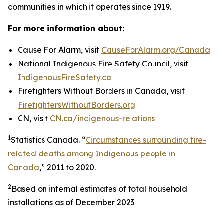
communities in which it operates since 1919.
For more information about:
Cause For Alarm, visit
CauseForAlarm.org/Canada
National Indigenous Fire Safety Council, visit
IndigenousFireSafety.ca
Firefighters Without Borders in Canada, visit
FirefightersWithoutBorders.org
CN, visit
CN.ca/indigenous-relations
1
Statistics Canada. “
Circumstances surrounding fire-
related deaths among Indigenous people in
Canada
,” 2011 to 2020.
2
Based on internal estimates of total household
installations as of December 2023