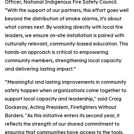
Officer, National Indigenous Fire Safety Council.
“With the support of our partners, this effort goes well
beyond the distribution of smoke alarms, it’s about
what comes next. By working directly with local fire
leaders, we ensure on-site installation is paired with
culturally relevant, community-based education. This
hands-on approach is critical to empowering
community members, strengthening local capacity
and delivering lasting impact.”
“Meaningful and lasting improvements in community
safety happen when organizations come together to
support local capacity and leadership," said Craig
Dockeray, Acting President, Firefighters Without
Borders. "As this initiative enters its second year, it
reflects the strength of our shared commitment to
ensuring that communities have access to the tools,