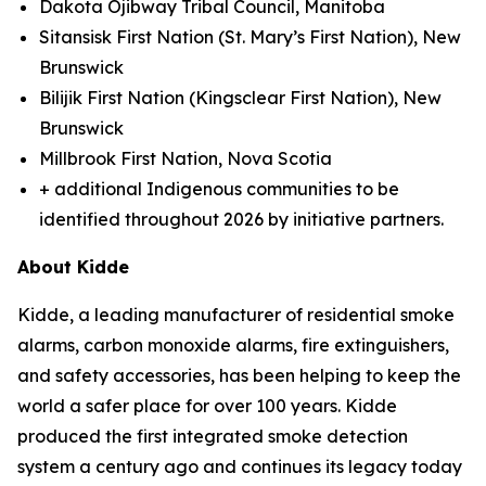
Dakota Ojibway Tribal Council, Manitoba
Sitansisk First Nation (St. Mary’s First Nation), New
Brunswick
Bilijik First Nation (Kingsclear First Nation), New
Brunswick
Millbrook First Nation, Nova Scotia
+ additional Indigenous communities to be
identified throughout 2026 by initiative partners.
About Kidde
Kidde, a leading manufacturer of residential smoke
alarms, carbon monoxide alarms, fire extinguishers,
and safety accessories, has been helping to keep the
world a safer place for over 100 years. Kidde
produced the first integrated smoke detection
system a century ago and continues its legacy today