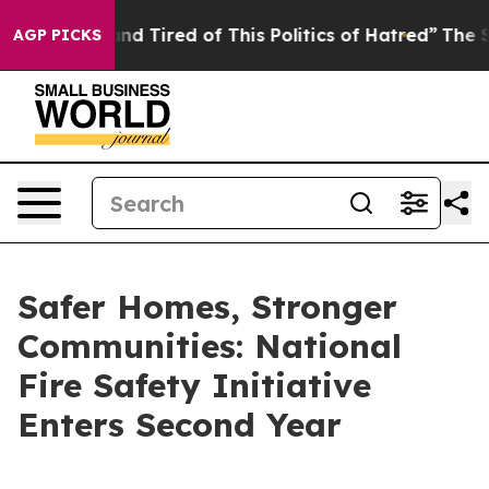
k and Tired of This Politics of Hatred”
The Story Behi
AGP PICKS
Safer Homes, Stronger
Communities: National
Fire Safety Initiative
Enters Second Year