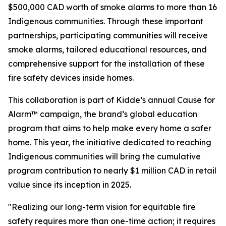
$500,000 CAD worth of smoke alarms to more than 16
Indigenous communities. Through these important
partnerships, participating communities will receive
smoke alarms, tailored educational resources, and
comprehensive support for the installation of these
fire safety devices inside homes.
This collaboration is part of Kidde’s annual Cause for
Alarm™ campaign, the brand’s global education
program that aims to help make every home a safer
home. This year, the initiative dedicated to reaching
Indigenous communities will bring the cumulative
program contribution to nearly $1 million CAD in retail
value since its inception in 2025.
"Realizing our long-term vision for equitable fire
safety requires more than one-time action; it requires