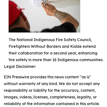
The National Indigenous Fire Safety Council,
Firefighters Without Borders and Kidde extend
their collaboration for a second year, enhancing
fire safety in more than 16 Indigenous communities.
Legal Disclaimer:
EIN Presswire provides this news content "as is"
without warranty of any kind. We do not accept any
responsibility or liability for the accuracy, content,
images, videos, licenses, completeness, legality, or
reliability of the information contained in this article.