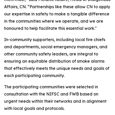
Affairs, CN. “Partnerships like these allow CN to apply
our expertise in safety to make a tangible difference
in the communities where we operate, and we are
honoured to help facilitate this essential work."
In-community supporters, including local fire chiefs
and departments, social emergency managers, and
other community safety leaders, are integral to
ensuring an equitable distribution of smoke alarms
that effectively meets the unique needs and goals of
each participating community.
The participating communities were selected in
consultation with the NIFSC and FWB based on
urgent needs within their networks and in alignment
with local goals and protocols.