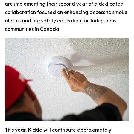
are implementing their second year of a dedicated
collaboration focused on enhancing access to smoke
alarms and fire safety education for Indigenous
communities in Canada.
This year, Kidde will contribute approximately