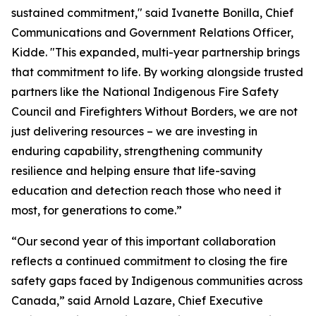
sustained commitment," said Ivanette Bonilla, Chief
Communications and Government Relations Officer,
Kidde. "This expanded, multi-year partnership brings
that commitment to life. By working alongside trusted
partners like the National Indigenous Fire Safety
Council and Firefighters Without Borders, we are not
just delivering resources – we are investing in
enduring capability, strengthening community
resilience and helping ensure that life-saving
education and detection reach those who need it
most, for generations to come.”
“Our second year of this important collaboration
reflects a continued commitment to closing the fire
safety gaps faced by Indigenous communities across
Canada,” said Arnold Lazare, Chief Executive