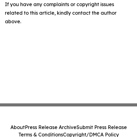
If you have any complaints or copyright issues
related to this article, kindly contact the author
above.
About
Press Release Archive
Submit Press Release
Terms & Conditions
Copyright/DMCA Policy