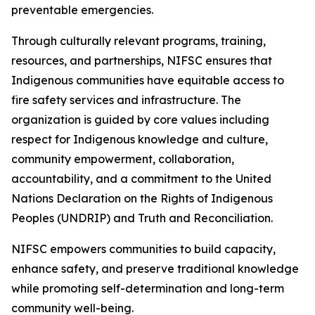
preventable emergencies.
Through culturally relevant programs, training,
resources, and partnerships, NIFSC ensures that
Indigenous communities have equitable access to
fire safety services and infrastructure. The
organization is guided by core values including
respect for Indigenous knowledge and culture,
community empowerment, collaboration,
accountability, and a commitment to the United
Nations Declaration on the Rights of Indigenous
Peoples (UNDRIP) and Truth and Reconciliation.
NIFSC empowers communities to build capacity,
enhance safety, and preserve traditional knowledge
while promoting self-determination and long-term
community well-being.