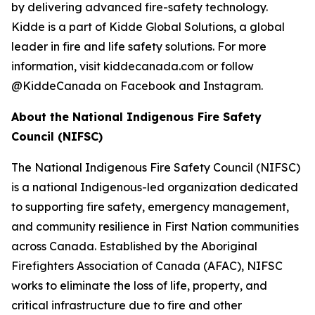
by delivering advanced fire-safety technology.
Kidde is a part of Kidde Global Solutions, a global
leader in fire and life safety solutions. For more
information, visit kiddecanada.com or follow
@KiddeCanada on Facebook and Instagram.
About the National Indigenous Fire Safety
Council (NIFSC)
The National Indigenous Fire Safety Council (NIFSC)
is a national Indigenous-led organization dedicated
to supporting fire safety, emergency management,
and community resilience in First Nation communities
across Canada. Established by the Aboriginal
Firefighters Association of Canada (AFAC), NIFSC
works to eliminate the loss of life, property, and
critical infrastructure due to fire and other