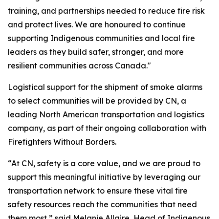
training, and partnerships needed to reduce fire risk
and protect lives. We are honoured to continue
supporting Indigenous communities and local fire
leaders as they build safer, stronger, and more
resilient communities across Canada."
Logistical support for the shipment of smoke alarms
to select communities will be provided by CN, a
leading North American transportation and logistics
company, as part of their ongoing collaboration with
Firefighters Without Borders.
“At CN, safety is a core value, and we are proud to
support this meaningful initiative by leveraging our
transportation network to ensure these vital fire
safety resources reach the communities that need
them most,” said Melanie Allaire, Head of Indigenous