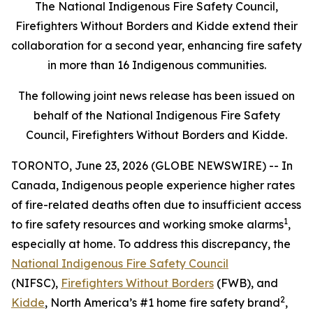
The National Indigenous Fire Safety Council,
Firefighters Without Borders and Kidde extend their
collaboration for a second year, enhancing fire safety
in more than 16 Indigenous communities.
The following joint news release has been issued on
behalf of the National Indigenous Fire Safety
Council, Firefighters Without Borders and Kidde.
TORONTO, June 23, 2026 (GLOBE NEWSWIRE) -- In
Canada, Indigenous people experience higher rates
of fire-related deaths often due to insufficient access
1
to fire safety resources and working smoke alarms
,
especially at home. To address this discrepancy, the
National Indigenous Fire Safety Council
(NIFSC),
Firefighters Without Borders
(FWB), and
2
Kidde
, North America’s #1 home fire safety brand
,