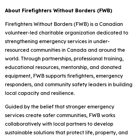
About Firefighters Without Borders (FWB)
Firefighters Without Borders (FWB) is a Canadian
volunteer-led charitable organization dedicated to
strengthening emergency services in under-
resourced communities in Canada and around the
world. Through partnerships, professional training,
educational resources, mentorship, and donated
equipment, FWB supports firefighters, emergency
responders, and community safety leaders in building
local capacity and resilience.
Guided by the belief that stronger emergency
services create safer communities, FWB works
collaboratively with local partners to develop
sustainable solutions that protect life, property, and