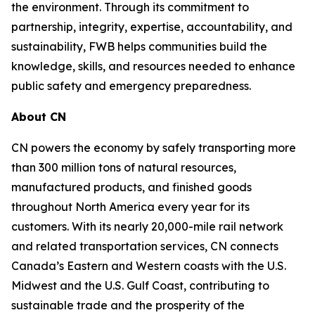
the environment. Through its commitment to
partnership, integrity, expertise, accountability, and
sustainability, FWB helps communities build the
knowledge, skills, and resources needed to enhance
public safety and emergency preparedness.
About CN
CN powers the economy by safely transporting more
than 300 million tons of natural resources,
manufactured products, and finished goods
throughout North America every year for its
customers. With its nearly 20,000-mile rail network
and related transportation services, CN connects
Canada’s Eastern and Western coasts with the U.S.
Midwest and the U.S. Gulf Coast, contributing to
sustainable trade and the prosperity of the