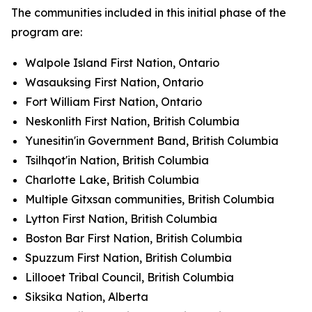
The communities included in this initial phase of the
program are:
Walpole Island First Nation, Ontario
Wasauksing First Nation, Ontario
Fort William First Nation, Ontario
Neskonlith First Nation, British Columbia
Yunesitin'in Government Band, British Columbia
Tsilhqot'in Nation, British Columbia
Charlotte Lake, British Columbia
Multiple Gitxsan communities, British Columbia
Lytton First Nation, British Columbia
Boston Bar First Nation, British Columbia
Spuzzum First Nation, British Columbia
Lillooet Tribal Council, British Columbia
Siksika Nation, Alberta