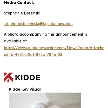
Media Contact:
Stephanie Berzinski
stephanie.berzinski@kgsolutions.com
A photo accompanying this announcement is
available at
https://www.globenewswire.com/NewsRoom/Attachm
e54b-4831-b0c1-872df784ef03
Kidde Key Visual