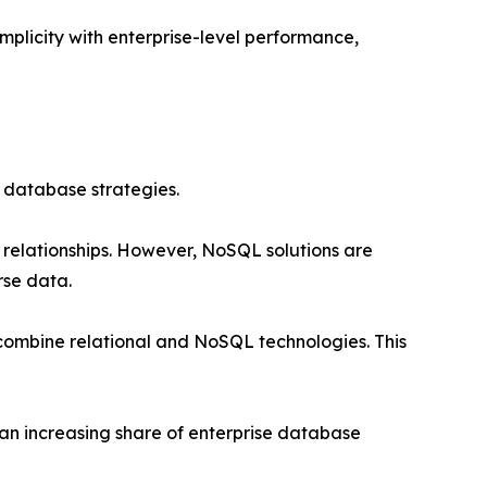
implicity with enterprise-level performance,
 database strategies.
 relationships. However, NoSQL solutions are
rse data.
combine relational and NoSQL technologies. This
an increasing share of enterprise database