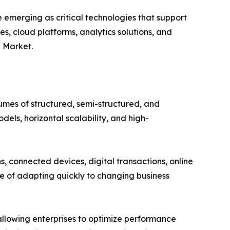
emerging as critical technologies that support
es, cloud platforms, analytics solutions, and
L Market.
es of structured, semi-structured, and
dels, horizontal scalability, and high-
 connected devices, digital transactions, online
e of adapting quickly to changing business
lowing enterprises to optimize performance