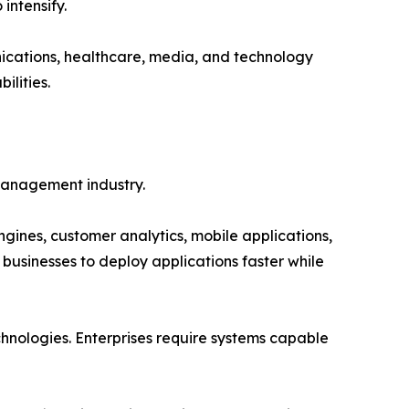
intensify.
nications, healthcare, media, and technology
ilities.
anagement industry.
ines, customer analytics, mobile applications,
businesses to deploy applications faster while
nologies. Enterprises require systems capable