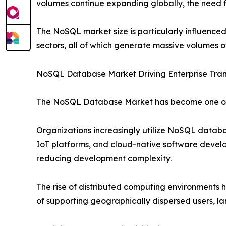
volumes continue expanding globally, the need fo
The NoSQL market size is particularly influence
sectors, all of which generate massive volumes o
NoSQL Database Market Driving Enterprise Tra
The NoSQL Database Market has become one of 
Organizations increasingly utilize NoSQL datab
IoT platforms, and cloud-native software develop
reducing development complexity.
The rise of distributed computing environments
of supporting geographically dispersed users, lar