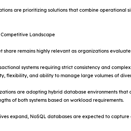
tions are prioritizing solutions that combine operational s
 Competitive Landscape
 share remains highly relevant as organizations evaluate
actional systems requiring strict consistency and complex
ity, flexibility, and ability to manage large volumes of dive
izations are adopting hybrid database environments that 
ngths of both systems based on workload requirements.
iatives expand, NoSQL databases are expected to capture 