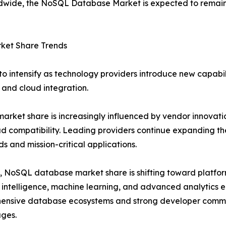
rldwide, the NoSQL Database Market is expected to remain 
et Share Trends
 intensify as technology providers introduce new capabili
, and cloud integration.
rket share is increasingly influenced by vendor innovati
d compatibility. Leading providers continue expanding the
s and mission-critical applications.
y, NoSQL database market share is shifting toward platfor
al intelligence, machine learning, and advanced analytics 
ensive database ecosystems and strong developer commun
ges.