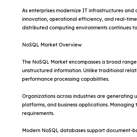
As enterprises modernize IT infrastructures and
innovation, operational efficiency, and real-time
distributed computing environments continues to
NoSQL Market Overview
The NoSQL Market encompasses a broad range of
unstructured information. Unlike traditional rela
performance processing capabilities.
Organizations across industries are generating 
platforms, and business applications. Managing 
requirements.
Modern NoSQL databases support document-based