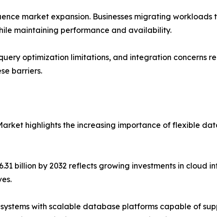
uence market expansion. Businesses migrating workloads to
ile maintaining performance and availability.
query optimization limitations, and integration concerns r
se barriers.
arket highlights the increasing importance of flexible da
.31 billion by 2032 reflects growing investments in cloud infr
ves.
 systems with scalable database platforms capable of sup