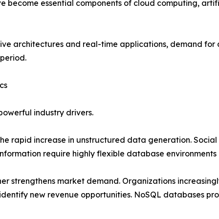
e become essential components of cloud computing, artific
tive architectures and real-time applications, demand fo
 period.
cs
werful industry drivers.
the rapid increase in unstructured data generation. Social
formation require highly flexible database environments 
her strengthens market demand. Organizations increasingly
identify new revenue opportunities. NoSQL databases prov