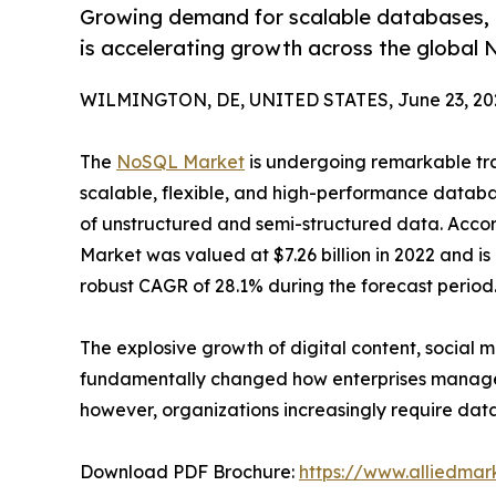
Growing demand for scalable databases, r
is accelerating growth across the globa
WILMINGTON, DE, UNITED STATES, June 23, 20
The
NoSQL Market
is undergoing remarkable tran
scalable, flexible, and high-performance datab
of unstructured and semi-structured data. Accor
Market was valued at $7.26 billion in 2022 and is 
robust CAGR of 28.1% during the forecast period
The explosive growth of digital content, social m
fundamentally changed how enterprises manage a
however, organizations increasingly require dat
Download PDF Brochure:
https://www.alliedma