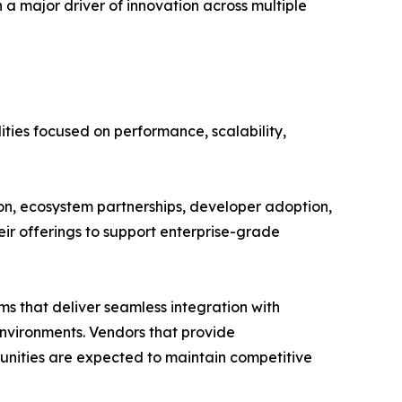
a major driver of innovation across multiple
ties focused on performance, scalability,
on, ecosystem partnerships, developer adoption,
ir offerings to support enterprise-grade
ms that deliver seamless integration with
environments. Vendors that provide
ities are expected to maintain competitive