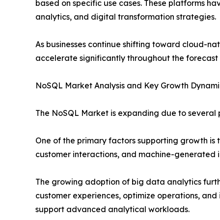
based on specific use cases. These platforms hav
analytics, and digital transformation strategies.
As businesses continue shifting toward cloud-na
accelerate significantly throughout the forecast
NoSQL Market Analysis and Key Growth Dynami
The NoSQL Market is expanding due to several po
One of the primary factors supporting growth is 
customer interactions, and machine-generated in
The growing adoption of big data analytics furt
customer experiences, optimize operations, and 
support advanced analytical workloads.