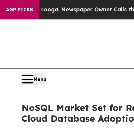
tanooga. Newspaper Owner Calls the People Abru
AGP PICKS
Menu
NoSQL Market Set for Ra
Cloud Database Adopti