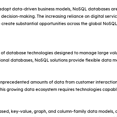
 adopt data-driven business models, NoSQL databases are 
 decision-making. The increasing reliance on digital servic
 create substantial opportunities across the global NoSQ
 database technologies designed to manage large volum
tional databases, NoSQL solutions provide flexible data mo
unprecedented amounts of data from customer interactions,
this growing data ecosystem requires technologies capabl
, key-value, graph, and column-family data models, al