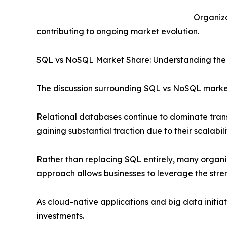
Organiza
contributing to ongoing market evolution.
SQL vs NoSQL Market Share: Understanding the
The discussion surrounding SQL vs NoSQL market
Relational databases continue to dominate trans
gaining substantial traction due to their scalabil
Rather than replacing SQL entirely, many organ
approach allows businesses to leverage the stre
As cloud-native applications and big data init
investments.