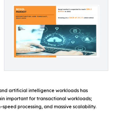
and artificial intelligence workloads has
n important for transactional workloads;
speed processing, and massive scalability.