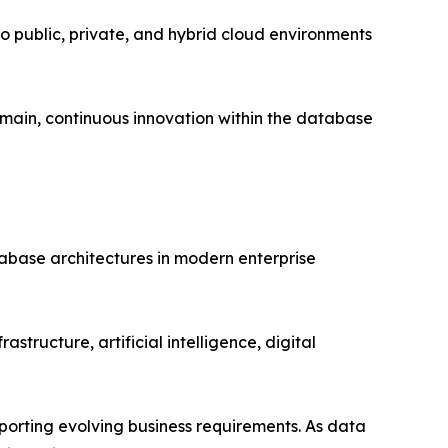
 public, private, and hybrid cloud environments
emain, continuous innovation within the database
tabase architectures in modern enterprise
astructure, artificial intelligence, digital
porting evolving business requirements. As data