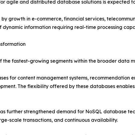
r agile and distributed database solutions is expected to 
d by growth in e-commerce, financial services, telecommu
f dynamic information requiring real-time processing capab
nsformation
the fastest-growing segments within the broader data m
ases for content management systems, recommendation eng
ment. The flexibility offered by these databases enables 
 has further strengthened demand for NoSQL database tech
ge-scale transactions, and continuous availability.