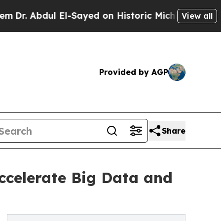
El-Sayed on Historic Michigan Win: “People Are S
View all
Provided by AGP
Share
ccelerate Big Data and