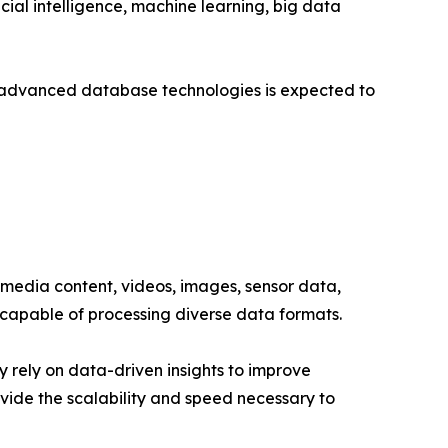
ial intelligence, machine learning, big data
r advanced database technologies is expected to
 media content, videos, images, sensor data,
capable of processing diverse data formats.
 rely on data-driven insights to improve
ide the scalability and speed necessary to