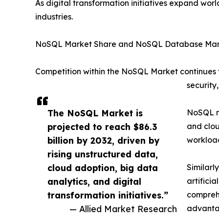
As digital transformation initiatives expand wo
industries.
NoSQL Market Share and NoSQL Database Mark
Competition within the NoSQL Market continues to
security
The NoSQL Market is
NoSQL ma
projected to reach $86.3
and clou
billion by 2032, driven by
workload
rising unstructured data,
cloud adoption, big data
Similarl
analytics, and digital
artifici
transformation initiatives.”
compreh
— Allied Market Research
advanta