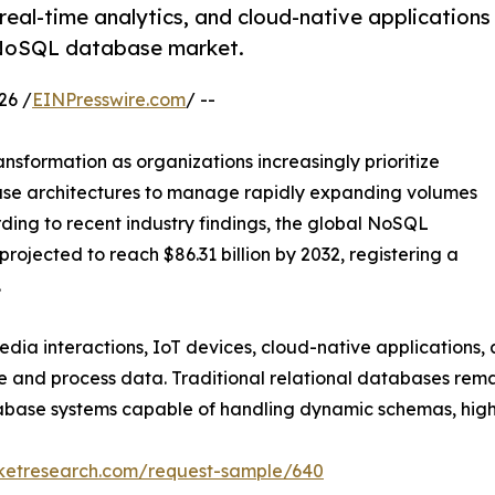
eal-time analytics, and cloud-native applications
l NoSQL database market.
26 /
EINPresswire.com
/ --
sformation as organizations increasingly prioritize
ase architectures to manage rapidly expanding volumes
ding to recent industry findings, the global NoSQL
projected to reach $86.31 billion by 2032, registering a
.
edia interactions, IoT devices, cloud-native applications, 
nd process data. Traditional relational databases remai
abase systems capable of handling dynamic schemas, high-
rketresearch.com/request-sample/640