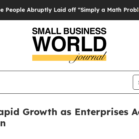
ptly Laid off “Simply a Math Problem
Dr. Abdul 
pid Growth as Enterprises A
on