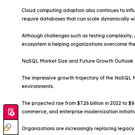
Cloud computing adoption also continues to infl
require databases that can scale dynamically wh
Although challenges such as testing complexity, 
ecosystem is helping organizations overcome the
NoSQL Market Size and Future Growth Outlook
The impressive growth trajectory of the NoSQL M
environments.
The projected rise from $7.26 billion in 2022 to $86
commerce, and enterprise modernization initiati
Organizations are increasingly replacing legacy