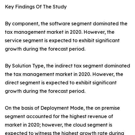
Key Findings Of The Study
By component, the software segment dominated the
tax management market in 2020. However, the
service segment is expected to exhibit significant
growth during the forecast period.
By Solution Type, the indirect tax segment dominated
the tax management market in 2020. However, the
direct segment is expected to exhibit significant
growth during the forecast period.
On the basis of Deployment Mode, the on premise
segment accounted for the highest revenue of
market in 2020; however, the cloud segment is
expected to witness the highest growth rate during