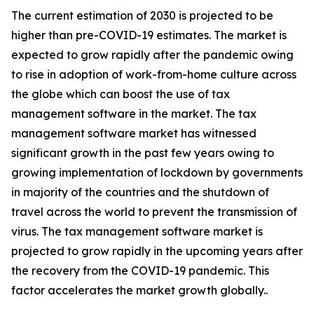
The current estimation of 2030 is projected to be
higher than pre-COVID-19 estimates. The market is
expected to grow rapidly after the pandemic owing
to rise in adoption of work-from-home culture across
the globe which can boost the use of tax
management software in the market. The tax
management software market has witnessed
significant growth in the past few years owing to
growing implementation of lockdown by governments
in majority of the countries and the shutdown of
travel across the world to prevent the transmission of
virus. The tax management software market is
projected to grow rapidly in the upcoming years after
the recovery from the COVID-19 pandemic. This
factor accelerates the market growth globally..