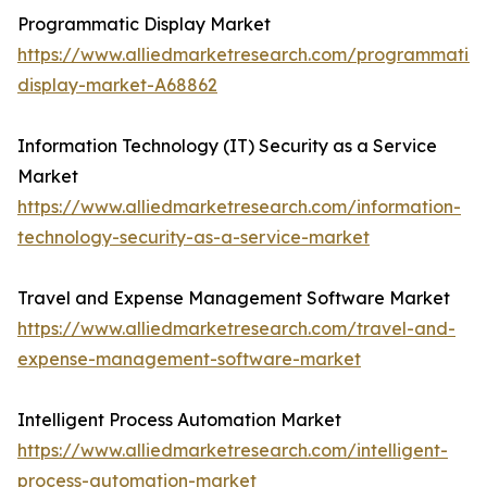
Programmatic Display Market
https://www.alliedmarketresearch.com/programmatic-
display-market-A68862
Information Technology (IT) Security as a Service
Market
https://www.alliedmarketresearch.com/information-
technology-security-as-a-service-market
Travel and Expense Management Software Market
https://www.alliedmarketresearch.com/travel-and-
expense-management-software-market
Intelligent Process Automation Market
https://www.alliedmarketresearch.com/intelligent-
process-automation-market