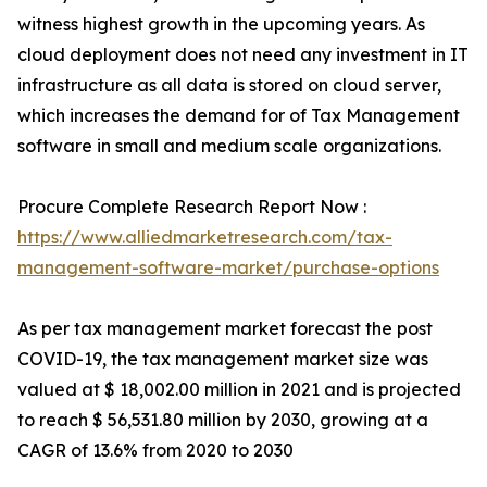
witness highest growth in the upcoming years. As
cloud deployment does not need any investment in IT
infrastructure as all data is stored on cloud server,
which increases the demand for of Tax Management
software in small and medium scale organizations.
Procure Complete Research Report Now :
https://www.alliedmarketresearch.com/tax-
management-software-market/purchase-options
As per tax management market forecast the post
COVID-19, the tax management market size was
valued at $ 18,002.00 million in 2021 and is projected
to reach $ 56,531.80 million by 2030, growing at a
CAGR of 13.6% from 2020 to 2030