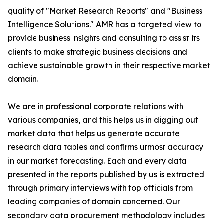
quality of "Market Research Reports" and "Business
Intelligence Solutions." AMR has a targeted view to
provide business insights and consulting to assist its
clients to make strategic business decisions and
achieve sustainable growth in their respective market
domain.
We are in professional corporate relations with
various companies, and this helps us in digging out
market data that helps us generate accurate
research data tables and confirms utmost accuracy
in our market forecasting. Each and every data
presented in the reports published by us is extracted
through primary interviews with top officials from
leading companies of domain concerned. Our
secondary data procurement methodology includes