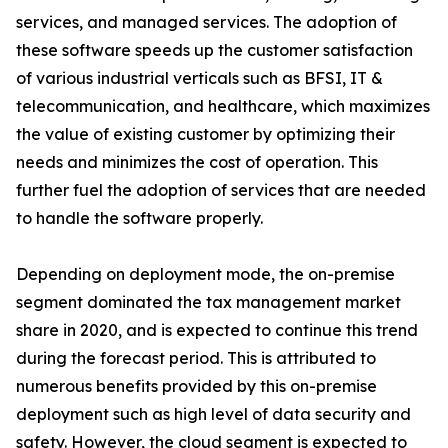
services, and managed services. The adoption of
these software speeds up the customer satisfaction
of various industrial verticals such as BFSI, IT &
telecommunication, and healthcare, which maximizes
the value of existing customer by optimizing their
needs and minimizes the cost of operation. This
further fuel the adoption of services that are needed
to handle the software properly.
Depending on deployment mode, the on-premise
segment dominated the tax management market
share in 2020, and is expected to continue this trend
during the forecast period. This is attributed to
numerous benefits provided by this on-premise
deployment such as high level of data security and
safety. However, the cloud segment is expected to