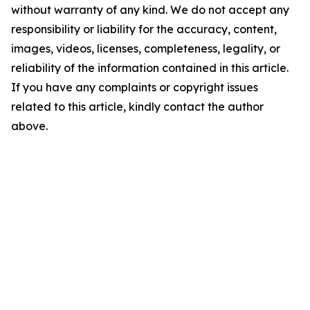
without warranty of any kind. We do not accept any
responsibility or liability for the accuracy, content,
images, videos, licenses, completeness, legality, or
reliability of the information contained in this article.
If you have any complaints or copyright issues
related to this article, kindly contact the author
above.