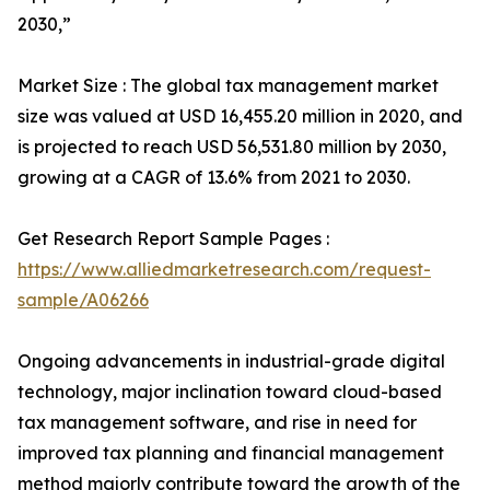
2030,”
Market Size : The global tax management market
size was valued at USD 16,455.20 million in 2020, and
is projected to reach USD 56,531.80 million by 2030,
growing at a CAGR of 13.6% from 2021 to 2030.
Get Research Report Sample Pages :
https://www.alliedmarketresearch.com/request-
sample/A06266
Ongoing advancements in industrial-grade digital
technology, major inclination toward cloud-based
tax management software, and rise in need for
improved tax planning and financial management
method majorly contribute toward the growth of the