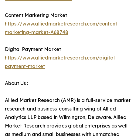
Content Marketing Market
https://www.alliedmarketresearch.com/content-
marketing-market-A68748
Digital Payment Market
https://www.alliedmarketresearch.com/digital-
payment-market
About Us :
Allied Market Research (AMR) is a full-service market
research and business-consulting wing of Allied
Analytics LLP based in Wilmington, Delaware. Allied
Market Research provides global enterprises as well
as medium and small businesses with unmatched