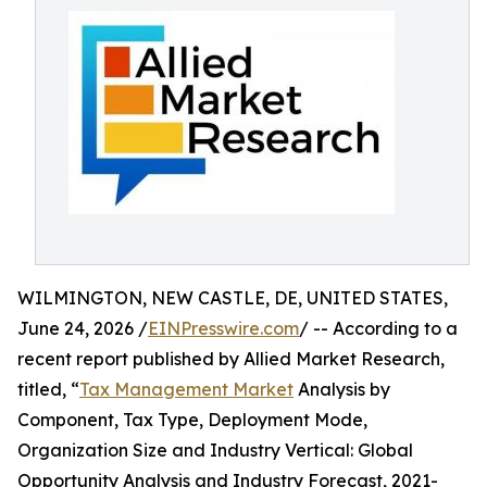
WILMINGTON, NEW CASTLE, DE, UNITED STATES,
June 24, 2026 /
EINPresswire.com
/ -- According to a
recent report published by Allied Market Research,
titled, “
Tax Management Market
Analysis by
Component, Tax Type, Deployment Mode,
Organization Size and Industry Vertical: Global
Opportunity Analysis and Industry Forecast, 2021-