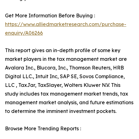
Get More Information Before Buying :
https://www.alliedmarketresearch.com/purchase-
enquiry/A06266
This report gives an in-depth profile of some key
market players in the tax management market are
Avalara Inc., Blucora, Inc., Thomson Reuters, HRB
Digital LLC., Intuit Inc, SAP SE, Sovos Compliance,
LLC , TaxJar, TaxSlayer, Wolters Kluwer N.V. This
study includes tax management market trends, tax
management market analysis, and future estimations
to determine the imminent investment pockets.
Browse More Trending Reports :