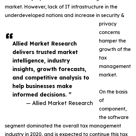
market. However, lack of IT infrastructure in the
underdeveloped nations and increase in security &
privacy
concerns
hamper the
Allied Market Research
growth of the
delivers trusted market
tax
intelligence, industry
management
insights, growth forecasts,
market.
and competitive analysis to
help businesses make
On the basis
informed decisions. ”
of
— Allied Market Research
component,
the software
segment dominated the overall tax management
industry in 2020, and is expected to continue this tax