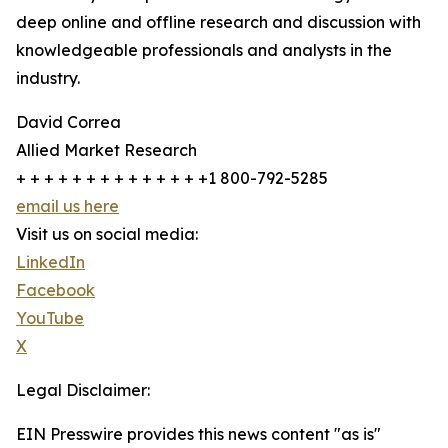
deep online and offline research and discussion with
knowledgeable professionals and analysts in the
industry.
David Correa
Allied Market Research
+ + + + + + + + + + + + + +1 800-792-5285
email us here
Visit us on social media:
LinkedIn
Facebook
YouTube
X
Legal Disclaimer:
EIN Presswire provides this news content "as is"