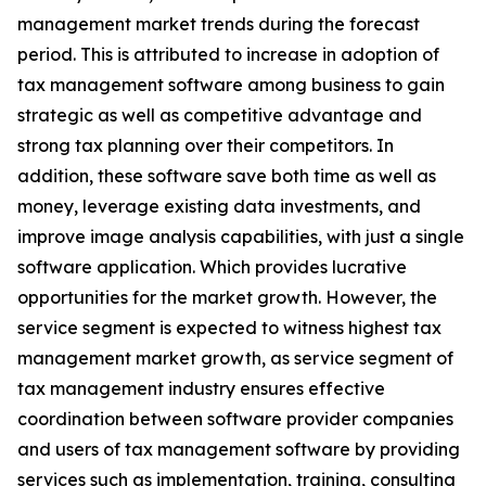
management market trends during the forecast
period. This is attributed to increase in adoption of
tax management software among business to gain
strategic as well as competitive advantage and
strong tax planning over their competitors. In
addition, these software save both time as well as
money, leverage existing data investments, and
improve image analysis capabilities, with just a single
software application. Which provides lucrative
opportunities for the market growth. However, the
service segment is expected to witness highest tax
management market growth, as service segment of
tax management industry ensures effective
coordination between software provider companies
and users of tax management software by providing
services such as implementation, training, consulting