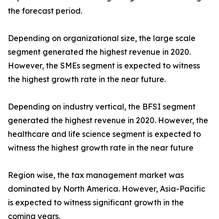
the forecast period.
Depending on organizational size, the large scale
segment generated the highest revenue in 2020.
However, the SMEs segment is expected to witness
the highest growth rate in the near future.
Depending on industry vertical, the BFSI segment
generated the highest revenue in 2020. However, the
healthcare and life science segment is expected to
witness the highest growth rate in the near future
Region wise, the tax management market was
dominated by North America. However, Asia-Pacific
is expected to witness significant growth in the
coming years.