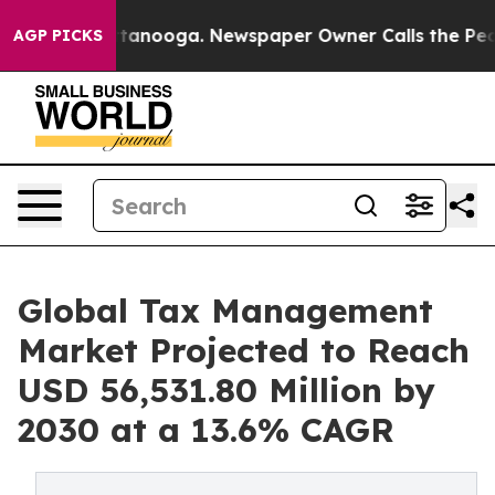
 Chattanooga. Newspaper Owner Calls the People Abru
AGP PICKS
Global Tax Management
Market Projected to Reach
USD 56,531.80 Million by
2030 at a 13.6% CAGR