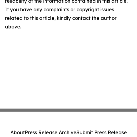
reliability of the information contained in this article.
If you have any complaints or copyright issues
related to this article, kindly contact the author
above.
About
Press Release Archive
Submit Press Release