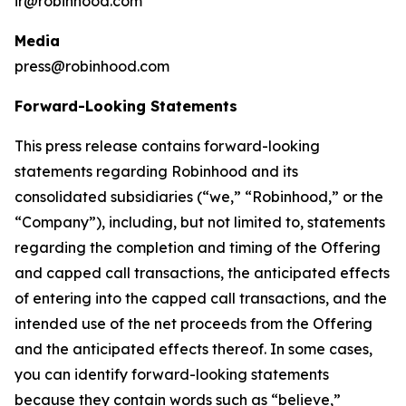
ir@robinhood.com
Media
press@robinhood.com
Forward-Looking Statements
This press release contains forward-looking
statements regarding Robinhood and its
consolidated subsidiaries (“we,” “Robinhood,” or the
“Company”), including, but not limited to, statements
regarding the completion and timing of the Offering
and capped call transactions, the anticipated effects
of entering into the capped call transactions, and the
intended use of the net proceeds from the Offering
and the anticipated effects thereof. In some cases,
you can identify forward-looking statements
because they contain words such as “believe,”