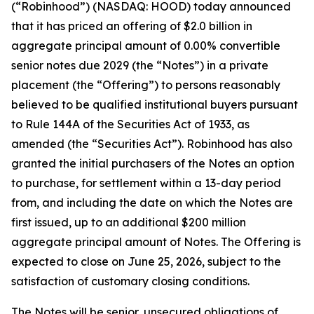
(“Robinhood”) (NASDAQ: HOOD) today announced
that it has priced an offering of $2.0 billion in
aggregate principal amount of 0.00% convertible
senior notes due 2029 (the “Notes”) in a private
placement (the “Offering”) to persons reasonably
believed to be qualified institutional buyers pursuant
to Rule 144A of the Securities Act of 1933, as
amended (the “Securities Act”). Robinhood has also
granted the initial purchasers of the Notes an option
to purchase, for settlement within a 13-day period
from, and including the date on which the Notes are
first issued, up to an additional $200 million
aggregate principal amount of Notes. The Offering is
expected to close on June 25, 2026, subject to the
satisfaction of customary closing conditions.
The Notes will be senior, unsecured obligations of