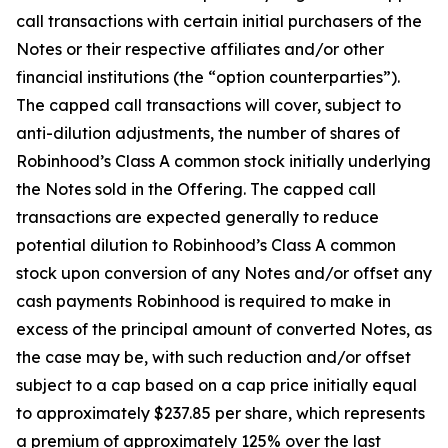
call transactions with certain initial purchasers of the
Notes or their respective affiliates and/or other
financial institutions (the “option counterparties”).
The capped call transactions will cover, subject to
anti-dilution adjustments, the number of shares of
Robinhood’s Class A common stock initially underlying
the Notes sold in the Offering. The capped call
transactions are expected generally to reduce
potential dilution to Robinhood’s Class A common
stock upon conversion of any Notes and/or offset any
cash payments Robinhood is required to make in
excess of the principal amount of converted Notes, as
the case may be, with such reduction and/or offset
subject to a cap based on a cap price initially equal
to approximately $237.85 per share, which represents
a premium of approximately 125% over the last