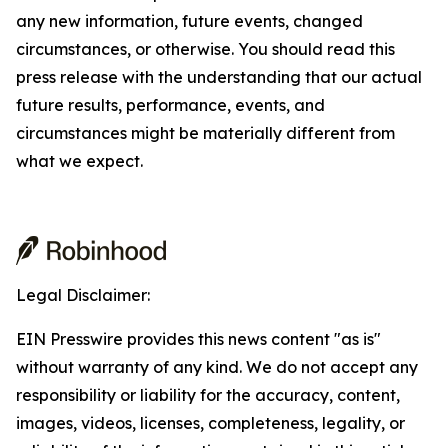
any new information, future events, changed
circumstances, or otherwise. You should read this
press release with the understanding that our actual
future results, performance, events, and
circumstances might be materially different from
what we expect.
Legal Disclaimer:
EIN Presswire provides this news content "as is"
without warranty of any kind. We do not accept any
responsibility or liability for the accuracy, content,
images, videos, licenses, completeness, legality, or