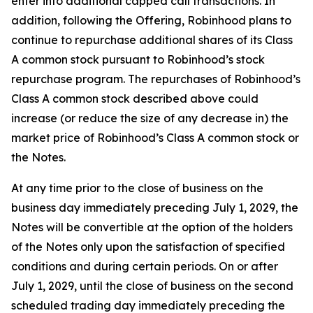
enter into additional capped call transactions. In
addition, following the Offering, Robinhood plans to
continue to repurchase additional shares of its Class
A common stock pursuant to Robinhood’s stock
repurchase program. The repurchases of Robinhood’s
Class A common stock described above could
increase (or reduce the size of any decrease in) the
market price of Robinhood’s Class A common stock or
the Notes.
At any time prior to the close of business on the
business day immediately preceding July 1, 2029, the
Notes will be convertible at the option of the holders
of the Notes only upon the satisfaction of specified
conditions and during certain periods. On or after
July 1, 2029, until the close of business on the second
scheduled trading day immediately preceding the