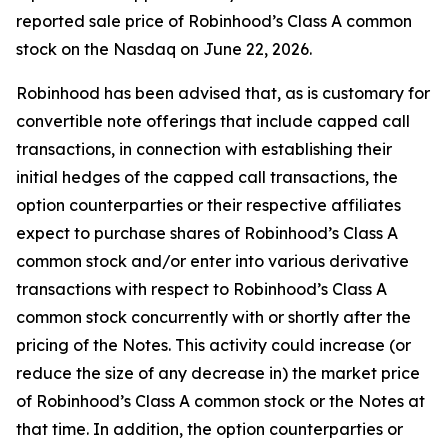
reported sale price of Robinhood’s Class A common
stock on the Nasdaq on June 22, 2026.
Robinhood has been advised that, as is customary for
convertible note offerings that include capped call
transactions, in connection with establishing their
initial hedges of the capped call transactions, the
option counterparties or their respective affiliates
expect to purchase shares of Robinhood’s Class A
common stock and/or enter into various derivative
transactions with respect to Robinhood’s Class A
common stock concurrently with or shortly after the
pricing of the Notes. This activity could increase (or
reduce the size of any decrease in) the market price
of Robinhood’s Class A common stock or the Notes at
that time. In addition, the option counterparties or