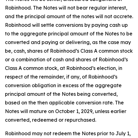
Robinhood. The Notes will not bear regular interest,
and the principal amount of the notes will not accrete.
Robinhood will settle conversions by paying cash up
to the aggregate principal amount of the Notes to be
converted and paying or delivering, as the case may
be, cash, shares of Robinhood’s Class A common stock
or a combination of cash and shares of Robinhood’s
Class A common stock, at Robinhood’s election, in
respect of the remainder, if any, of Robinhood’s
conversion obligation in excess of the aggregate
principal amount of the Notes being converted,
based on the then applicable conversion rate. The
Notes will mature on October 1, 2029, unless earlier
converted, redeemed or repurchased.
Robinhood may not redeem the Notes prior to July 1,