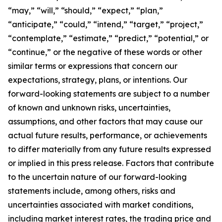
“may,” “will,” “should,” “expect,” “plan,”
“anticipate,” “could,” “intend,” “target,” “project,”
“contemplate,” “estimate,” “predict,” “potential,” or
“continue,” or the negative of these words or other
similar terms or expressions that concern our
expectations, strategy, plans, or intentions. Our
forward-looking statements are subject to a number
of known and unknown risks, uncertainties,
assumptions, and other factors that may cause our
actual future results, performance, or achievements
to differ materially from any future results expressed
or implied in this press release. Factors that contribute
to the uncertain nature of our forward-looking
statements include, among others, risks and
uncertainties associated with market conditions,
including market interest rates, the trading price and