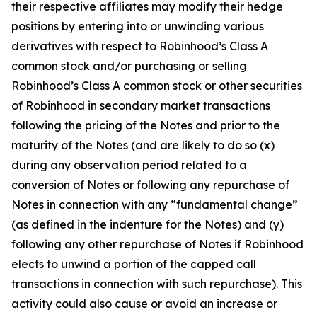
their respective affiliates may modify their hedge
positions by entering into or unwinding various
derivatives with respect to Robinhood’s Class A
common stock and/or purchasing or selling
Robinhood’s Class A common stock or other securities
of Robinhood in secondary market transactions
following the pricing of the Notes and prior to the
maturity of the Notes (and are likely to do so (x)
during any observation period related to a
conversion of Notes or following any repurchase of
Notes in connection with any “fundamental change”
(as defined in the indenture for the Notes) and (y)
following any other repurchase of Notes if Robinhood
elects to unwind a portion of the capped call
transactions in connection with such repurchase). This
activity could also cause or avoid an increase or