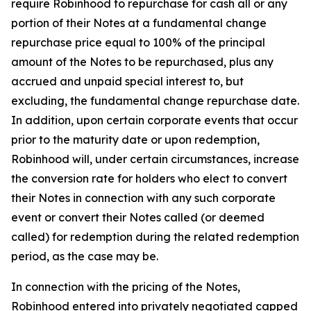
require Robinhood to repurchase for cash all or any
portion of their Notes at a fundamental change
repurchase price equal to 100% of the principal
amount of the Notes to be repurchased,
plus
any
accrued and unpaid special interest to, but
excluding, the fundamental change repurchase date.
In addition, upon certain corporate events that occur
prior to the maturity date or upon redemption,
Robinhood will, under certain circumstances, increase
the conversion rate for holders who elect to convert
their Notes in connection with any such corporate
event or convert their Notes called (or deemed
called) for redemption during the related redemption
period, as the case may be.
In connection with the pricing of the Notes,
Robinhood entered into privately negotiated capped