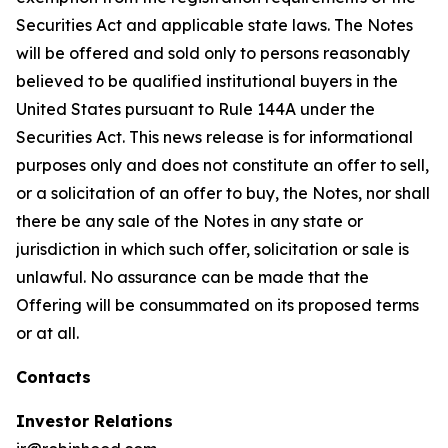
Securities Act and applicable state laws. The Notes
will be offered and sold only to persons reasonably
believed to be qualified institutional buyers in the
United States pursuant to Rule 144A under the
Securities Act. This news release is for informational
purposes only and does not constitute an offer to sell,
or a solicitation of an offer to buy, the Notes, nor shall
there be any sale of the Notes in any state or
jurisdiction in which such offer, solicitation or sale is
unlawful. No assurance can be made that the
Offering will be consummated on its proposed terms
or at all.
Contacts
Investor Relations