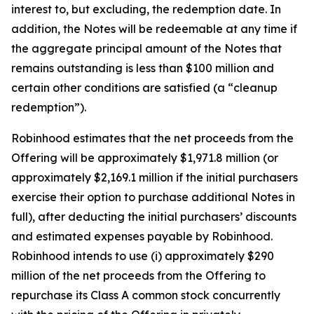
interest to, but excluding, the redemption date. In
addition, the Notes will be redeemable at any time if
the aggregate principal amount of the Notes that
remains outstanding is less than $100 million and
certain other conditions are satisfied (a “cleanup
redemption”).
Robinhood estimates that the net proceeds from the
Offering will be approximately $1,971.8 million (or
approximately $2,169.1 million if the initial purchasers
exercise their option to purchase additional Notes in
full), after deducting the initial purchasers’ discounts
and estimated expenses payable by Robinhood.
Robinhood intends to use (i) approximately $290
million of the net proceeds from the Offering to
repurchase its Class A common stock concurrently