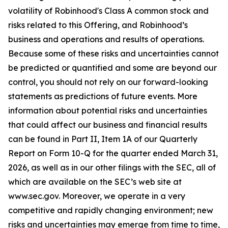
volatility of Robinhood's Class A common stock and
risks related to this Offering, and Robinhood’s
business and operations and results of operations.
Because some of these risks and uncertainties cannot
be predicted or quantified and some are beyond our
control, you should not rely on our forward-looking
statements as predictions of future events. More
information about potential risks and uncertainties
that could affect our business and financial results
can be found in Part II, Item 1A of our Quarterly
Report on Form 10-Q for the quarter ended March 31,
2026, as well as in our other filings with the SEC, all of
which are available on the SEC’s web site at
www.sec.gov. Moreover, we operate in a very
competitive and rapidly changing environment; new
risks and uncertainties may emerge from time to time,