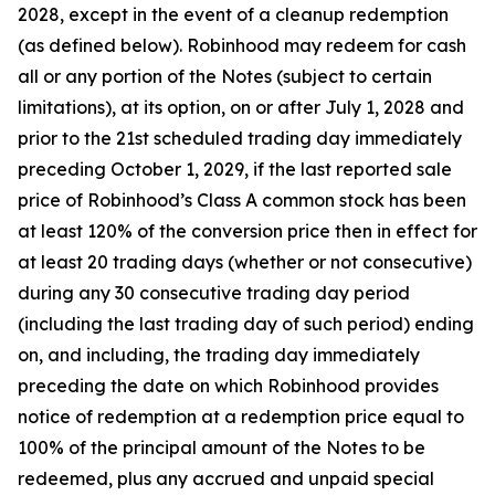
2028, except in the event of a cleanup redemption
(as defined below). Robinhood may redeem for cash
all or any portion of the Notes (subject to certain
limitations), at its option, on or after July 1, 2028 and
prior to the 21st scheduled trading day immediately
preceding October 1, 2029, if the last reported sale
price of Robinhood’s Class A common stock has been
at least 120% of the conversion price then in effect for
at least 20 trading days (whether or not consecutive)
during any 30 consecutive trading day period
(including the last trading day of such period) ending
on, and including, the trading day immediately
preceding the date on which Robinhood provides
notice of redemption at a redemption price equal to
100% of the principal amount of the Notes to be
redeemed,
plus
any accrued and unpaid special