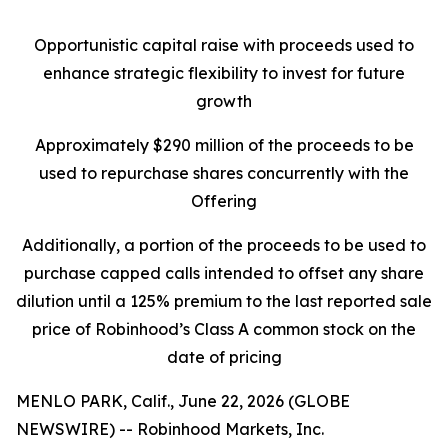
Opportunistic capital raise with proceeds used to
enhance strategic flexibility to invest for future
growth
Approximately $290 million of the proceeds to be
used to repurchase shares concurrently with the
Offering
Additionally, a portion of the proceeds to be used to
purchase capped calls intended to offset any share
dilution until a 125% premium to the last reported sale
price of Robinhood’s Class A common stock on the
date of pricing
MENLO PARK, Calif., June 22, 2026 (GLOBE
NEWSWIRE) -- Robinhood Markets, Inc.