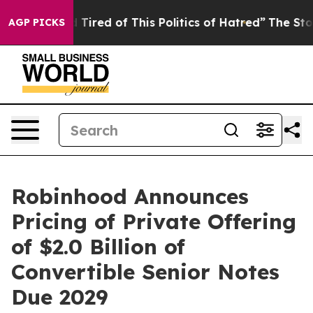
nd Tired of This Politics of Hatred”
The Story Behind 
AGP PICKS
Robinhood Announces
Pricing of Private Offering
of $2.0 Billion of
Convertible Senior Notes
Due 2029