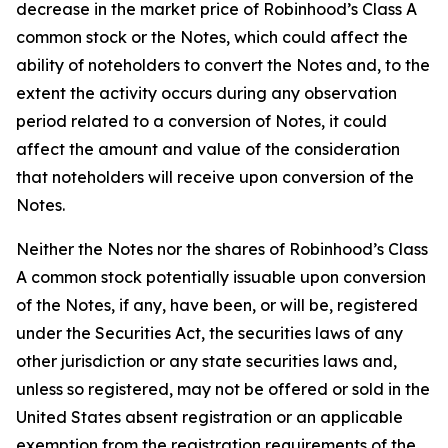
decrease in the market price of Robinhood’s Class A
common stock or the Notes, which could affect the
ability of noteholders to convert the Notes and, to the
extent the activity occurs during any observation
period related to a conversion of Notes, it could
affect the amount and value of the consideration
that noteholders will receive upon conversion of the
Notes.
Neither the Notes nor the shares of Robinhood’s Class
A common stock potentially issuable upon conversion
of the Notes, if any, have been, or will be, registered
under the Securities Act, the securities laws of any
other jurisdiction or any state securities laws and,
unless so registered, may not be offered or sold in the
United States absent registration or an applicable
exemption from the registration requirements of the