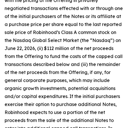
with the pricing of the Offering in privately
negotiated transactions effected with or through one
of the initial purchasers of the Notes or its affiliate at
a purchase price per share equal to the last reported
sale price of Robinhood’s Class A common stock on
the Nasdaq Global Select Market (the “Nasdaq”) on
June 22, 2026, (ii) $112 million of the net proceeds
from the Offering to fund the costs of the capped call
transactions described below and (iii) the remainder
of the net proceeds from the Offering, if any, for
general corporate purposes, which may include
organic growth investments, potential acquisitions
and/or capital expenditures. If the initial purchasers
exercise their option to purchase additional Notes,
Robinhood expects to use a portion of the net
proceeds from the sale of the additional Notes to