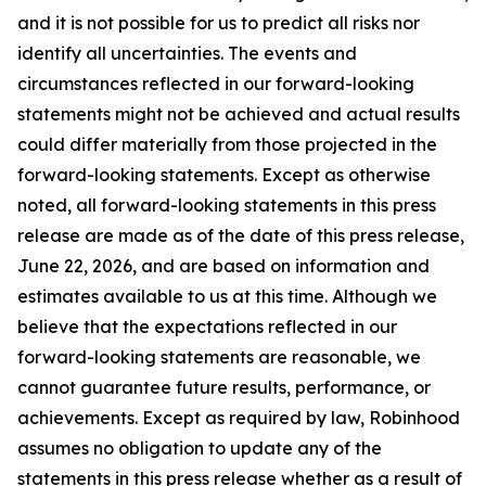
and it is not possible for us to predict all risks nor
identify all uncertainties. The events and
circumstances reflected in our forward-looking
statements might not be achieved and actual results
could differ materially from those projected in the
forward-looking statements. Except as otherwise
noted, all forward-looking statements in this press
release are made as of the date of this press release,
June 22, 2026, and are based on information and
estimates available to us at this time. Although we
believe that the expectations reflected in our
forward-looking statements are reasonable, we
cannot guarantee future results, performance, or
achievements. Except as required by law, Robinhood
assumes no obligation to update any of the
statements in this press release whether as a result of