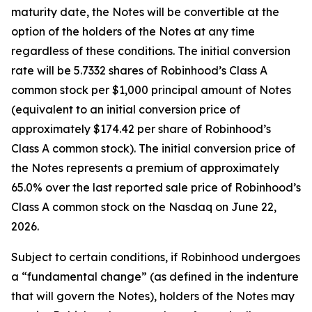
maturity date, the Notes will be convertible at the
option of the holders of the Notes at any time
regardless of these conditions. The initial conversion
rate will be 5.7332 shares of Robinhood’s Class A
common stock per $1,000 principal amount of Notes
(equivalent to an initial conversion price of
approximately $174.42 per share of Robinhood’s
Class A common stock). The initial conversion price of
the Notes represents a premium of approximately
65.0% over the last reported sale price of Robinhood’s
Class A common stock on the Nasdaq on June 22,
2026.
Subject to certain conditions, if Robinhood undergoes
a “fundamental change” (as defined in the indenture
that will govern the Notes), holders of the Notes may