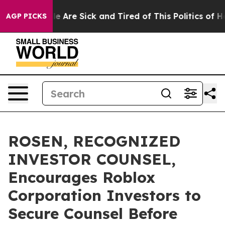
n: “People Are Sick and Tired of This Politics of Hatre
AGP PICKS
ROSEN, RECOGNIZED
INVESTOR COUNSEL,
Encourages Roblox
Corporation Investors to
Secure Counsel Before