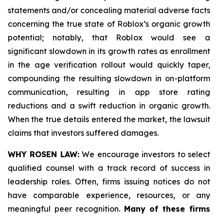
statements and/or concealing material adverse facts
concerning the true state of Roblox’s organic growth
potential; notably, that Roblox would see a
significant slowdown in its growth rates as enrollment
in the age verification rollout would quickly taper,
compounding the resulting slowdown in on-platform
communication, resulting in app store rating
reductions and a swift reduction in organic growth.
When the true details entered the market, the lawsuit
claims that investors suffered damages.
WHY ROSEN LAW:
We encourage investors to select
qualified counsel with a track record of success in
leadership roles. Often, firms issuing notices do not
have comparable experience, resources, or any
meaningful peer recognition.
Many of these firms