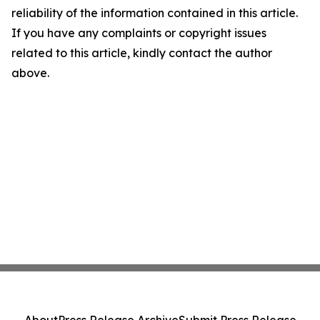
reliability of the information contained in this article.
If you have any complaints or copyright issues
related to this article, kindly contact the author
above.