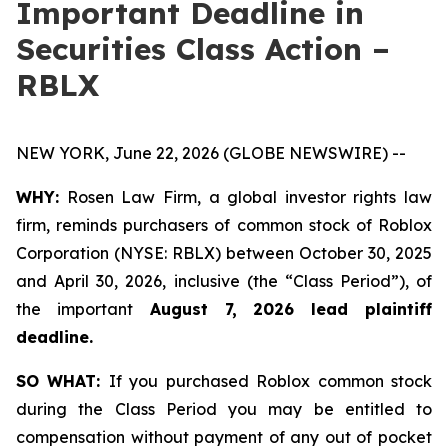
Important Deadline in
Securities Class Action –
RBLX
NEW YORK, June 22, 2026 (GLOBE NEWSWIRE) --
WHY:
Rosen Law Firm, a global investor rights law
firm, reminds purchasers of common stock of Roblox
Corporation (NYSE: RBLX) between October 30, 2025
and April 30, 2026, inclusive (the “Class Period”), of
the important
August 7, 2026 lead plaintiff
deadline.
SO WHAT:
If you purchased Roblox common stock
during the Class Period you may be entitled to
compensation without payment of any out of pocket