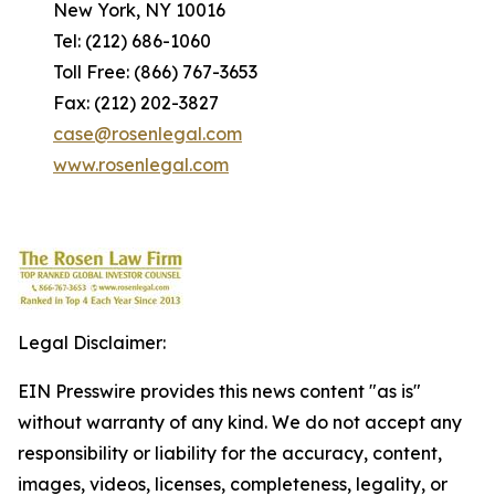
New York, NY 10016
Tel: (212) 686-1060
Toll Free: (866) 767-3653
Fax: (212) 202-3827
case@rosenlegal.com
www.rosenlegal.com
Legal Disclaimer:
EIN Presswire provides this news content "as is"
without warranty of any kind. We do not accept any
responsibility or liability for the accuracy, content,
images, videos, licenses, completeness, legality, or