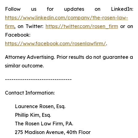
Follow us for updates on LinkedIn:
https://www.linkedin.com/company/the-rosen-law-
firm
, on Twitter:
https://twitter.com/rosen_firm
or on
Facebook:
https://www.facebook.com/rosenlawfirm/
.
Attorney Advertising. Prior results do not guarantee a
similar outcome.
-------------------------------
Contact Information:
Laurence Rosen, Esq.
Phillip Kim, Esq.
The Rosen Law Firm, P.A.
275 Madison Avenue, 40th Floor