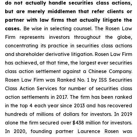
do not actually handle securities class actions,
but are merely middlemen that refer clients or
partner with law firms that actually litigate the
cases.
Be wise in selecting counsel. The Rosen Law
Firm represents investors throughout the globe,
concentrating its practice in securities class actions
and shareholder derivative litigation. Rosen Law Firm
has achieved, at that time, the largest ever securities
class action settlement against a Chinese Company.
Rosen Law Firm was Ranked No. 1 by ISS Securities
Class Action Services for number of securities class
action settlements in 2017. The firm has been ranked
in the top 4 each year since 2013 and has recovered
hundreds of millions of dollars for investors. In 2019
alone the firm secured over $438 million for investors.
In 2020, founding partner Laurence Rosen was