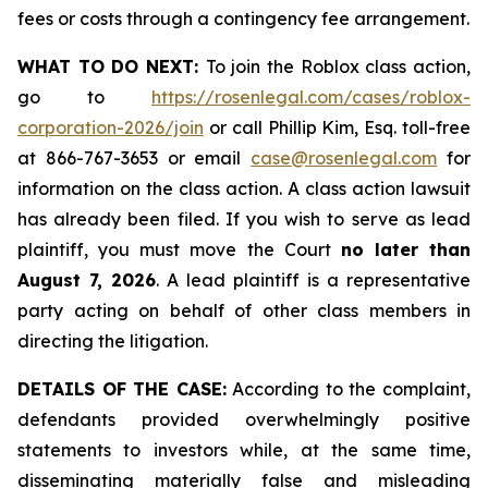
fees or costs through a contingency fee arrangement.
WHAT TO DO NEXT:
To join the Roblox class action,
go to
https://rosenlegal.com/cases/roblox-
corporation-2026/join
or call Phillip Kim, Esq. toll-free
at 866-767-3653 or email
case@rosenlegal.com
for
information on the class action. A class action lawsuit
has already been filed. If you wish to serve as lead
plaintiff, you must move the Court
no later than
August 7, 2026
. A lead plaintiff is a representative
party acting on behalf of other class members in
directing the litigation.
DETAILS OF THE CASE:
According to the complaint,
defendants provided overwhelmingly positive
statements to investors while, at the same time,
disseminating materially false and misleading