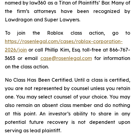
named by law360 as a Titan of Plaintiffs’ Bar. Many of
the firm’s attorneys have been recognized by
Lawdragon and Super Lawyers.
To join the Roblox class action, go to
https://rosenlegal.com/cases/roblox-corporation-
2026/join
or call Phillip Kim, Esq. toll-free at 866-767-
3653 or email
case@rosenlegal.com
for information
on the class action.
No Class Has Been Certified. Until a class is certified,
you are not represented by counsel unless you retain
one. You may select counsel of your choice. You may
also remain an absent class member and do nothing
at this point. An investor’s ability to share in any
potential future recovery is not dependent upon
serving as lead plaintiff.