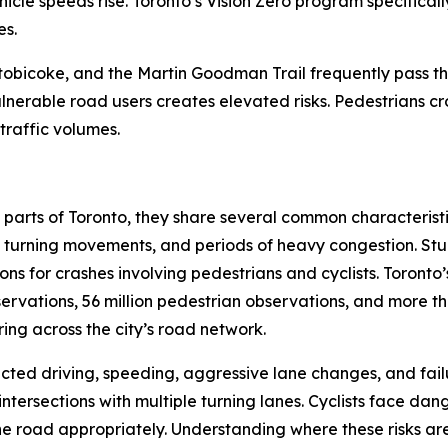
hicle speeds rise. Toronto’s Vision Zero program specifica
es.
tobicoke, and the Martin Goodman Trail frequently pass th
lnerable road users creates elevated risks. Pedestrians c
raffic volumes.
t parts of Toronto, they share several common characteristi
 turning movements, and periods of heavy congestion. Studie
s for crashes involving pedestrians and cyclists. Toronto’
ervations, 56 million pedestrian observations, and more tha
ing across the city’s road network.
racted driving, speeding, aggressive lane changes, and failur
ntersections with multiple turning lanes. Cyclists face dang
 the road appropriately. Understanding where these risks ar