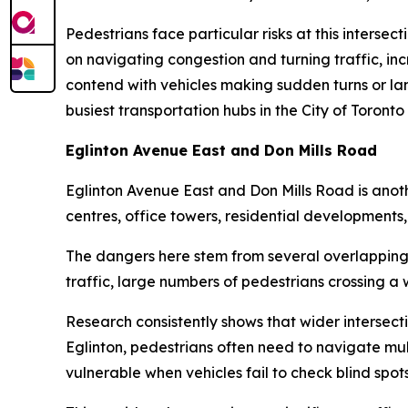
Pedestrians face particular risks at this intersec
on navigating congestion and turning traffic, incr
contend with vehicles making sudden turns or lan
busiest transportation hubs in the City of Toronto 
Eglinton Avenue East and Don Mills Road
Eglinton Avenue East and Don Mills Road is anoth
centres, office towers, residential developments,
The dangers here stem from several overlapping f
traffic, large numbers of pedestrians crossing 
Research consistently shows that wider intersecti
Eglinton, pedestrians often need to navigate mul
vulnerable when vehicles fail to check blind spots 