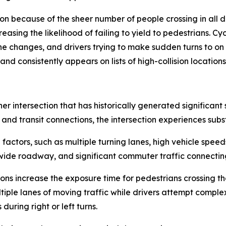
tion because of the sheer number of people crossing in all 
easing the likelihood of failing to yield to pedestrians. Cy
e changes, and drivers trying to make sudden turns to on l
and consistently appears on lists of high-collision locations
er intersection that has historically generated significan
 and transit connections, the intersection experiences subs
actors, such as multiple turning lanes, high vehicle spee
a wide roadway, and significant commuter traffic connectin
ons increase the exposure time for pedestrians crossing the
tiple lanes of moving traffic while drivers attempt comple
during right or left turns.