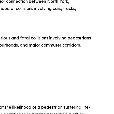
ajor connection between North York,
d of collisions involving cars, trucks,
ous and fatal collisions involving pedestrians
ghbourhoods, and major commuter corridors.
t the likelihood of a pedestrian suffering life-