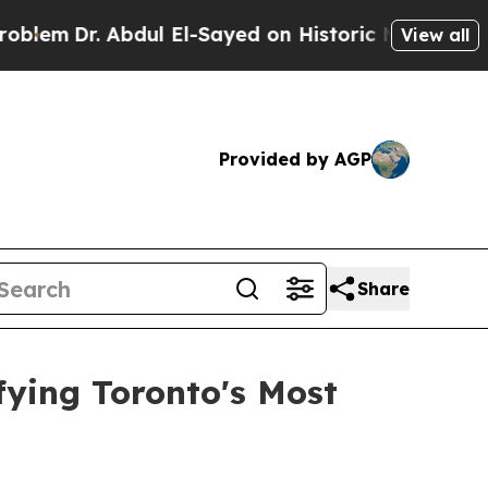
ul El-Sayed on Historic Michigan Win: “People Ar
View all
Provided by AGP
Share
fying Toronto's Most