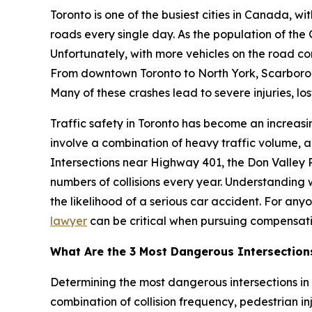
Toronto is one of the busiest cities in Canada, wit
roads every single day. As the population of the
Unfortunately, with more vehicles on the road co
From downtown Toronto to North York, Scarboroug
Many of these crashes lead to severe injuries, l
Traffic safety in Toronto has become an increasing
involve a combination of heavy traffic volume, ag
Intersections near Highway 401, the Don Valley 
numbers of collisions every year. Understanding
the likelihood of a serious car accident. For any
lawyer
can be critical when pursuing compensatio
What Are the 3 Most Dangerous Intersection
Determining the most dangerous intersections in T
combination of collision frequency, pedestrian inju