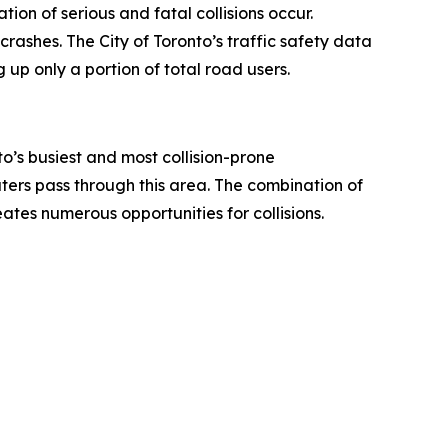
ion of serious and fatal collisions occur.
rashes. The City of Toronto’s traffic safety data
 up only a portion of total road users.
o’s busiest and most collision-prone
uters pass through this area. The combination of
ates numerous opportunities for collisions.