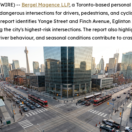
SWIRE) --
Bergel Magence LLP
, a Toronto-based personal 
dangerous intersections for drivers, pedestrians, and cyclis
the report identifies Yonge Street and Finch Avenue, Eglin
 city's highest-risk intersections. The report also highlig
iver behaviour, and seasonal conditions contribute to cras