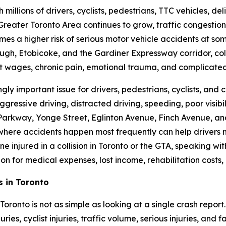
h millions of drivers, cyclists, pedestrians, TTC vehicles, de
 Greater Toronto Area continues to grow, traffic congestio
mes a higher risk of serious motor vehicle accidents at so
h, Etobicoke, and the Gardiner Expressway corridor, coll
ost wages, chronic pain, emotional trauma, and complicated
ly important issue for drivers, pedestrians, cyclists, and c
gressive driving, distracted driving, speeding, poor visibil
Parkway, Yonge Street, Eglinton Avenue, Finch Avenue, an
 where accidents happen most frequently can help drivers
one injured in a collision in Toronto or the GTA, speaking 
n for medical expenses, lost income, rehabilitation costs,
s in Toronto
oronto is not as simple as looking at a single crash report
ries, cyclist injuries, traffic volume, serious injuries, and 