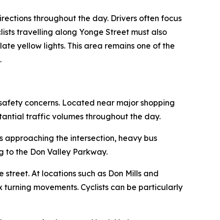
directions throughout the day. Drivers often focus
clists travelling along Yonge Street must also
ate yellow lights. This area remains one of the
.
t safety concerns. Located near major shopping
tantial traffic volumes throughout the day.
ds approaching the intersection, heavy bus
g to the Don Valley Parkway.
 street. At locations such as Don Mills and
x turning movements. Cyclists can be particularly