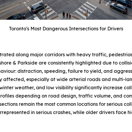
Toronto's Most Dangerous Intersections for Drivers
trated along major corridors with heavy traffic, pedestrians
hore & Parkside are consistently highlighted due to collis
aviour: distraction, speeding, failure to yield, and aggre
y affected, especially at wide arterial roads and multi-lan
 winter weather, and low visibility significantly increase coll
k profiles depending on road design, traffic volume, and co
ctions remain the most common locations for serious collisi
represented in serious crashes, while older drivers face hig