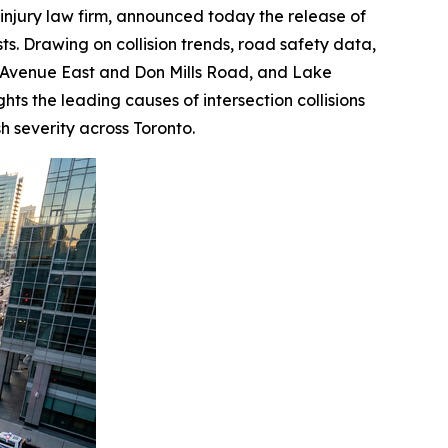
injury law firm, announced today the release of
ts. Drawing on collision trends, road safety data,
ton Avenue East and Don Mills Road, and Lake
hts the leading causes of intersection collisions
h severity across Toronto.