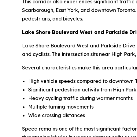
This corridor also experiences significant traff
Scarborough, East York, and downtown Toronto. Th
pedestrians, and bicycles.
Lake Shore Boulevard West and Parkside Dr
Lake Shore Boulevard West and Parkside Drive has
and cyclists. The intersection sits near High Par
Several characteristics make this area particula
High vehicle speeds compared to downtown T
Significant pedestrian activity from High Park 
Heavy cycling traffic during warmer months
Multiple turning movements
Wide crossing distances
Speed remains one of the most significant factors 