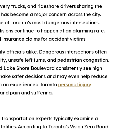
livery trucks, and rideshare drivers sharing the
n has become a major concern across the city.
me of Toronto’s most dangerous intersections.
isions continue to happen at an alarming rate.
 insurance claims for accident victims.
ity officials alike. Dangerous intersections often
ity, unsafe left turns, and pedestrian congestion.
d Lake Shore Boulevard consistently see high
 make safer decisions and may even help reduce
with an experienced Toronto
personal injury
 and pain and suffering.
. Transportation experts typically examine a
fatalities. According to Toronto’s Vision Zero Road