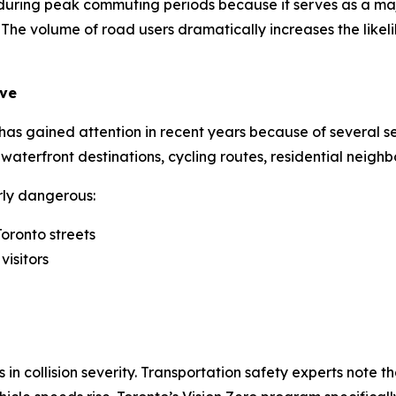
ic during peak commuting periods because it serves as a m
e volume of road users dramatically increases the likelihoo
ive
 gained attention in recent years because of several seri
k, waterfront destinations, cycling routes, residential nei
rly dangerous:
oronto streets
visitors
in collision severity. Transportation safety experts note tha