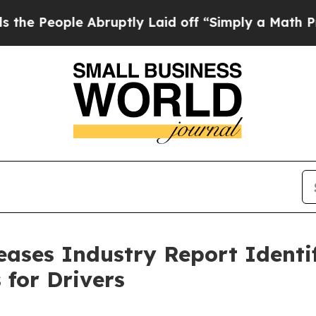
bruptly Laid off “Simply a Math Problem
Dr. Abd
ases Industry Report Identi
 for Drivers