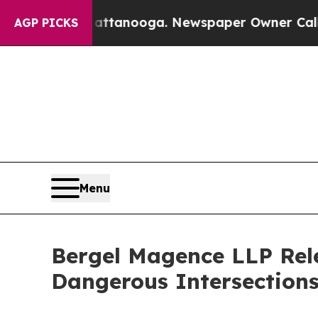
hattanooga. Newspaper Owner Calls the People A
AGP PICKS
Menu
Bergel Magence LLP Rele
Dangerous Intersections