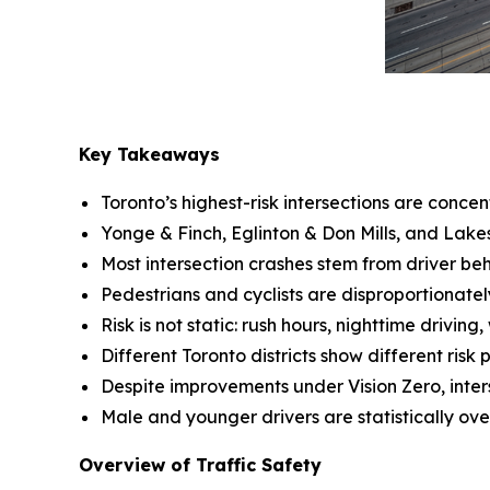
Key Takeaways
Toronto’s highest-risk intersections are concen
Yonge & Finch, Eglinton & Don Mills, and Lakes
Most intersection crashes stem from driver beh
Pedestrians and cyclists are disproportionatel
Risk is not static: rush hours, nighttime driving,
Different Toronto districts show different ris
Despite improvements under Vision Zero, interse
Male and younger drivers are statistically over
Overview of Traffic Safety