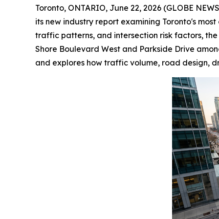
Toronto, ONTARIO, June 22, 2026 (GLOBE NEW
its new industry report examining Toronto's most 
traffic patterns, and intersection risk factors, 
Shore Boulevard West and Parkside Drive among the
and explores how traffic volume, road design, dr