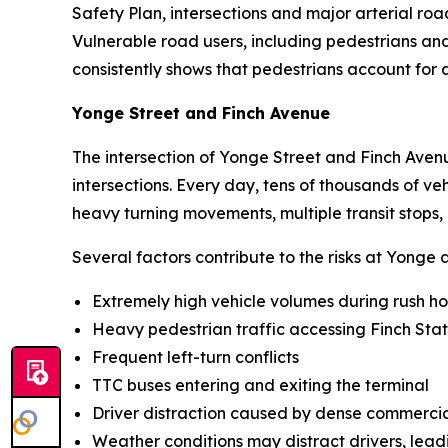
Safety Plan, intersections and major arterial roa
Vulnerable road users, including pedestrians and 
consistently shows that pedestrians account for a
Yonge Street and Finch Avenue
The intersection of Yonge Street and Finch Avenu
intersections. Every day, tens of thousands of v
heavy turning movements, multiple transit stops, 
Several factors contribute to the risks at Yonge 
Extremely high vehicle volumes during rush h
Heavy pedestrian traffic accessing Finch Stat
Frequent left-turn conflicts
TTC buses entering and exiting the terminal
Driver distraction caused by dense commerc
Weather conditions may distract drivers, leadi