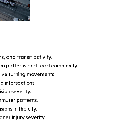
, and transit activity.
ion patterns and road complexity.
ssive turning movements.
e intersections.
ision severity.
mmuter patterns.
ons in the city.
her injury severity.