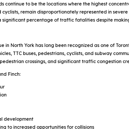
ds continue to be the locations where the highest concentrat
cyclists, remain disproportionately represented in severe c
 significant percentage of traffic fatalities despite making
e in North York has long been recognized as one of Toront
ehicles, TTC buses, pedestrians, cyclists, and subway comm
pedestrian crossings, and significant traffic congestion cre
and Finch:
our
ion
ial development
ng to increased opportunities for collisions