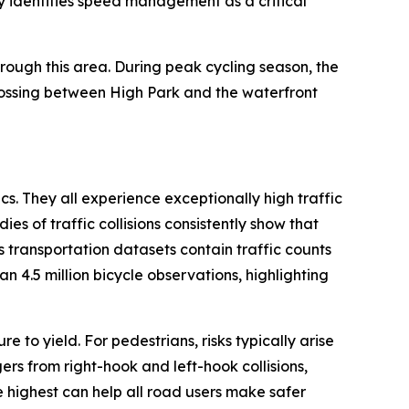
lly identifies speed management as a critical
rough this area. During peak cycling season, the
rossing between High Park and the waterfront
cs. They all experience exceptionally high traffic
s of traffic collisions consistently show that
s transportation datasets contain traffic counts
n 4.5 million bicycle observations, highlighting
e to yield. For pedestrians, risks typically arise
ers from right-hook and left-hook collisions,
e highest can help all road users make safer