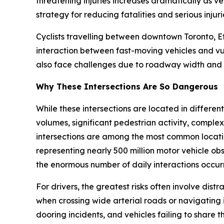
threatening injuries increases dramatically as ve
strategy for reducing fatalities and serious injuri
Cyclists travelling between downtown Toronto, E
interaction between fast-moving vehicles and vu
also face challenges due to roadway width and t
Why These Intersections Are So Dangerous
While these intersections are located in differen
volumes, significant pedestrian activity, complex
intersections are among the most common location
representing nearly 500 million motor vehicle obs
the enormous number of daily interactions occurr
For drivers, the greatest risks often involve dist
when crossing wide arterial roads or navigating i
dooring incidents, and vehicles failing to share