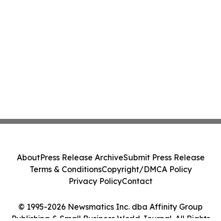
About
Press Release Archive
Submit Press Release
Terms & Conditions
Copyright/DMCA Policy
Privacy Policy
Contact
© 1995-2026 Newsmatics Inc. dba Affinity Group
Publishing & Small Business World Journal. All Rights