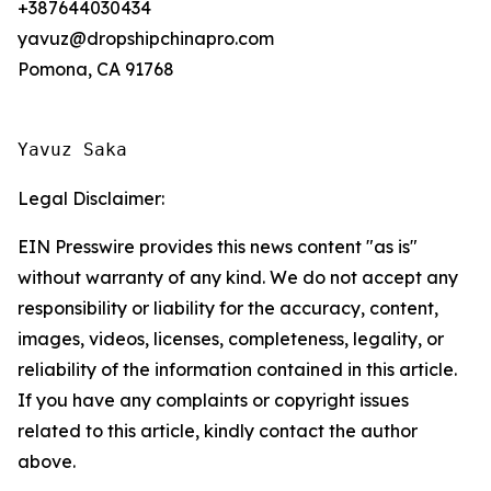
+387644030434
yavuz@dropshipchinapro.com
Pomona, CA 91768
Yavuz Saka
Legal Disclaimer:
EIN Presswire provides this news content "as is"
without warranty of any kind. We do not accept any
responsibility or liability for the accuracy, content,
images, videos, licenses, completeness, legality, or
reliability of the information contained in this article.
If you have any complaints or copyright issues
related to this article, kindly contact the author
above.