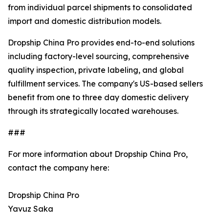
from individual parcel shipments to consolidated
import and domestic distribution models.
Dropship China Pro provides end-to-end solutions
including factory-level sourcing, comprehensive
quality inspection, private labeling, and global
fulfillment services. The company's US-based sellers
benefit from one to three day domestic delivery
through its strategically located warehouses.
###
For more information about Dropship China Pro,
contact the company here:
Dropship China Pro
Yavuz Saka