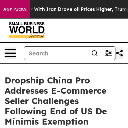
n’t
As war With Iran Drove oil Prices Higher, Trump G
AGP PICKS
Dropship China Pro
Addresses E-Commerce
Seller Challenges
Following End of US De
Minimis Exemption