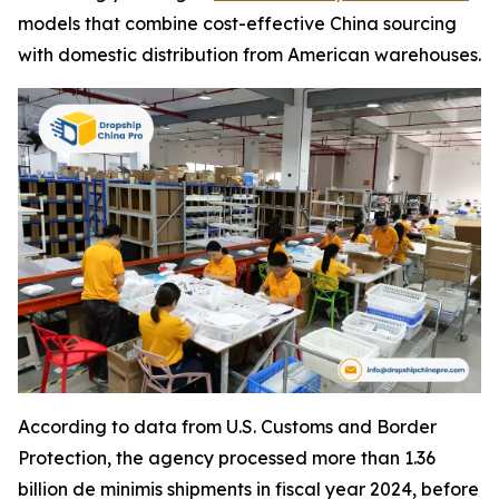
models that combine cost-effective China sourcing
with domestic distribution from American warehouses.
According to data from U.S. Customs and Border
Protection, the agency processed more than 1.36
billion de minimis shipments in fiscal year 2024, before