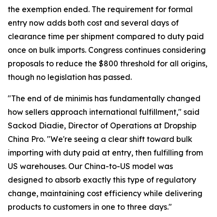
the exemption ended. The requirement for formal
entry now adds both cost and several days of
clearance time per shipment compared to duty paid
once on bulk imports. Congress continues considering
proposals to reduce the $800 threshold for all origins,
though no legislation has passed.
"The end of de minimis has fundamentally changed
how sellers approach international fulfillment," said
Sackod Diadie, Director of Operations at Dropship
China Pro. "We're seeing a clear shift toward bulk
importing with duty paid at entry, then fulfilling from
US warehouses. Our China-to-US model was
designed to absorb exactly this type of regulatory
change, maintaining cost efficiency while delivering
products to customers in one to three days."