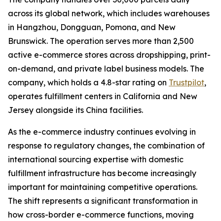
across its global network, which includes warehouses
in Hangzhou, Dongguan, Pomona, and New
Brunswick. The operation serves more than 2,500
active e-commerce stores across dropshipping, print-
on-demand, and private label business models. The
company, which holds a 4.8-star rating on
Trustpilot
,
operates fulfillment centers in California and New
Jersey alongside its China facilities.
As the e-commerce industry continues evolving in
response to regulatory changes, the combination of
international sourcing expertise with domestic
fulfillment infrastructure has become increasingly
important for maintaining competitive operations.
The shift represents a significant transformation in
how cross-border e-commerce functions, moving