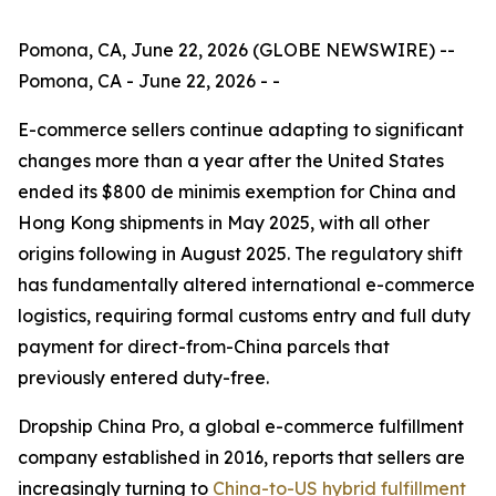
Pomona, CA, June 22, 2026 (GLOBE NEWSWIRE) --
Pomona, CA - June 22, 2026 - -
E-commerce sellers continue adapting to significant
changes more than a year after the United States
ended its $800 de minimis exemption for China and
Hong Kong shipments in May 2025, with all other
origins following in August 2025. The regulatory shift
has fundamentally altered international e-commerce
logistics, requiring formal customs entry and full duty
payment for direct-from-China parcels that
previously entered duty-free.
Dropship China Pro, a global e-commerce fulfillment
company established in 2016, reports that sellers are
increasingly turning to
China-to-US hybrid fulfillment