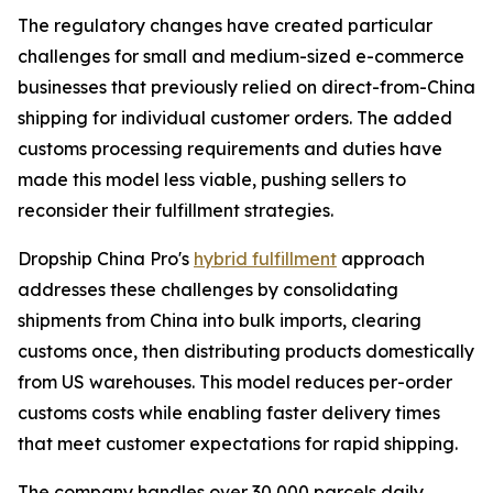
The regulatory changes have created particular
challenges for small and medium-sized e-commerce
businesses that previously relied on direct-from-China
shipping for individual customer orders. The added
customs processing requirements and duties have
made this model less viable, pushing sellers to
reconsider their fulfillment strategies.
Dropship China Pro's
hybrid fulfillment
approach
addresses these challenges by consolidating
shipments from China into bulk imports, clearing
customs once, then distributing products domestically
from US warehouses. This model reduces per-order
customs costs while enabling faster delivery times
that meet customer expectations for rapid shipping.
The company handles over 30,000 parcels daily