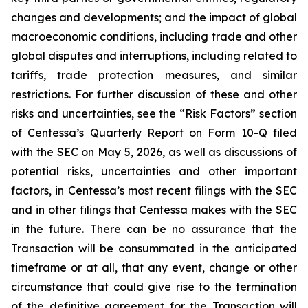
changes and developments; and the impact of global
macroeconomic conditions, including trade and other
global disputes and interruptions, including related to
tariffs, trade protection measures, and similar
restrictions. For further discussion of these and other
risks and uncertainties, see the “Risk Factors” section
of Centessa’s Quarterly Report on Form 10-Q filed
with the SEC on May 5, 2026, as well as discussions of
potential risks, uncertainties and other important
factors, in Centessa’s most recent filings with the SEC
and in other filings that Centessa makes with the SEC
in the future. There can be no assurance that the
Transaction will be consummated in the anticipated
timeframe or at all, that any event, change or other
circumstance that could give rise to the termination
of the definitive agreement for the Transaction will