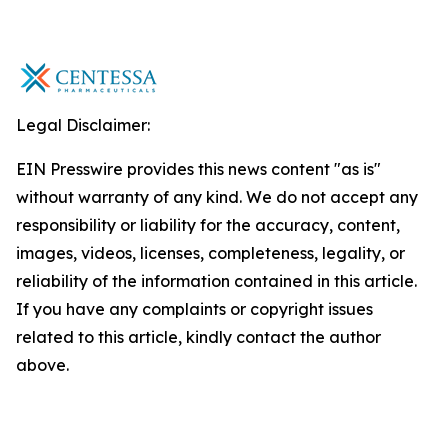
Legal Disclaimer:
EIN Presswire provides this news content "as is"
without warranty of any kind. We do not accept any
responsibility or liability for the accuracy, content,
images, videos, licenses, completeness, legality, or
reliability of the information contained in this article.
If you have any complaints or copyright issues
related to this article, kindly contact the author
above.