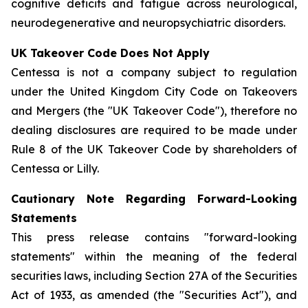
cognitive deficits and fatigue across neurological,
neurodegenerative and neuropsychiatric disorders.
UK Takeover Code Does Not Apply
Centessa is not a company subject to regulation
under the United Kingdom City Code on Takeovers
and Mergers (the "UK Takeover Code"), therefore no
dealing disclosures are required to be made under
Rule 8 of the UK Takeover Code by shareholders of
Centessa or Lilly.
Cautionary Note Regarding Forward-Looking
Statements
This press release contains "forward-looking
statements" within the meaning of the federal
securities laws, including Section 27A of the Securities
Act of 1933, as amended (the "Securities Act"), and