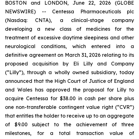
BOSTON and LONDON, June 22, 2026 (GLOBE
NEWSWIRE) -- Centessa Pharmaceuticals plc
(Nasdaq: CNTA), a clinical-stage company
developing a new class of medicines for the
treatment of excessive daytime sleepiness and other
neurological conditions, which entered into a
definitive agreement on March 31, 2026 relating to its
proposed acquisition by Eli Lilly and Company
(“Lilly”), through a wholly owned subsidiary, today
announced that the High Court of Justice of England
and Wales has approved the proposal for Lilly to
acquire Centessa for $38.00 in cash per share plus
one non-transferable contingent value right (“CVR”)
that entitles the holder to receive up to an aggregate
of $9.00 subject to the achievement of three
milestones, for a total transaction value of