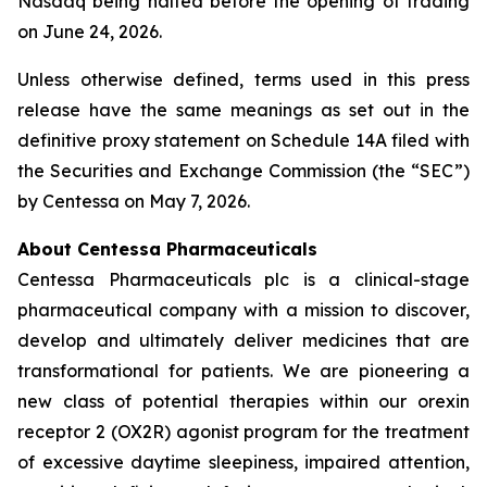
Nasdaq being halted before the opening of trading
on June 24, 2026.
Unless otherwise defined, terms used in this press
release have the same meanings as set out in the
definitive proxy statement on Schedule 14A filed with
the Securities and Exchange Commission (the “SEC”)
by Centessa on May 7, 2026.
About Centessa Pharmaceuticals
Centessa Pharmaceuticals plc is a clinical-stage
pharmaceutical company with a mission to discover,
develop and ultimately deliver medicines that are
transformational for patients. We are pioneering a
new class of potential therapies within our orexin
receptor 2 (OX2R) agonist program for the treatment
of excessive daytime sleepiness, impaired attention,