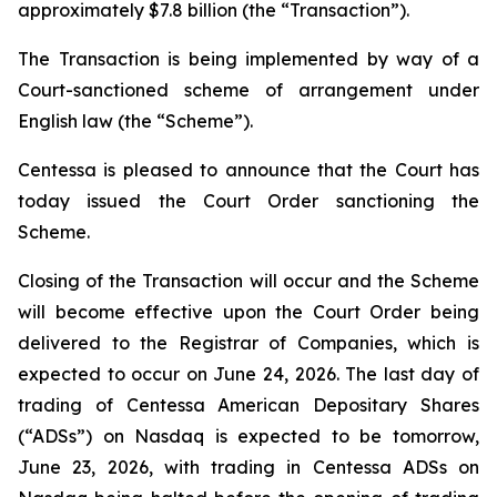
approximately $7.8 billion (the “Transaction”).
The Transaction is being implemented by way of a
Court-sanctioned scheme of arrangement under
English law (the “Scheme”).
Centessa is pleased to announce that the Court has
today issued the Court Order sanctioning the
Scheme.
Closing of the Transaction will occur and the Scheme
will become effective upon the Court Order being
delivered to the Registrar of Companies, which is
expected to occur on June 24, 2026. The last day of
trading of Centessa American Depositary Shares
(“ADSs”) on Nasdaq is expected to be tomorrow,
June 23, 2026, with trading in Centessa ADSs on