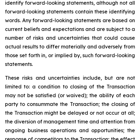
identify forward-looking statements, although not all
forward-looking statements contain these identifying
words. Any forward-looking statements are based on
current beliefs and expectations and are subject to a
number of risks and uncertainties that could cause
actual results to differ materially and adversely from
those set forth in, or implied by, such forward-looking
statements.
These risks and uncertainties include, but are not
limited to: a condition to closing of the Transaction
may not be satisfied (or waived); the ability of each
party to consummate the Transaction; the closing of
the Transaction might be delayed or not occur at all;
the diversion of management time and attention from
ongoing business operations and opportunities; the
response of competitors to the Transaction; the effect