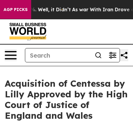
d 40%. Well, it Didn’t
As war With Iran Drove oil Pri
AGP PICKS
Acquisition of Centessa by
Lilly Approved by the High
Court of Justice of
England and Wales