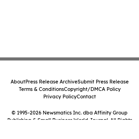
About
Press Release Archive
Submit Press Release
Terms & Conditions
Copyright/DMCA Policy
Privacy Policy
Contact
© 1995-2026 Newsmatics Inc. dba Affinity Group
Publishing & Small Business World Journal. All Rights
Reserved.