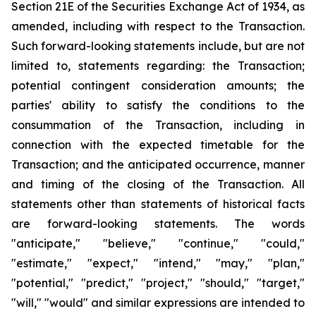
Section 21E of the Securities Exchange Act of 1934, as
amended, including with respect to the Transaction.
Such forward-looking statements include, but are not
limited to, statements regarding: the Transaction;
potential contingent consideration amounts; the
parties' ability to satisfy the conditions to the
consummation of the Transaction, including in
connection with the expected timetable for the
Transaction; and the anticipated occurrence, manner
and timing of the closing of the Transaction. All
statements other than statements of historical facts
are forward-looking statements. The words
"anticipate," "believe," "continue," "could,"
"estimate," "expect," "intend," "may," "plan,"
"potential," "predict," "project," "should," "target,"
"will," "would" and similar expressions are intended to