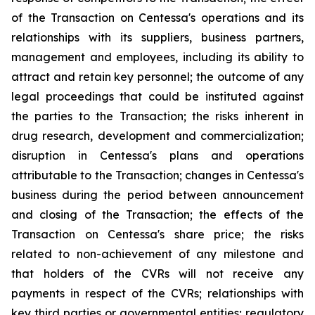
of the Transaction on Centessa's operations and its
relationships with its suppliers, business partners,
management and employees, including its ability to
attract and retain key personnel; the outcome of any
legal proceedings that could be instituted against
the parties to the Transaction; the risks inherent in
drug research, development and commercialization;
disruption in Centessa's plans and operations
attributable to the Transaction; changes in Centessa's
business during the period between announcement
and closing of the Transaction; the effects of the
Transaction on Centessa's share price; the risks
related to non-achievement of any milestone and
that holders of the CVRs will not receive any
payments in respect of the CVRs; relationships with
key third parties or governmental entities; regulatory