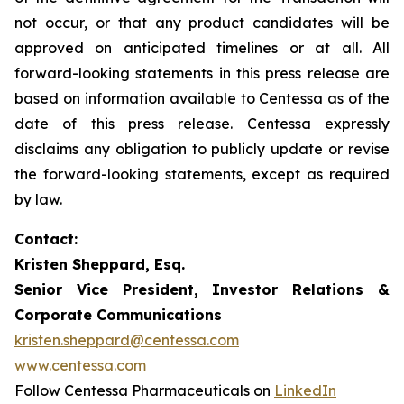
not occur, or that any product candidates will be
approved on anticipated timelines or at all. All
forward-looking statements in this press release are
based on information available to Centessa as of the
date of this press release. Centessa expressly
disclaims any obligation to publicly update or revise
the forward-looking statements, except as required
by law.
Contact:
Kristen Sheppard, Esq.
Senior Vice President, Investor Relations &
Corporate Communications
kristen.sheppard@centessa.com
www.centessa.com
Follow Centessa Pharmaceuticals on
LinkedIn