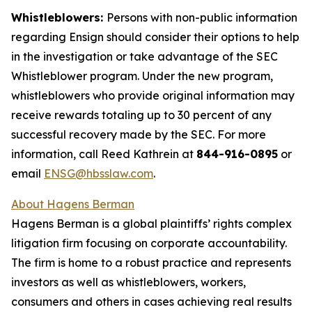
Whistleblowers:
Persons with non-public information
regarding Ensign should consider their options to help
in the investigation or take advantage of the SEC
Whistleblower program. Under the new program,
whistleblowers who provide original information may
receive rewards totaling up to 30 percent of any
successful recovery made by the SEC. For more
information, call Reed Kathrein at
844-916-0895
or
email
ENSG@hbsslaw.com
.
About Hagens Berman
Hagens Berman is a global plaintiffs’ rights complex
litigation firm focusing on corporate accountability.
The firm is home to a robust practice and represents
investors as well as whistleblowers, workers,
consumers and others in cases achieving real results