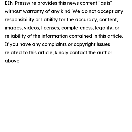
EIN Presswire provides this news content "as is"
without warranty of any kind. We do not accept any
responsibility or liability for the accuracy, content,
images, videos, licenses, completeness, legality, or
reliability of the information contained in this article.
If you have any complaints or copyright issues
related to this article, kindly contact the author
above.