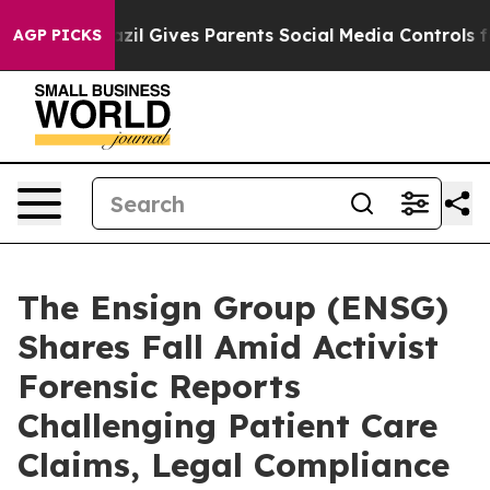
Youth
Brazil Gives Parents Social Media Controls for T
AGP PICKS
The Ensign Group (ENSG)
Shares Fall Amid Activist
Forensic Reports
Challenging Patient Care
Claims, Legal Compliance