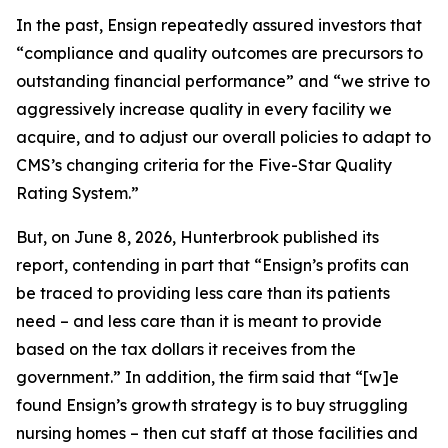
In the past, Ensign repeatedly assured investors that
“compliance and quality outcomes are precursors to
outstanding financial performance” and “we strive to
aggressively increase quality in every facility we
acquire, and to adjust our overall policies to adapt to
CMS’s changing criteria for the Five-Star Quality
Rating System.”
But, on June 8, 2026, Hunterbrook published its
report, contending in part that “Ensign’s profits can
be traced to providing less care than its patients
need – and less care than it is meant to provide
based on the tax dollars it receives from the
government.” In addition, the firm said that “[w]e
found Ensign’s growth strategy is to buy struggling
nursing homes – then cut staff at those facilities and