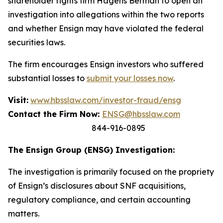
shareholder rights firm Hagens Berman to open an
investigation into allegations within the two reports
and whether Ensign may have violated the federal
securities laws.
The firm encourages Ensign investors who suffered
substantial losses to
submit your losses now
.
Visit:
www.hbsslaw.com/investor-fraud/ensg
Contact the Firm Now:
ENSG@hbsslaw.com
844-916-0895
The Ensign Group (ENSG) Investigation:
The investigation is primarily focused on the propriety
of Ensign’s disclosures about SNF acquisitions,
regulatory compliance, and certain accounting
matters.