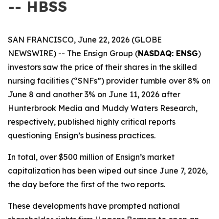
-- HBSS
SAN FRANCISCO, June 22, 2026 (GLOBE
NEWSWIRE) -- The Ensign Group (
NASDAQ: ENSG
)
investors saw the price of their shares in the skilled
nursing facilities (“SNFs”) provider tumble over 8% on
June 8 and another 3% on June 11, 2026 after
Hunterbrook Media and Muddy Waters Research,
respectively, published highly critical reports
questioning Ensign’s business practices.
In total, over $500 million of Ensign’s market
capitalization has been wiped out since June 7, 2026,
the day before the first of the two reports.
These developments have prompted national