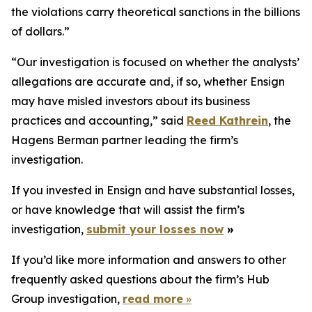
the violations carry theoretical sanctions in the billions
of dollars.”
“Our investigation is focused on whether the analysts’
allegations are accurate and, if so, whether Ensign
may have misled investors about its business
practices and accounting,” said
Reed Kathrein
, the
Hagens Berman partner leading the firm’s
investigation.
If you invested in Ensign and have substantial losses,
or have knowledge that will assist the firm’s
investigation,
submit your losses now
»
If you’d like more information and answers to other
frequently asked questions about the firm’s Hub
Group investigation,
read more
»