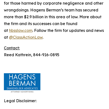
for those harmed by corporate negligence and other
wrongdoings. Hagens Berman’s team has secured
more than $2.9 billion in this area of law. More about
the firm and its successes can be found
at
hbsslaw.com
. Follow the firm for updates and news
at
@ClassActionLaw
.
Contact:
Reed Kathrein, 844-916-0895
Legal Disclaimer: