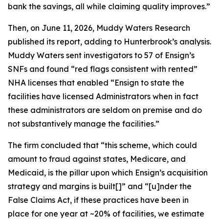
bank the savings, all while claiming quality improves.”
Then, on June 11, 2026, Muddy Waters Research
published its report, adding to Hunterbrook’s analysis.
Muddy Waters sent investigators to 57 of Ensign’s
SNFs and found “red flags consistent with rented”
NHA licenses that enabled “Ensign to state the
facilities have licensed Administrators when in fact
these administrators are seldom on premise and do
not substantively manage the facilities.”
The firm concluded that “this scheme, which could
amount to fraud against states, Medicare, and
Medicaid, is the pillar upon which Ensign’s acquisition
strategy and margins is built[]” and “[u]nder the
False Claims Act, if these practices have been in
place for one year at ~20% of facilities, we estimate