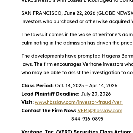
VERI Investors with Losses Encouraged to Conta
SAN FRANCISCO, June 22, 2026 (GLOBE NEWSWIRE
investors who purchased or otherwise acquired V
The lawsuit comes in the wake of Veritone’s admis
culminating in the admission has driven the price
The developments have prompted Hagens Berman t
laws. The firm encourages Veritone investors who
who may be able to assist the investigation to con
Class Period:
Oct. 14, 2025 – Apr. 14, 2026
Lead Plaintiff Deadline:
July 20, 2026
Visit:
www.hbsslaw.com/investor-fraud/veri
Contact the Firm Now:
VERI@hbsslaw.com
844-916-0895
Veritone, Inc. (VERI) Securities Class Action: