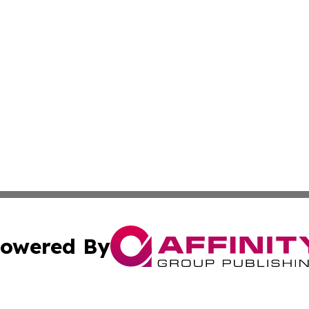
owered By
ubmit Press Release
Terms & Conditions
Copyright/DMCA