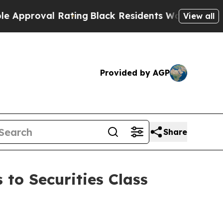
oval Rating
Black Residents Warned of Abusive C
View all
Provided by AGP
Share
 to Securities Class