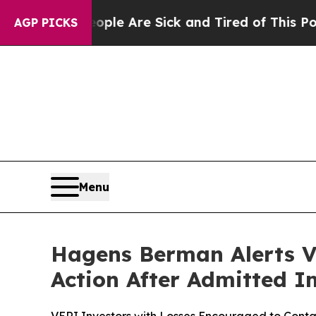
n: “People Are Sick and Tired of This Politics o
AGP PICKS
Menu
Hagens Berman Alerts Ver
Action After Admitted 