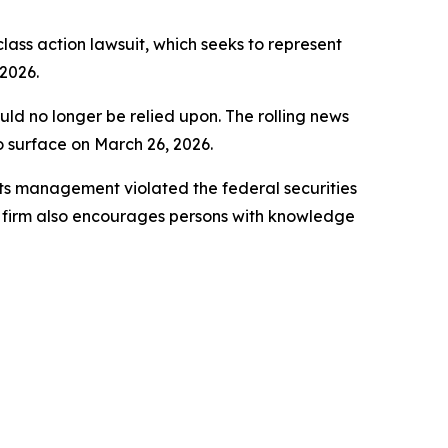
 class action lawsuit, which seeks to represent
2026.
uld no longer be relied upon. The rolling news
to surface on March 26, 2026.
ts management violated the federal securities
e firm also encourages persons with knowledge