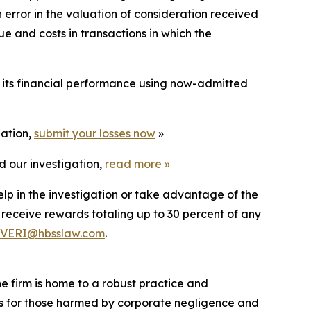
rror in the valuation of consideration received
e and costs in transactions in which the
t its financial performance using now-admitted
gation,
submit your losses now
»
d our investigation,
read more
»
elp in the investigation or take advantage of the
eceive rewards totaling up to 30 percent of any
VERI@hbsslaw.com
.
he firm is home to a robust practice and
lts for those harmed by corporate negligence and