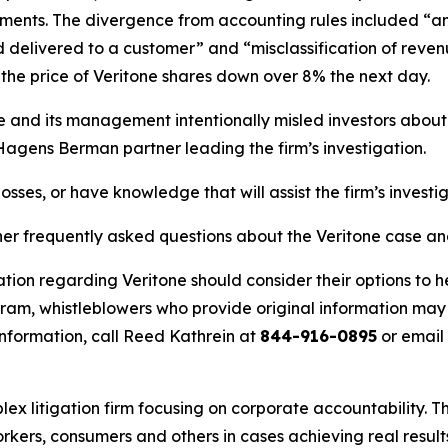
ents. The divergence from accounting rules included “an e
delivered to a customer” and “misclassification of revenu
he price of Veritone shares down over 8% the next day.
ne and its management intentionally misled investors abou
 Hagens Berman partner leading the firm’s investigation.
osses, or have knowledge that will assist the firm’s investi
her frequently asked questions about the Veritone case an
tion regarding Veritone should consider their options to h
m, whistleblowers who provide original information may r
nformation, call Reed Kathrein at
844-916-0895
or email
lex litigation firm focusing on corporate accountability. T
workers, consumers and others in cases achieving real resu