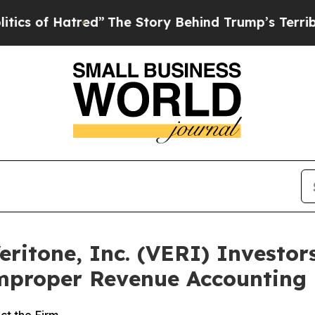
f Hatred”
The Story Behind Trump’s Terrible Appr
itone, Inc. (VERI) Investors
Improper Revenue Accounting