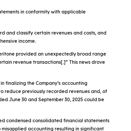
tatements in conformity with applicable
cord and classify certain revenues and costs, and
ehensive income.
, Veritone provided an unexpectedly broad range
certain revenue transactions[.]” This news drove
s in finalizing the Company’s accounting
g to reduce previously recorded revenues and, of
 ended June 30 and September 30, 2025 could be
ted condensed consolidated financial statements
misapplied accounting resulting in significant