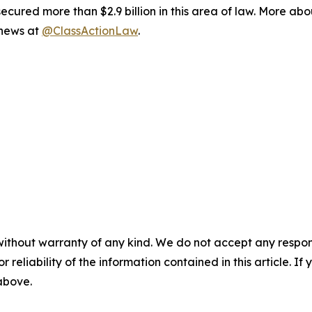
ured more than $2.9 billion in this area of law. More abou
 news at
@ClassActionLaw
.
without warranty of any kind. We do not accept any responsib
r reliability of the information contained in this article. I
 above.