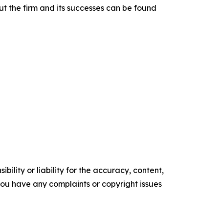
t the firm and its successes can be found
ility or liability for the accuracy, content,
f you have any complaints or copyright issues