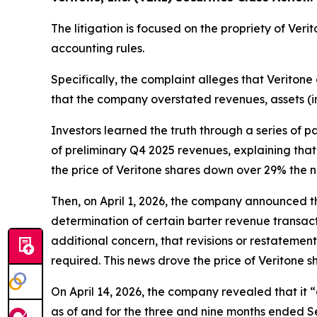
The litigation is focused on the propriety of Ver
accounting rules.
Specifically, the complaint alleges that Veritone 
that the company overstated revenues, assets (i
Investors learned the truth through a series of 
of preliminary Q4 2025 revenues, explaining that 
the price of Veritone shares down over 29% the n
Then, on April 1, 2026, the company announced tha
determination of certain barter revenue transact
additional concern, that revisions or restatemen
required. This news drove the price of Veritone 
On April 14, 2026, the company revealed that it
as of and for the three and nine months ended Se