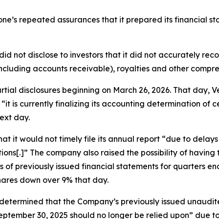
itone’s repeated assurances that it prepared its financial s
did not disclose to investors that it did not accurately re
ncluding accounts receivable), royalties and other compr
partial disclosures beginning on March 26, 2026. That day
“it is currently finalizing its accounting determination of 
ext day.
t it would not timely file its annual report “due to delay
ions[.]” The company also raised the possibility of havin
ts of previously issued financial statements for quarters
shares down over 9% that day.
 “determined that the Company’s previously issued unaudi
ptember 30, 2025 should no longer be relied upon” due to 