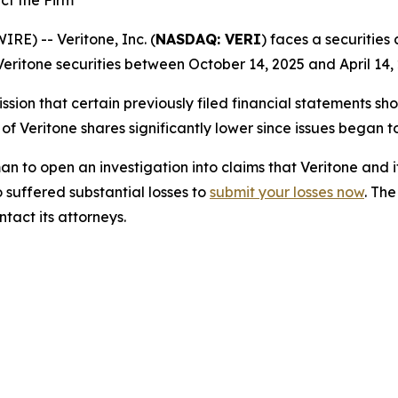
ct the Firm
) -- Veritone, Inc. (
NASDAQ: VERI
) faces a securities
eritone securities between October 14, 2025 and April 14, 
sion that certain previously filed financial statements sho
 of Veritone shares significantly lower since issues began 
o open an investigation into claims that Veritone and i
 suffered substantial losses to
submit your losses now
. Th
tact its attorneys.