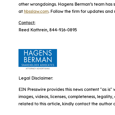
other wrongdoings. Hagens Berman’s team has sec
at
hbsslaw.com
. Follow the firm for updates and
Contact:
Reed Kathrein, 844-916-0895
Legal Disclaimer:
EIN Presswire provides this news content "as is" 
images, videos, licenses, completeness, legality, o
related to this article, kindly contact the author