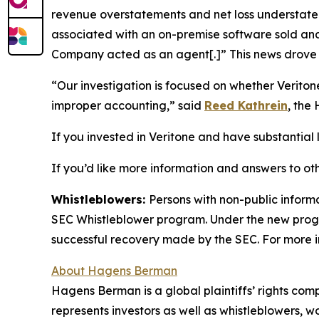
revenue overstatements and net loss understatem
associated with an on-premise software sold and 
Company acted as an agent[.]” This news drove t
“Our investigation is focused on whether Verito
improper accounting,” said
Reed Kathrein
, the
If you invested in Veritone and have substantial l
If you’d like more information and answers to ot
Whistleblowers:
Persons with non-public informa
SEC Whistleblower program. Under the new progra
successful recovery made by the SEC. For more i
About Hagens Berman
Hagens Berman is a global plaintiffs’ rights comp
represents investors as well as whistleblowers, 