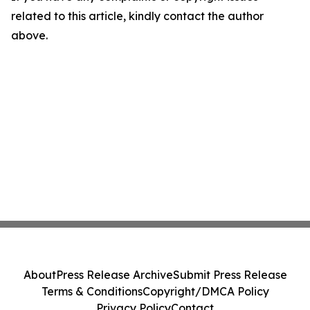
related to this article, kindly contact the author
above.
About
Press Release Archive
Submit Press Release
Terms & Conditions
Copyright/DMCA Policy
Privacy Policy
Contact