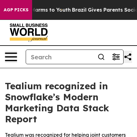
to Abate Harms to Youth
Brazil Gives Parents Social Me
AGP PICKS
Tealium recognized in
Snowflake’s Modern
Marketing Data Stack
Report
Tealium was recognized for helping joint customers