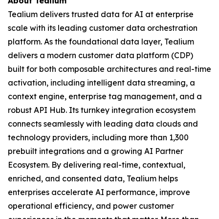
About Tealium
Tealium delivers trusted data for AI at enterprise
scale with its leading customer data orchestration
platform. As the foundational data layer, Tealium
delivers a modern customer data platform (CDP)
built for both composable architectures and real-time
activation, including intelligent data streaming, a
context engine, enterprise tag management, and a
robust API Hub. Its turnkey integration ecosystem
connects seamlessly with leading data clouds and
technology providers, including more than 1,300
prebuilt integrations and a growing AI Partner
Ecosystem. By delivering real-time, contextual,
enriched, and consented data, Tealium helps
enterprises accelerate AI performance, improve
operational efficiency, and power customer