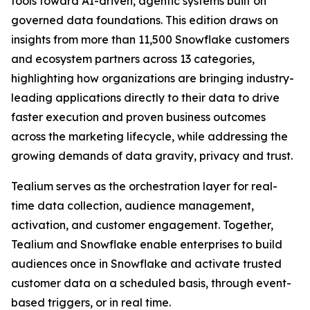
tools toward AI-driven, agentic systems built on
governed data foundations. This edition draws on
insights from more than 11,500 Snowflake customers
and ecosystem partners across 13 categories,
highlighting how organizations are bringing industry-
leading applications directly to their data to drive
faster execution and proven business outcomes
across the marketing lifecycle, while addressing the
growing demands of data gravity, privacy and trust.
Tealium serves as the orchestration layer for real-
time data collection, audience management,
activation, and customer engagement. Together,
Tealium and Snowflake enable enterprises to build
audiences once in Snowflake and activate trusted
customer data on a scheduled basis, through event-
based triggers, or in real time.