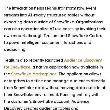
The integration helps teams transform raw event
streams into AI-ready structured tables without
exporting data outside of Snowflake. Organizations
can also operationalize AI use cases by invoking their
own models through Tealium and Snowflake Cortex
to power intelligent customer interactions and
decisioning.
Tealium also recently launched
Audience Discovery
for Snowflake
, a native application now available in
the
Snowflake Marketplace
. The application allows
enterprises to define and manage audiences directly
from Snowflake data without moving data outside of
their Snowflake environment. Running entirely within
the customer’s Snowflake account, Audience
Discovery creates audience tables and