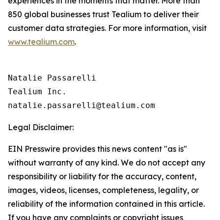
experiences in the moments that matter. More than
850 global businesses trust Tealium to deliver their
customer data strategies. For more information, visit
www.tealium.com
.
Natalie Passarelli

Tealium Inc. 

Legal Disclaimer:
EIN Presswire provides this news content "as is"
without warranty of any kind. We do not accept any
responsibility or liability for the accuracy, content,
images, videos, licenses, completeness, legality, or
reliability of the information contained in this article.
If you have any complaints or copyright issues