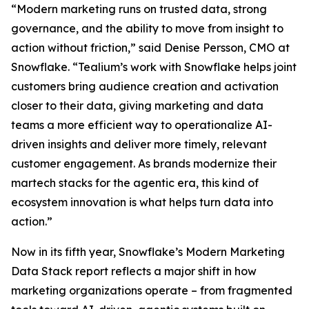
“Modern marketing runs on trusted data, strong
governance, and the ability to move from insight to
action without friction,” said Denise Persson, CMO at
Snowflake. “Tealium’s work with Snowflake helps joint
customers bring audience creation and activation
closer to their data, giving marketing and data
teams a more efficient way to operationalize AI-
driven insights and deliver more timely, relevant
customer engagement. As brands modernize their
martech stacks for the agentic era, this kind of
ecosystem innovation is what helps turn data into
action.”
Now in its fifth year, Snowflake’s Modern Marketing
Data Stack report reflects a major shift in how
marketing organizations operate – from fragmented