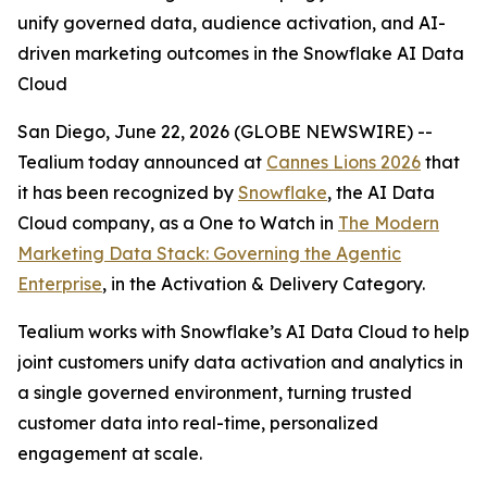
unify governed data, audience activation, and AI-
driven marketing outcomes in the Snowflake AI Data
Cloud
San Diego, June 22, 2026 (GLOBE NEWSWIRE) --
Tealium today announced at
Cannes Lions 2026
that
it has been recognized by
Snowflake
, the AI Data
Cloud company, as a One to Watch in
The Modern
Marketing Data Stack: Governing the Agentic
Enterprise
, in the Activation & Delivery Category.
Tealium works with Snowflake’s AI Data Cloud to help
joint customers unify data activation and analytics in
a single governed environment, turning trusted
customer data into real-time, personalized
engagement at scale.