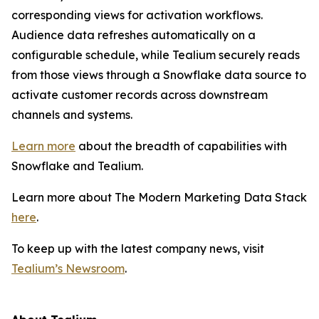
corresponding views for activation workflows.
Audience data refreshes automatically on a
configurable schedule, while Tealium securely reads
from those views through a Snowflake data source to
activate customer records across downstream
channels and systems.
Learn more
about the breadth of capabilities with
Snowflake and Tealium.
Learn more about The Modern Marketing Data Stack
here
.
To keep up with the latest company news, visit
Tealium’s Newsroom
.