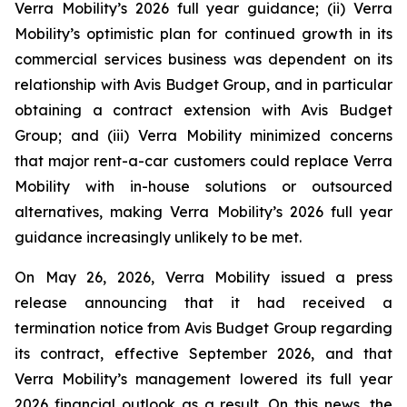
Verra Mobility’s 2026 full year guidance; (ii) Verra
Mobility’s optimistic plan for continued growth in its
commercial services business was dependent on its
relationship with Avis Budget Group, and in particular
obtaining a contract extension with Avis Budget
Group; and (iii) Verra Mobility minimized concerns
that major rent-a-car customers could replace Verra
Mobility with in-house solutions or outsourced
alternatives, making Verra Mobility’s 2026 full year
guidance increasingly unlikely to be met.
On May 26, 2026, Verra Mobility issued a press
release announcing that it had received a
termination notice from Avis Budget Group regarding
its contract, effective September 2026, and that
Verra Mobility’s management lowered its full year
2026 financial outlook as a result. On this news, the