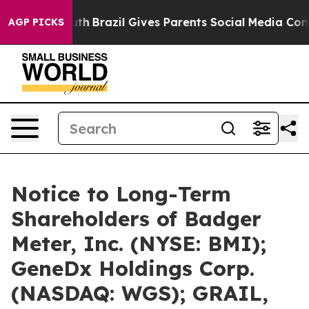
 Youth
Brazil Gives Parents Social Media Controls for 
AGP PICKS
Notice to Long-Term
Shareholders of Badger
Meter, Inc. (NYSE: BMI);
GeneDx Holdings Corp.
(NASDAQ: WGS); GRAIL,