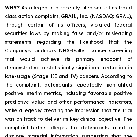
WHY?
As alleged in a recently filed securities fraud
class action complaint, GRAIL, Inc. (NASDAQ: GRAL),
through certain of its officers, violated federal
securities laws by making false and/or misleading
statements regarding the likelihood that the
Company's landmark NHS-Galleri cancer screening
trial would achieve its primary endpoint of
demonstrating a statistically significant reduction in
late-stage (Stage III and IV) cancers. According to
the complaint, defendants repeatedly highlighted
positive interim metrics, including favorable positive
predictive value and other performance indicators,
while allegedly creating the impression that the trial
was on track to deliver its key clinical objective. The
complaint further alleges that defendants failed to
disclose material information suggesting that the