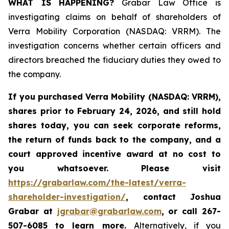
WHAT IS HAPPENING?
Grabar Law Office is
investigating claims on behalf of shareholders of
Verra Mobility Corporation (NASDAQ: VRRM). The
investigation concerns whether certain officers and
directors breached the fiduciary duties they owed to
the company.
If you purchased
Verra Mobility (NASDAQ: VRRM)
,
shares prior to February 24, 2026
,
and still hold
shares today,
you can seek corporate reforms,
the return of funds back to the company, and a
court approved incentive award at no cost to
you whatsoever. Please visit
https://grabarlaw.com/the-latest/verra-
shareholder-investigation/
, contact Joshua
Grabar at
jgrabar@grabarlaw.com
,
or call 267-
507-6085 to learn more.
Alternatively, if you