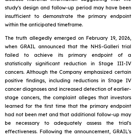
study's design and follow-up period may have been
insufficient to demonstrate the primary endpoint
within the anticipated timeframe.
The truth allegedly emerged on February 19, 2026,
when GRAIL announced that the NHS-Galleri trial
failed to achieve its primary endpoint of a
statistically significant reduction in Stage III-IV
cancers. Although the Company emphasized certain
positive findings, including reductions in Stage IV
cancer diagnoses and increased detection of earlier-
stage cancers, the complaint alleges that investors
learned for the first time that the primary endpoint
had not been met and that additional follow-up may
be necessary to adequately assess the trial's
effectiveness. Following the announcement, GRAIL's