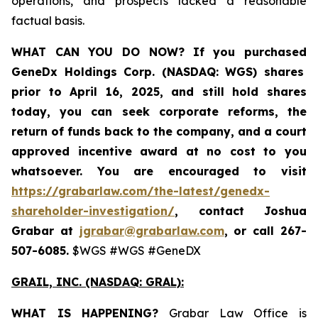
operations, and prospects lacked a reasonable
factual basis.
WHAT CAN YOU DO NOW?
If you purchased
GeneDx Holdings Corp. (NASDAQ: WGS)
shares
prior to April 16, 2025
,
and still hold shares
today,
you can seek corporate reforms, the
return of funds back to the company, and a court
approved incentive award at no cost to you
whatsoever. You are encouraged to visit
https://grabarlaw.com/the-latest/genedx-
shareholder-investigation/
, contact Joshua
Grabar at
jgrabar@grabarlaw.com
,
or call 267-
507-6085.
$WGS #WGS #GeneDX
GRAIL, INC. (NASDAQ: GRAL)
:
WHAT IS HAPPENING?
Grabar Law Office is