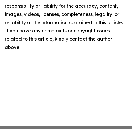
responsibility or liability for the accuracy, content,
images, videos, licenses, completeness, legality, or
reliability of the information contained in this article.
If you have any complaints or copyright issues
related to this article, kindly contact the author
above.