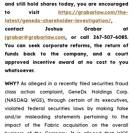
and still hold shares today,
you are encouraged
to visit
https://grabarlaw.com/the-
latest/genedx-shareholder-investigation/
,
contact Joshua Grabar at
jgrabar@grabarlaw.com
,
or call 267-507-6085.
You can seek corporate reforms, the return of
funds back to the company, and a court
approved incentive award at no cost to you
whatsoever.
WHY?
As alleged in a recently filed securities fraud
class action complaint, GeneDx Holdings Corp.
(NASDAQ: WGS), through certain of its executives,
violated federal securities laws by making false
and/or misleading statements pertaining to the
impact of the Fabric acquisition on the overall