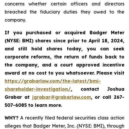
concerns whether certain officers and directors
breached the fiduciary duties they owed to the
company.
If you purchased or acquired
Badger Meter
(NYSE: BMI)
shares since prior to April 18, 2024
,
and still hold shares today, y
ou can seek
corporate reforms, the return of funds back to
the company, and a court approved incentive
award at no cost to you whatsoever. Please visit
https://grabarlaw.com/the-latest/bmi-
shareholder-investigation/
, contact Joshua
Grabar at
jgrabar@grabarlaw.com
,
or call 267-
507-6085 to learn more.
WHY?
A recently filed federal securities class action
alleges that Badger Meter, Inc. (NYSE: BMI), through