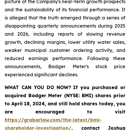
picture of the Company's near-term growth prospects
and the sustainability of its financial performance. It
is alleged that the truth emerged through a series of
disappointing quarterly announcements during 2025
and 2026, including reports of slowing revenue
growth, declining margins, lower utility water sales,
weaker municipal customer ordering activity, and
reduced earnings performance. Following these
announcements, Badger Meter's stock price
experienced significant declines.
WHAT CAN YOU DO NOW?
If you purchased or
acquired
Badger Meter (NYSE: BMI)
shares prior
to April 18, 2024
,
and still hold shares today,
you
are encouraged to visit
https://grabarlaw.com/the-latest/bmi-
shareholder-investigation/
, contact Joshua