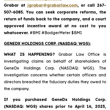
Grabar at
jgrabar@grabarlaw.com
,
or call 267-
507-6085. You can seek corporate reforms, the
return of funds back to the company, and a court
approved incentive award at no cost to you
whatsoever.
#BMI #BadgerMeter $BMI
GENEDX HOLDINGS CORP. (NASDAQ: WGS):
WHAT IS HAPPENING?
Grabar Law Office is
investigating claims on behalf of shareholders of
GeneDx Holdings Corp. (NASDAQ: WGS). The
investigation concerns whether certain officers and
directors breached the fiduciary duties they owed to
the company.
If you purchased
GeneDx Holdings Corp.
(NASDAQ: WGS)
shares prior to April 16, 2025
,