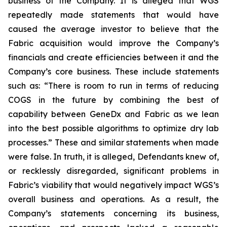
business of the Company. It is alleged that WGS
repeatedly made statements that would have
caused the average investor to believe that the
Fabric acquisition would improve the Company’s
financials and create efficiencies between it and the
Company’s core business. These include statements
such as: “There is room to run in terms of reducing
COGS in the future by combining the best of
capability between GeneDx and Fabric as we lean
into the best possible algorithms to optimize dry lab
processes.” These and similar statements when made
were false. In truth, it is alleged, Defendants knew of,
or recklessly disregarded, significant problems in
Fabric’s viability that would negatively impact WGS’s
overall business and operations. As a result, the
Company’s statements concerning its business,