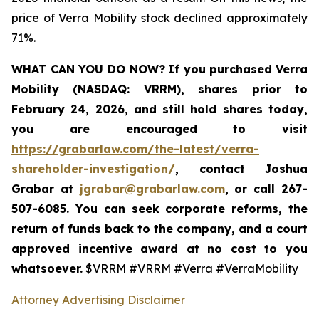
price of Verra Mobility stock declined approximately
71%.
WHAT CAN YOU DO NOW?
If you purchased
Verra
Mobility (NASDAQ: VRRM)
,
shares prior to
February 24, 2026
,
and still hold shares today,
you are encouraged to visit
https://grabarlaw.com/the-latest/verra-
shareholder-investigation/
, contact Joshua
Grabar at
jgrabar@grabarlaw.com
,
or call 267-
507-6085. You can seek corporate reforms, the
return of funds back to the company, and a court
approved incentive award at no cost to you
whatsoever.
$VRRM #VRRM #Verra #VerraMobility
Attorney Advertising Disclaimer