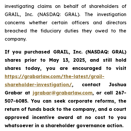
investigating claims on behalf of shareholders of
GRAIL, Inc. (NASDAQ: GRAL). The investigation
concerns whether certain officers and directors
breached the fiduciary duties they owed to the
company.
If you purchased
GRAIL, Inc. (NASDAQ: GRAL)
shares prior to May 13, 2025
,
and still hold
shares today,
you are encouraged to visit
https://grabarlaw.com/the-latest/grail-
shareholder-investigation/
, contact Joshua
Grabar at
jgrabar@grabarlaw.com
,
or call 267-
507-6085. You can seek corporate reforms, the
return of funds back to the company, and a court
approved incentive award at no cost to you
whatsoever in a shareholder governance action.