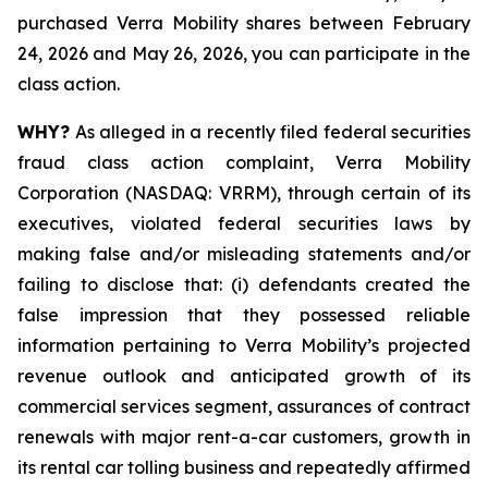
purchased Verra Mobility shares between February
24, 2026 and May 26, 2026, you can participate in the
class action.
WHY?
As alleged in a recently filed federal securities
fraud class action complaint, Verra Mobility
Corporation (NASDAQ: VRRM), through certain of its
executives, violated federal securities laws by
making false and/or misleading statements and/or
failing to disclose that: (i) defendants created the
false impression that they possessed reliable
information pertaining to Verra Mobility’s projected
revenue outlook and anticipated growth of its
commercial services segment, assurances of contract
renewals with major rent-a-car customers, growth in
its rental car tolling business and repeatedly affirmed