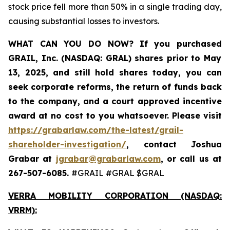
stock price fell more than 50% in a single trading day,
causing substantial losses to investors.
WHAT CAN YOU DO NOW?
If you purchased
GRAIL, Inc. (NASDAQ: GRAL)
shares prior to May
13, 2025
,
and still hold shares today,
you can
seek corporate reforms, the return of funds back
to the company, and a court approved incentive
award at no cost to you whatsoever. Please visit
https://grabarlaw.com/the-latest/grail-
shareholder-investigation/
, contact Joshua
Grabar at
jgrabar@grabarlaw.com
,
or call us at
267-507-6085.
#GRAIL #GRAL $GRAL
VERRA MOBILITY CORPORATION (NASDAQ:
VRRM):