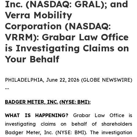
Inc. (NASDAQ: GRAL); and
Verra Mobility
Corporation (NASDAQ:
VRRM): Grabar Law Office
is Investigating Claims on
Your Behalf
PHILADELPHIA, June 22, 2026 (GLOBE NEWSWIRE)
--
BADGER METER, INC.
(NYSE: BMI):
WHAT IS HAPPENING?
Grabar Law Office is
investigating claims on behalf of shareholders
Badger Meter, Inc. (NYSE: BMI). The investigation