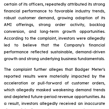
certain of its officers, repeatedly attributed its strong
financial performance to favorable industry trends,
robust customer demand, growing adoption of its
AMI offerings, strong order activity, backlog
conversion, and long-term growth opportunities.
According to the complaint, investors were allegedly
led to believe that the Company's financial
performance reflected sustainable, demand-driven
growth and strong underlying business fundamentals.
The complaint further alleges that Badger Meter's
reported results were materially impacted by the
acceleration or pull-forward of customer orders,
which allegedly masked weakening demand trends
and depleted future-period revenue opportunities. As
a result, investors allegedly received an inaccurate