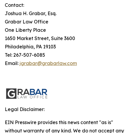
Contact:
Joshua H. Grabar, Esq.
Grabar Law Office
One Liberty Place
1650 Market Street, Suite 3600
Philadelphia, PA 19103
Tel: 267-507-6085
Email:
jgrabar@grabarlaw.com
Legal Disclaimer:
EIN Presswire provides this news content "as is"
without warranty of any kind. We do not accept any