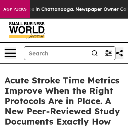
apse
Chaos in Chattanooga. Newspaper Owner Calls th
AGP PICKS
Acute Stroke Time Metrics
Improve When the Right
Protocols Are in Place. A
New Peer-Reviewed Study
Documents Exactly How