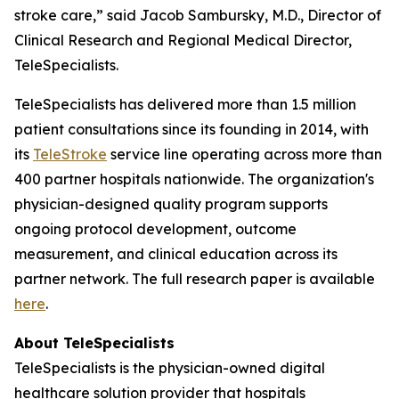
stroke care,” said Jacob Sambursky, M.D., Director of
Clinical Research and Regional Medical Director,
TeleSpecialists.
TeleSpecialists has delivered more than 1.5 million
patient consultations since its founding in 2014, with
its
TeleStroke
service line operating across more than
400 partner hospitals nationwide. The organization's
physician-designed quality program supports
ongoing protocol development, outcome
measurement, and clinical education across its
partner network. The full research paper is available
here
.
About TeleSpecialists
TeleSpecialists is the physician-owned digital
healthcare solution provider that hospitals