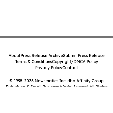
About
Press Release Archive
Submit Press Release
Terms & Conditions
Copyright/DMCA Policy
Privacy Policy
Contact
© 1995-2026 Newsmatics Inc. dba Affinity Group
Publishing & Small Business World Journal. All Rights
Reserved.
Cookie Settings / Your Privacy Choices