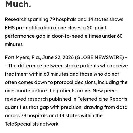
Much.
Research spanning 79 hospitals and 14 states shows
EMS pre-notification alone closes a 20-point
performance gap in door-to-needle times under 60
minutes
Fort Myers, Fla., June 22, 2026 (GLOBE NEWSWIRE) -
- The difference between stroke patients who receive
treatment within 60 minutes and those who do not
often comes down to protocol decisions, including the
ones made before the patients arrive. New peer-
reviewed research published in Telemedicine Reports
quantifies that gap with precision, drawing from data
across 79 hospitals and 14 states within the
TeleSpecialists network.