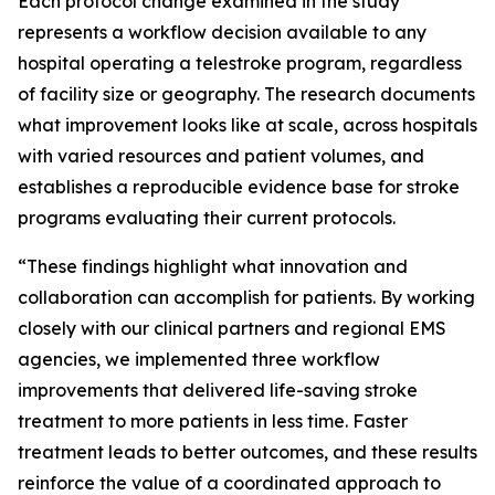
Each protocol change examined in the study
represents a workflow decision available to any
hospital operating a telestroke program, regardless
of facility size or geography. The research documents
what improvement looks like at scale, across hospitals
with varied resources and patient volumes, and
establishes a reproducible evidence base for stroke
programs evaluating their current protocols.
“These findings highlight what innovation and
collaboration can accomplish for patients. By working
closely with our clinical partners and regional EMS
agencies, we implemented three workflow
improvements that delivered life-saving stroke
treatment to more patients in less time. Faster
treatment leads to better outcomes, and these results
reinforce the value of a coordinated approach to