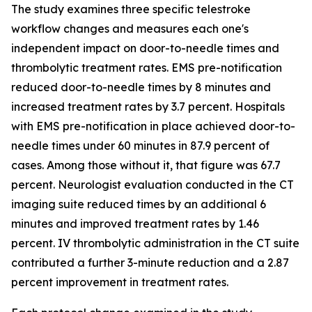
The study examines three specific telestroke
workflow changes and measures each one's
independent impact on door-to-needle times and
thrombolytic treatment rates. EMS pre-notification
reduced door-to-needle times by 8 minutes and
increased treatment rates by 3.7 percent. Hospitals
with EMS pre-notification in place achieved door-to-
needle times under 60 minutes in 87.9 percent of
cases. Among those without it, that figure was 67.7
percent. Neurologist evaluation conducted in the CT
imaging suite reduced times by an additional 6
minutes and improved treatment rates by 1.46
percent. IV thrombolytic administration in the CT suite
contributed a further 3-minute reduction and a 2.87
percent improvement in treatment rates.