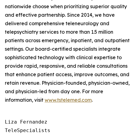
nationwide choose when prioritizing superior quality
and effective partnership. Since 2014, we have
delivered comprehensive teleneurology and
telepsychiatry services to more than 1.5 million
patients across emergency, inpatient, and outpatient
settings. Our board-certified specialists integrate
sophisticated technology with clinical expertise to
provide rapid, responsive, and reliable consultations
that enhance patient access, improve outcomes, and
retain revenue. Physician-founded, physician-owned,
and physician-led from day one. For more
information, visit
www.tstelemed.com
.
Liza Fernandez

TeleSpecialists
