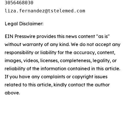
3056468030

Legal Disclaimer:
EIN Presswire provides this news content "as is"
without warranty of any kind. We do not accept any
responsibility or liability for the accuracy, content,
images, videos, licenses, completeness, legality, or
reliability of the information contained in this article.
If you have any complaints or copyright issues
related to this article, kindly contact the author
above.