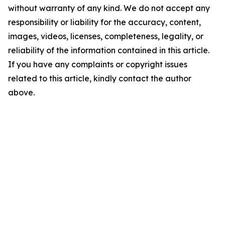
without warranty of any kind. We do not accept any
responsibility or liability for the accuracy, content,
images, videos, licenses, completeness, legality, or
reliability of the information contained in this article.
If you have any complaints or copyright issues
related to this article, kindly contact the author
above.