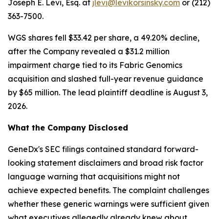
Joseph E. Levi, Esq. at
jlevi@levikorsinsky.com
or (212)
363-7500.
WGS shares fell $33.42 per share, a 49.20% decline,
after the Company revealed a $31.2 million
impairment charge tied to its Fabric Genomics
acquisition and slashed full-year revenue guidance
by $65 million. The lead plaintiff deadline is August 3,
2026.
What the Company Disclosed
GeneDx's SEC filings contained standard forward-
looking statement disclaimers and broad risk factor
language warning that acquisitions might not
achieve expected benefits. The complaint challenges
whether these generic warnings were sufficient given
what executives allegedly already knew about