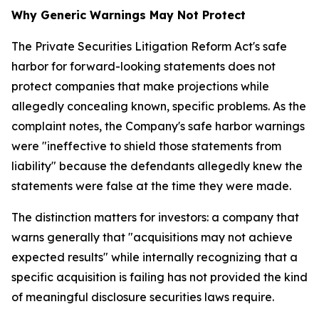
Why Generic Warnings May Not Protect
The Private Securities Litigation Reform Act's safe
harbor for forward-looking statements does not
protect companies that make projections while
allegedly concealing known, specific problems. As the
complaint notes, the Company's safe harbor warnings
were "ineffective to shield those statements from
liability" because the defendants allegedly knew the
statements were false at the time they were made.
The distinction matters for investors: a company that
warns generally that "acquisitions may not achieve
expected results" while internally recognizing that a
specific acquisition is failing has not provided the kind
of meaningful disclosure securities laws require.