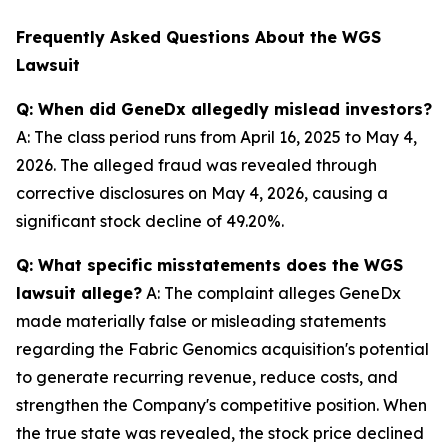
Frequently Asked Questions About the WGS
Lawsuit
Q: When did GeneDx allegedly mislead investors?
A: The class period runs from April 16, 2025 to May 4,
2026. The alleged fraud was revealed through
corrective disclosures on May 4, 2026, causing a
significant stock decline of 49.20%.
Q: What specific misstatements does the WGS
lawsuit allege?
A: The complaint alleges GeneDx
made materially false or misleading statements
regarding the Fabric Genomics acquisition's potential
to generate recurring revenue, reduce costs, and
strengthen the Company's competitive position. When
the true state was revealed, the stock price declined