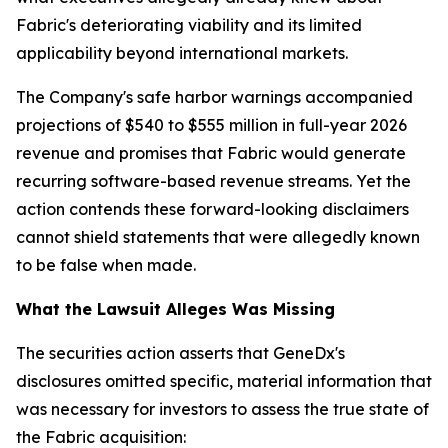
Fabric's deteriorating viability and its limited
applicability beyond international markets.
The Company's safe harbor warnings accompanied
projections of $540 to $555 million in full-year 2026
revenue and promises that Fabric would generate
recurring software-based revenue streams. Yet the
action contends these forward-looking disclaimers
cannot shield statements that were allegedly known
to be false when made.
What the Lawsuit Alleges Was Missing
The securities action asserts that GeneDx's
disclosures omitted specific, material information that
was necessary for investors to assess the true state of
the Fabric acquisition: