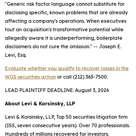
"Generic risk factor language cannot substitute for
disclosing specific, known problems that are already
affecting a company's operations. When executives
tout an acquisition's transformative potential while
allegedly aware it is underperforming, boilerplate
disclaimers do not cure the omission."
-- Joseph E.
Levi, Esq.
Evaluate whether you qualify to recover losses in the
WGS securities action
or call (212) 363-7500.
LEAD PLAINTIFF DEADLINE: August 3, 2026
About Levi & Korsinsky, LLP
Levi & Korsinsky, LLP, Top 50 securities litigation firm
(ISS, seven consecutive years). Over 70 professionals.
Hundreds of millions recovered for investors.