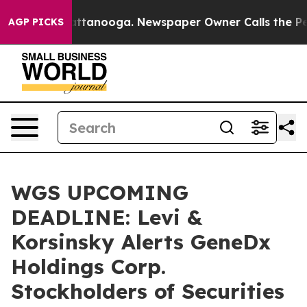
 in Chattanooga. Newspaper Owner Calls the People A
AGP PICKS
WGS UPCOMING
DEADLINE: Levi &
Korsinsky Alerts GeneDx
Holdings Corp.
Stockholders of Securities