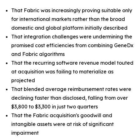
That Fabric was increasingly proving suitable only
for international markets rather than the broad
domestic and global platform initially described
That integration challenges were undermining the
promised cost efficiencies from combining GeneDx
and Fabric algorithms
That the recurring software revenue model touted
at acquisition was failing to materialize as
projected
That blended average reimbursement rates were
declining faster than disclosed, falling from over
$3,800 to $3,300 in just two quarters
That the Fabric acquisition's goodwill and
intangible assets were at risk of significant
impairment