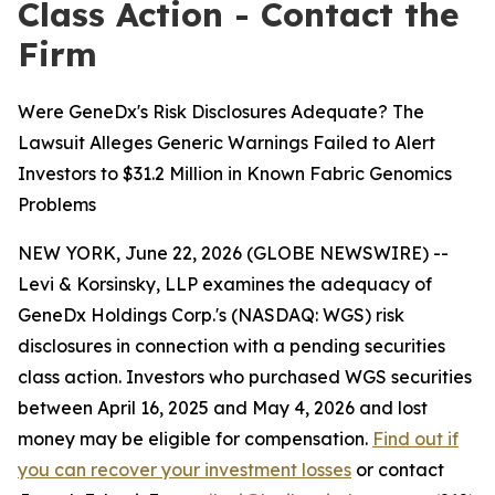
Class Action - Contact the
Firm
Were GeneDx's Risk Disclosures Adequate? The
Lawsuit Alleges Generic Warnings Failed to Alert
Investors to $31.2 Million in Known Fabric Genomics
Problems
NEW YORK, June 22, 2026 (GLOBE NEWSWIRE) --
Levi & Korsinsky, LLP examines the adequacy of
GeneDx Holdings Corp.'s (NASDAQ: WGS) risk
disclosures in connection with a pending securities
class action. Investors who purchased WGS securities
between April 16, 2025 and May 4, 2026 and lost
money may be eligible for compensation.
Find out if
you can recover your investment losses
or contact