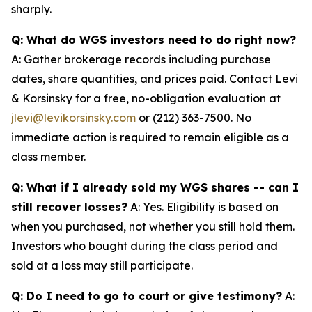
sharply.
Q: What do WGS investors need to do right now?
A: Gather brokerage records including purchase
dates, share quantities, and prices paid. Contact Levi
& Korsinsky for a free, no-obligation evaluation at
jlevi@levikorsinsky.com
or (212) 363-7500. No
immediate action is required to remain eligible as a
class member.
Q: What if I already sold my WGS shares -- can I
still recover losses?
A: Yes. Eligibility is based on
when you purchased, not whether you still hold them.
Investors who bought during the class period and
sold at a loss may still participate.
Q: Do I need to go to court or give testimony?
A: