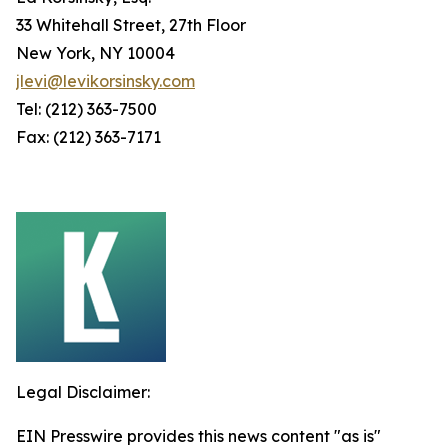
33 Whitehall Street, 27th Floor
New York, NY 10004
jlevi@levikorsinsky.com
Tel: (212) 363-7500
Fax: (212) 363-7171
Legal Disclaimer:
EIN Presswire provides this news content "as is"