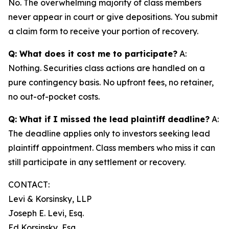
No. The overwhelming majority of class members
never appear in court or give depositions. You submit
a claim form to receive your portion of recovery.
Q: What does it cost me to participate?
A:
Nothing. Securities class actions are handled on a
pure contingency basis. No upfront fees, no retainer,
no out-of-pocket costs.
Q: What if I missed the lead plaintiff deadline?
A:
The deadline applies only to investors seeking lead
plaintiff appointment. Class members who miss it can
still participate in any settlement or recovery.
CONTACT:
Levi & Korsinsky, LLP
Joseph E. Levi, Esq.
Ed Korsinsky, Esq.