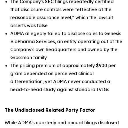
The Company's SEC filings repeatedly certified
that disclosure controls were "effective at the
reasonable assurance level," which the lawsuit
asserts was false
ADMA allegedly failed to disclose sales to Genesis
BioPharma Services, an entity operating out of the
Company's own headquarters and owned by the
Grossman family
The pricing premium of approximately $900 per
gram depended on perceived clinical
differentiation, yet ADMA never conducted a
head-to-head study against standard IVIGs
The Undisclosed Related Party Factor
While ADMA's quarterly and annual filings disclosed