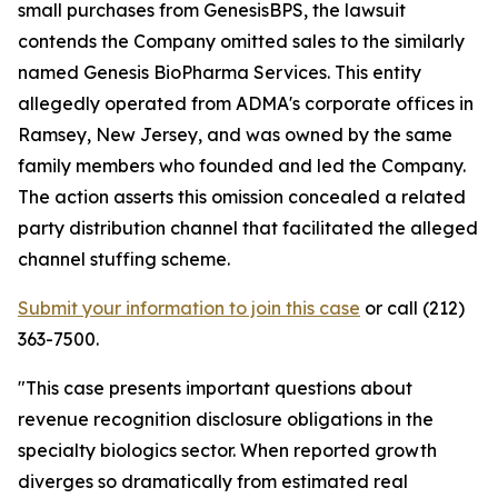
small purchases from GenesisBPS, the lawsuit
contends the Company omitted sales to the similarly
named Genesis BioPharma Services. This entity
allegedly operated from ADMA's corporate offices in
Ramsey, New Jersey, and was owned by the same
family members who founded and led the Company.
The action asserts this omission concealed a related
party distribution channel that facilitated the alleged
channel stuffing scheme.
Submit your information to join this case
or call (212)
363-7500.
"This case presents important questions about
revenue recognition disclosure obligations in the
specialty biologics sector. When reported growth
diverges so dramatically from estimated real