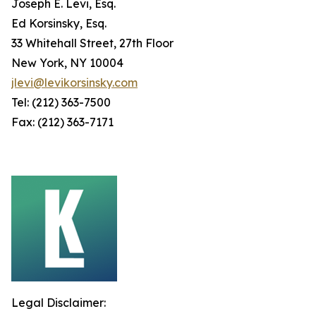
Joseph E. Levi, Esq.
Ed Korsinsky, Esq.
33 Whitehall Street, 27th Floor
New York, NY 10004
jlevi@levikorsinsky.com
Tel: (212) 363-7500
Fax: (212) 363-7171
Legal Disclaimer: