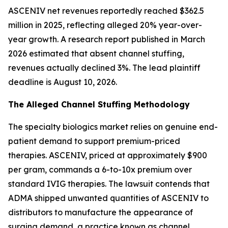
ASCENIV net revenues reportedly reached $362.5
million in 2025, reflecting alleged 20% year-over-
year growth. A research report published in March
2026 estimated that absent channel stuffing,
revenues actually declined 3%. The lead plaintiff
deadline is August 10, 2026.
The Alleged Channel Stuffing Methodology
The specialty biologics market relies on genuine end-
patient demand to support premium-priced
therapies. ASCENIV, priced at approximately $900
per gram, commands a 6-to-10x premium over
standard IVIG therapies. The lawsuit contends that
ADMA shipped unwanted quantities of ASCENIV to
distributors to manufacture the appearance of
surging demand, a practice known as channel