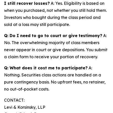
I still recover losses?
A: Yes. Eligibility is based on
when you purchased, not whether you still hold them.
Investors who bought during the class period and
sold at a loss may still participate.
Q: Do I need to go to court or give testimony?
A:
No. The overwhelming majority of class members
never appear in court or give depositions. You submit
a claim form to receive your portion of recovery.
Q: What does it cost me to participate?
A:
Nothing. Securities class actions are handled on a
pure contingency basis. No upfront fees, no retainer,
no out-of-pocket costs.
CONTACT:
Levi & Korsinsky, LLP