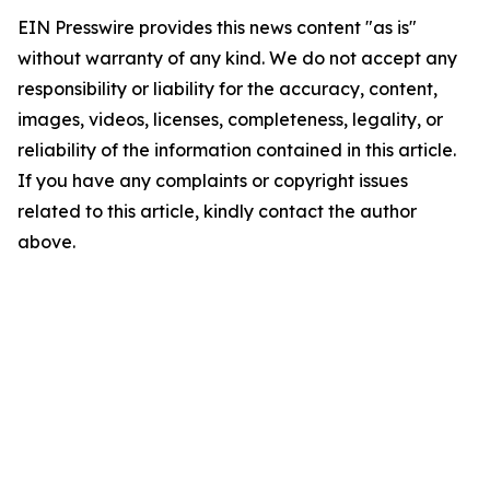
EIN Presswire provides this news content "as is"
without warranty of any kind. We do not accept any
responsibility or liability for the accuracy, content,
images, videos, licenses, completeness, legality, or
reliability of the information contained in this article.
If you have any complaints or copyright issues
related to this article, kindly contact the author
above.