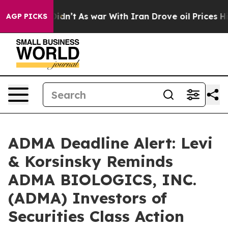
, it Didn’t
As war With Iran Drove oil Prices Higher,
AGP PICKS
ADMA Deadline Alert: Levi
& Korsinsky Reminds
ADMA BIOLOGICS, INC.
(ADMA) Investors of
Securities Class Action