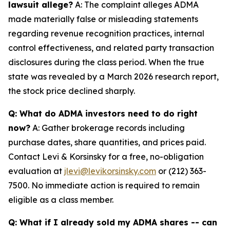
lawsuit allege?
A: The complaint alleges ADMA
made materially false or misleading statements
regarding revenue recognition practices, internal
control effectiveness, and related party transaction
disclosures during the class period. When the true
state was revealed by a March 2026 research report,
the stock price declined sharply.
Q: What do ADMA investors need to do right
now?
A: Gather brokerage records including
purchase dates, share quantities, and prices paid.
Contact Levi & Korsinsky for a free, no-obligation
evaluation at
jlevi@levikorsinsky.com
or (212) 363-
7500. No immediate action is required to remain
eligible as a class member.
Q: What if I already sold my ADMA shares -- can