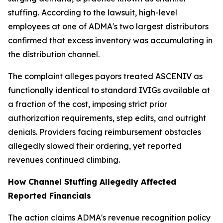
stuffing. According to the lawsuit, high-level
employees at one of ADMA's two largest distributors
confirmed that excess inventory was accumulating in
the distribution channel.
The complaint alleges payors treated ASCENIV as
functionally identical to standard IVIGs available at
a fraction of the cost, imposing strict prior
authorization requirements, step edits, and outright
denials. Providers facing reimbursement obstacles
allegedly slowed their ordering, yet reported
revenues continued climbing.
How Channel Stuffing Allegedly Affected
Reported Financials
The action claims ADMA's revenue recognition policy