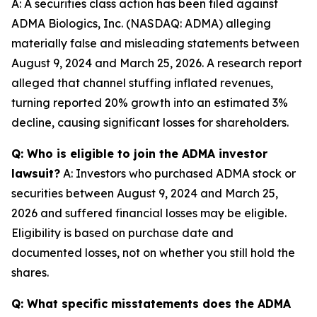
A: A securities class action has been filed against
ADMA Biologics, Inc. (NASDAQ: ADMA) alleging
materially false and misleading statements between
August 9, 2024 and March 25, 2026. A research report
alleged that channel stuffing inflated revenues,
turning reported 20% growth into an estimated 3%
decline, causing significant losses for shareholders.
Q: Who is eligible to join the ADMA investor
lawsuit?
A: Investors who purchased ADMA stock or
securities between August 9, 2024 and March 25,
2026 and suffered financial losses may be eligible.
Eligibility is based on purchase date and
documented losses, not on whether you still hold the
shares.
Q: What specific misstatements does the ADMA