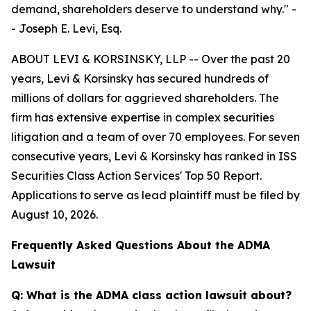
demand, shareholders deserve to understand why."
-
- Joseph E. Levi, Esq.
ABOUT LEVI & KORSINSKY, LLP -- Over the past 20
years, Levi & Korsinsky has secured hundreds of
millions of dollars for aggrieved shareholders. The
firm has extensive expertise in complex securities
litigation and a team of over 70 employees. For seven
consecutive years, Levi & Korsinsky has ranked in ISS
Securities Class Action Services' Top 50 Report.
Applications to serve as lead plaintiff must be filed by
August 10, 2026.
Frequently Asked Questions About the ADMA
Lawsuit
Q: What is the ADMA class action lawsuit about?