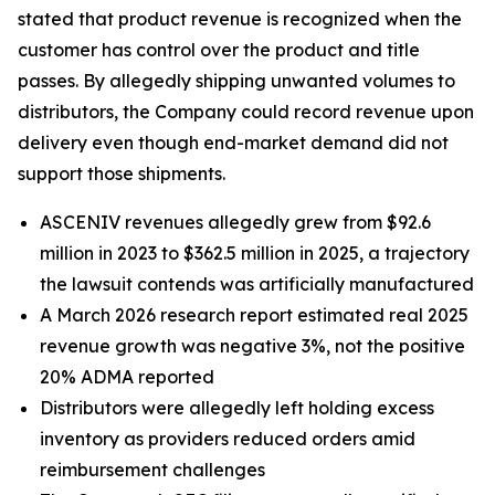
stated that product revenue is recognized when the
customer has control over the product and title
passes. By allegedly shipping unwanted volumes to
distributors, the Company could record revenue upon
delivery even though end-market demand did not
support those shipments.
ASCENIV revenues allegedly grew from $92.6
million in 2023 to $362.5 million in 2025, a trajectory
the lawsuit contends was artificially manufactured
A March 2026 research report estimated real 2025
revenue growth was negative 3%, not the positive
20% ADMA reported
Distributors were allegedly left holding excess
inventory as providers reduced orders amid
reimbursement challenges