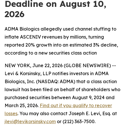
Deadline on August 10,
2026
ADMA Biologics allegedly used channel stuffing to
inflate ASCENIV revenues by millions, turning
reported 20% growth into an estimated 3% decline,
according to a new securities class action
NEW YORK, June 22, 2026 (GLOBE NEWSWIRE) --
Levi & Korsinsky, LLP notifies investors in ADMA
Biologics, Inc. (NASDAQ: ADMA) that a class action
lawsuit has been filed on behalf of shareholders who
purchased securities between August 9, 2024 and
March 25, 2026.
Find out if you qualify to recover
losses
. You may also contact Joseph E. Levi, Esq. at
jlevi@levikorsinsky.com
or (212) 363-7500.