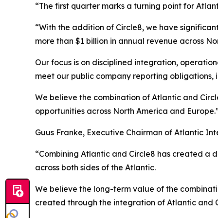
“The first quarter marks a turning point for Atlan
“With the addition of Circle8, we have significa
more than $1 billion in annual revenue across N
Our focus is on disciplined integration, operati
meet our public company reporting obligations, i
We believe the combination of Atlantic and Circl
opportunities across North America and Europe.
Guus Franke, Executive Chairman of Atlantic Int
“Combining Atlantic and Circle8 has created a dif
across both sides of the Atlantic.
We believe the long-term value of the combination
created through the integration of Atlantic and C