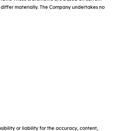
o differ materially. The Company undertakes no
ility or liability for the accuracy, content,