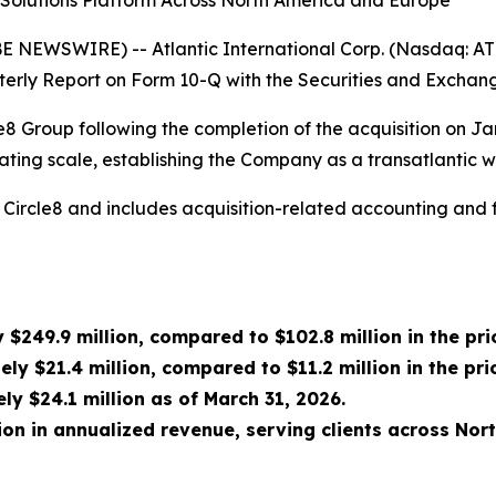
e Solutions Platform Across North America and Europe
EWSWIRE) -- Atlantic International Corp. (Nasdaq: ATLN) 
rterly Report on Form 10-Q with the Securities and Excha
rcle8 Group following the completion of the acquisition on 
ing scale, establishing the Company as a transatlantic wo
 of Circle8 and includes acquisition-related accounting and
249.9 million, compared to $102.8 million in the pri
y $21.4 million, compared to $11.2 million in the pri
y $24.1 million as of March 31, 2026.
on in annualized revenue, serving clients across Nor