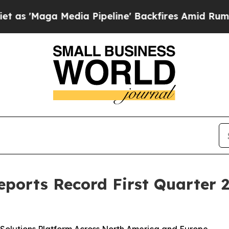
ga Media Pipeline' Backfires Amid Rumors Trump 
Reports Record First Quarter 