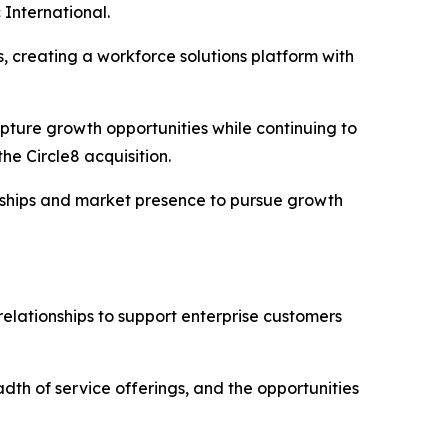
 International.
, creating a workforce solutions platform with
pture growth opportunities while continuing to
he Circle8 acquisition.
ionships and market presence to pursue growth
relationships to support enterprise customers
adth of service offerings, and the opportunities