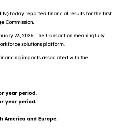
today reported financial results for the first
nge Commission.
January 23, 2026. The transaction meaningfully
rkforce solutions platform.
 financing impacts associated with the
or year period.
or year period.
th America and Europe.