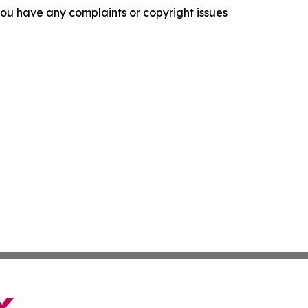
f you have any complaints or copyright issues