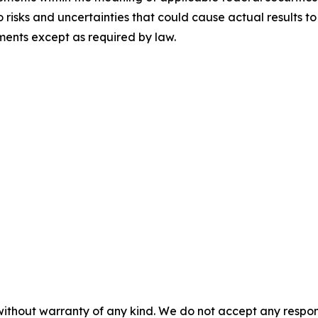
risks and uncertainties that could cause actual results t
ents except as required by law.
without warranty of any kind. We do not accept any responsib