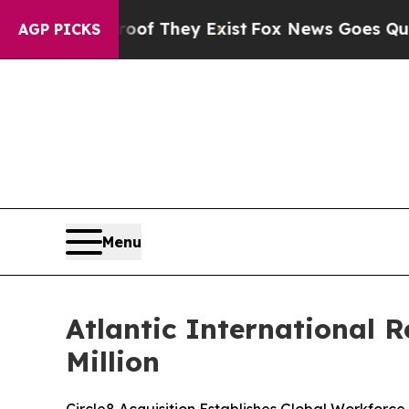
 no Proof They Exist
Fox News Goes Quiet as 'Ma
AGP PICKS
Menu
Atlantic International 
Million