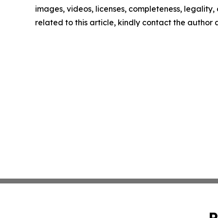
images, videos, licenses, completeness, legality, o
related to this article, kindly contact the author
P