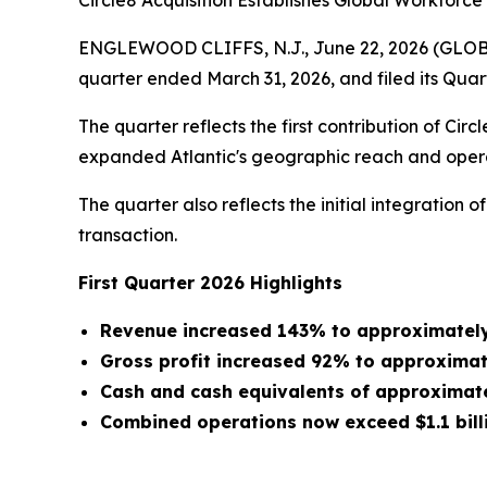
Circle8 Acquisition Establishes Global Workforc
ENGLEWOOD CLIFFS, N.J., June 22, 2026 (GLOBE N
quarter ended March 31, 2026, and filed its Qua
The quarter reflects the first contribution of Ci
expanded Atlantic's geographic reach and operat
The quarter also reflects the initial integration
transaction.
First Quarter 2026 Highlights
Revenue increased 143% to approximately $
Gross profit increased 92% to approximatel
Cash and cash equivalents of approximatel
Combined operations now exceed $1.1 billi