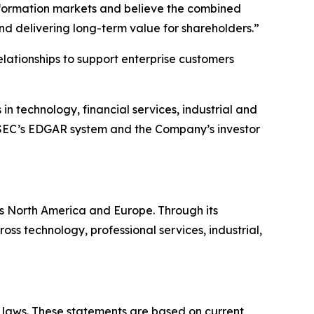
sformation markets and believe the combined
and delivering long-term value for shareholders.”
elationships to support enterprise customers
n technology, financial services, industrial and
e SEC’s EDGAR system and the Company’s investor
ss North America and Europe. Through its
s technology, professional services, industrial,
s laws. These statements are based on current