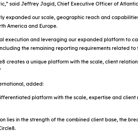
tic,” said Jeffrey Jagid, Chief Executive Officer of Atlantic
ntly expanded our scale, geographic reach and capabilities
orth America and Europe.
onal execution and leveraging our expanded platform to ca
ncluding the remaining reporting requirements related to t
e8 creates a unique platform with the scale, client relat
”
ernational, added:
ferentiated platform with the scale, expertise and client 
 lies in the strength of the combined client base, the bre
ircle8.