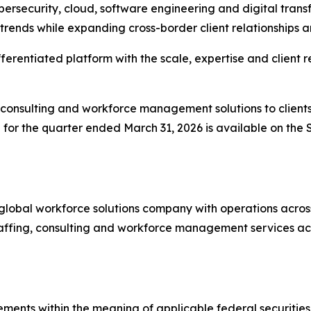
ersecurity, cloud, software engineering and digital tran
e trends while expanding cross-border client relationships 
erentiated platform with the scale, expertise and client r
 consulting and workforce management solutions to clients i
 for the quarter ended March 31, 2026 is available on th
a global workforce solutions company with operations acro
ffing, consulting and workforce management services acros
ements within the meaning of applicable federal securitie