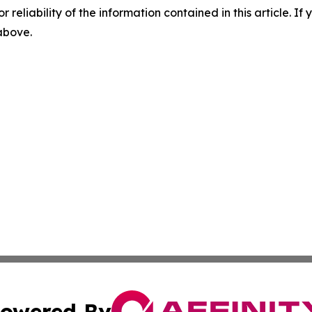
r reliability of the information contained in this article. I
 above.
owered By