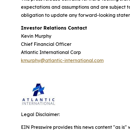
expectations and assumptions and are subject to 
obligation to update any forward-looking statem
Investor Relations Contact
Kevin Murphy
Chief Financial Officer
Atlantic International Corp
kmurphy@atlantic-international.com
Legal Disclaimer:
EIN Presswire provides this news content "as is" 