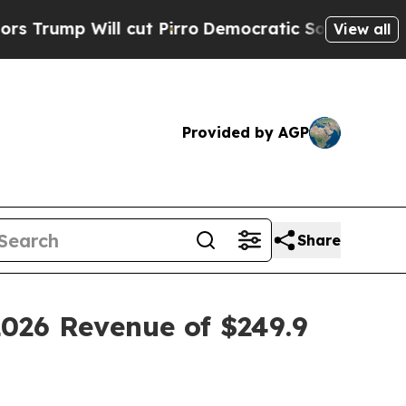
Will cut Pirro
Democratic Socialists of Americ
View all
Provided by AGP
Share
2026 Revenue of $249.9