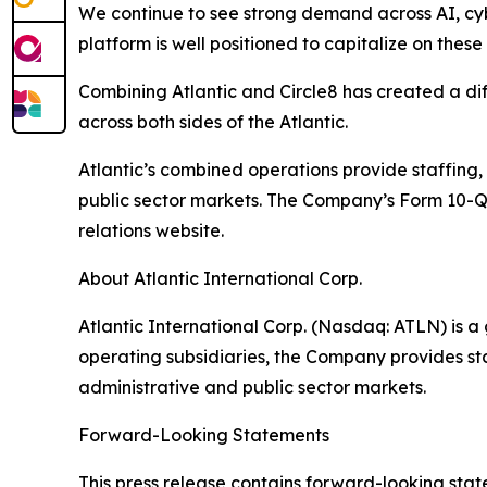
We continue to see strong demand across AI, cyb
platform is well positioned to capitalize on thes
Combining Atlantic and Circle8 has created a diff
across both sides of the Atlantic.
Atlantic’s combined operations provide staffing,
public sector markets. The Company’s Form 10-Q
relations website.
About Atlantic International Corp.
Atlantic International Corp. (Nasdaq: ATLN) is 
operating subsidiaries, the Company provides sta
administrative and public sector markets.
Forward-Looking Statements
This press release contains forward-looking stat