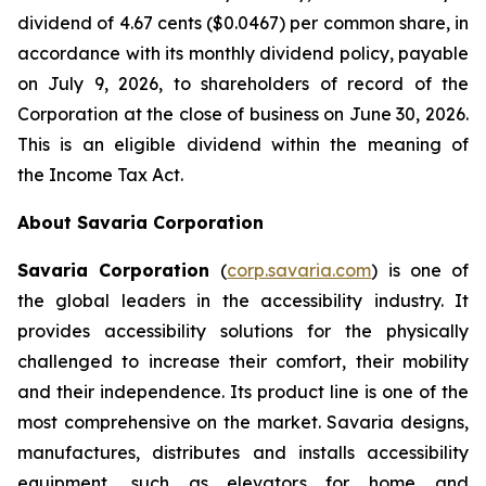
dividend of 4.67 cents ($0.0467) per common share, in
accordance with its monthly dividend policy, payable
on July 9, 2026, to shareholders of record of the
Corporation at the close of business on June 30, 2026.
This is an eligible dividend within the meaning of
the
Income Tax Act
.
About Savaria Corporation
Savaria Corporation
(
corp.savaria.com
) is one of
the global leaders in the accessibility industry. It
provides accessibility solutions for the physically
challenged to increase their comfort, their mobility
and their independence. Its product line is one of the
most comprehensive on the market. Savaria designs,
manufactures, distributes and installs accessibility
equipment, such as elevators for home and