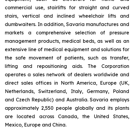
commercial use, stairlifts for straight and curved
stairs, vertical and inclined wheelchair lifts and
dumbwaiters. In addition, Savaria manufactures and
markets a comprehensive selection of pressure
management products, medical beds, as well as an
extensive line of medical equipment and solutions for
the safe movement of patients, such as transfer,
lifting and repositioning aids. The Corporation
operates a sales network of dealers worldwide and
direct sales offices in North America, Europe (UK,
Netherlands, Switzerland, Italy, Germany, Poland
and Czech Republic) and Australia. Savaria employs
approximately 2,550 people globally and its plants
are located across Canada, the United States,
Mexico, Europe and China.