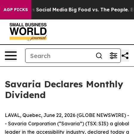
Messages on Social Media
Big Food vs. The People. Big 
AGP PICKS
Savaria Declares Monthly
Dividend
LAVAL, Quebec, June 22, 2026 (GLOBE NEWSWIRE) -
- Savaria Corporation (“Savaria”) (TSX: SIS) a global
leader in the accessibility industry, declared today a