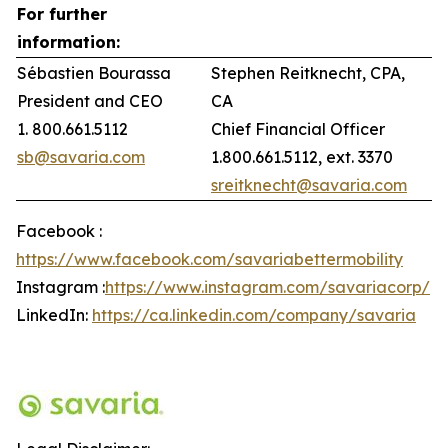
For further
information:
Sébastien Bourassa
Stephen Reitknecht, CPA,
President and CEO
CA
1. 800.661.5112
Chief Financial Officer
sb@savaria.com
1.800.661.5112, ext. 3370
sreitknecht@savaria.com
Facebook :
https://www.facebook.com/savariabettermobility
Instagram :
https://www.instagram.com/savariacorp/
LinkedIn:
https://ca.linkedin.com/company/savaria