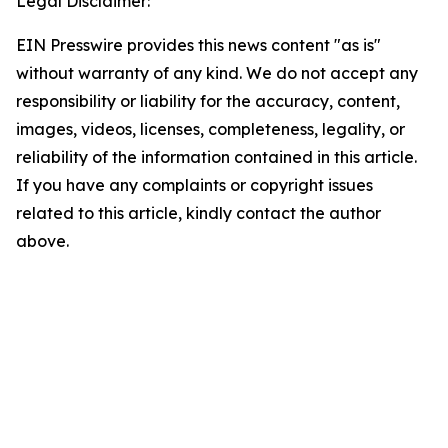
Legal Disclaimer:
EIN Presswire provides this news content "as is"
without warranty of any kind. We do not accept any
responsibility or liability for the accuracy, content,
images, videos, licenses, completeness, legality, or
reliability of the information contained in this article.
If you have any complaints or copyright issues
related to this article, kindly contact the author
above.