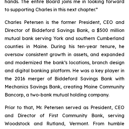
hands. The entire Board joins me in looking forward
to supporting Charles in this next chapter.”
Charles Petersen is the former President, CEO and
Director of Biddeford Savings Bank, a $500 million
mutual bank serving York and southern Cumberland
counties in Maine. During his ten-year tenure, he
oversaw consistent growth in assets, and expanded
and modernized the bank’s locations, branch design
and digital banking platform. He was a key player in
the 2016 merger of Biddeford Savings Bank with
Mechanics Savings Bank, creating Maine Community
Bancorp, a two-bank mutual holding company.
Prior to that, Mr. Petersen served as President, CEO
and Director of First Community Bank, serving
Woodstock and Rutland, Vermont. From humble