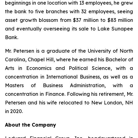
beginnings in one location with 13 employees, he grew
the bank to five branches with 32 employees, seeing
asset growth blossom from $37 million to $83 million
and eventually overseeing its sale to Lake Sunapee
Bank.
Mr. Petersen is a graduate of the University of North
Carolina, Chapel Hill, where he earned his Bachelor of
Arts in Economics and Political Science, with a
concentration in International Business, as well as a
Masters of Business Administration, with a
concentration in Finance. Following his retirement, Mr.
Petersen and his wife relocated to New London, NH
in 2020.
About the Company