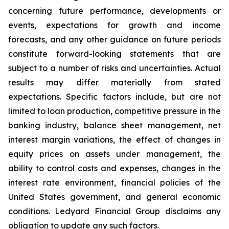
concerning future performance, developments or
events, expectations for growth and income
forecasts, and any other guidance on future periods
constitute forward-looking statements that are
subject to a number of risks and uncertainties. Actual
results may differ materially from stated
expectations. Specific factors include, but are not
limited to loan production, competitive pressure in the
banking industry, balance sheet management, net
interest margin variations, the effect of changes in
equity prices on assets under management, the
ability to control costs and expenses, changes in the
interest rate environment, financial policies of the
United States government, and general economic
conditions. Ledyard Financial Group disclaims any
obligation to update any such factors.