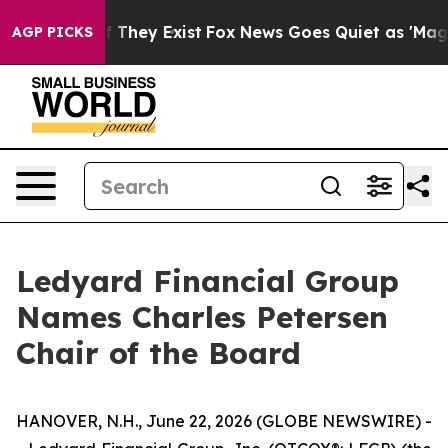
 no Proof They Exist
Fox News Goes Quiet as 'Maga Med
AGP PICKS
Ledyard Financial Group
Names Charles Petersen
Chair of the Board
HANOVER, N.H., June 22, 2026 (GLOBE NEWSWIRE) -