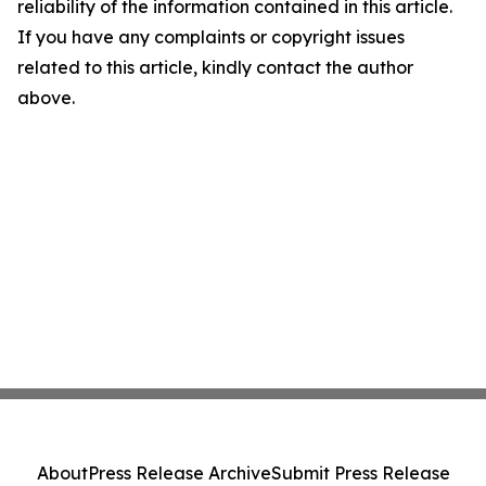
reliability of the information contained in this article.
If you have any complaints or copyright issues
related to this article, kindly contact the author
above.
About
Press Release Archive
Submit Press Release