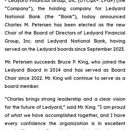
- Ledyard Financial Group, Inc. (OTCQX®: LFGP) (the
“Company”), the holding company for Ledyard
National Bank (the “Bank”), today announced
Charles M. Petersen has been elected as the new
Chair of the Board of Directors of Ledyard Financial
Group, Inc. and Ledyard National Bank, having
served on the Ledyard boards since September 2023.
Mr. Petersen succeeds Bruce P. King, who joined the
Ledyard Board in 2014 and has served as Board
Chair since 2022. Mr. King will continue to serve as a
board member.
“Charles brings strong leadership and a clear vision
for the future of Ledyard,” said Mr. King. “I am proud
of what we have accomplished together, and I have
every confidence the organization is in excellent