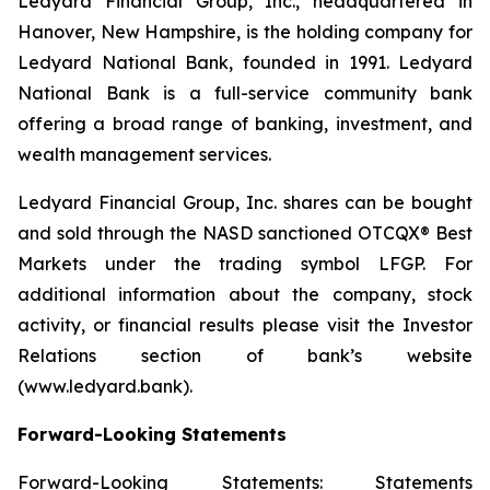
Ledyard Financial Group, Inc., headquartered in
Hanover, New Hampshire, is the holding company for
Ledyard National Bank, founded in 1991. Ledyard
National Bank is a full-service community bank
offering a broad range of banking, investment, and
wealth management services.
Ledyard Financial Group, Inc. shares can be bought
and sold through the NASD sanctioned OTCQX® Best
Markets under the trading symbol LFGP. For
additional information about the company, stock
activity, or financial results please visit the Investor
Relations section of bank’s website
(www.ledyard.bank).
Forward-Looking Statements
Forward-Looking Statements: Statements