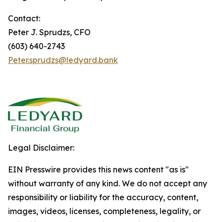
Contact:
Peter J. Sprudzs, CFO
(603) 640-2743
Peter.sprudzs@ledyard.bank
Legal Disclaimer:
EIN Presswire provides this news content "as is"
without warranty of any kind. We do not accept any
responsibility or liability for the accuracy, content,
images, videos, licenses, completeness, legality, or