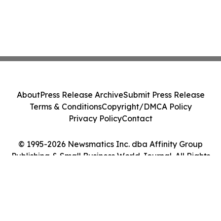
About
Press Release Archive
Submit Press Release
Terms & Conditions
Copyright/DMCA Policy
Privacy Policy
Contact
© 1995-2026 Newsmatics Inc. dba Affinity Group
Publishing & Small Business World Journal. All Rights
Reserved.
Cookie Settings / Your Privacy Choices