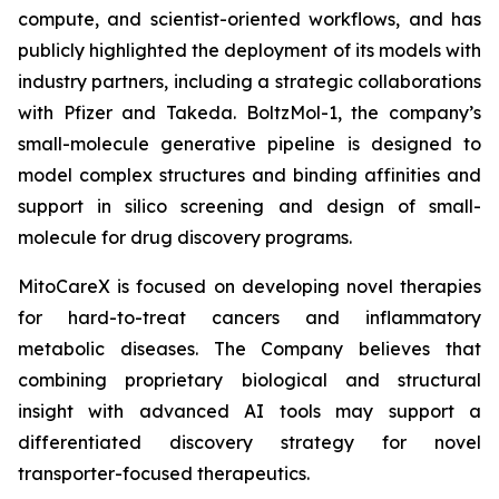
compute, and scientist-oriented workflows, and has
publicly highlighted the deployment of its models with
industry partners, including a strategic collaborations
with Pfizer and Takeda. BoltzMol-1, the company’s
small-molecule generative pipeline is designed to
model complex structures and binding affinities and
support in silico screening and design of small-
molecule for drug discovery programs.
MitoCareX is focused on developing novel therapies
for hard-to-treat cancers and inflammatory
metabolic diseases. The Company believes that
combining proprietary biological and structural
insight with advanced AI tools may support a
differentiated discovery strategy for novel
transporter-focused therapeutics.