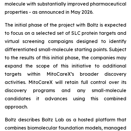
molecule with substantially improved pharmaceutical
properties - as announced in May 2026.
The initial phase of the project with Boltz is expected
to focus on a selected set of SLC protein targets and
virtual screening campaigns designed to identify
differentiated small-molecule starting points. Subject
to the results of this initial phase, the companies may
expand the scope of this initiative to additional
targets within MitoCareX’s broader discovery
activities. MitoCareX will retain full control over its
discovery programs and any small-molecule
candidates it advances using this combined
approach.
Boltz describes Boltz Lab as a hosted platform that
combines biomolecular foundation models, managed