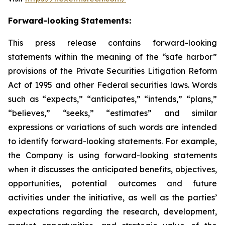
Forward-looking
Statements:
This press release contains forward-looking
statements within the meaning of the “safe harbor”
provisions of the Private Securities Litigation Reform
Act of 1995 and other Federal securities laws. Words
such as “expects,” “anticipates,” “intends,” “plans,”
“believes,” “seeks,” “estimates” and similar
expressions or variations of such words are intended
to identify forward-looking statements. For example,
the Company is using forward-looking statements
when it discusses the anticipated benefits, objectives,
opportunities, potential outcomes and future
activities under the initiative, as well as the parties’
expectations regarding the research, development,