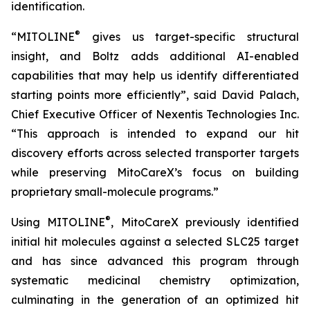
identification.
®
“MITOLINE
gives us target-specific structural
insight, and Boltz adds additional AI-enabled
capabilities that may help us identify differentiated
starting points more efficiently”, said David Palach,
Chief Executive Officer of Nexentis Technologies Inc.
“This approach is intended to expand our hit
discovery efforts across selected transporter targets
while preserving MitoCareX’s focus on building
proprietary small-molecule programs.”
®
Using MITOLINE
, MitoCareX previously identified
initial hit molecules against a selected SLC25 target
and has since advanced this program through
systematic medicinal chemistry optimization,
culminating in the generation of an optimized hit