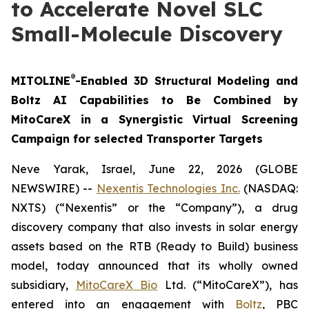
to Accelerate Novel SLC
Small-Molecule Discovery
®
MITOLINE
-Enabled 3D Structural Modeling and
Boltz AI Capabilities to Be Combined by
MitoCareX in a Synergistic Virtual Screening
Campaign for selected Transporter Targets
Neve Yarak, Israel, June 22, 2026 (GLOBE
NEWSWIRE) --
Nexentis Technologies Inc.
(NASDAQ:
NXTS) (“Nexentis” or the “Company”), a drug
discovery company that also invests in solar energy
assets based on the RTB (Ready to Build) business
model, today announced that its wholly owned
subsidiary,
MitoCareX Bio
Ltd. (“MitoCareX”), has
entered into an engagement with
Boltz
, PBC