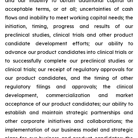
and our inability to obtain additional capital on
acceptable terms, or at all; uncertainties of cash
flows and inability to meet working capital needs; the
initiation, timing, progress and results of our
preclinical studies, clinical trials and other product
candidate development efforts; our ability to
advance our product candidates into clinical trials or
to successfully complete our preclinical studies or
clinical trials; our receipt of regulatory approvals for
our product candidates, and the timing of other
regulatory filings and approvals; the clinical
development, commercialization and market
acceptance of our product candidates; our ability to
establish and maintain strategic partnerships and
other corporate initiatives and collaborations; the
implementation of our business model and strategic