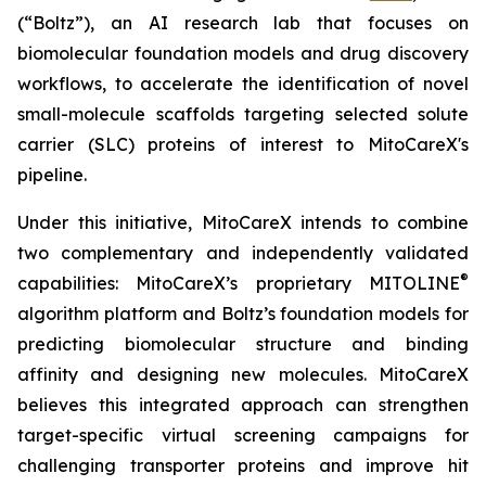
(“Boltz”), an AI research lab that focuses on
biomolecular foundation models and drug discovery
workflows, to accelerate the identification of novel
small-molecule scaffolds targeting selected solute
carrier (SLC) proteins of interest to MitoCareX's
pipeline.
Under this initiative, MitoCareX intends to combine
two complementary and independently validated
®
capabilities: MitoCareX’s proprietary MITOLINE
algorithm platform and Boltz’s foundation models for
predicting biomolecular structure and binding
affinity and designing new molecules. MitoCareX
believes this integrated approach can strengthen
target-specific virtual screening campaigns for
challenging transporter proteins and improve hit