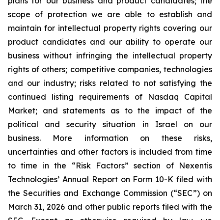
plans for our business and product candidates; the
scope of protection we are able to establish and
maintain for intellectual property rights covering our
product candidates and our ability to operate our
business without infringing the intellectual property
rights of others; competitive companies, technologies
and our industry; risks related to not satisfying the
continued listing requirements of Nasdaq Capital
Market; and statements as to the impact of the
political and security situation in Israel on our
business. More information on these risks,
uncertainties and other factors is included from time
to time in the “Risk Factors” section of Nexentis
Technologies’ Annual Report on Form 10-K filed with
the Securities and Exchange Commission (“SEC”) on
March 31, 2026 and other public reports filed with the