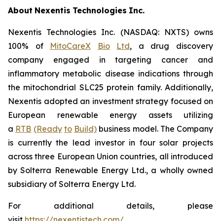
About
Nexentis
Technologies
Inc.
Nexentis Technologies Inc. (NASDAQ: NXTS) owns
100% of
MitoCareX
Bio
Ltd
, a drug discovery
company engaged in targeting cancer and
inflammatory metabolic disease indications through
the mitochondrial SLC25 protein family. Additionally,
Nexentis adopted an investment strategy focused on
European renewable energy assets utilizing
a
RTB
(Ready
to
Build)
business model. The Company
is currently the lead investor in four solar projects
across three European Union countries, all introduced
by Solterra Renewable Energy Ltd., a wholly owned
subsidiary of Solterra Energy Ltd.
For additional details, please
visit
https://nexentistech.com/