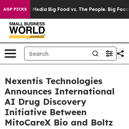
 Social Media
Big Food vs. The People. Big Food’s 239 
AGP PICKS
Nexentis Technologies
Announces International
AI Drug Discovery
Initiative Between
MitoCareX Bio and Boltz