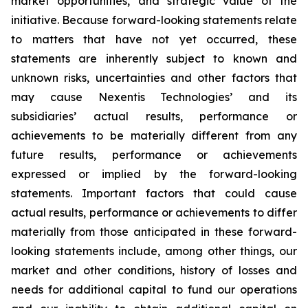
market opportunities, and strategic value of the
initiative. Because forward-looking statements relate
to matters that have not yet occurred, these
statements are inherently subject to known and
unknown risks, uncertainties and other factors that
may cause Nexentis Technologies’ and its
subsidiaries’ actual results, performance or
achievements to be materially different from any
future results, performance or achievements
expressed or implied by the forward-looking
statements. Important factors that could cause
actual results, performance or achievements to differ
materially from those anticipated in these forward-
looking statements include, among other things, our
market and other conditions, history of losses and
needs for additional capital to fund our operations