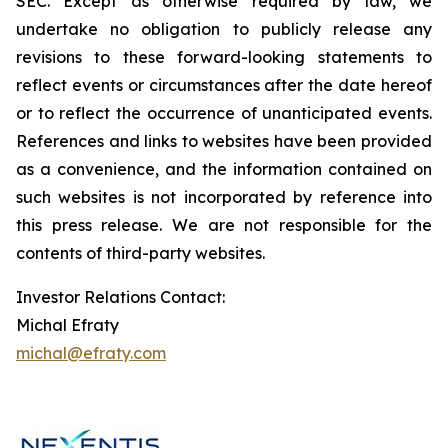
SEC. Except as otherwise required by law, we
undertake no obligation to publicly release any
revisions to these forward-looking statements to
reflect events or circumstances after the date hereof
or to reflect the occurrence of unanticipated events.
References and links to websites have been provided
as a convenience, and the information contained on
such websites is not incorporated by reference into
this press release. We are not responsible for the
contents of third-party websites.
Investor Relations Contact:
Michal Efraty
michal@efraty.com