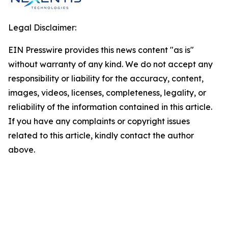
Legal Disclaimer:
EIN Presswire provides this news content "as is"
without warranty of any kind. We do not accept any
responsibility or liability for the accuracy, content,
images, videos, licenses, completeness, legality, or
reliability of the information contained in this article.
If you have any complaints or copyright issues
related to this article, kindly contact the author
above.