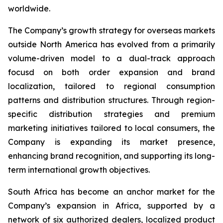
worldwide.
The Company’s growth strategy for overseas markets
outside North America has evolved from a primarily
volume-driven model to a dual-track approach
focusd on both order expansion and brand
localization, tailored to regional consumption
patterns and distribution structures. Through region-
specific distribution strategies and premium
marketing initiatives tailored to local consumers, the
Company is expanding its market presence,
enhancing brand recognition, and supporting its long-
term international growth objectives.
South Africa has become an anchor market for the
Company’s expansion in Africa, supported by a
network of six authorized dealers, localized product