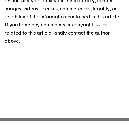
responsibility or liability for the accuracy, content,
images, videos, licenses, completeness, legality, or
reliability of the information contained in this article.
If you have any complaints or copyright issues
related to this article, kindly contact the author
above.