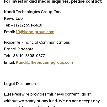
For investor and media inquiries, please contact:
Kandi Technologies Group, Inc.
Kewa Luo
Tel: +1 (212) 551-3610
Email:
IR@kandigroup.com
Piacente Financial Communications
Brandi Piacente
Tel: +86-10-6508-0677
Email:
Kandi@thepiacentegroup.com
Legal Disclaimer:
EIN Presswire provides this news content "as is"
without warranty of any kind. We do not accept any