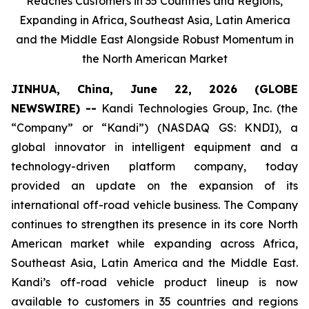
Reaches Customers in 35 Countries and Regions,
Expanding in Africa, Southeast Asia, Latin America
and the Middle East Alongside Robust Momentum in
the North American Market
JINHUA, China, June 22, 2026 (GLOBE
NEWSWIRE) --
Kandi Technologies Group, Inc. (the
“Company” or “Kandi”) (NASDAQ GS: KNDI), a
global innovator in intelligent equipment and a
technology-driven platform company, today
provided an update on the expansion of its
international off-road vehicle business. The Company
continues to strengthen its presence in its core North
American market while expanding across Africa,
Southeast Asia, Latin America and the Middle East.
Kandi’s off-road vehicle product lineup is now
available to customers in 35 countries and regions