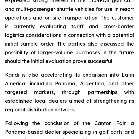
expressed strong interest in the 1104FQ3 golf cart
and multi-passenger shuttle vehicles for use in resort
operations and on-site transportation. The customer
is currently evaluating tariff and cross-border
logistics considerations in connection with a potential
initial sample order. The parties also discussed the
possibility of larger-volume purchases in the future
should the initial evaluation prove successful.
Kandi is also accelerating its expansion into Latin
America, including Panama, Argentina, and other
targeted markets, through partnerships with
established local dealers aimed at strengthening its
regional distribution network.
Following the conclusion of the Canton Fair, a
Panama-based dealer specializing in golf carts and