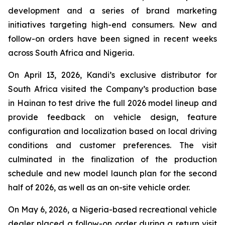
development and a series of brand marketing
initiatives targeting high-end consumers. New and
follow-on orders have been signed in recent weeks
across South Africa and Nigeria.
On April 13, 2026, Kandi’s exclusive distributor for
South Africa visited the Company’s production base
in Hainan to test drive the full 2026 model lineup and
provide feedback on vehicle design, feature
configuration and localization based on local driving
conditions and customer preferences. The visit
culminated in the finalization of the production
schedule and new model launch plan for the second
half of 2026, as well as an on-site vehicle order.
On May 6, 2026, a Nigeria-based recreational vehicle
dealer placed a follow-on order during a return visit