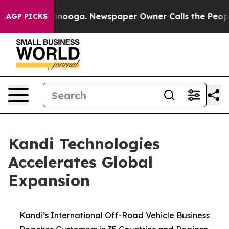
 Chattanooga. Newspaper Owner Calls the People Abrup
AGP PICKS
Kandi Technologies
Accelerates Global
Expansion
Kandi’s International Off-Road Vehicle Business