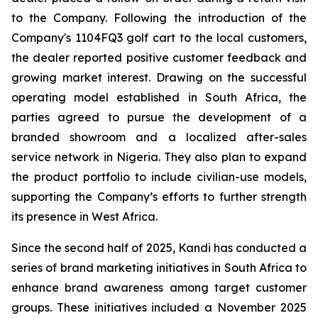
to the Company. Following the introduction of the
Company's 1104FQ3 golf cart to the local customers,
the dealer reported positive customer feedback and
growing market interest. Drawing on the successful
operating model established in South Africa, the
parties agreed to pursue the development of a
branded showroom and a localized after-sales
service network in Nigeria. They also plan to expand
the product portfolio to include civilian-use models,
supporting the Company’s efforts to further strength
its presence in West Africa.
Since the second half of 2025, Kandi has conducted a
series of brand marketing initiatives in South Africa to
enhance brand awareness among target customer
groups. These initiatives included a November 2025