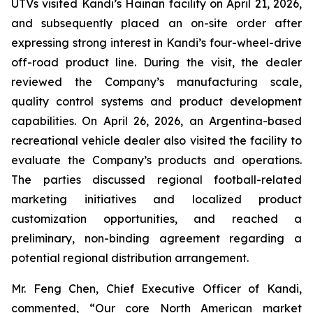
UTVs visited Kandi’s Hainan facility on April 21, 2026,
and subsequently placed an on-site order after
expressing strong interest in Kandi’s four-wheel-drive
off-road product line. During the visit, the dealer
reviewed the Company’s manufacturing scale,
quality control systems and product development
capabilities. On April 26, 2026, an Argentina-based
recreational vehicle dealer also visited the facility to
evaluate the Company’s products and operations.
The parties discussed regional football-related
marketing initiatives and localized product
customization opportunities, and reached a
preliminary, non-binding agreement regarding a
potential regional distribution arrangement.
Mr. Feng Chen, Chief Executive Officer of Kandi,
commented, “Our core North American market