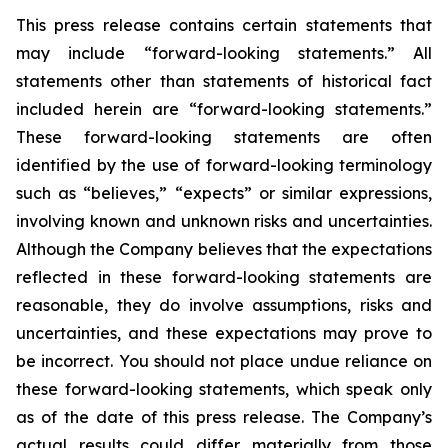
This press release contains certain statements that
may include “forward-looking statements.” All
statements other than statements of historical fact
included herein are “forward-looking statements.”
These forward-looking statements are often
identified by the use of forward-looking terminology
such as “believes,” “expects” or similar expressions,
involving known and unknown risks and uncertainties.
Although the Company believes that the expectations
reflected in these forward-looking statements are
reasonable, they do involve assumptions, risks and
uncertainties, and these expectations may prove to
be incorrect. You should not place undue reliance on
these forward-looking statements, which speak only
as of the date of this press release. The Company’s
actual results could differ materially from those