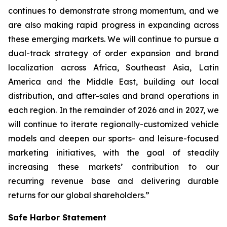
continues to demonstrate strong momentum, and we
are also making rapid progress in expanding across
these emerging markets. We will continue to pursue a
dual-track strategy of order expansion and brand
localization across Africa, Southeast Asia, Latin
America and the Middle East, building out local
distribution, and after-sales and brand operations in
each region. In the remainder of 2026 and in 2027, we
will continue to iterate regionally-customized vehicle
models and deepen our sports- and leisure-focused
marketing initiatives, with the goal of steadily
increasing these markets’ contribution to our
recurring revenue base and delivering durable
returns for our global shareholders.”
Safe Harbor Statement