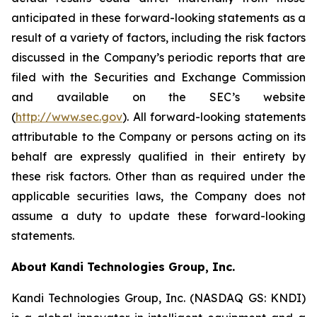
anticipated in these forward-looking statements as a
result of a variety of factors, including the risk factors
discussed in the Company’s periodic reports that are
filed with the Securities and Exchange Commission
and available on the SEC’s website
(
http://www.sec.gov
). All forward-looking statements
attributable to the Company or persons acting on its
behalf are expressly qualified in their entirety by
these risk factors. Other than as required under the
applicable securities laws, the Company does not
assume a duty to update these forward-looking
statements.
About Kandi Technologies Group, Inc.
Kandi Technologies Group, Inc. (NASDAQ GS: KNDI)