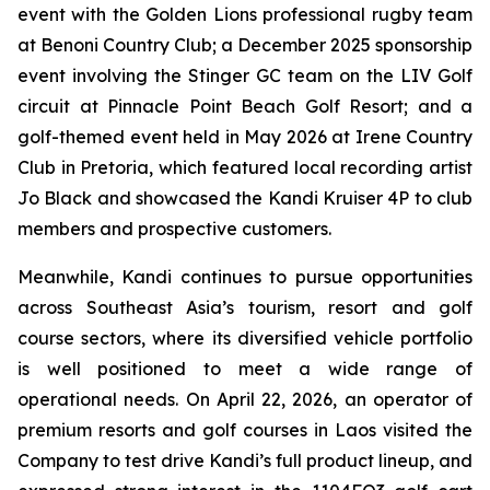
event with the Golden Lions professional rugby team
at Benoni Country Club; a December 2025 sponsorship
event involving the Stinger GC team on the LIV Golf
circuit at Pinnacle Point Beach Golf Resort; and a
golf-themed event held in May 2026 at Irene Country
Club in Pretoria, which featured local recording artist
Jo Black and showcased the Kandi Kruiser 4P to club
members and prospective customers.
Meanwhile, Kandi continues to pursue opportunities
across Southeast Asia’s tourism, resort and golf
course sectors, where its diversified vehicle portfolio
is well positioned to meet a wide range of
operational needs. On April 22, 2026, an operator of
premium resorts and golf courses in Laos visited the
Company to test drive Kandi’s full product lineup, and