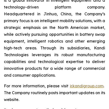
is a global innovator in intelligent equipment and a
technology-driven platform company.
Headquartered in Jinhua, China, the Company’s
primary focus is on intelligent mobility solutions, with a
strategic emphasis on the North American market,
while actively pursuing opportunities in battery swap
equipment, intelligent robotics and other emerging
high-tech areas. Through its subsidiaries, Kandi
Technologies leverages its robust manufacturing
capabilities and technological expertise to deliver
innovative products for a wide range of commercial
and consumer applications.
For more information, please visit
ir.kandigroup.com
.
The Company routinely posts important updates on its
website.