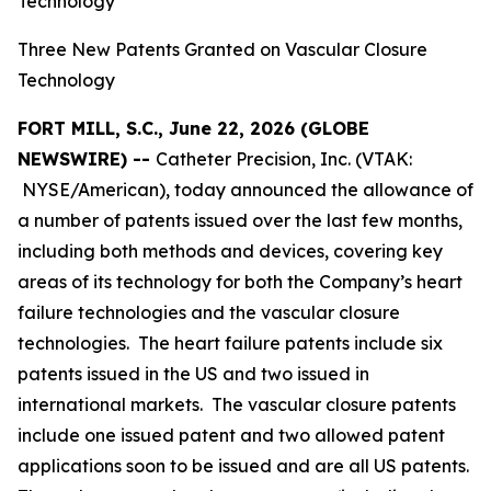
Technology
Three New Patents Granted on Vascular Closure
Technology
FORT MILL, S.C., June 22, 2026 (GLOBE
NEWSWIRE) --
Catheter Precision, Inc. (VTAK:
NYSE/American), today announced the allowance of
a number of patents issued over the last few months,
including both methods and devices, covering key
areas of its technology for both the Company’s heart
failure technologies and the vascular closure
technologies. The heart failure patents include six
patents issued in the US and two issued in
international markets. The vascular closure patents
include one issued patent and two allowed patent
applications soon to be issued and are all US patents.