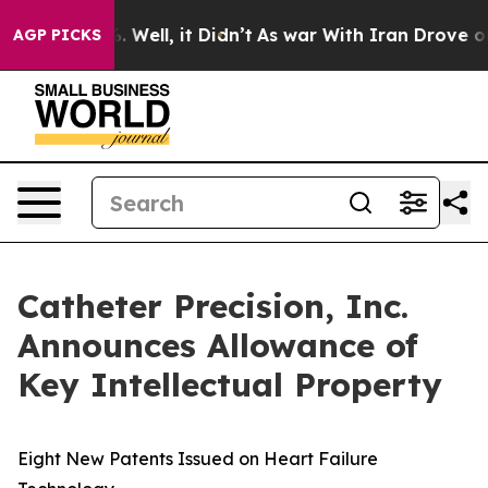
nd 40%. Well, it Didn’t
As war With Iran Drove oil Pr
AGP PICKS
Catheter Precision, Inc.
Announces Allowance of
Key Intellectual Property
Eight New Patents Issued on Heart Failure