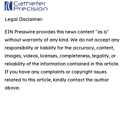
Legal Disclaimer:
EIN Presswire provides this news content "as is"
without warranty of any kind. We do not accept any
responsibility or liability for the accuracy, content,
images, videos, licenses, completeness, legality, or
reliability of the information contained in this article.
If you have any complaints or copyright issues
related to this article, kindly contact the author
above.