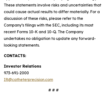
These statements involve risks and uncertainties that
could cause actual results to differ materially. For a
discussion of these risks, please refer to the
Company’s filings with the SEC, including its most
recent Forms 10-K and 10-Q. The Company
undertakes no obligation to update any forward-
looking statements.
CONTACTS:
Investor Relations
973-691-2000
IR@catheterprecision.com
# # #