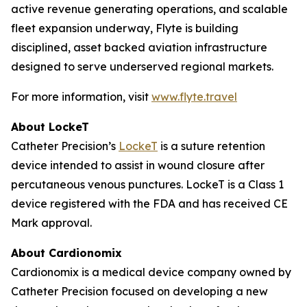
active revenue generating operations, and scalable
fleet expansion underway, Flyte is building
disciplined, asset backed aviation infrastructure
designed to serve underserved regional markets.
For more information, visit
www.flyte.travel
About LockeT
Catheter Precision’s
LockeT
is a suture retention
device intended to assist in wound closure after
percutaneous venous punctures. LockeT is a Class 1
device registered with the FDA and has received CE
Mark approval.
About Cardionomix
Cardionomix is a medical device company owned by
Catheter Precision focused on developing a new