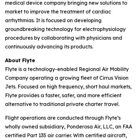
medical device company bringing new solutions to
market to improve the treatment of cardiac
arrhythmias. It is focused on developing
groundbreaking technology for electrophysiology
procedures by collaborating with physicians and
continuously advancing its products.
About Flyte
Flyte is a technology-enabled Regional Air Mobility
Company operating a growing fleet of Cirrus Vision
Jets. Focused on high frequency, short haul markets,
Flyte provides a faster, safer, and more efficient
alternative to traditional private charter travel.
Flight operations are conducted through Flyte’s
wholly owned subsidiary, Ponderosa Air, LLC, an FAA
certified Part 135 air carrier. With certified aircraft,