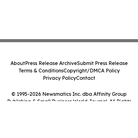
About
Press Release Archive
Submit Press Release
Terms & Conditions
Copyright/DMCA Policy
Privacy Policy
Contact
© 1995-2026 Newsmatics Inc. dba Affinity Group
Publishing & Small Business World Journal. All Rights
Reserved.
Cookie Settings / Your Privacy Choices