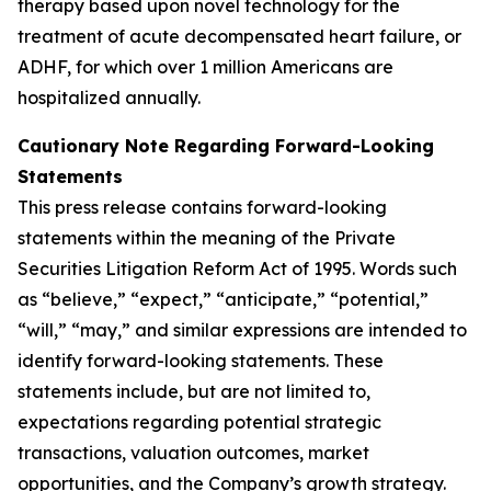
therapy based upon novel technology for the
treatment of acute decompensated heart failure, or
ADHF, for which over 1 million Americans are
hospitalized annually.
Cautionary Note Regarding Forward-Looking
Statements
This press release contains forward-looking
statements within the meaning of the Private
Securities Litigation Reform Act of 1995. Words such
as “believe,” “expect,” “anticipate,” “potential,”
“will,” “may,” and similar expressions are intended to
identify forward-looking statements. These
statements include, but are not limited to,
expectations regarding potential strategic
transactions, valuation outcomes, market
opportunities, and the Company’s growth strategy.