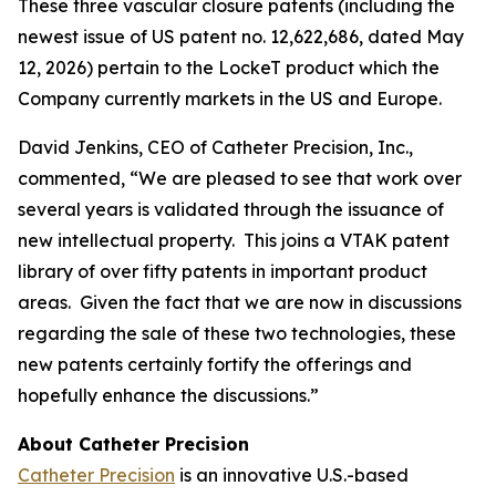
These three vascular closure patents (including the
newest issue of US patent no. 12,622,686, dated May
12, 2026) pertain to the LockeT product which the
Company currently markets in the US and Europe.
David Jenkins, CEO of Catheter Precision, Inc.,
commented, “We are pleased to see that work over
several years is validated through the issuance of
new intellectual property. This joins a VTAK patent
library of over fifty patents in important product
areas. Given the fact that we are now in discussions
regarding the sale of these two technologies, these
new patents certainly fortify the offerings and
hopefully enhance the discussions.”
About Catheter Precision
Catheter Precision
is an innovative U.S.-based