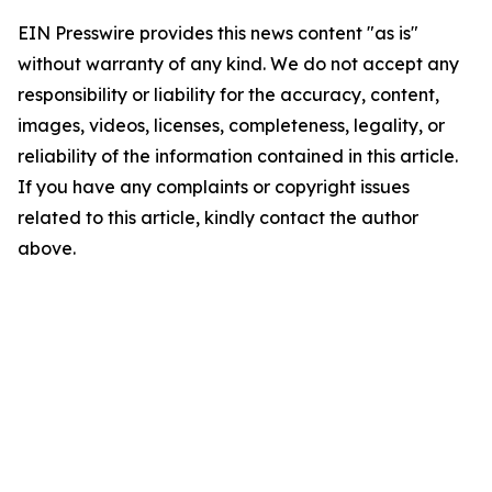
EIN Presswire provides this news content "as is"
without warranty of any kind. We do not accept any
responsibility or liability for the accuracy, content,
images, videos, licenses, completeness, legality, or
reliability of the information contained in this article.
If you have any complaints or copyright issues
related to this article, kindly contact the author
above.