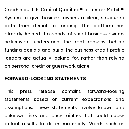
CredFin built its Capital Qualified™ + Lender Match™
System to give business owners a clear, structured
path from denial to funding. The platform has
already helped thousands of small business owners
nationwide understand the real reasons behind
funding denials and build the business credit profile
lenders are actually looking for, rather than relying
on personal credit or guesswork alone.
FORWARD-LOOKING STATEMENTS
This press release contains forward-looking
statements based on current expectations and
assumptions. These statements involve known and
unknown risks and uncertainties that could cause
actual results to differ materially. Words such as