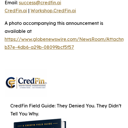
Email:
success@credfin.ai
CredFin.ai
|
Workshop.CredFin.ai
A photo accompanying this announcement is
available at
https://www.globenewswire.com/NewsRoom/Attachme
b37e-4db6-a29b-08099bcf5f57
CredFin Field Guide: They Denied You. They Didn’t
Tell You Why.