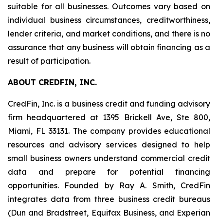
suitable for all businesses. Outcomes vary based on
individual business circumstances, creditworthiness,
lender criteria, and market conditions, and there is no
assurance that any business will obtain financing as a
result of participation.
ABOUT CREDFIN, INC.
CredFin, Inc. is a business credit and funding advisory
firm headquartered at 1395 Brickell Ave, Ste 800,
Miami, FL 33131. The company provides educational
resources and advisory services designed to help
small business owners understand commercial credit
data and prepare for potential financing
opportunities. Founded by Ray A. Smith, CredFin
integrates data from three business credit bureaus
(Dun and Bradstreet, Equifax Business, and Experian