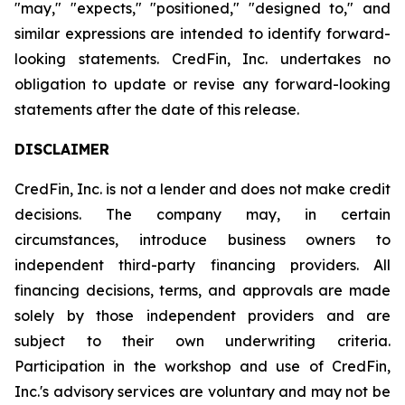
"may," "expects," "positioned," "designed to," and
similar expressions are intended to identify forward-
looking statements. CredFin, Inc. undertakes no
obligation to update or revise any forward-looking
statements after the date of this release.
DISCLAIMER
CredFin, Inc. is not a lender and does not make credit
decisions. The company may, in certain
circumstances, introduce business owners to
independent third-party financing providers. All
financing decisions, terms, and approvals are made
solely by those independent providers and are
subject to their own underwriting criteria.
Participation in the workshop and use of CredFin,
Inc.'s advisory services are voluntary and may not be