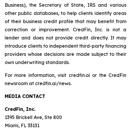
Business), the Secretary of State, IRS and various
other public databases, to help clients identify areas
of their business credit profile that may benefit from
correction or improvement. CredFin, Inc. is not a
lender and does not provide credit directly. It may
introduce clients to independent third-party financing
providers whose decisions are made subject to their
own underwriting standards.
For more information, visit credfin.ai or the CredFin
newsroom at credfin.ai/news.
MEDIA CONTACT
CredFin, Inc.
1395 Brickell Ave, Ste 800
Miami, FL 33131