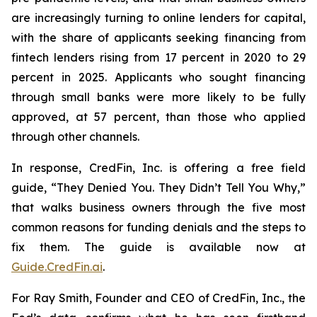
are increasingly turning to online lenders for capital,
with the share of applicants seeking financing from
fintech lenders rising from 17 percent in 2020 to 29
percent in 2025. Applicants who sought financing
through small banks were more likely to be fully
approved, at 57 percent, than those who applied
through other channels.
In response, CredFin, Inc. is offering a free field
guide, “They Denied You. They Didn’t Tell You Why,”
that walks business owners through the five most
common reasons for funding denials and the steps to
fix them. The guide is available now at
Guide.CredFin.ai
.
For Ray Smith, Founder and CEO of CredFin, Inc., the