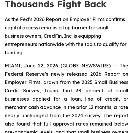
Thousands Fight Back
As the Fed’s 2026 Report on Employer Firms confirms
capital access remains a top barrier for small
business owners, CredFin, Inc. is equipping
entrepreneurs nationwide with the tools to qualify for
funding
MIAMI, June 22, 2026 (GLOBE NEWSWIRE) -- The
Federal Reserve’s newly released 2026 Report on
Employer Firms, drawn from the 2025 Small Business
Credit Survey, found that 38 percent of small
businesses applied for a loan, line of credit, or
merchant cash advance in the prior 12 months, a rate
nearly unchanged from the 2024 survey. The report
also found that full approval rates remained below
pre-pandemic levels, and that small business owners