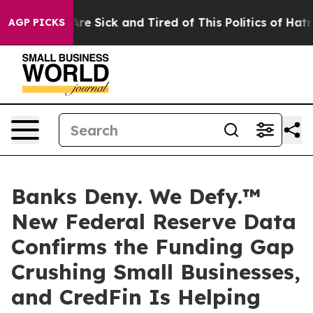
eople Are Sick and Tired of This Politics of Hatred”
Th
AGP PICKS
Banks Deny. We Defy.™
New Federal Reserve Data
Confirms the Funding Gap
Crushing Small Businesses,
and CredFin Is Helping