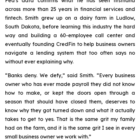
Fed’s data confirms what he has seen firsthand
across more than 25 years in financial services and
fintech. Smith grew up on a dairy farm in Ludlow,
South Dakota, before learning this industry the hard
way and building a 60-employee call center and
eventually founding CredFin to help business owners
navigate a lending system that too often says no
without ever explaining why.
“Banks deny. We defy,” said Smith. “Every business
owner who has ever made payroll they did not know
how to make, or kept the doors open through a
season that should have closed them, deserves to
know why they got turned down and what it actually
takes to get to yes. That is the same grit my family
had on the farm, and it is the same grit I see in every
small business owner we work with.”