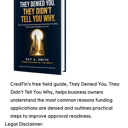
CredFin’s free field guide, They Denied You. They
Didn’t Tell You Why., helps business owners
understand the most common reasons funding
applications are denied and outlines practical
steps to improve approval readiness.
Legal Disclaimer: