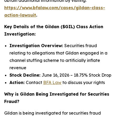
obtain additional information by visiting:
https://www.bfalaw.com/cases/gildan-class-
action-lawsuit
.
Key Details of the Gildan ($GIL) Class Action
Investigation:
Investigation Overview:
Securities fraud
relating to allegations that Gildan engaged in a
channel stuffing scheme to artificially inflate
revenue
Stock Decline:
June 16, 2026 – 18.75% Stock Drop
Action:
Contact
BFA Law
to discuss your rights
Why is Gildan Being Investigated for Securities
Fraud?
Gildan is being investigated for securities fraud