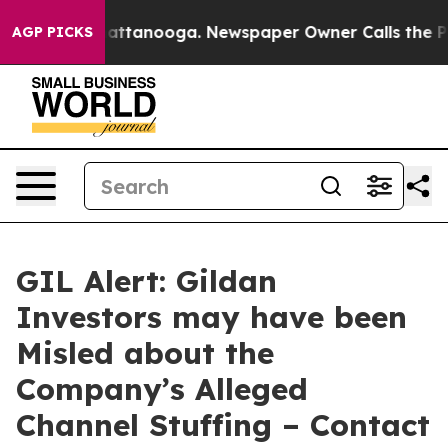
os in Chattanooga. Newspaper Owner Calls the People
AGP PICKS
GIL Alert: Gildan
Investors may have been
Misled about the
Company’s Alleged
Channel Stuffing – Contact