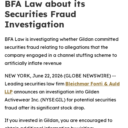
BFA Law about its
Securities Fraud
Investigation
BFA Law is investigating whether Gildan committed
securities fraud relating to allegations that the
company engaged in a channel stuffing scheme to
artificially inflate revenue
NEW YORK, June 22, 2026 (GLOBE NEWSWIRE) --
Leading securities law firm
Bleichmar Fonti & Auld
LLP
announces an investigation into Gilden
Activewear Inc. (NYSE:GIL) for potential securities
fraud after its significant stock drop.
If you invested in Gildan, you are encouraged to