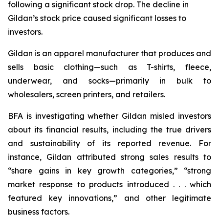
following a significant stock drop. The decline in
Gildan’s stock price caused significant losses to
investors.
Gildan is an apparel manufacturer that produces and
sells basic clothing—such as T-shirts, fleece,
underwear, and socks—primarily in bulk to
wholesalers, screen printers, and retailers.
BFA is investigating whether Gildan misled investors
about its financial results, including the true drivers
and sustainability of its reported revenue. For
instance, Gildan attributed strong sales results to
“share gains in key growth categories,” “strong
market response to products introduced . . . which
featured key innovations,” and other legitimate
business factors.