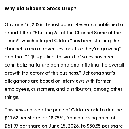
Why did Gildan’s Stock Drop?
On June 16, 2026, Jehoshaphat Research published a
report titled “Stuffing All of the Channel Some of the
Time?” which alleged Gildan “has been stuffing the
channel to make revenues look like they’re growing”
and that “[t]his pulling-forward of sales has been
cannibalizing future demand and inflating the overall
growth trajectory of this business.” Jehoshaphat’s
allegations are based on interviews with former
employees, customers, and distributors, among other
things.
This news caused the price of Gildan stock to decline
$11.62 per share, or 18.75%, from a closing price of
$61.97 per share on June 15, 2026, to $50.35 per share