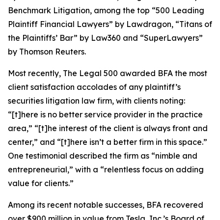
Benchmark Litigation
, among the top “500 Leading
Plaintiff Financial Lawyers” by
Lawdragon
, “Titans of
the Plaintiffs’ Bar” by
Law360
and “SuperLawyers”
by Thomson Reuters.
Most recently,
The Legal 500
awarded BFA the most
client satisfaction accolades of any plaintiff’s
securities litigation law firm, with clients noting:
“[t]here is no better service provider in the practice
area,” “[t]he interest of the client is always front and
center,” and “[t]here isn’t a better firm in this space.”
One testimonial described the firm as “nimble and
entrepreneurial,” with a “relentless focus on adding
value for clients.”
Among its recent notable successes, BFA recovered
over $900 million in value from Tesla, Inc.’s Board of