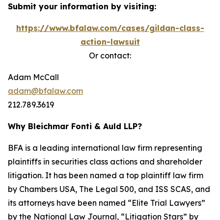
Submit your information by visiting:
https://www.bfalaw.com/cases/gildan-class-
action-lawsuit
Or contact:
Adam McCall
adam@bfalaw.com
212.789.3619
Why Bleichmar Fonti & Auld LLP?
BFA is a leading international law firm representing
plaintiffs in securities class actions and shareholder
litigation. It has been named a top plaintiff law firm
by
Chambers USA
,
The Legal 500
, and
ISS SCAS
, and
its attorneys have been named “Elite Trial Lawyers”
by the
National Law Journal
, “Litigation Stars” by