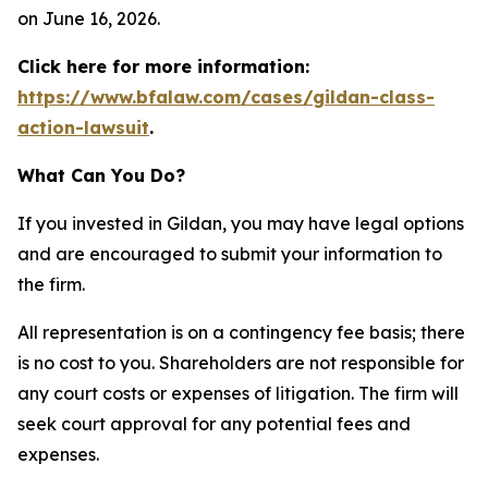
on June 16, 2026.
Click here for more information:
https://www.bfalaw.com/cases/gildan-class-
action-lawsuit
.
What Can You Do?
If you invested in Gildan, you may have legal options
and are encouraged to submit your information to
the firm.
All representation is on a contingency fee basis; there
is no cost to you. Shareholders are not responsible for
any court costs or expenses of litigation. The firm will
seek court approval for any potential fees and
expenses.