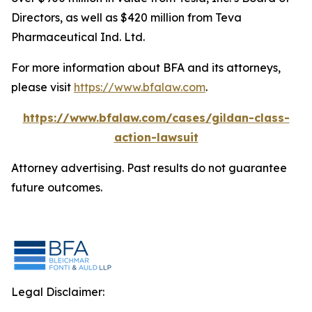
Directors, as well as $420 million from Teva
Pharmaceutical Ind. Ltd.
For more information about BFA and its attorneys,
please visit
https://www.bfalaw.com
.
https://www.bfalaw.com/cases/gildan-class-
action-lawsuit
Attorney advertising. Past results do not guarantee
future outcomes.
Legal Disclaimer: