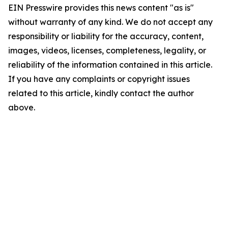
EIN Presswire provides this news content "as is"
without warranty of any kind. We do not accept any
responsibility or liability for the accuracy, content,
images, videos, licenses, completeness, legality, or
reliability of the information contained in this article.
If you have any complaints or copyright issues
related to this article, kindly contact the author
above.