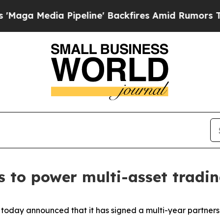
Media Pipeline' Backfires Amid Rumors Trump Wi
ss to power multi-asset tradi
today announced that it has signed a multi-year partners