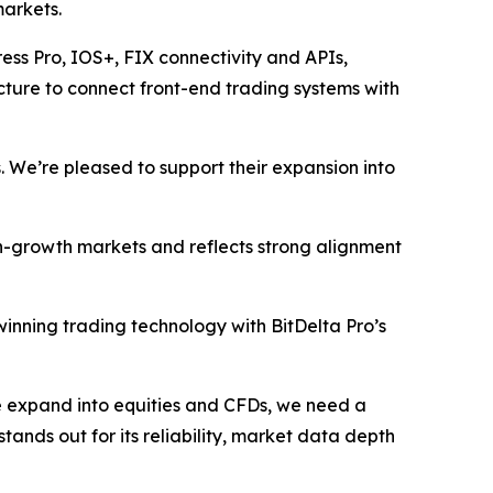
markets.
ress Pro, IOS+, FIX connectivity and APIs,
ructure to connect front-end trading systems with
. We’re pleased to support their expansion into
gh-growth markets and reflects strong alignment
inning trading technology with BitDelta Pro’s
we expand into equities and CFDs, we need a
stands out for its reliability, market data depth