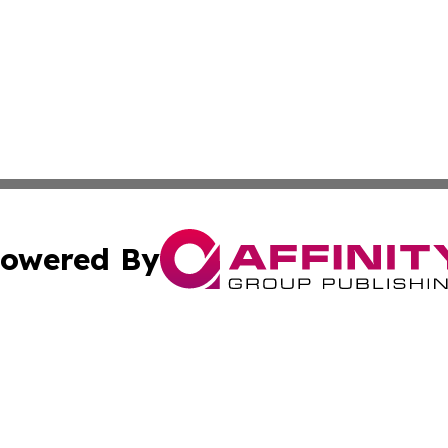
owered By
ubmit Press Release
Terms & Conditions
Copyright/DMCA
. dba Affinity Group Publishing & Small Business World Jo
Cookie Settings / Your Privacy Choices