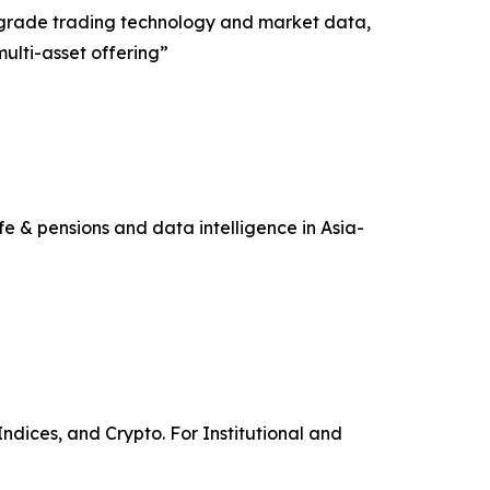
nal-grade trading technology and market data,
multi-asset offering”
e & pensions and data intelligence in Asia-
ndices, and Crypto. For Institutional and