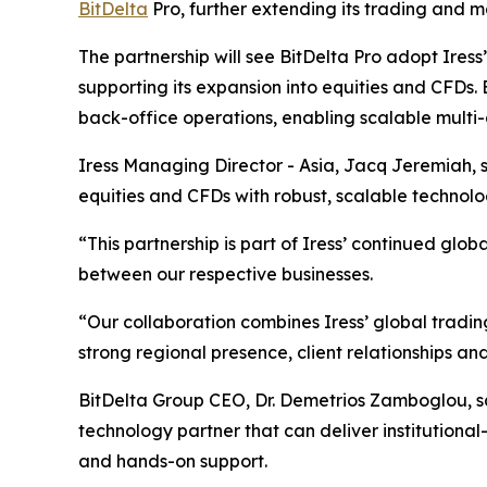
BitDelta
Pro, further extending its trading and m
The partnership will see BitDelta Pro adopt Iress
supporting its expansion into equities and CFDs. 
back-office operations, enabling scalable multi-
Iress Managing Director - Asia, Jacq Jeremiah, s
equities and CFDs with robust, scalable technol
“This partnership is part of Iress’ continued gl
between our respective businesses.
“Our collaboration combines Iress’ global tradi
strong regional presence, client relationships an
BitDelta Group CEO, Dr. Demetrios Zamboglou, sai
technology partner that can deliver institutional-g
and hands-on support.