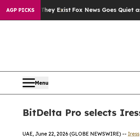
 Proof They Exist
Fox News Goes Quiet as 'Maga 
AGP PICKS
Menu
BitDelta Pro selects Ire
UAE, June 22, 2026 (GLOBE NEWSWIRE) --
Iress