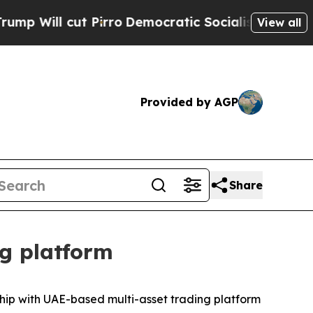
ll cut Pirro
Democratic Socialists of America P
View all
Provided by AGP
Share
ng platform
hip with UAE-based multi-asset trading platform