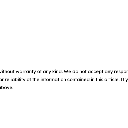
without warranty of any kind. We do not accept any responsib
r reliability of the information contained in this article. I
 above.