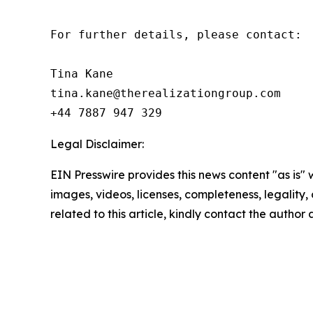
For further details, please contact:

Tina Kane

tina.kane@therealizationgroup.com

+44 7887 947 329
Legal Disclaimer:
EIN Presswire provides this news content "as is" 
images, videos, licenses, completeness, legality, o
related to this article, kindly contact the author