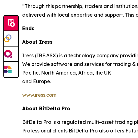
“Through this partnership, traders and institutio
delivered with local expertise and support. This 
Ends
About Iress
Iress (IRE.ASX) is a technology company providing
We provide software and services for trading & 
Pacific, North America, Africa, the UK
and Europe.
www.iress.com
About BitDelta Pro
BitDelta Pro is a regulated multi-asset trading 
Professional clients BitDelta Pro also offers Futu