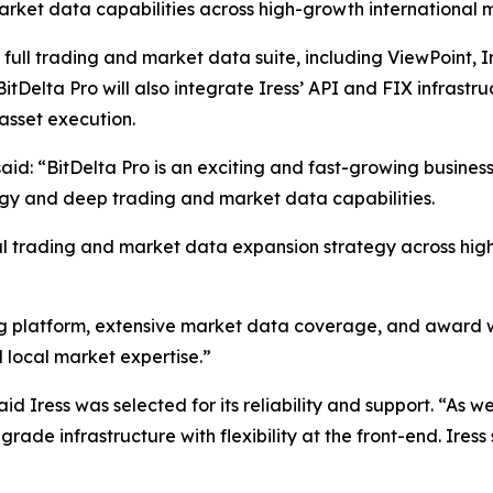
arket data capabilities across high-growth international 
’ full trading and market data suite, including ViewPoint, I
BitDelta Pro will also integrate Iress’ API and FIX infrast
asset execution.
aid: “BitDelta Pro is an exciting and fast-growing business
ogy and deep trading and market data capabilities.
obal trading and market data expansion strategy across hi
ng platform, extensive market data coverage, and award w
d local market expertise.”
d Iress was selected for its reliability and support. “As 
rade infrastructure with flexibility at the front-end. Iress 