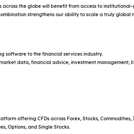
ns across the globe will benefit from access to institutio
combination strengthens our ability to scale a truly global 
 software to the financial services industry.
market data, financial advice, investment management, lif
platform offering CFDs across Forex, Stocks, Commodities, I
res, Options, and Single Stocks.