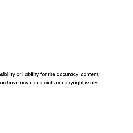
ility or liability for the accuracy, content,
f you have any complaints or copyright issues