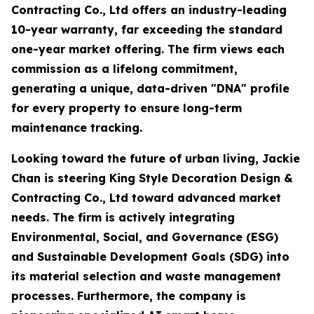
Contracting Co., Ltd offers an industry-leading
10-year warranty, far exceeding the standard
one-year market offering. The firm views each
commission as a lifelong commitment,
generating a unique, data-driven "DNA" profile
for every property to ensure long-term
maintenance tracking.
Looking toward the future of urban living, Jackie
Chan is steering King Style Decoration Design &
Contracting Co., Ltd toward advanced market
needs. The firm is actively integrating
Environmental, Social, and Governance (ESG)
and Sustainable Development Goals (SDG) into
its material selection and waste management
processes. Furthermore, the company is