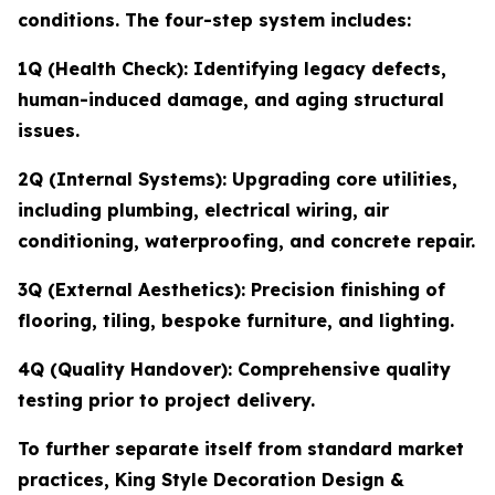
conditions. The four-step system includes:
1Q (Health Check): Identifying legacy defects,
human-induced damage, and aging structural
issues.
2Q (Internal Systems): Upgrading core utilities,
including plumbing, electrical wiring, air
conditioning, waterproofing, and concrete repair.
3Q (External Aesthetics): Precision finishing of
flooring, tiling, bespoke furniture, and lighting.
4Q (Quality Handover): Comprehensive quality
testing prior to project delivery.
To further separate itself from standard market
practices, King Style Decoration Design &