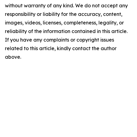
without warranty of any kind. We do not accept any
responsibility or liability for the accuracy, content,
images, videos, licenses, completeness, legality, or
reliability of the information contained in this article.
If you have any complaints or copyright issues
related to this article, kindly contact the author
above.