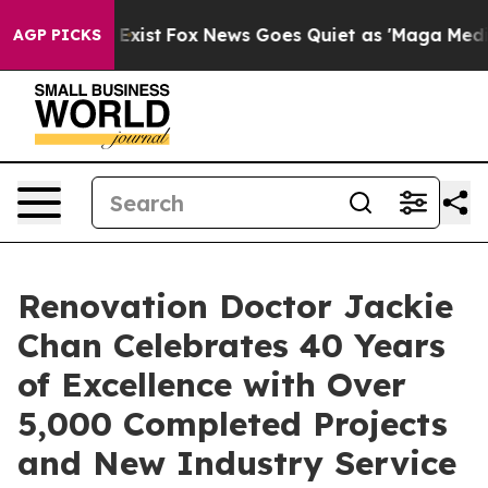
hey Exist
Fox News Goes Quiet as 'Maga Media Pipeline
AGP PICKS
Renovation Doctor Jackie
Chan Celebrates 40 Years
of Excellence with Over
5,000 Completed Projects
and New Industry Service