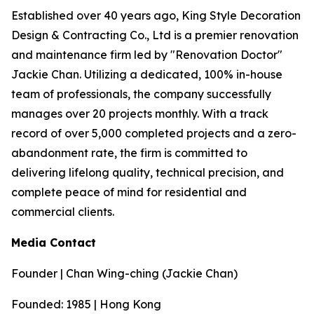
Established over 40 years ago, King Style Decoration
Design & Contracting Co., Ltd is a premier renovation
and maintenance firm led by "Renovation Doctor"
Jackie Chan. Utilizing a dedicated, 100% in-house
team of professionals, the company successfully
manages over 20 projects monthly. With a track
record of over 5,000 completed projects and a zero-
abandonment rate, the firm is committed to
delivering lifelong quality, technical precision, and
complete peace of mind for residential and
commercial clients.
Media Contact
Founder | Chan Wing-ching (Jackie Chan)
Founded: 1985 | Hong Kong