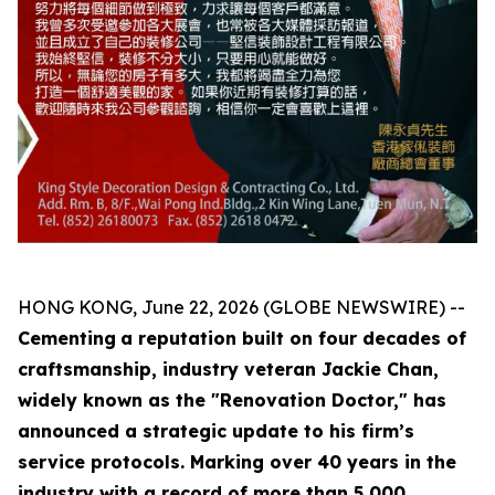
HONG KONG, June 22, 2026 (GLOBE NEWSWIRE) --
Cementing
a reputation built on four decades of
craftsmanship, industry veteran Jackie Chan,
widely known as the "Renovation Doctor," has
announced a strategic update to his firm’s
service protocols. Marking over 40 years in the
industry with a record of more than 5,000