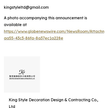
kingstyleltd@gmail.com
A photo accompanying this announcement is
available at
https://www.globenewswire.com/NewsRoom/Attachme
aa55-43c3-86fa-8a37ec1a228e
King Style Decoration Design & Contracting Co.,
Ltd