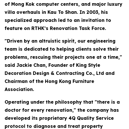
of Mong Kok computer centers, and major luxury
villa overhauls in Kau To Shan. In 2003, his
specialized approach led to an invitation to
feature on RTHK’s Renovation Task Force.
"Driven by an altruistic spirit, our engineering
team is dedicated to helping clients solve their
problems, rescuing their projects one at a time,"
said Jackie Chan, Founder of King Style
Decoration Design & Contracting Co., Ltd and
Chairman of the Hong Kong Furniture
Association.
Operating under the philosophy that "there is a
doctor for every renovation," the company has
developed its proprietary 4Q Quality Service
protocol to diagnose and treat property