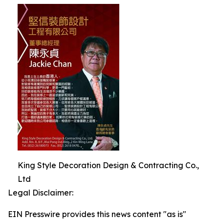
King Style Decoration Design & Contracting Co.,
Ltd
Legal Disclaimer:
EIN Presswire provides this news content "as is"