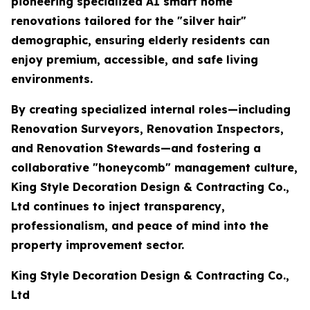
pioneering specialized AI smart home
renovations tailored for the "silver hair"
demographic, ensuring elderly residents can
enjoy premium, accessible, and safe living
environments.
By creating specialized internal roles—including
Renovation Surveyors, Renovation Inspectors,
and Renovation Stewards—and fostering a
collaborative "honeycomb" management culture,
King Style Decoration Design & Contracting Co.,
Ltd continues to inject transparency,
professionalism, and peace of mind into the
property improvement sector.
King Style Decoration Design & Contracting Co.,
Ltd