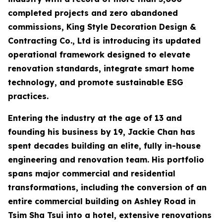
completed projects and zero abandoned
commissions, King Style Decoration Design &
Contracting Co., Ltd is introducing its updated
operational framework designed to elevate
renovation standards, integrate smart home
technology, and promote sustainable ESG
practices.
Entering the industry at the age of 13 and
founding his business by 19, Jackie Chan has
spent decades building an elite, fully in-house
engineering and renovation team. His portfolio
spans major commercial and residential
transformations, including the conversion of an
entire commercial building on Ashley Road in
Tsim Sha Tsui into a hotel, extensive renovations