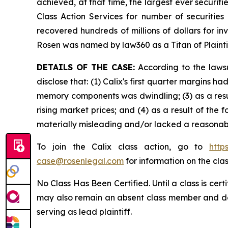
achieved, at that time, the largest ever securi
Class Action Services for number of securities
recovered hundreds of millions of dollars for in
Rosen was named by law360 as a Titan of Plaint
DETAILS OF THE CASE:
According to the lawsu
disclose that: (1) Calix's first quarter margins
memory components was dwindling; (3) as a resu
rising market prices; and (4) as a result of the
materially misleading and/or lacked a reasonabl
To join the Calix class action, go to
http
case@rosenlegal.com
for information on the clas
No Class Has Been Certified. Until a class is cer
may also remain an absent class member and do no
serving as lead plaintiff.