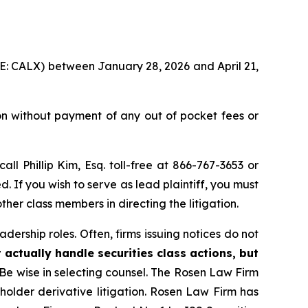
YSE: CALX) between January 28, 2026 and April 21,
on without payment of any out of pocket fees or
call Phillip Kim, Esq. toll-free at 866-767-3653 or
d. If you wish to serve as lead plaintiff, you must
ther class members in directing the litigation.
dership roles. Often, firms issuing notices do not
 actually handle securities class actions, but
Be wise in selecting counsel. The Rosen Law Firm
eholder derivative litigation. Rosen Law Firm has