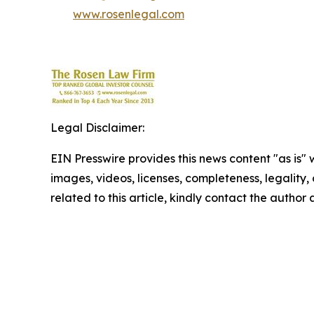
www.rosenlegal.com
Legal Disclaimer:
EIN Presswire provides this news content "as is" 
images, videos, licenses, completeness, legality, o
related to this article, kindly contact the author