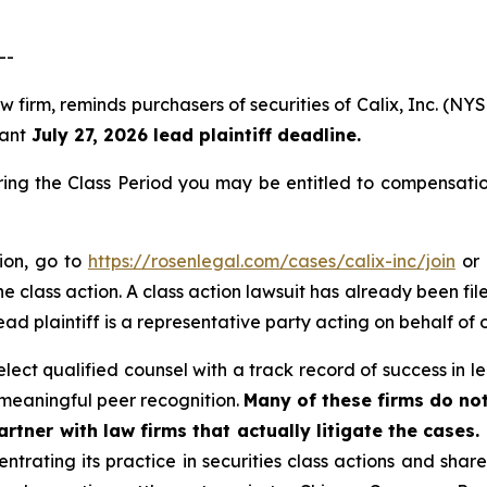
--
w firm, reminds purchasers of securities of Calix, Inc. (N
tant
July 27, 2026 lead plaintiff deadline.
ring the Class Period you may be entitled to compensati
tion, go to
https://rosenlegal.com/cases/calix-inc/join
or 
e class action. A class action lawsuit has already been file
ead plaintiff is a representative party acting on behalf of o
ect qualified counsel with a track record of success in lea
meaningful peer recognition.
Many of these firms do not
rtner with law firms that actually litigate the cases.
ntrating its practice in securities class actions and shar