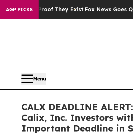
rs no Proof They Exist
Fox News Goes Quiet as 'M
AGP PICKS
Menu
CALX DEADLINE ALERT:
Calix, Inc. Investors wi
Important Deadline in S