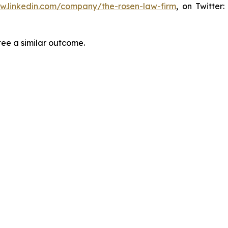
ww.linkedin.com/company/the-rosen-law-firm
, on Twitter
tee a similar outcome.