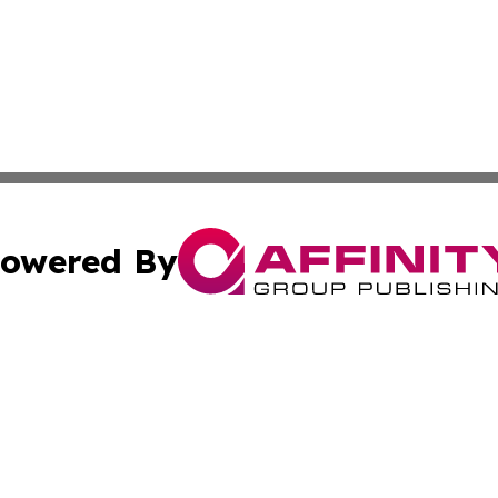
owered By
ubmit Press Release
Terms & Conditions
Copyright/DMCA
. dba Affinity Group Publishing & Small Business World Jo
Cookie Settings / Your Privacy Choices