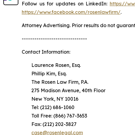
Follow us for updates on LinkedIn:
https://w
https://www.facebook.com/rosenlawfirm/
.
Attorney Advertising. Prior results do not guaran
-------------------------------
Contact Information:
Laurence Rosen, Esq.
Phillip Kim, Esq.
The Rosen Law Firm, P.A.
275 Madison Avenue, 40th Floor
New York, NY 10016
Tel: (212) 686-1060
Toll Free: (866) 767-3653
Fax: (212) 202-3827
case@rosenlegal.com