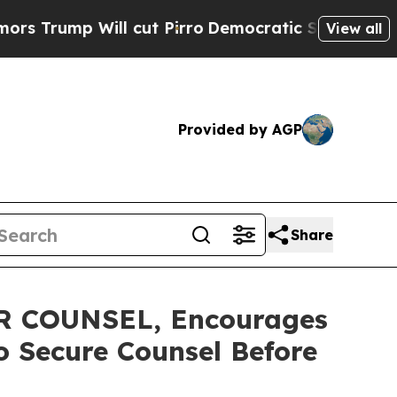
p Will cut Pirro
Democratic Socialists of Ameri
View all
Provided by AGP
Share
 COUNSEL, Encourages
to Secure Counsel Before