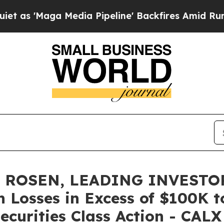
aga Media Pipeline' Backfires Amid Rumors Trum
 ROSEN, LEADING INVESTOR
th Losses in Excess of $100K 
ecurities Class Action - CALX