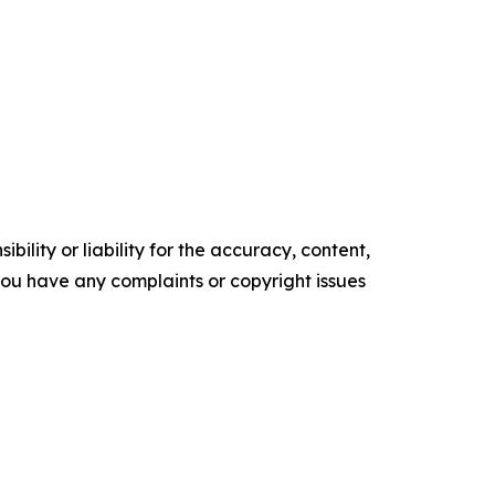
ility or liability for the accuracy, content,
f you have any complaints or copyright issues