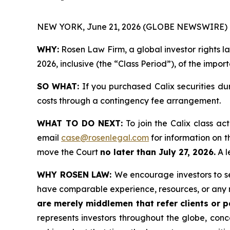
NEW YORK, June 21, 2026 (GLOBE NEWSWIRE) 
WHY:
Rosen Law Firm, a global investor rights la
2026, inclusive (the “Class Period”), of the impor
SO WHAT:
If you purchased Calix securities du
costs through a contingency fee arrangement.
WHAT TO DO NEXT:
To join the Calix class ac
email
case@rosenlegal.com
for information on th
move the Court
no later than July 27, 2026.
A l
WHY ROSEN LAW:
We encourage investors to sel
have comparable experience, resources, or any 
are merely middlemen that refer clients or pa
represents investors throughout the globe, conce