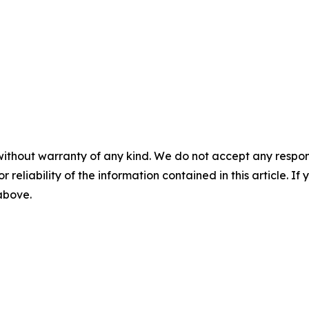
without warranty of any kind. We do not accept any responsib
r reliability of the information contained in this article. I
 above.