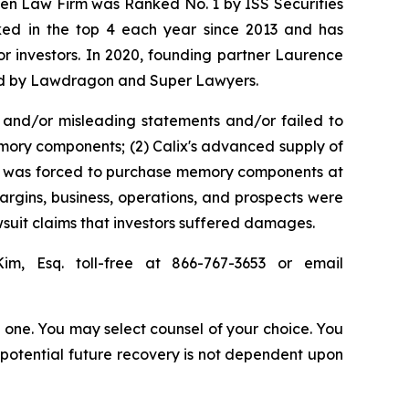
osen Law Firm was Ranked No. 1 by ISS Securities
anked in the top 4 each year since 2013 and has
for investors. In 2020, founding partner Laurence
ized by Lawdragon and Super Lawyers.
 and/or misleading statements and/or failed to
memory components; (2) Calix's advanced supply of
 it was forced to purchase memory components at
margins, business, operations, and prospects were
suit claims that investors suffered damages.
Kim, Esq. toll-free at 866-767-3653 or email
in one. You may select counsel of your choice. You
y potential future recovery is not dependent upon