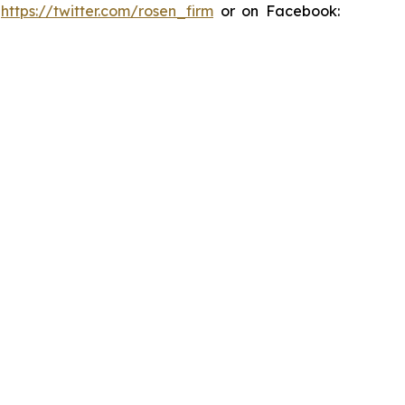
:
https://twitter.com/rosen_firm
or on Facebook: