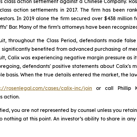
ties class action settlement against a Chinese Company. R
 class action settlements in 2017. The firm has been r
vestors. In 2019 alone the firm secured over $438 million 
iffs’ Bar. Many of the firm’s attorneys have been recogn
it, throughout the Class Period, defendants made false
 had significantly benefited from advanced purchasing of 
lt, Calix was experiencing negative margin pressure as
 foregoing, defendants' positive statements about Calix's 
e basis. When the true details entered the market, the law
s://rosenlegal.com/cases/calix-inc/join
or call Phillip 
s action.
tified, you are not represented by counsel unless you reta
thing at this point. An investor’s ability to share in an