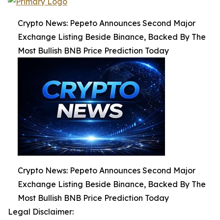
Crypto News: Pepeto Announces Second Major
Exchange Listing Beside Binance, Backed By The
Most Bullish BNB Price Prediction Today
Crypto News: Pepeto Announces Second Major
Exchange Listing Beside Binance, Backed By The
Most Bullish BNB Price Prediction Today
Legal Disclaimer: