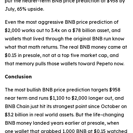
put the nearer-term BNB price prediction at $958 by
July, 65% upside.
Even the most aggressive BNB price prediction of
$2,000 works out to 3.4x on a $78 billion asset, and
wallets that lived through the original BNB run know
what that math returns. The real BNB money came at
$0.15 in presale, not at a top five market cap, and
that memory pulls those wallets toward Pepeto now.
Conclusion
The most bullish BNB price prediction targets $958
near term and runs $1,100 to $2,000 longer out, and
BNB Chain just hit its strongest point since October on
$3.2 billion in real world assets. But the life-changing
BNB money landed years earlier at presale, when
one wallet that grabbed 1,000 BNB at $0.15 watched