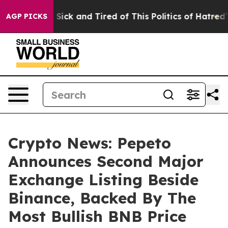
e Are Sick and Tired of This Politics of Hatred”
The St
AGP PICKS
Crypto News: Pepeto
Announces Second Major
Exchange Listing Beside
Binance, Backed By The
Most Bullish BNB Price