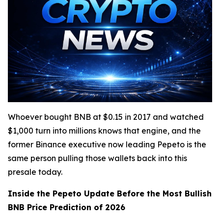
Whoever bought BNB at $0.15 in 2017 and watched
$1,000 turn into millions knows that engine, and the
former Binance executive now leading Pepeto is the
same person pulling those wallets back into this
presale today.
Inside the Pepeto Update Before the Most Bullish
BNB Price Prediction of 2026