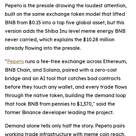
Pepeto is the presale drawing the loudest attention,
built on the same exchange token model that lifted
BNB from $0.15 into a top five global asset, but this
version adds the Shiba Inu level meme energy BNB
never carried, which explains the $10.28 million
already flowing into the presale.
"
Pepeto
runs a fee-free exchange across Ethereum,
BNB Chain, and Solana, paired with a zero-cost
bridge and an AI tool that catches bad contracts
before they touch any wallet, and every trade flows
through the native token, building the demand loop
that took BNB from pennies to $1,370," said the
former Binance developer leading the project.
Demand alone tells only half the story. Pepeto pairs
working trade infrastructure with meme coin reach,