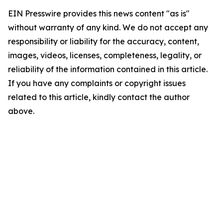
EIN Presswire provides this news content "as is"
without warranty of any kind. We do not accept any
responsibility or liability for the accuracy, content,
images, videos, licenses, completeness, legality, or
reliability of the information contained in this article.
If you have any complaints or copyright issues
related to this article, kindly contact the author
above.