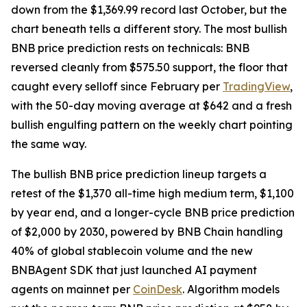
down from the $1,369.99 record last October, but the
chart beneath tells a different story. The most bullish
BNB price prediction rests on technicals: BNB
reversed cleanly from $575.50 support, the floor that
caught every selloff since February per
TradingView
,
with the 50-day moving average at $642 and a fresh
bullish engulfing pattern on the weekly chart pointing
the same way.
The bullish BNB price prediction lineup targets a
retest of the $1,370 all-time high medium term, $1,100
by year end, and a longer-cycle BNB price prediction
of $2,000 by 2030, powered by BNB Chain handling
40% of global stablecoin volume and the new
BNBAgent SDK that just launched AI payment
agents on mainnet per
CoinDesk
. Algorithm models