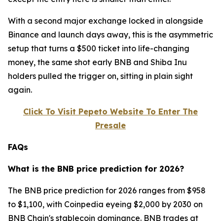
With a second major exchange locked in alongside
Binance and launch days away, this is the asymmetric
setup that turns a $500 ticket into life-changing
money, the same shot early BNB and Shiba Inu
holders pulled the trigger on, sitting in plain sight
again.
Click To Visit Pepeto Website To Enter The
Presale
FAQs
What is the BNB price prediction for 2026?
The BNB price prediction for 2026 ranges from $958
to $1,100, with Coinpedia eyeing $2,000 by 2030 on
BNB Chain's stablecoin dominance. BNB trades at