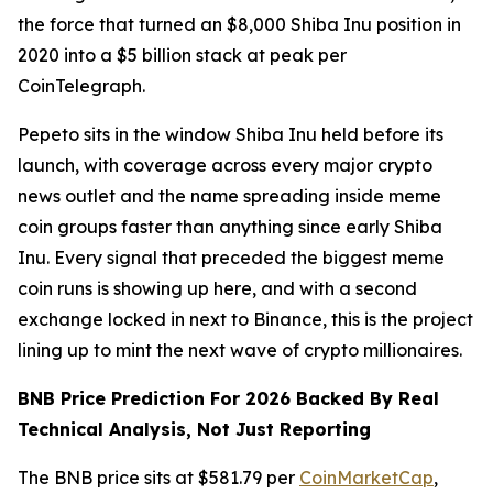
the force that turned an $8,000 Shiba Inu position in
2020 into a $5 billion stack at peak per
CoinTelegraph.
Pepeto sits in the window Shiba Inu held before its
launch, with coverage across every major crypto
news outlet and the name spreading inside meme
coin groups faster than anything since early Shiba
Inu. Every signal that preceded the biggest meme
coin runs is showing up here, and with a second
exchange locked in next to Binance, this is the project
lining up to mint the next wave of crypto millionaires.
BNB Price Prediction For 2026 Backed By Real
Technical Analysis, Not Just Reporting
The BNB price sits at $581.79 per
CoinMarketCap
,