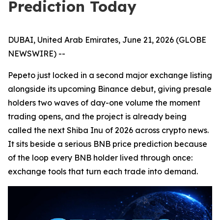
Prediction Today
DUBAI, United Arab Emirates, June 21, 2026 (GLOBE
NEWSWIRE) --
Pepeto just locked in a second major exchange listing
alongside its upcoming Binance debut, giving presale
holders two waves of day-one volume the moment
trading opens, and the project is already being
called the next Shiba Inu of 2026 across crypto news.
It sits beside a serious BNB price prediction because
of the loop every BNB holder lived through once:
exchange tools that turn each trade into demand.