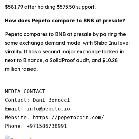
$581.79 after holding $575.50 support.
How does Pepeto compare to BNB at presale?
Pepeto compares to BNB at presale by pairing the
same exchange demand model with Shiba Inu level
virality. It has a second major exchange locked in
next to Binance, a SolidProof audit, and $10.28
million raised.
MEDIA CONTACT

Contact: Dani Bonocci

Email: info@pepeto.io

Website: https://pepetocoin.com/

Phone: +971586738991