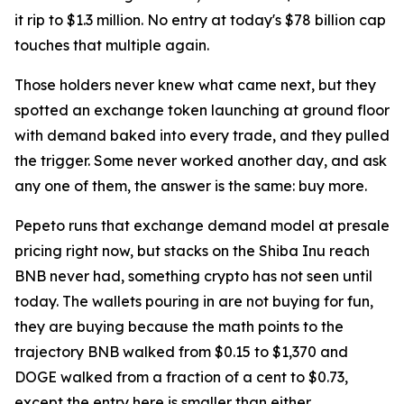
it rip to $1.3 million. No entry at today's $78 billion cap
touches that multiple again.
Those holders never knew what came next, but they
spotted an exchange token launching at ground floor
with demand baked into every trade, and they pulled
the trigger. Some never worked another day, and ask
any one of them, the answer is the same: buy more.
Pepeto runs that exchange demand model at presale
pricing right now, but stacks on the Shiba Inu reach
BNB never had, something crypto has not seen until
today. The wallets pouring in are not buying for fun,
they are buying because the math points to the
trajectory BNB walked from $0.15 to $1,370 and
DOGE walked from a fraction of a cent to $0.73,
except the entry here is smaller than either.