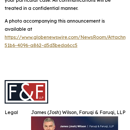
your particular case. All communications will be
treated in a confidential manner.
A photo accompanying this announcement is
available at
https://www.globenewswire.com/NewsRoom/Attachme
51b6-4096-a862-d5d3beda6cc5
Legal
James (Josh) Wilson, Faruqi & Faruqi, LLP