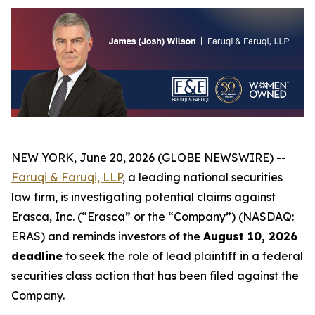
NEW YORK, June 20, 2026 (GLOBE NEWSWIRE) --
Faruqi & Faruqi, LLP
, a leading national securities
law firm, is investigating potential claims against
Erasca, Inc. (“Erasca” or the “Company”) (NASDAQ:
ERAS) and reminds investors of the
August 10, 2026
deadline
to seek the role of lead plaintiff in a federal
securities class action that has been filed against the
Company.