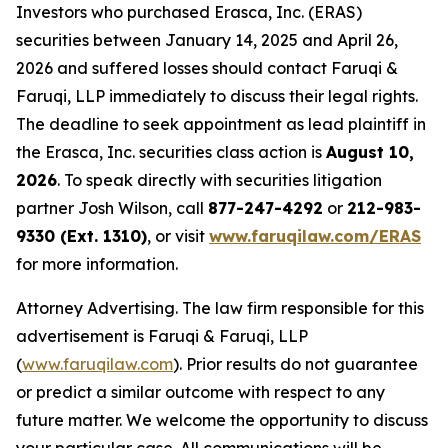
Investors who purchased Erasca, Inc. (ERAS)
securities between January 14, 2025 and April 26,
2026 and suffered losses should contact Faruqi &
Faruqi, LLP immediately to discuss their legal rights.
The deadline to seek appointment as lead plaintiff in
the Erasca, Inc. securities class action is
August 10,
2026
. To speak directly with securities litigation
partner Josh Wilson, call
877-247-4292
or
212-983-
9330 (Ext. 1310)
, or visit
www.faruqilaw.com/ERAS
for more information.
Attorney Advertising. The law firm responsible for this
advertisement is Faruqi & Faruqi, LLP
(
www.faruqilaw.com
). Prior results do not guarantee
or predict a similar outcome with respect to any
future matter. We welcome the opportunity to discuss