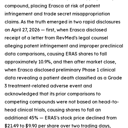
compound, placing Erasca at risk of patent
infringement and trade secret misappropriation
claims. As the truth emerged in two rapid disclosures
on April 27, 2026 — first, when Erasca disclosed
receipt of a letter from RevMed's legal counsel
alleging patent infringement and improper preclinical
data comparisons, causing ERAS shares to fall
approximately 10.9%, and then after market close,
when Erasca disclosed preliminary Phase 1 clinical
data revealing a patient death classified as a Grade
3 treatment-related adverse event and
acknowledged that its prior comparisons to
competing compounds were not based on head-to-
head clinical trials, causing shares to fall an
additional 45% — ERAS's stock price declined from
$21.49 to $9.90 per share over two trading days,