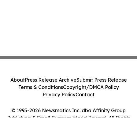
About
Press Release Archive
Submit Press Release
Terms & Conditions
Copyright/DMCA Policy
Privacy Policy
Contact
© 1995-2026 Newsmatics Inc. dba Affinity Group
Publishing & Small Business World Journal. All Rights
Reserved.