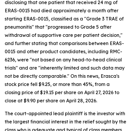
disclosing that one patient that received 24 mg of
ERAS-0015 had died approximately a month after
starting ERAS-0015, classified as a "Grade 3 TRAE of
pneumonitis" that "progressed to Grade 5 after
withdrawal of supportive care per patient decision,"
and further stating that comparisons between ERAS-
0015 and other product candidates, including RMC-
6236, were "not based on any head-to-head clinical
trials" and are "inherently limited and such data may
not be directly comparable." On this news, Erasca's
stock price fell $9.25, or more than 45%, from a
closing price of $19.15 per share on April 27, 2026 to
close at $9.90 per share on April 28, 2026.
The court-appointed lead plaintiff is the investor with
the largest financial interest in the relief sought by the
class who is adequate and typical of class members