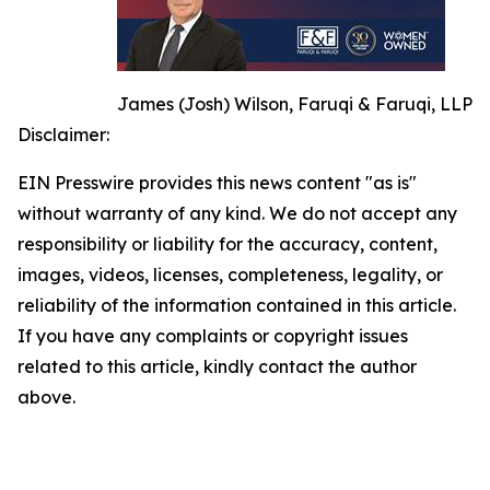
James (Josh) Wilson, Faruqi & Faruqi, LLP
Disclaimer:
EIN Presswire provides this news content "as is"
without warranty of any kind. We do not accept any
responsibility or liability for the accuracy, content,
images, videos, licenses, completeness, legality, or
reliability of the information contained in this article.
If you have any complaints or copyright issues
related to this article, kindly contact the author
above.