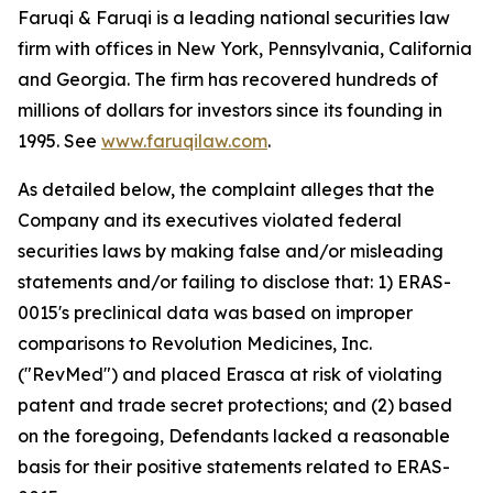
Faruqi & Faruqi is a leading national securities law
firm with offices in New York, Pennsylvania, California
and Georgia. The firm has recovered hundreds of
millions of dollars for investors since its founding in
1995. See
www.faruqilaw.com
.
As detailed below, the complaint alleges that the
Company and its executives violated federal
securities laws by making false and/or misleading
statements and/or failing to disclose that: 1) ERAS-
0015's preclinical data was based on improper
comparisons to Revolution Medicines, Inc.
("RevMed") and placed Erasca at risk of violating
patent and trade secret protections; and (2) based
on the foregoing, Defendants lacked a reasonable
basis for their positive statements related to ERAS-