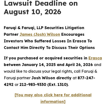
Lawsuit Deadline on
August 10, 2026
Faruqi & Faruqi, LLP Securities Litigation
Partner
James (Josh) Wilson
Encourages
Investors Who Suffered Losses In Erasca To
Contact Him Directly To Discuss Their Options
If you purchased or acquired securities in
Erasca
between January 14, 2025 and April 26, 2026
and
would like to discuss your legal rights, call Faruqi &
Faruqi partner
Josh Wilson directly
at
877-247-
4292
or
212-983-9330 (Ext. 1310)
.
[You may also click here for additional
information]