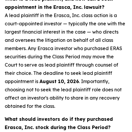
appointment in the Erasca, Inc. lawsuit?
A lead plaintiff in the Erasca, Inc. class action is a
court-appointed investor — typically the one with the
largest financial interest in the case — who directs
and oversees the litigation on behalf of all class
members. Any Erasca investor who purchased ERAS
securities during the Class Period may move the
Court to serve as lead plaintiff through counsel of
their choice. The deadline to seek lead plaintiff
appointment is
August 10, 2026
. Importantly,
choosing not to seek the lead plaintiff role does not
affect an investor's ability to share in any recovery
obtained for the class.
What should investors do if they purchased
Erasca, Inc. stock during the Class Period?