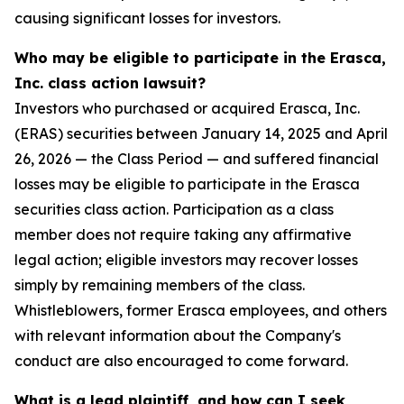
causing significant losses for investors.
Who may be eligible to participate in the Erasca,
Inc. class action lawsuit?
Investors who purchased or acquired Erasca, Inc.
(ERAS) securities between January 14, 2025 and April
26, 2026 — the Class Period — and suffered financial
losses may be eligible to participate in the Erasca
securities class action. Participation as a class
member does not require taking any affirmative
legal action; eligible investors may recover losses
simply by remaining members of the class.
Whistleblowers, former Erasca employees, and others
with relevant information about the Company's
conduct are also encouraged to come forward.
What is a lead plaintiff, and how can I seek