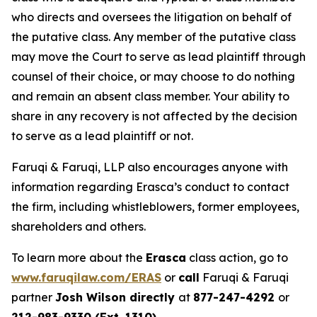
who directs and oversees the litigation on behalf of
the putative class. Any member of the putative class
may move the Court to serve as lead plaintiff through
counsel of their choice, or may choose to do nothing
and remain an absent class member. Your ability to
share in any recovery is not affected by the decision
to serve as a lead plaintiff or not.
Faruqi & Faruqi, LLP also encourages anyone with
information regarding Erasca’s conduct to contact
the firm, including whistleblowers, former employees,
shareholders and others.
To learn more about the
Erasca
class action, go to
www.faruqilaw.com/ERAS
or
call
Faruqi & Faruqi
partner
Josh Wilson directly
at
877-247-4292
or