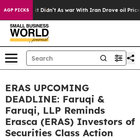
ll, it Didn’t
As war With Iran Drove oil Prices Highe
AGP PICKS
ERAS UPCOMING
DEADLINE: Faruqi &
Faruqi, LLP Reminds
Erasca (ERAS) Investors of
Securities Class Action