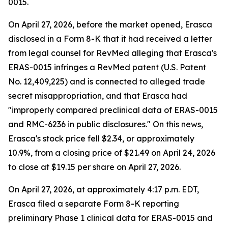
0015.
On April 27, 2026, before the market opened, Erasca
disclosed in a Form 8-K that it had received a letter
from legal counsel for RevMed alleging that Erasca's
ERAS-0015 infringes a RevMed patent (U.S. Patent
No. 12,409,225) and is connected to alleged trade
secret misappropriation, and that Erasca had
"improperly compared preclinical data of ERAS-0015
and RMC-6236 in public disclosures." On this news,
Erasca's stock price fell $2.34, or approximately
10.9%, from a closing price of $21.49 on April 24, 2026
to close at $19.15 per share on April 27, 2026.
On April 27, 2026, at approximately 4:17 p.m. EDT,
Erasca filed a separate Form 8-K reporting
preliminary Phase 1 clinical data for ERAS-0015 and