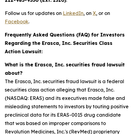
212-983-9330 (Ext. 1310)
.
Follow us for updates on
LinkedIn
, on
X
, or on
Facebook
.
Frequently Asked Questions (FAQ) for Investors
Regarding the Erasca, Inc. Securities Class
Action Lawsuit:
What is the Erasca, Inc. securities fraud lawsuit
about?
The Erasca, Inc. securities fraud lawsuit is a federal
securities class action alleging that Erasca, Inc.
(NASDAQ: ERAS) and its executives made false and
misleading statements to investors by touting positive
preclinical data for its ERAS-0015 drug candidate
that was based on improper comparisons to
Revolution Medicines, Inc.'s (RevMed) proprietary