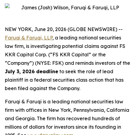
NEW YORK, June 20, 2026 (GLOBE NEWSWIRE) --
Faruqi & Faruqi, LLP
, a leading national securities
law firm, is investigating potential claims against FS
KKR Capital Corp. (“FS KKR Capital” or the
“Company”) (NYSE: FSK) and reminds investors of the
July 3, 2026 deadline
to seek the role of lead
plaintiff in a federal securities class action that has
been filed against the Company.
Faruqi & Faruqi is a leading national securities law
firm with offices in New York, Pennsylvania, California
and Georgia. The firm has recovered hundreds of
millions of dollars for investors since its founding in