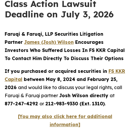
Class Action Lawsuit
Deadline on July 3, 2026
Faruqi & Faruqi, LLP Securities Litigation
Partner
James (Josh) Wilson
Encourages
Investors Who Suffered Losses In FS KKR Capital
To Contact Him Directly To Discuss Their Options
If you purchased or acquired securities in
FS KKR
Capital
between May 8, 2024 and February 25,
2026
and would like to discuss your legal rights, call
Faruqi & Faruqi partner
Josh Wilson directly
at
877-247-4292
or
212-983-9330 (Ext. 1310)
.
[You may also click here for additional
information]