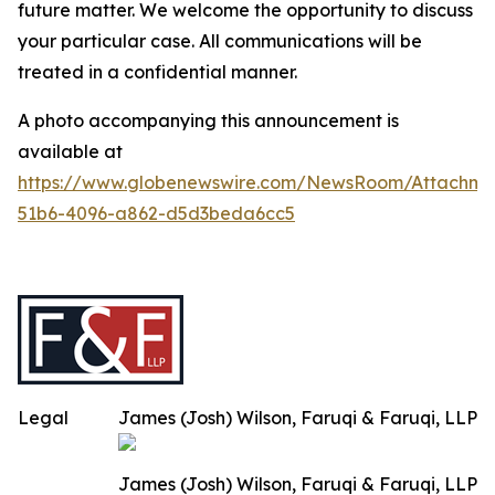
future matter. We welcome the opportunity to discuss
your particular case. All communications will be
treated in a confidential manner.
A photo accompanying this announcement is
available at
https://www.globenewswire.com/NewsRoom/Attachme
51b6-4096-a862-d5d3beda6cc5
Legal
James (Josh) Wilson, Faruqi & Faruqi, LLP
James (Josh) Wilson, Faruqi & Faruqi, LLP