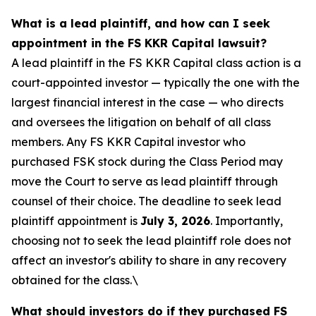
What is a lead plaintiff, and how can I seek
appointment in the FS KKR Capital lawsuit?
A lead plaintiff in the FS KKR Capital class action is a
court-appointed investor — typically the one with the
largest financial interest in the case — who directs
and oversees the litigation on behalf of all class
members. Any FS KKR Capital investor who
purchased FSK stock during the Class Period may
move the Court to serve as lead plaintiff through
counsel of their choice. The deadline to seek lead
plaintiff appointment is
July 3, 2026
. Importantly,
choosing not to seek the lead plaintiff role does not
affect an investor's ability to share in any recovery
obtained for the class.\
What should investors do if they purchased FS