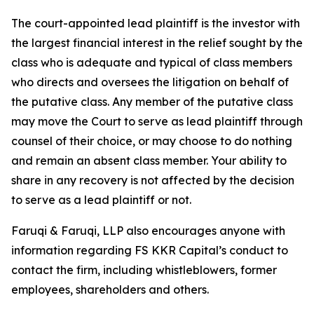
The court-appointed lead plaintiff is the investor with
the largest financial interest in the relief sought by the
class who is adequate and typical of class members
who directs and oversees the litigation on behalf of
the putative class. Any member of the putative class
may move the Court to serve as lead plaintiff through
counsel of their choice, or may choose to do nothing
and remain an absent class member. Your ability to
share in any recovery is not affected by the decision
to serve as a lead plaintiff or not.
Faruqi & Faruqi, LLP also encourages anyone with
information regarding FS KKR Capital’s conduct to
contact the firm, including whistleblowers, former
employees, shareholders and others.