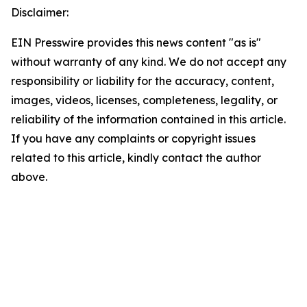
Disclaimer:
EIN Presswire provides this news content "as is"
without warranty of any kind. We do not accept any
responsibility or liability for the accuracy, content,
images, videos, licenses, completeness, legality, or
reliability of the information contained in this article.
If you have any complaints or copyright issues
related to this article, kindly contact the author
above.