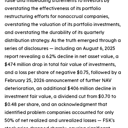
false and misleading statements to investors by
overstating the effectiveness of its portfolio
restructuring efforts for nonaccrual companies,
overstating the valuation of its portfolio investments,
and overstating the durability of its quarterly
distribution strategy. As the truth emerged through a
series of disclosures — including an August 6, 2025
report revealing a 6.2% decline in net asset value, a
$474 million drop in total fair value of investments,
and a loss per share of negative $0.75, followed by a
February 25, 2026 announcement of further NAV
deterioration, an additional $406 million decline in
investment fair value, a dividend cut from $0.70 to
$0.48 per share, and an acknowledgment that
identified problem companies accounted for only
50% of net realized and unrealized losses — FSK's