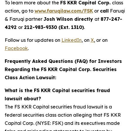
To learn more about the
FS KKR Capital Corp.
class
action, go to
www.faruqilaw.com/FSK
or
call
Faruqi
& Faruqi partner
Josh Wilson directly
at
877-247-
4292
or
212-983-9330 (Ext. 1310)
.
Follow us for updates on
LinkedIn
, on
X
, or on
Facebook
.
Frequently Asked Questions (FAQ) for Investors
Regarding the FS KKR Capital Corp. Securities
Class Action Lawsuit:
What is the FS KKR Capital securities fraud
lawsuit about?
The FS KKR Capital securities fraud lawsuit is a
federal securities class action alleging that FS KKR
Capital Corp. (NYSE: FSK) and its executives made