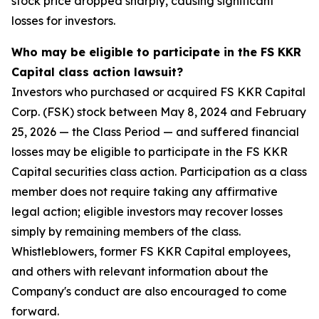
stock price dropped sharply, causing significant
losses for investors.
Who may be eligible to participate in the FS KKR
Capital class action lawsuit?
Investors who purchased or acquired FS KKR Capital
Corp. (FSK) stock between May 8, 2024 and February
25, 2026 — the Class Period — and suffered financial
losses may be eligible to participate in the FS KKR
Capital securities class action. Participation as a class
member does not require taking any affirmative
legal action; eligible investors may recover losses
simply by remaining members of the class.
Whistleblowers, former FS KKR Capital employees,
and others with relevant information about the
Company's conduct are also encouraged to come
forward.