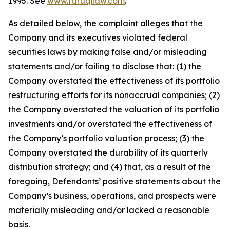
1995. See
www.faruqilaw.com
.
As detailed below, the complaint alleges that the
Company and its executives violated federal
securities laws by making false and/or misleading
statements and/or failing to disclose that: (1) the
Company overstated the effectiveness of its portfolio
restructuring efforts for its nonaccrual companies; (2)
the Company overstated the valuation of its portfolio
investments and/or overstated the effectiveness of
the Company’s portfolio valuation process; (3) the
Company overstated the durability of its quarterly
distribution strategy; and (4) that, as a result of the
foregoing, Defendants’ positive statements about the
Company’s business, operations, and prospects were
materially misleading and/or lacked a reasonable
basis.