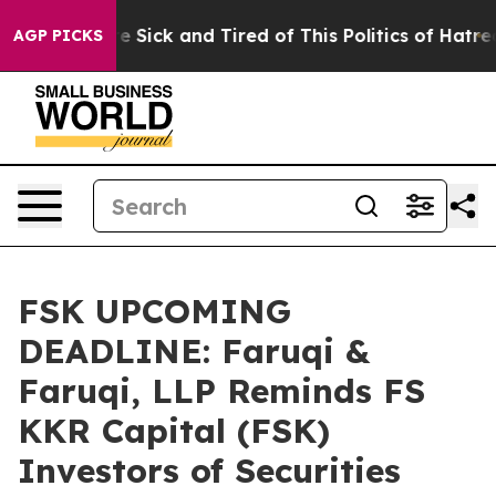
ople Are Sick and Tired of This Politics of Hatred”
The
AGP PICKS
FSK UPCOMING
DEADLINE: Faruqi &
Faruqi, LLP Reminds FS
KKR Capital (FSK)
Investors of Securities