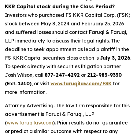
KKR Capital stock during the Class Period?
Investors who purchased FS KKR Capital Corp. (FSK)
stock between May 8, 2024 and February 25, 2026
and suffered losses should contact Faruqi & Faruqi,
LLP immediately to discuss their legal rights. The
deadline to seek appointment as lead plaintiff in the
FS KKR Capital securities class action is
July 3, 2026
.
To speak directly with securities litigation partner
Josh Wilson, call
877-247-4292
or
212-983-9330
(Ext. 1310)
, or visit
www.faruqilaw.com/FSK
for
more information.
Attorney Advertising. The law firm responsible for this
advertisement is Faruqi & Faruqi, LLP
(
www.faruqilaw.com
). Prior results do not guarantee
or predict a similar outcome with respect to any