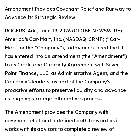
Amendment Provides Covenant Relief and Runway to
Advance Its Strategic Review
ROGERS, Ark., June 19, 2026 (GLOBE NEWSWIRE) --
America’s Car-Mart, Inc. (NASDAQ: CRMT) (“Car-
Mart” or the “Company”), today announced that it
has entered into an amendment (the “Amendment”)
to its Credit and Guaranty Agreement with Silver
Point Finance, LLC, as Administrative Agent, and the
Company’s lenders, as part of the Company’s
proactive efforts to preserve liquidity and advance
its ongoing strategic alternatives process.
The Amendment provides the Company with
covenant relief and a defined path forward as it
works with its advisors to complete a review of