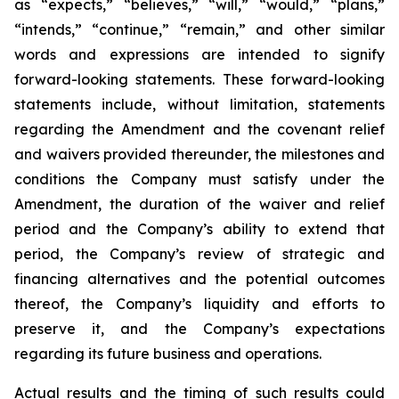
as “expects,” “believes,” “will,” “would,” “plans,”
“intends,” “continue,” “remain,” and other similar
words and expressions are intended to signify
forward-looking statements. These forward-looking
statements include, without limitation, statements
regarding the Amendment and the covenant relief
and waivers provided thereunder, the milestones and
conditions the Company must satisfy under the
Amendment, the duration of the waiver and relief
period and the Company’s ability to extend that
period, the Company’s review of strategic and
financing alternatives and the potential outcomes
thereof, the Company’s liquidity and efforts to
preserve it, and the Company’s expectations
regarding its future business and operations.
Actual results and the timing of such results could