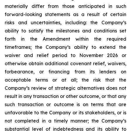
materially differ from those anticipated in such
forward-looking statements as a result of certain
risks and uncertainties, including: the Company’s
ability to satisfy the milestones and conditions set
forth in the Amendment within the required
timeframes; the Company’s ability to extend the
waiver and relief period to November 2026 or
otherwise obtain additional covenant relief, waivers,
forbearance, or financing from its lenders on
acceptable terms or at all; the risk that the
Company’s review of strategic alternatives does not
result in any transaction or other outcome, or that any
such transaction or outcome is on terms that are
unfavorable to the Company or its stakeholders, or is
not completed in a timely manner; the Company’s
substantial level of indebtedness and its ability to