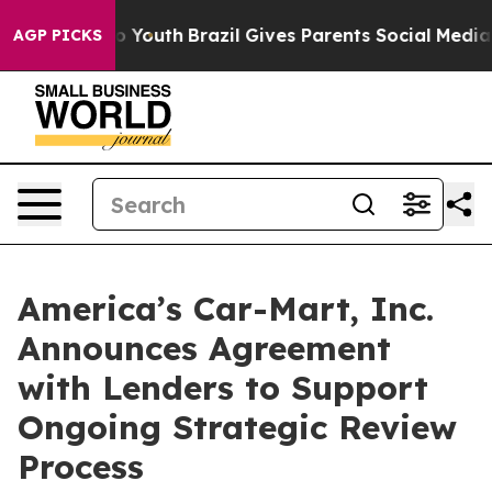
arms to Youth
Brazil Gives Parents Social Media Contro
AGP PICKS
America’s Car-Mart, Inc.
Announces Agreement
with Lenders to Support
Ongoing Strategic Review
Process