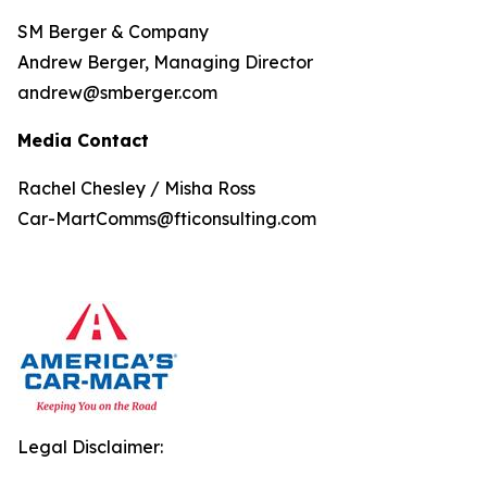
SM Berger & Company
Andrew Berger, Managing Director
andrew@smberger.com
Media Contact
Rachel Chesley / Misha Ross
Car-MartComms@fticonsulting.com
Legal Disclaimer: