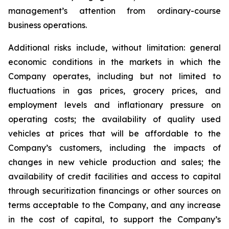
management’s attention from ordinary-course
business operations.
Additional risks include, without limitation: general
economic conditions in the markets in which the
Company operates, including but not limited to
fluctuations in gas prices, grocery prices, and
employment levels and inflationary pressure on
operating costs; the availability of quality used
vehicles at prices that will be affordable to the
Company’s customers, including the impacts of
changes in new vehicle production and sales; the
availability of credit facilities and access to capital
through securitization financings or other sources on
terms acceptable to the Company, and any increase
in the cost of capital, to support the Company’s