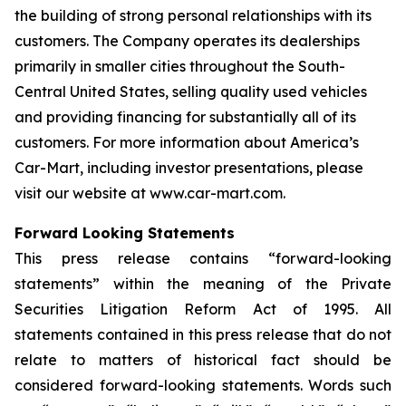
the building of strong personal relationships with its
customers. The Company operates its dealerships
primarily in smaller cities throughout the South-
Central United States, selling quality used vehicles
and providing financing for substantially all of its
customers. For more information about America’s
Car-Mart, including investor presentations, please
visit our website at www.car-mart.com.
Forward Looking Statements
This press release contains “forward-looking
statements” within the meaning of the Private
Securities Litigation Reform Act of 1995. All
statements contained in this press release that do not
relate to matters of historical fact should be
considered forward-looking statements. Words such