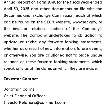
Annual Report on Form 10-K for the fiscal year ended
April 30, 2025 and other documents on file with the
Securities and Exchange Commission, each of which
can be found on the SEC’s website, www.sec.gov, or
the investor relations section of the Company’s
website. The Company undertakes no obligation to
update or revise any forward-looking statements,
whether as a result of new information, future events,
or otherwise. You are cautioned not to place undue
reliance on these forward-looking statements, which
speak only as of the dates on which they are made.
Investor Contact
Jonathan Collins
Chief Financial Officer
InvestorRelations@car-mart.com