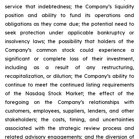
service that indebtedness; the Company’s liquidity
position and ability to fund its operations and
obligations as they come due; the potential need to
seek protection under applicable bankruptcy or
insolvency laws; the possibility that holders of the
Company’s common stock could experience a
significant or complete loss of their investment,
including as a result of any restructuring,
recapitalization, or dilution; the Company’s ability to
continue to meet the continued listing requirements
of the Nasdaq Stock Market; the effect of the
foregoing on the Company’s relationships with
customers, employees, suppliers, lenders, and other
stakeholders; the costs, timing, and uncertainties
associated with the strategic review process and
related advisory engagements; and the diversion of