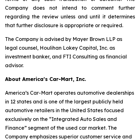
Company does not intend to comment further
regarding the review unless and until it determines
that further disclosure is appropriate or required.
The Company is advised by Mayer Brown LLP as
legal counsel, Houlihan Lokey Capital, Inc. as
investment banker, and FTI Consulting as financial
advisor.
About America’s Car-Mart, Inc.
America’s Car-Mart operates automotive dealerships
in 12 states and is one of the largest publicly held
automotive retailers in the United States focused
exclusively on the “Integrated Auto Sales and
Finance” segment of the used car market. The
Company emphasizes superior customer service and