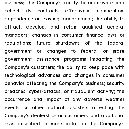
business; the Company’s ability to underwrite and
collect its contracts effectively; competition;
dependence on existing management; the ability to
attract, develop, and retain qualified general
managers; changes in consumer finance laws or
regulations; future shutdowns of the federal
government or changes to federal or state
government assistance programs impacting the
Company’s customers; the ability to keep pace with
technological advances and changes in consumer
behavior affecting the Company’s business; security
breaches, cyber-attacks, or fraudulent activity; the
occurrence and impact of any adverse weather
events or other natural disasters affecting the
Company’s dealerships or customers; and additional
risks described in more detail in the Company’s