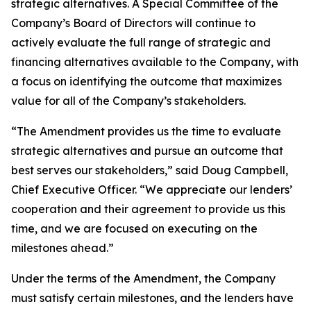
strategic alternatives. A Special Committee of the
Company’s Board of Directors will continue to
actively evaluate the full range of strategic and
financing alternatives available to the Company, with
a focus on identifying the outcome that maximizes
value for all of the Company’s stakeholders.
“The Amendment provides us the time to evaluate
strategic alternatives and pursue an outcome that
best serves our stakeholders,” said Doug Campbell,
Chief Executive Officer. “We appreciate our lenders’
cooperation and their agreement to provide us this
time, and we are focused on executing on the
milestones ahead.”
Under the terms of the Amendment, the Company
must satisfy certain milestones, and the lenders have