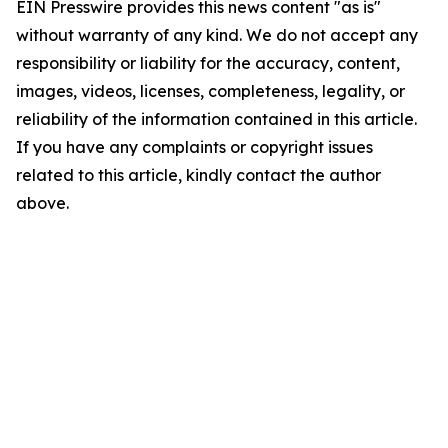
EIN Presswire provides this news content "as is"
without warranty of any kind. We do not accept any
responsibility or liability for the accuracy, content,
images, videos, licenses, completeness, legality, or
reliability of the information contained in this article.
If you have any complaints or copyright issues
related to this article, kindly contact the author
above.