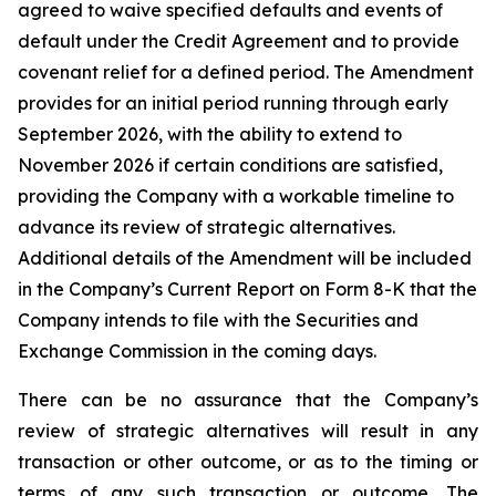
agreed to waive specified defaults and events of
default under the Credit Agreement and to provide
covenant relief for a defined period. The Amendment
provides for an initial period running through early
September 2026, with the ability to extend to
November 2026 if certain conditions are satisfied,
providing the Company with a workable timeline to
advance its review of strategic alternatives.
Additional details of the Amendment will be included
in the Company’s Current Report on Form 8-K that the
Company intends to file with the Securities and
Exchange Commission in the coming days.
There can be no assurance that the Company’s
review of strategic alternatives will result in any
transaction or other outcome, or as to the timing or
terms of any such transaction or outcome. The