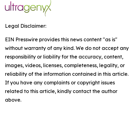
Legal Disclaimer:
EIN Presswire provides this news content "as is"
without warranty of any kind. We do not accept any
responsibility or liability for the accuracy, content,
images, videos, licenses, completeness, legality, or
reliability of the information contained in this article.
If you have any complaints or copyright issues
related to this article, kindly contact the author
above.