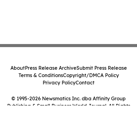
About
Press Release Archive
Submit Press Release
Terms & Conditions
Copyright/DMCA Policy
Privacy Policy
Contact
© 1995-2026 Newsmatics Inc. dba Affinity Group
Publishing & Small Business World Journal. All Rights
Reserved.
Cookie Settings / Your Privacy Choices