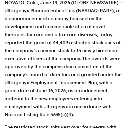
NOVATO, Calif., June 19, 2026 (GLOBE NEWSWIRE) --
Ultragenyx Pharmaceutical Inc. (NASDAQ: RARE), a
biopharmaceutical company focused on the
development and commercialization of novel
therapies for rare and ultra-rare diseases, today
reported the grant of 44,409 restricted stock units of
the company’s common stock to 15 newly hired non-
executive officers of the company. The awards were
approved by the compensation committee of the
company’s board of directors and granted under the
Ultragenyx Employment Inducement Plan, with a
grant date of June 16, 2026, as an inducement
material to the new employees entering into
employment with Ultragenyx in accordance with
Nasdaq Listing Rule 5635(c)(4).
The restricted stock units vest over four years, with