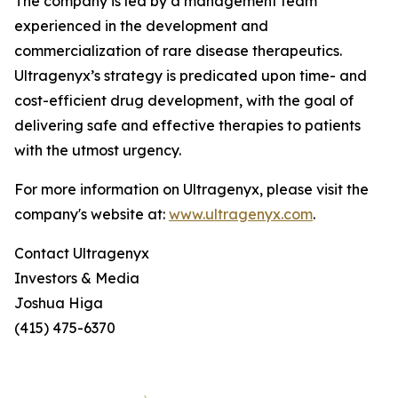
The company is led by a management team
experienced in the development and
commercialization of rare disease therapeutics.
Ultragenyx’s strategy is predicated upon time- and
cost-efficient drug development, with the goal of
delivering safe and effective therapies to patients
with the utmost urgency.
For more information on Ultragenyx, please visit the
company's website at:
www.ultragenyx.com
.
Contact Ultragenyx
Investors & Media
Joshua Higa
(415) 475-6370