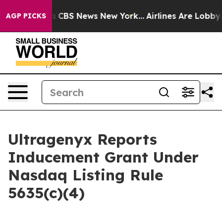
rrative was CBS News New York...
Airlines Are Lobbying
AGP PICKS
Ultragenyx Reports
Inducement Grant Under
Nasdaq Listing Rule
5635(c)(4)