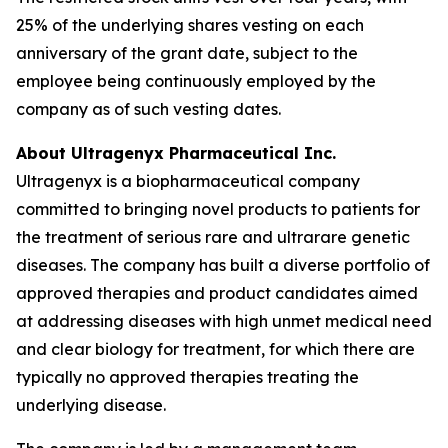
25% of the underlying shares vesting on each
anniversary of the grant date, subject to the
employee being continuously employed by the
company as of such vesting dates.
About Ultragenyx Pharmaceutical Inc.
Ultragenyx is a biopharmaceutical company
committed to bringing novel products to patients for
the treatment of serious rare and ultrarare genetic
diseases. The company has built a diverse portfolio of
approved therapies and product candidates aimed
at addressing diseases with high unmet medical need
and clear biology for treatment, for which there are
typically no approved therapies treating the
underlying disease.