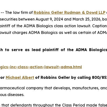
- The law firm of
Robbins Geller Rudman & Dowd LLP
ecurities between August 9, 2024 and March 25, 2026, both
intiff of the
ADMA Biologics
class action lawsuit. Capti
lawsuit charges ADMA Biologics as well as certain of ADMA 
sh to serve as lead plaintiff of the
ADMA Biologi
ics-inc-class-action-lawsuit-adma.html
or
Michael Albert
of Robbins Geller by calling 800/85
pharmaceutical company that develops, manufactures, and
ous diseases.
es that defendants throughout the Class Period made fals