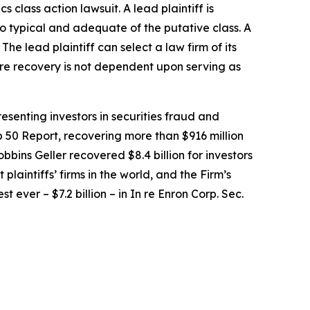
ics
class action lawsuit. A lead plaintiff is
lso typical and adequate of the putative class. A
 The lead plaintiff can select a law firm of its
uture recovery is not dependent upon serving as
senting investors in securities fraud and
op 50 Report, recovering more than $916 million
obbins Geller recovered $8.4 billion for investors
 plaintiffs’ firms in the world, and the Firm’s
t ever – $7.2 billion – in
In re Enron Corp. Sec.