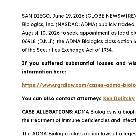
SAN DIEGO, June 19, 2026 (GLOBE NEWSWIRE) -
Biologics, Inc. (NASDAQ: ADMA) publicly traded s
August 10, 2026 to seek appointment as lead pla
06918 (D.N.J.), the
ADMA Biologics
class action 
of the Securities Exchange Act of 1934.
If you suffered substantial losses and wi
information here:
https://www.rgrdlaw.com/cases-adma-biolog
You can also contact attorneys
Ken Dolitsky
CASE ALLEGATIONS
: ADMA Biologics is a bio
the treatment of immune deficiencies and infecti
The
ADMA Biologics
class action lawsuit alleg