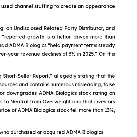
cs used channel stuffing to create an appearance
g, an Undisclosed Related Party Distributor, and
“reported growth is a fiction driven more than
at had ADMA Biologics “held payment terms steady
r-year revenue declines of 3% in 2025.” On this
Short-Seller Report,” allegedly stating that the
 sources and contains numerous misleading, false
ntor downgrades ADMA Biologics stock rating on
s to Neutral from Overweight and that investors
rice of ADMA Biologics stock fell more than 13%,
tor who purchased or acquired ADMA Biologics