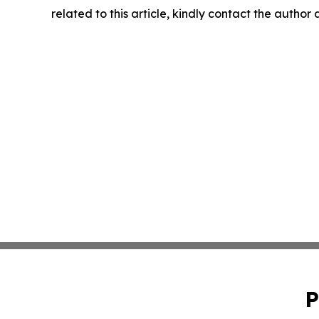
related to this article, kindly contact the author
P