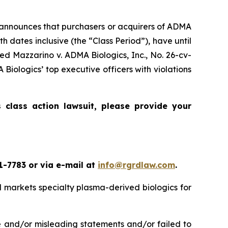
announces that purchasers or acquirers of ADMA
 dates inclusive (the “Class Period”), have until
oned
Mazzarino v. ADMA Biologics, Inc.
, No. 26-cv-
Biologics’ top executive officers with violations
cs
class action lawsuit, please provide your
1-7783 or via e-mail at
info@rgrdlaw.com
.
 markets specialty plasma-derived biologics for
e and/or misleading statements and/or failed to