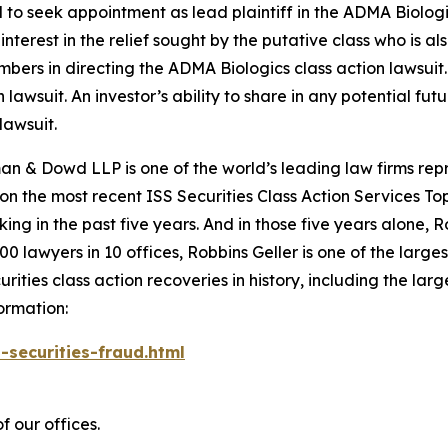
d to seek appointment as lead plaintiff in the
ADMA Biolog
nterest in the relief sought by the putative class who is a
embers in directing the
ADMA Biologics
class action lawsuit.
n lawsuit. An investor’s ability to share in any potential f
lawsuit.
n & Dowd LLP is one of the world’s leading law firms repre
 on the most recent ISS Securities Class Action Services T
king in the past five years. And in those five years alone, R
00 lawyers in 10 offices, Robbins Geller is one of the largest
ties class action recoveries in history, including the larges
ormation:
-securities-fraud.html
f our offices.