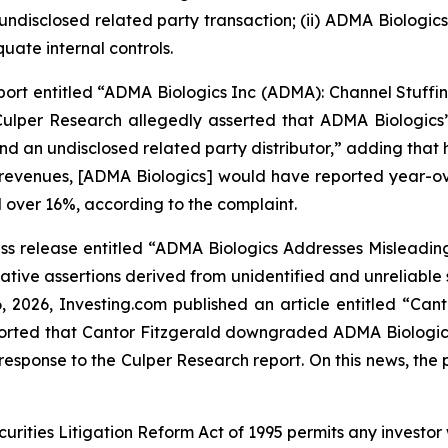
 undisclosed related party transaction; (ii) ADMA Biologi
uate internal controls.
ort entitled “ADMA Biologics Inc (ADMA): Channel Stuffin
ulper Research allegedly asserted that ADMA Biologics’ 
and an undisclosed related party distributor,” adding th
 revenues, [ADMA Biologics] would have reported year-ove
 over 16%, according to the complaint.
s release entitled “ADMA Biologics Addresses Misleading 
tive assertions derived from unidentified and unreliable
6, 2026,
Investing.com
published an article entitled “Ca
reported that Cantor Fitzgerald downgraded ADMA Biologic
esponse to the Culper Research report. On this news, the p
ecurities Litigation Reform Act of 1995 permits any inves