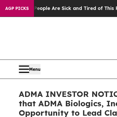
Win: “People Are Sick and Tired of This Politics 
AGP PICKS
Menu
ADMA INVESTOR NOTICE
that ADMA Biologics, In
Opportunity to Lead Cla