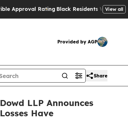
proval Rating
Black Residents Warned of Abusive 
View all
Provided by AGP
Share
 Dowd LLP Announces
 Losses Have