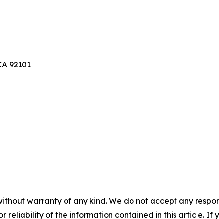
A 92101
without warranty of any kind. We do not accept any responsib
r reliability of the information contained in this article. I