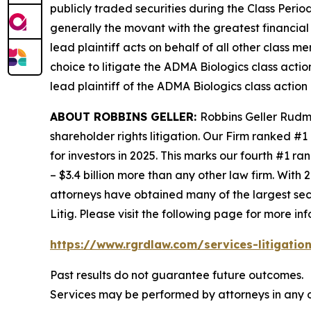
publicly traded securities during the Class Perio
generally the movant with the greatest financial i
lead plaintiff acts on behalf of all other class m
choice to litigate the
ADMA Biologics
class actio
lead plaintiff of the
ADMA Biologics
class action 
ABOUT ROBBINS GELLER:
Robbins Geller Rudma
shareholder rights litigation. Our Firm ranked #1
for investors in 2025. This marks our fourth #1 ran
– $3.4 billion more than any other law firm. With 2
attorneys have obtained many of the largest securi
Litig.
Please visit the following page for more inf
https://www.rgrdlaw.com/services-litigation
Past results do not guarantee future outcomes.
Services may be performed by attorneys in any o