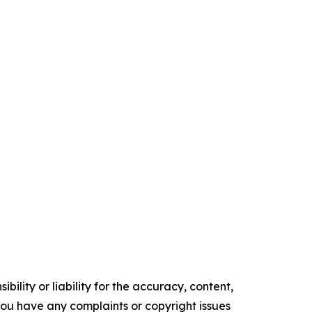
ility or liability for the accuracy, content,
f you have any complaints or copyright issues