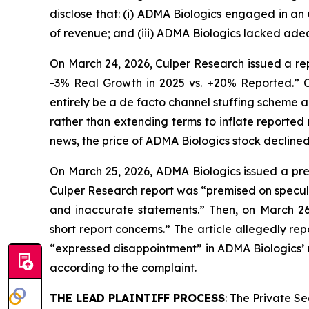
disclose that: (i) ADMA Biologics engaged in an
of revenue; and (iii) ADMA Biologics lacked adeq
On March 24, 2026, Culper Research issued a rep
-3% Real Growth in 2025 vs. +20% Reported.” C
entirely be a de facto channel stuffing scheme 
rather than extending terms to inflate reported
news, the price of ADMA Biologics stock declined
On March 25, 2026, ADMA Biologics issued a pres
Culper Research report was “premised on specula
and inaccurate statements.” Then, on March 2
short report concerns.” The article allegedly 
“expressed disappointment” in ADMA Biologics’ r
according to the complaint.
THE LEAD PLAINTIFF PROCESS
: The Private S