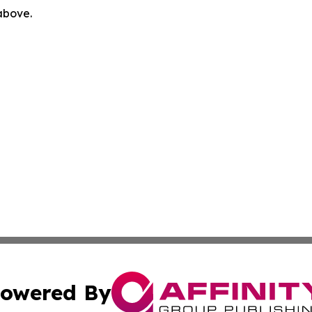
 above.
owered By