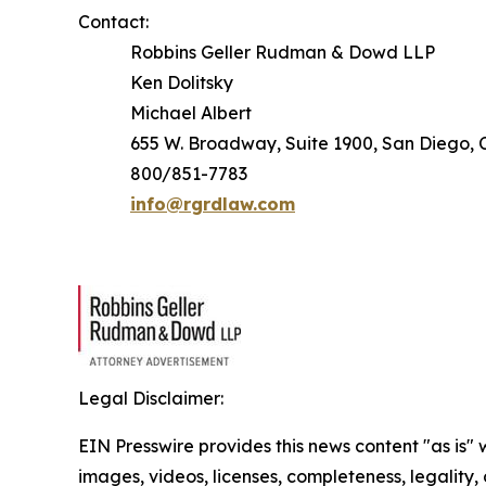
Contact:
Robbins Geller Rudman & Dowd LLP
Ken Dolitsky
Michael Albert
655 W. Broadway, Suite 1900, San Diego, C
800/851-7783
info@rgrdlaw.com
Legal Disclaimer:
EIN Presswire provides this news content "as is" 
images, videos, licenses, completeness, legality, o