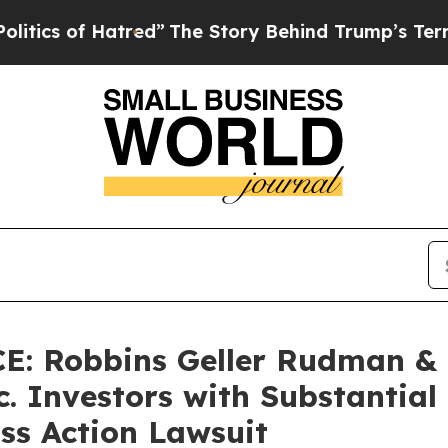
of Hatred”
The Story Behind Trump’s Terrible Ap
: Robbins Geller Rudman &
c. Investors with Substantial
ss Action Lawsuit