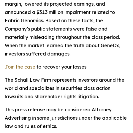
margin, lowered its projected earnings, and
announced a $31.3 million impairment related to
Fabric Genomics. Based on these facts, the
Company’s public statements were false and
materially misleading throughout the class period.
When the market learned the truth about GeneDx,
investors suffered damages.
Join the case
to recover your losses
The Schall Law Firm represents investors around the
world and specializes in securities class action
lawsuits and shareholder rights litigation.
This press release may be considered Attorney
Advertising in some jurisdictions under the applicable
law and rules of ethics.