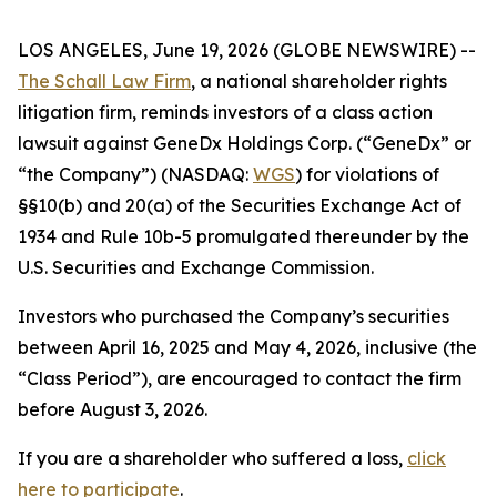
LOS ANGELES, June 19, 2026 (GLOBE NEWSWIRE) --
The Schall Law Firm
, a national shareholder rights
litigation firm, reminds investors of a class action
lawsuit against GeneDx Holdings Corp. (“GeneDx” or
“the Company”) (NASDAQ:
WGS
) for violations of
§§10(b) and 20(a) of the Securities Exchange Act of
1934 and Rule 10b-5 promulgated thereunder by the
U.S. Securities and Exchange Commission.
Investors who purchased the Company’s securities
between April 16, 2025 and May 4, 2026, inclusive (the
“Class Period”), are encouraged to contact the firm
before August 3, 2026.
If you are a shareholder who suffered a loss,
click
here to participate
.