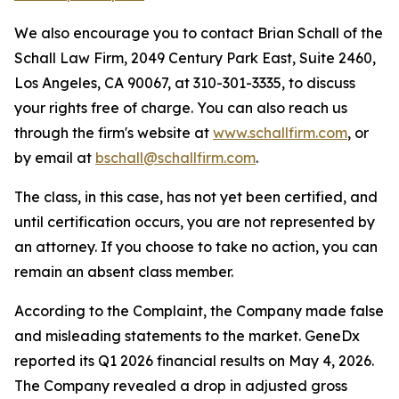
We also encourage you to contact Brian Schall of the
Schall Law Firm, 2049 Century Park East, Suite 2460,
Los Angeles, CA 90067, at 310-301-3335, to discuss
your rights free of charge. You can also reach us
through the firm's website at
www.schallfirm.com
, or
by email at
bschall@schallfirm.com
.
The class, in this case, has not yet been certified, and
until certification occurs, you are not represented by
an attorney. If you choose to take no action, you can
remain an absent class member.
According to the Complaint, the Company made false
and misleading statements to the market. GeneDx
reported its Q1 2026 financial results on May 4, 2026.
The Company revealed a drop in adjusted gross