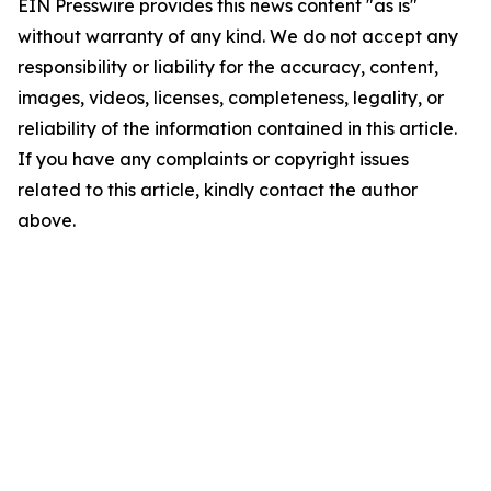
EIN Presswire provides this news content "as is"
without warranty of any kind. We do not accept any
responsibility or liability for the accuracy, content,
images, videos, licenses, completeness, legality, or
reliability of the information contained in this article.
If you have any complaints or copyright issues
related to this article, kindly contact the author
above.