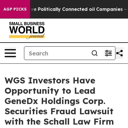
, Trump Gave Politically Connected oil Companies — no
AGP PICKS
WGS Investors Have
Opportunity to Lead
GeneDx Holdings Corp.
Securities Fraud Lawsuit
with the Schall Law Firm