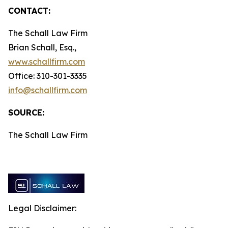
CONTACT:
The Schall Law Firm
Brian Schall, Esq.,
www.schallfirm.com
Office: 310-301-3335
info@schallfirm.com
SOURCE:
The Schall Law Firm
Legal Disclaimer: