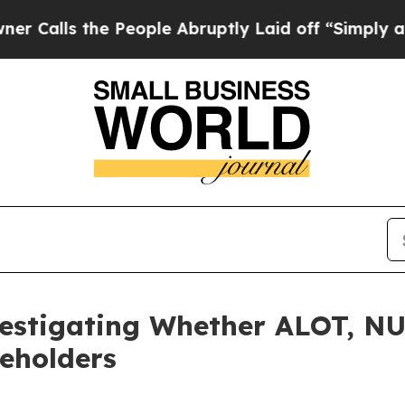
lls the People Abruptly Laid off “Simply a Ma
vestigating Whether ALOT, N
reholders