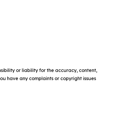
ility or liability for the accuracy, content,
f you have any complaints or copyright issues