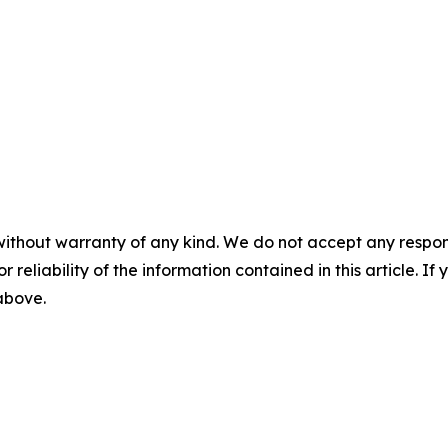
without warranty of any kind. We do not accept any responsib
r reliability of the information contained in this article. I
 above.