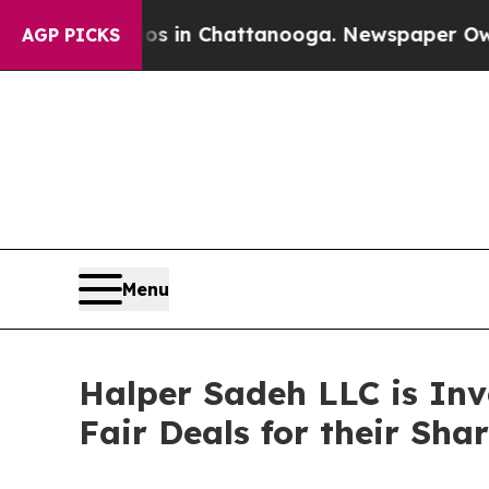
llapse
Chaos in Chattanooga. Newspaper Owner Ca
AGP PICKS
Menu
Halper Sadeh LLC is In
Fair Deals for their Sha