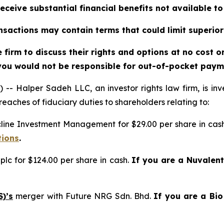
eceive substantial financial benefits not available t
sactions may contain terms that could limit superior
firm to discuss their rights and options at no cost 
you would not be responsible for out-of-pocket payme
alper Sadeh LLC, an investor rights law firm, is inves
reaches of fiduciary duties to shareholders relating to:
cline Investment Management for $29.00 per share in cas
tions
.
plc for $124.00 per share in cash.
If you are a Nuvalen
)’s
merger with Future NRG Sdn. Bhd.
If you are a Bi