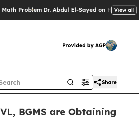
th Problem
Dr. Abdul El-Sayed on Historic Michiga
View all
Provided by AGP
Share
UVL, BGMS are Obtaining