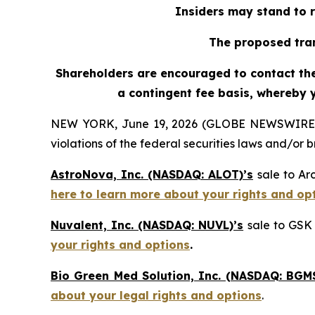
Insiders may stand to r
The proposed tran
Shareholders are encouraged to contact the 
a contingent fee basis, whereby 
NEW YORK, June 19, 2026 (GLOBE NEWSWIRE) -- H
violations of the federal securities laws and/or b
AstroNova, Inc. (NASDAQ: ALOT)’s
sale to Ar
here to learn more about your rights and op
Nuvalent, Inc. (NASDAQ: NUVL)’s
sale to GSK 
your rights and options
.
Bio Green Med Solution, Inc. (NASDAQ: BGMS
about your legal rights and options
.