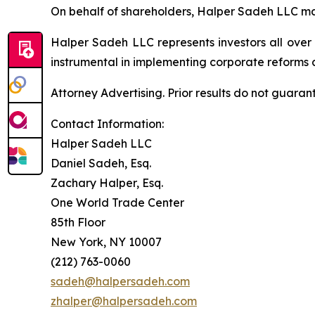
On behalf of shareholders, Halper Sadeh LLC may 
Halper Sadeh LLC represents investors all over
instrumental in implementing corporate reforms a
Attorney Advertising. Prior results do not guaran
Contact Information:
Halper Sadeh LLC
Daniel Sadeh, Esq.
Zachary Halper, Esq.
One World Trade Center
85th Floor
New York, NY 10007
(212) 763-0060
sadeh@halpersadeh.com
zhalper@halpersadeh.com