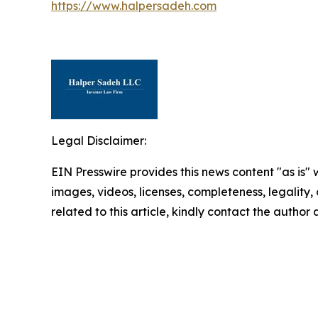
https://www.halpersadeh.com
Legal Disclaimer:
EIN Presswire provides this news content "as is" 
images, videos, licenses, completeness, legality, o
related to this article, kindly contact the author