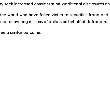
seek increased consideration, additional disclosures and 
 the world who have fallen victim to securities fraud an
nd recovering millions of dollars on behalf of defrauded i
tee a similar outcome.