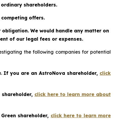
o ordinary shareholders.
 competing offers.
or obligation. We would handle any matter on
nt of our legal fees or expenses.
tigating the following companies for potential
h.
If you are an AstroNova shareholder,
click
t shareholder,
click here to learn more about
o Green shareholder,
click here to learn more