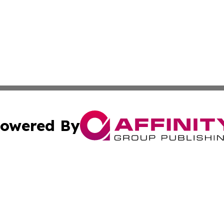
owered By
ubmit Press Release
Terms & Conditions
Copyright/DMCA
. dba Affinity Group Publishing & Small Business World Jo
Cookie Settings / Your Privacy Choices