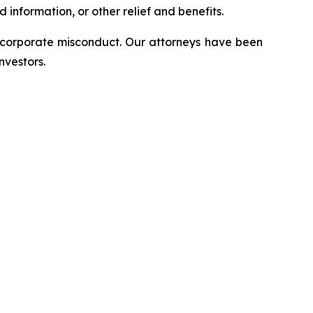
information, or other relief and benefits.
d corporate misconduct. Our attorneys have been
nvestors.