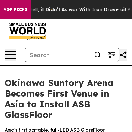
. Well, it Didn’t
As war With Iran Drove oil Prices H
AGP PICKS
Okinawa Suntory Arena
Becomes First Venue in
Asia to Install ASB
GlassFloor
Asia's first portable, full-LED ASB GlassFloor