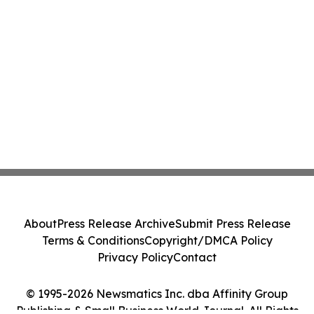
About
Press Release Archive
Submit Press Release
Terms & Conditions
Copyright/DMCA Policy
Privacy Policy
Contact
© 1995-2026 Newsmatics Inc. dba Affinity Group
Publishing & Small Business World Journal. All Rights