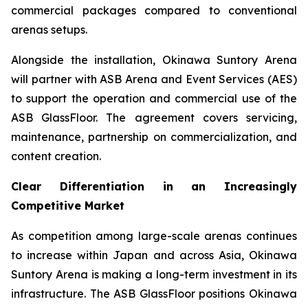
commercial packages compared to conventional
arenas setups.
Alongside the installation, Okinawa Suntory Arena
will partner with ASB Arena and Event Services (AES)
to support the operation and commercial use of the
ASB GlassFloor. The agreement covers servicing,
maintenance, partnership on commercialization, and
content creation.
Clear Differentiation in an Increasingly
Competitive Market
As competition among large-scale arenas continues
to increase within Japan and across Asia, Okinawa
Suntory Arena is making a long-term investment in its
infrastructure. The ASB GlassFloor positions Okinawa