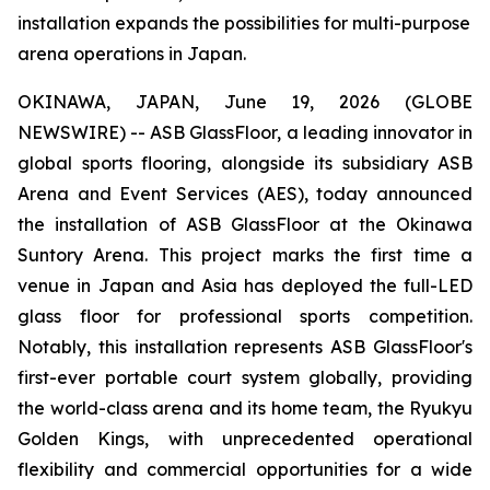
installation expands the possibilities for multi-purpose
arena operations in Japan.
OKINAWA, JAPAN, June 19, 2026 (GLOBE
NEWSWIRE) -- ASB GlassFloor, a leading innovator in
global sports flooring, alongside its subsidiary ASB
Arena and Event Services (AES), today announced
the installation of ASB GlassFloor at the Okinawa
Suntory Arena. This project marks the first time a
venue in Japan and Asia has deployed the full-LED
glass floor for professional sports competition.
Notably, this installation represents ASB GlassFloor's
first-ever portable court system globally, providing
the world-class arena and its home team, the Ryukyu
Golden Kings, with unprecedented operational
flexibility and commercial opportunities for a wide