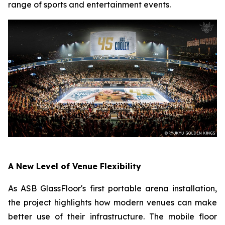
range of sports and entertainment events.
A New Level of Venue Flexibility
As ASB GlassFloor's first portable arena installation,
the project highlights how modern venues can make
better use of their infrastructure. The mobile floor