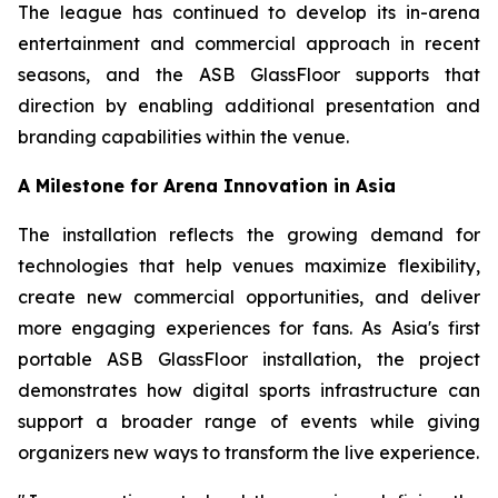
The league has continued to develop its in-arena
entertainment and commercial approach in recent
seasons, and the ASB GlassFloor supports that
direction by enabling additional presentation and
branding capabilities within the venue.
A Milestone for Arena Innovation in Asia
The installation reflects the growing demand for
technologies that help venues maximize flexibility,
create new commercial opportunities, and deliver
more engaging experiences for fans. As Asia's first
portable ASB GlassFloor installation, the project
demonstrates how digital sports infrastructure can
support a broader range of events while giving
organizers new ways to transform the live experience.