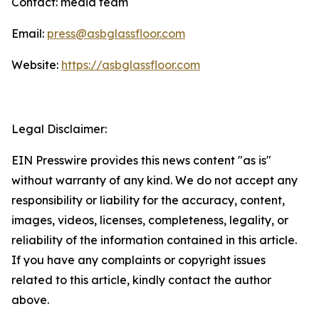
Contact: media team
Email:
press@asbglassfloor.com
Website:
https://asbglassfloor.com
Legal Disclaimer:
EIN Presswire provides this news content "as is"
without warranty of any kind. We do not accept any
responsibility or liability for the accuracy, content,
images, videos, licenses, completeness, legality, or
reliability of the information contained in this article.
If you have any complaints or copyright issues
related to this article, kindly contact the author
above.