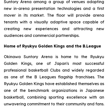
Suntory Arena among a group of venues adopting
new in-arena presentation technologies and a first
mover in its market. The floor will provide arena
tenants with a visually adaptive space capable of
creating new experiences and attracting new
audiences and commercial partnerships.
Home of Ryukyu Golden Kings and the B.League
Okinawa Suntory Arena is home to the Ryukyu
Golden Kings, one of Japan's most successful
professional basketball Clubs and widely regarded
as one of the B Leagues flagship franchises. The
Ryukyu Golden Kings have established themselves as
one of the benchmark organizations in Japanese
basketball, combining sporting excellence with an
unwavering commitment to their community and fans.