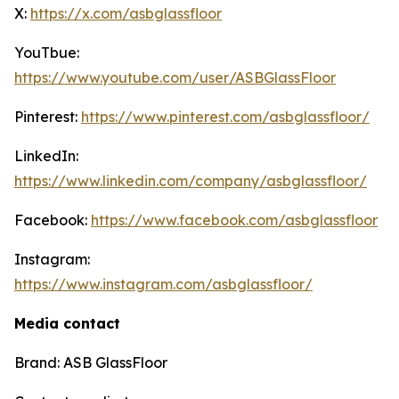
X:
https://x.com/asbglassfloor
YouTbue:
https://www.youtube.com/user/ASBGlassFloor
Pinterest:
https://www.pinterest.com/asbglassfloor/
LinkedIn:
https://www.linkedin.com/company/asbglassfloor/
Facebook:
https://www.facebook.com/asbglassfloor
Instagram:
https://www.instagram.com/asbglassfloor/
Media contact
Brand: ASB GlassFloor