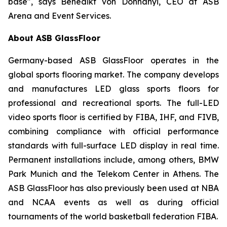
base", says Benedikt von Dohnanyi, CEO at ASB
Arena and Event Services.
About ASB GlassFloor
Germany-based ASB GlassFloor operates in the
global sports flooring market. The company develops
and manufactures LED glass sports floors for
professional and recreational sports. The full-LED
video sports floor is certified by FIBA, IHF, and FIVB,
combining compliance with official performance
standards with full-surface LED display in real time.
Permanent installations include, among others, BMW
Park Munich and the Telekom Center in Athens. The
ASB GlassFloor has also previously been used at NBA
and NCAA events as well as during official
tournaments of the world basketball federation FIBA.