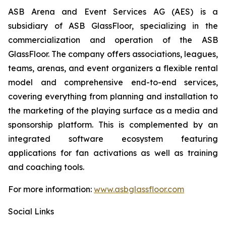
ASB Arena and Event Services AG (AES) is a
subsidiary of ASB GlassFloor, specializing in the
commercialization and operation of the ASB
GlassFloor. The company offers associations, leagues,
teams, arenas, and event organizers a flexible rental
model and comprehensive end-to-end services,
covering everything from planning and installation to
the marketing of the playing surface as a media and
sponsorship platform. This is complemented by an
integrated software ecosystem featuring
applications for fan activations as well as training
and coaching tools.
For more information:
www.asbglassfloor.com
Social Links