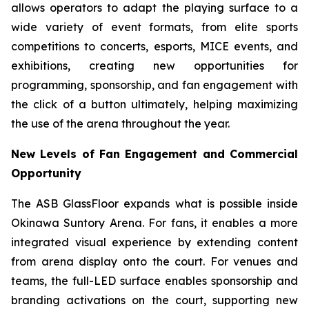
allows operators to adapt the playing surface to a
wide variety of event formats, from elite sports
competitions to concerts, esports, MICE events, and
exhibitions, creating new opportunities for
programming, sponsorship, and fan engagement with
the click of a button ultimately, helping maximizing
the use of the arena throughout the year.
New Levels of Fan Engagement and Commercial
Opportunity
The ASB GlassFloor expands what is possible inside
Okinawa Suntory Arena. For fans, it enables a more
integrated visual experience by extending content
from arena display onto the court. For venues and
teams, the full-LED surface enables sponsorship and
branding activations on the court, supporting new