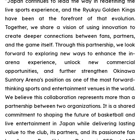
"
Japan continues to lead the way in redefining the
live sports experience, and the Ryukyu Golden Kings
have been at the forefront of that evolution.
Together, we share a vision of using innovation to
create deeper connections between fans, partners,
and the game itself. Through this partnership, we look
forward to exploring new ways to enhance the in-
arena experience, unlock new commercial
opportunities, and further strengthen Okinawa
Suntory Arena's position as one of the most forward-
thinking sports and entertainment venues in the world
.
We believe this collaboration represents more than a
partnership between two organizations. It is a shared
commitment to shaping the future of basketball and
live entertainment in Japan while delivering lasting
value to the club, its partners, and its passionate fan