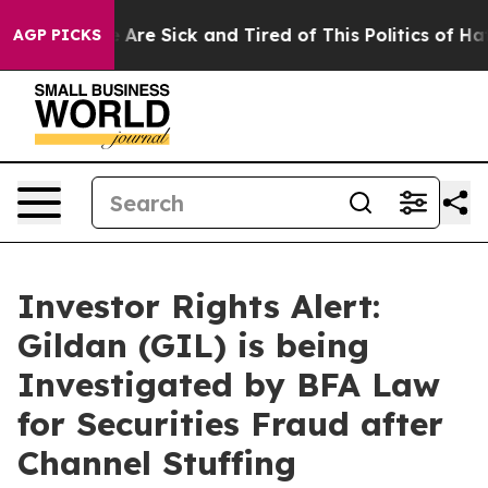
 “People Are Sick and Tired of This Politics of Hatred
AGP PICKS
Investor Rights Alert:
Gildan (GIL) is being
Investigated by BFA Law
for Securities Fraud after
Channel Stuffing