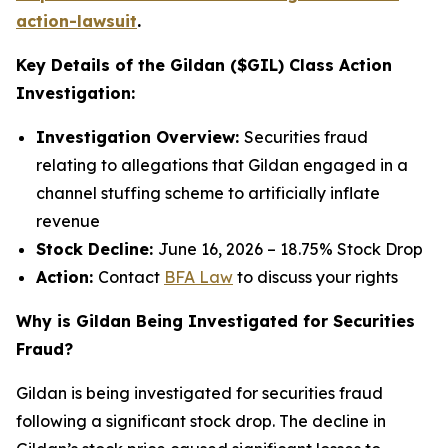
action-lawsuit
.
Key Details of the Gildan ($GIL) Class Action
Investigation:
Investigation Overview:
Securities fraud
relating to allegations that Gildan engaged in a
channel stuffing scheme to artificially inflate
revenue
Stock Decline:
June 16, 2026 – 18.75% Stock Drop
Action:
Contact
BFA Law
to discuss your rights
Why is Gildan Being Investigated for Securities
Fraud?
Gildan is being investigated for securities fraud
following a significant stock drop. The decline in