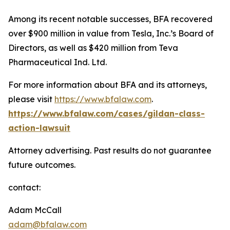
Among its recent notable successes, BFA recovered
over $900 million in value from Tesla, Inc.’s Board of
Directors, as well as $420 million from Teva
Pharmaceutical Ind. Ltd.
For more information about BFA and its attorneys,
please visit
https://www.bfalaw.com
.
https://www.bfalaw.com/cases/gildan-class-
action-lawsuit
Attorney advertising. Past results do not guarantee
future outcomes.
contact:
Adam McCall
adam@bfalaw.com