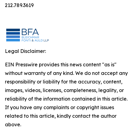
212.789.3619
Legal Disclaimer:
EIN Presswire provides this news content "as is"
without warranty of any kind. We do not accept any
responsibility or liability for the accuracy, content,
images, videos, licenses, completeness, legality, or
reliability of the information contained in this article.
If you have any complaints or copyright issues
related to this article, kindly contact the author
above.