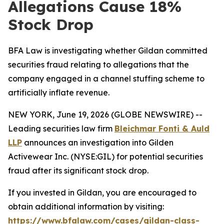
Allegations Cause 18%
Stock Drop
BFA Law is investigating whether Gildan committed
securities fraud relating to allegations that the
company engaged in a channel stuffing scheme to
artificially inflate revenue.
NEW YORK, June 19, 2026 (GLOBE NEWSWIRE) --
Leading securities law firm
Bleichmar Fonti & Auld
LLP
announces an investigation into Gilden
Activewear Inc. (NYSE:GIL) for potential securities
fraud after its significant stock drop.
If you invested in Gildan, you are encouraged to
obtain additional information by visiting:
https://www.bfalaw.com/cases/gildan-class-