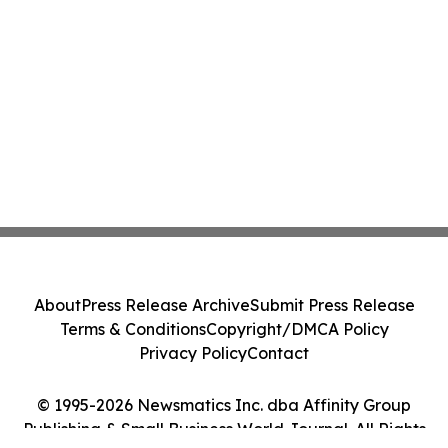
About
Press Release Archive
Submit Press Release
Terms & Conditions
Copyright/DMCA Policy
Privacy Policy
Contact
© 1995-2026 Newsmatics Inc. dba Affinity Group
Publishing & Small Business World Journal. All Rights