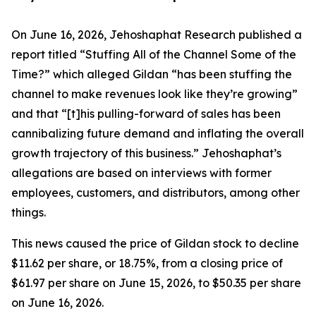
On June 16, 2026, Jehoshaphat Research published a
report titled “Stuffing All of the Channel Some of the
Time?” which alleged Gildan “has been stuffing the
channel to make revenues look like they’re growing”
and that “[t]his pulling-forward of sales has been
cannibalizing future demand and inflating the overall
growth trajectory of this business.” Jehoshaphat’s
allegations are based on interviews with former
employees, customers, and distributors, among other
things.
This news caused the price of Gildan stock to decline
$11.62 per share, or 18.75%, from a closing price of
$61.97 per share on June 15, 2026, to $50.35 per share
on June 16, 2026.