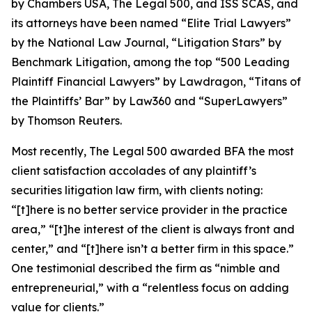
by
Chambers USA
,
The Legal 500
, and
ISS SCAS
, and
its attorneys have been named “Elite Trial Lawyers”
by the
National Law Journal
, “Litigation Stars” by
Benchmark Litigation
, among the top “500 Leading
Plaintiff Financial Lawyers” by
Lawdragon
, “Titans of
the Plaintiffs’ Bar” by
Law360
and “SuperLawyers”
by Thomson Reuters.
Most recently,
The Legal 500
awarded BFA the most
client satisfaction accolades of any plaintiff’s
securities litigation law firm, with clients noting:
“[t]here is no better service provider in the practice
area,” “[t]he interest of the client is always front and
center,” and “[t]here isn’t a better firm in this space.”
One testimonial described the firm as “nimble and
entrepreneurial,” with a “relentless focus on adding
value for clients.”