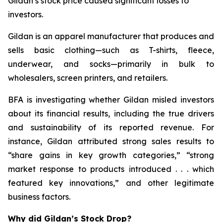
Gildan’s stock price caused significant losses to
investors.
Gildan is an apparel manufacturer that produces and
sells basic clothing—such as T-shirts, fleece,
underwear, and socks—primarily in bulk to
wholesalers, screen printers, and retailers.
BFA is investigating whether Gildan misled investors
about its financial results, including the true drivers
and sustainability of its reported revenue. For
instance, Gildan attributed strong sales results to
“share gains in key growth categories,” “strong
market response to products introduced . . . which
featured key innovations,” and other legitimate
business factors.
Why did Gildan’s Stock Drop?