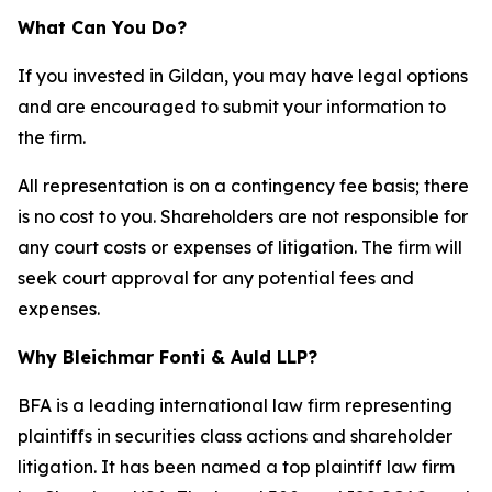
What Can You Do?
If you invested in Gildan, you may have legal options
and are encouraged to submit your information to
the firm.
All representation is on a contingency fee basis; there
is no cost to you. Shareholders are not responsible for
any court costs or expenses of litigation. The firm will
seek court approval for any potential fees and
expenses.
Why Bleichmar Fonti & Auld LLP?
BFA is a leading international law firm representing
plaintiffs in securities class actions and shareholder
litigation. It has been named a top plaintiff law firm