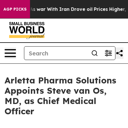
Didn’t
As war With Iran Drove oil Prices Higher, Trum
AGP PICKS
Arletta Pharma Solutions
Appoints Steve van Os,
MD, as Chief Medical
Officer