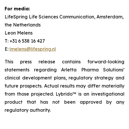
For media:
LifeSpring Life Sciences Communication, Amsterdam,
the Netherlands
Leon Melens
T: +31 6 538 16 427
E:
lmelens@lifespring.nl
This press release contains forward-looking
statements regarding Arletta Pharma Solutions’
clinical development plans, regulatory strategy and
future prospects. Actual results may differ materially
from those projected. Lybrido™ is an investigational
product that has not been approved by any
regulatory authority.