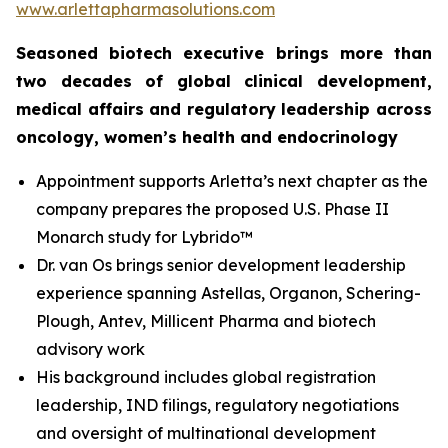
www.arlettapharmasolutions.com
Seasoned biotech executive brings more than
two decades of global clinical development,
medical affairs and regulatory leadership across
oncology, women’s health and endocrinology
Appointment supports Arletta’s next chapter as the
company prepares the proposed U.S. Phase II
Monarch study for Lybrido™
Dr. van Os brings senior development leadership
experience spanning Astellas, Organon, Schering-
Plough, Antev, Millicent Pharma and biotech
advisory work
His background includes global registration
leadership, IND filings, regulatory negotiations
and oversight of multinational development