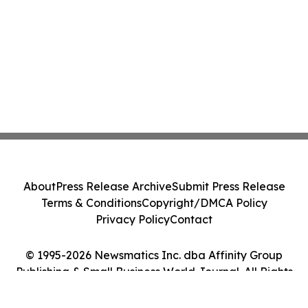
About
Press Release Archive
Submit Press Release
Terms & Conditions
Copyright/DMCA Policy
Privacy Policy
Contact
© 1995-2026 Newsmatics Inc. dba Affinity Group
Publishing & Small Business World Journal. All Rights
Reserved.