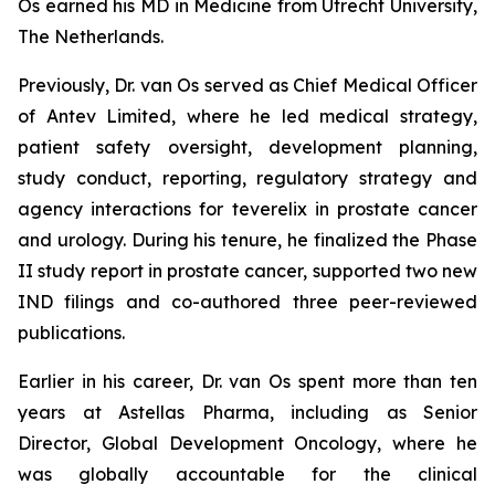
Os earned his MD in Medicine from Utrecht University,
The Netherlands.
Previously, Dr. van Os served as Chief Medical Officer
of Antev Limited, where he led medical strategy,
patient safety oversight, development planning,
study conduct, reporting, regulatory strategy and
agency interactions for teverelix in prostate cancer
and urology. During his tenure, he finalized the Phase
II study report in prostate cancer, supported two new
IND filings and co-authored three peer-reviewed
publications.
Earlier in his career, Dr. van Os spent more than ten
years at Astellas Pharma, including as Senior
Director, Global Development Oncology, where he
was globally accountable for the clinical