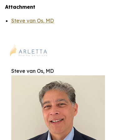
Attachment
Steve van Os, MD
Steve van Os, MD