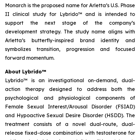
Monarch is the proposed name for Arletta’s U.S. Phase
II clinical study for Lybrido™ and is intended to
support the next stage of the company’s
development strategy. The study name aligns with
Arletta’s butterfly-inspired brand identity and
symbolizes transition, progression and focused
forward momentum.
About Lybrido™
Lybrido™ is an investigational on-demand, dual-
action therapy designed to address both the
psychological and physiological components of
Female Sexual Interest/Arousal Disorder (FSIAD)
and Hypoactive Sexual Desire Disorder (HSDD). The
treatment consists of a novel dual-route, dual-
release fixed-dose combination with testosterone for