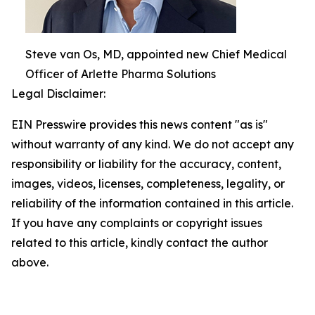
Steve van Os, MD, appointed new Chief Medical
Officer of Arlette Pharma Solutions
Legal Disclaimer:
EIN Presswire provides this news content "as is"
without warranty of any kind. We do not accept any
responsibility or liability for the accuracy, content,
images, videos, licenses, completeness, legality, or
reliability of the information contained in this article.
If you have any complaints or copyright issues
related to this article, kindly contact the author
above.