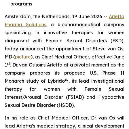
programs
Amsterdam, the Netherlands, 19 June 2026 --
Arletta
Pharma Solutions
, a biopharmaceutical company
specializing in innovative therapies for women
diagnosed with Female Sexual Disorders (FSD),
today announced the appointment of Steve van Os,
MD (
picture
), as Chief Medical Officer, effective June
st
1
. Dr. van Os joins Arletta at a pivotal moment as the
company prepares its proposed U.S. Phase II
Monarch study of Lybrido™, its lead investigational
therapy for women with Female Sexual
Interest/Arousal Disorder (FSIAD) and Hypoactive
Sexual Desire Disorder (HSDD).
In his role as Chief Medical Officer, Dr. van Os will
lead Arletta’s medical strategy, clinical development