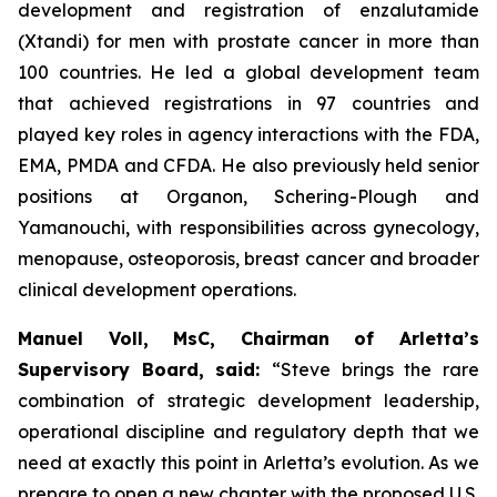
development and registration of enzalutamide
(Xtandi) for men with prostate cancer in more than
100 countries. He led a global development team
that achieved registrations in 97 countries and
played key roles in agency interactions with the FDA,
EMA, PMDA and CFDA. He also previously held senior
positions at Organon, Schering-Plough and
Yamanouchi, with responsibilities across gynecology,
menopause, osteoporosis, breast cancer and broader
clinical development operations.
Manuel Voll, MsC, Chairman of Arletta’s
Supervisory Board, said:
“Steve brings the rare
combination of strategic development leadership,
operational discipline and regulatory depth that we
need at exactly this point in Arletta’s evolution. As we
prepare to open a new chapter with the proposed U.S.