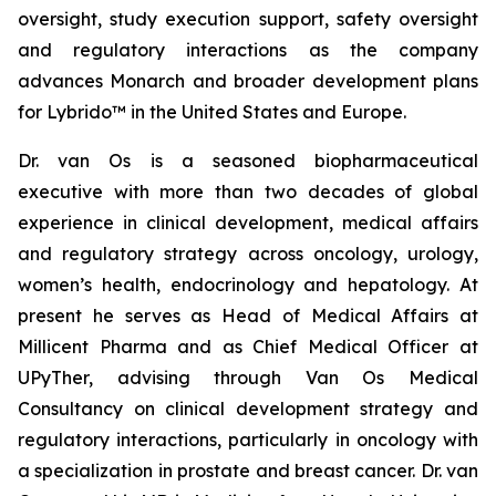
oversight, study execution support, safety oversight
and regulatory interactions as the company
advances Monarch and broader development plans
for Lybrido™ in the United States and Europe.
Dr. van Os is a seasoned biopharmaceutical
executive with more than two decades of global
experience in clinical development, medical affairs
and regulatory strategy across oncology, urology,
women’s health, endocrinology and hepatology. At
present he serves as Head of Medical Affairs at
Millicent Pharma and as Chief Medical Officer at
UPyTher, advising through Van Os Medical
Consultancy on clinical development strategy and
regulatory interactions, particularly in oncology with
a specialization in prostate and breast cancer. Dr. van