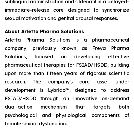
sublingual administration and sildenafil in a delayed-
immediate-release core designed to synchronize
sexual motivation and genital arousal responses.
About Arletta Pharma Solutions
Arletta Pharma Solutions is a pharmaceutical
company, previously known as Freya Pharma
Solutions, focused on developing effective
pharmaceutical therapies for FSIAD/HSDD, building
upon more than fifteen years of rigorous scientific
research. The company's core asset under
development is Lybrido™, designed to address
FSIAD/HSDD through an innovative on-demand
dual-action mechanism that targets both
psychological and physiological components of
female sexual dysfunction.