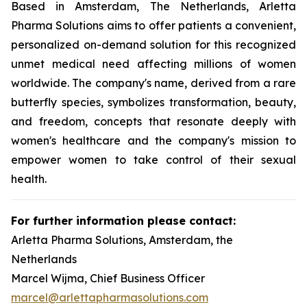
Based in Amsterdam, The Netherlands, Arletta
Pharma Solutions aims to offer patients a convenient,
personalized on-demand solution for this recognized
unmet medical need affecting millions of women
worldwide. The company's name, derived from a rare
butterfly species, symbolizes transformation, beauty,
and freedom, concepts that resonate deeply with
women's healthcare and the company's mission to
empower women to take control of their sexual
health.
For further information please contact:
Arletta Pharma Solutions, Amsterdam, the
Netherlands
Marcel Wijma, Chief Business Officer
marcel@arlettapharmasolutions.com