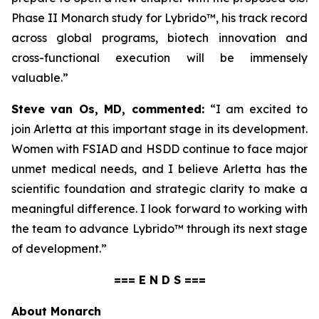
Phase II Monarch study for Lybrido™, his track record
across global programs, biotech innovation and
cross-functional execution will be immensely
valuable.”
Steve van Os, MD, commented:
“I am excited to
join Arletta at this important stage in its development.
Women with FSIAD and HSDD continue to face major
unmet medical needs, and I believe Arletta has the
scientific foundation and strategic clarity to make a
meaningful difference. I look forward to working with
the team to advance Lybrido™ through its next stage
of development.”
=== E N D S ===
About Monarch