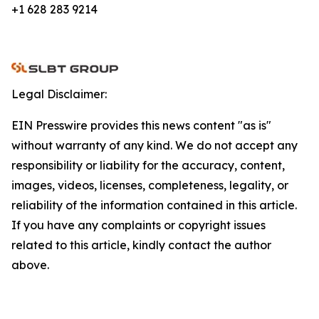
+1 628 283 9214
Legal Disclaimer:
EIN Presswire provides this news content "as is"
without warranty of any kind. We do not accept any
responsibility or liability for the accuracy, content,
images, videos, licenses, completeness, legality, or
reliability of the information contained in this article.
If you have any complaints or copyright issues
related to this article, kindly contact the author
above.