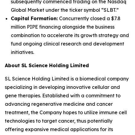
subsequently commenced trading on the Nasdaq
Global Market under the ticker symbol “SLBT.”
Capital Formation:
Concurrently closed a $7.8
million PIPE financing alongside the business
combination to accelerate its growth strategy and
fund ongoing clinical research and development
initiatives.
About SL Science Holding Limited
SL Science Holding Limited is a biomedical company
specializing in developing innovative cellular and
gene therapies. Established with a commitment to
advancing regenerative medicine and cancer
treatment, the Company hopes to utilize immune cell
technologies to target cancer, thus potentially
offering expansive medical applications for its