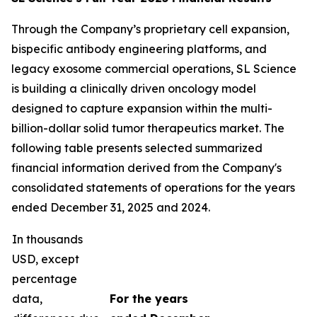
Through the Company’s proprietary cell expansion,
bispecific antibody engineering platforms, and
legacy exosome commercial operations, SL Science
is building a clinically driven oncology model
designed to capture expansion within the multi-
billion-dollar solid tumor therapeutics market. The
following table presents selected summarized
financial information derived from the Company's
consolidated statements of operations for the years
ended December 31, 2025 and 2024.
In thousands
USD, except
percentage
data,
For the years