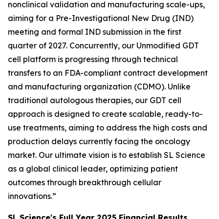
nonclinical validation and manufacturing scale-ups,
aiming for a Pre-Investigational New Drug (IND)
meeting and formal IND submission in the first
quarter of 2027. Concurrently, our Unmodified GDT
cell platform is progressing through technical
transfers to an FDA-compliant contract development
and manufacturing organization (CDMO). Unlike
traditional autologous therapies, our GDT cell
approach is designed to create scalable, ready-to-
use treatments, aiming to address the high costs and
production delays currently facing the oncology
market. Our ultimate vision is to establish SL Science
as a global clinical leader, optimizing patient
outcomes through breakthrough cellular
innovations.”
SL Science's Full Year 2025 Financial Results