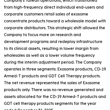
Company's Taiwan operations, which transitioned
from high-frequency direct individual end-users and
corporate customers retail sales of exosome
concentrate products toward a wholesale model with
corporate distributors. This strategic shift allowed the
Company to focus more on research and
development programs and redeploy infrastructure
to its clinical assets, resulting in lower margin from
wholesales as well as a lower volume frequency
during the interim adjustment period. The Company
operates in three segments: Exosome products, CD-19
Armed-T products and GDT Cell Therapy products.
The net revenue represented the sales of Exosome
products only. There was no revenue generated and
assets allocated for the CD-19 Armed-T products and
GDT cell therapy products segments for the year