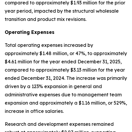
compared to approximately $1.93 million for the prior
year period, impacted by the structural wholesale
transition and product mix revisions.
Operating Expenses
Total operating expenses increased by
approximately $1.48 million, or 47%, to approximately
$4.61 million for the year ended December 31, 2025,
compared to approximately $3.13 million for the year
ended December 31, 2024. The increase was primarily
driven by a 123% expansion in general and
administrative expenses due to management team
expansion and approximately a $1.16 million, or 529%,
increase in office salaries.
Research and development expenses remained