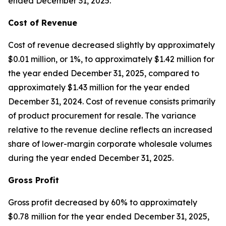
ended December 31, 2025.
Cost of Revenue
Cost of revenue decreased slightly by approximately
$0.01 million, or 1%, to approximately $1.42 million for
the year ended December 31, 2025, compared to
approximately $1.43 million for the year ended
December 31, 2024. Cost of revenue consists primarily
of product procurement for resale. The variance
relative to the revenue decline reflects an increased
share of lower-margin corporate wholesale volumes
during the year ended December 31, 2025.
Gross Profit
Gross profit decreased by 60% to approximately
$0.78 million for the year ended December 31, 2025,