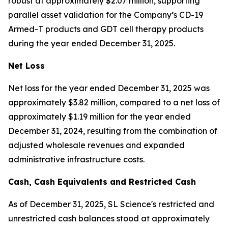
robust at approximately $2.07 million, supporting
parallel asset validation for the Company’s CD-19
Armed-T products and GDT cell therapy products
during the year ended December 31, 2025.
Net Loss
Net loss for the year ended December 31, 2025 was
approximately $3.82 million, compared to a net loss of
approximately $1.19 million for the year ended
December 31, 2024, resulting from the combination of
adjusted wholesale revenues and expanded
administrative infrastructure costs.
Cash
,
Cash Equivalents
and Restricted Cash
As of December 31, 2025, SL Science's restricted and
unrestricted cash balances stood at approximately