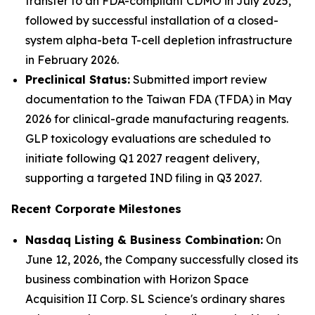
transfer to an FDA-compliant CDMO in July 2025,
followed by successful installation of a closed-
system alpha-beta T-cell depletion infrastructure
in February 2026.
Preclinical Status:
Submitted import review
documentation to the Taiwan FDA (TFDA) in May
2026 for clinical-grade manufacturing reagents.
GLP toxicology evaluations are scheduled to
initiate following Q1 2027 reagent delivery,
supporting a targeted IND filing in Q3 2027.
Recent Corporate Milestones
Nasdaq Listing & Business Combination:
On
June 12, 2026, the Company successfully closed its
business combination with Horizon Space
Acquisition II Corp. SL Science's ordinary shares