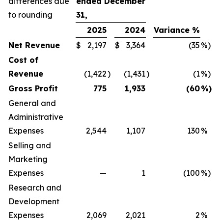
differences due
ended December
to rounding
31,
2025
2024
Variance %
Net Revenue
$
2,197
$
3,364
(35
%)
Cost of
Revenue
(1,422
)
(1,431
)
(1
%)
Gross Profit
775
1,933
(60
%)
General and
Administrative
Expenses
2,544
1,107
130
%
Selling and
Marketing
Expenses
—
1
(100
%)
Research and
Development
Expenses
2,069
2,021
2
%