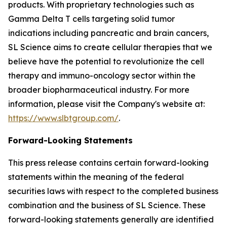
products. With proprietary technologies such as
Gamma Delta T cells targeting solid tumor
indications including pancreatic and brain cancers,
SL Science aims to create cellular therapies that we
believe have the potential to revolutionize the cell
therapy and immuno-oncology sector within the
broader biopharmaceutical industry. For more
information, please visit the Company's website at:
https://www.slbtgroup.com/
.
Forward-Looking Statements
This press release contains certain forward-looking
statements within the meaning of the federal
securities laws with respect to the completed business
combination and the business of SL Science. These
forward-looking statements generally are identified