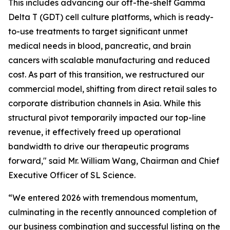
This includes advancing our off-the-shelf Gamma
Delta T (GDT) cell culture platforms, which is ready-
to-use treatments to target significant unmet
medical needs in blood, pancreatic, and brain
cancers with scalable manufacturing and reduced
cost. As part of this transition, we restructured our
commercial model, shifting from direct retail sales to
corporate distribution channels in Asia. While this
structural pivot temporarily impacted our top-line
revenue, it effectively freed up operational
bandwidth to drive our therapeutic programs
forward," said Mr. William Wang, Chairman and Chief
Executive Officer of SL Science.
“We entered 2026 with tremendous momentum,
culminating in the recently announced completion of
our business combination and successful listing on the