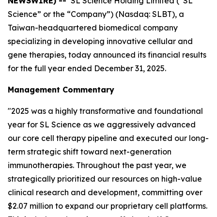
NEWSWIRE) --
SL Science Holding Limited (“SL
Science” or the “Company”) (Nasdaq: SLBT), a
Taiwan-headquartered biomedical company
specializing in developing innovative cellular and
gene therapies, today announced its financial results
for the full year ended December 31, 2025.
Management Commentary
"2025 was a highly transformative and foundational
year for SL Science as we aggressively advanced
our core cell therapy pipeline and executed our long-
term strategic shift toward next-generation
immunotherapies. Throughout the past year, we
strategically prioritized our resources on high-value
clinical research and development, committing over
$2.07 million to expand our proprietary cell platforms.