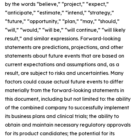
by the words “believe,” “project,” “expect,”
“anticipate,” “estimate,” “intend,” “strategy,”
“future,” “opportunity,” “plan,” “may,” “should,”
“will,” “would,” “will be,” “will continue,” “will likely
result,” and similar expressions. Forward-looking
statements are predictions, projections, and other
statements about future events that are based on
current expectations and assumptions and, as a
result, are subject to risks and uncertainties. Many
factors could cause actual future events to differ
materially from the forward-looking statements in
this document, including but not limited to: the ability
of the combined company to successfully implement
its business plans and clinical trials; the ability to
obtain and maintain necessary regulatory approvals
for its product candidates; the potential for its