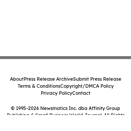
About
Press Release Archive
Submit Press Release
Terms & Conditions
Copyright/DMCA Policy
Privacy Policy
Contact
© 1995-2026 Newsmatics Inc. dba Affinity Group
Publishing & Small Business World Journal. All Rights
Reserved.