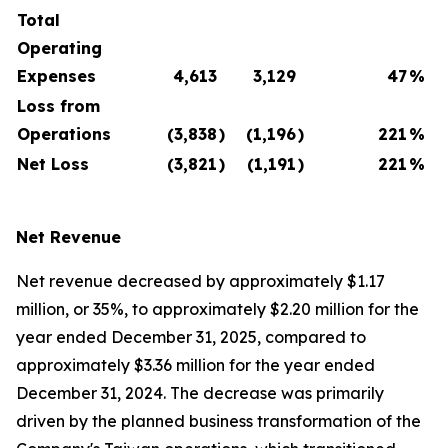
Total
Operating
Expenses
4,613
3,129
47
%
Loss from
Operations
(3,838
)
(1,196
)
221
%
Net Loss
(3,821
)
(1,191
)
221
%
Net Revenue
Net revenue decreased by approximately $1.17
million, or 35%, to approximately $2.20 million for the
year ended December 31, 2025, compared to
approximately $3.36 million for the year ended
December 31, 2024. The decrease was primarily
driven by the planned business transformation of the