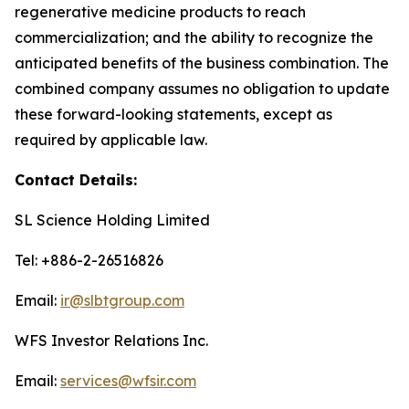
regenerative medicine products to reach
commercialization; and the ability to recognize the
anticipated benefits of the business combination. The
combined company assumes no obligation to update
these forward-looking statements, except as
required by applicable law.
Contact Details:
SL Science Holding Limited
Tel: +886-2-26516826
Email:
ir@slbtgroup.com
WFS Investor Relations Inc.
Email:
services@wfsir.com