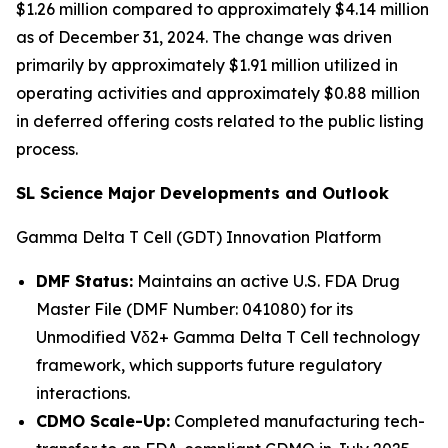
$1.26 million compared to approximately $4.14 million
as of December 31, 2024. The change was driven
primarily by approximately $1.91 million utilized in
operating activities and approximately $0.88 million
in deferred offering costs related to the public listing
process.
SL Science Major Developments and Outlook
Gamma Delta T Cell (GDT) Innovation Platform
DMF Status:
Maintains an active U.S. FDA Drug
Master File (DMF Number: 041080) for its
Unmodified Vδ2+ Gamma Delta T Cell technology
framework, which supports future regulatory
interactions.
CDMO Scale-Up:
Completed manufacturing tech-