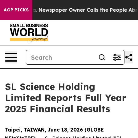
oga. Newspaper Owner Calls the People Abruptly Laid
AGP PICKS
SL Science Holding
Limited Reports Full Year
2025 Financial Results
Taipei, TAIWAN, June 18, 2026 (GLOBE