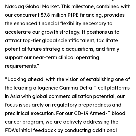
Nasdaq Global Market. This milestone, combined with
our concurrent $7.8 million PIPE financing, provides
the enhanced financial flexibility necessary to
accelerate our growth strategy. It positions us to
attract top-tier global scientific talent, facilitate
potential future strategic acquisitions, and firmly
support our near-term clinical operating
requirements.”
“Looking ahead, with the vision of establishing one of
the leading allogeneic Gamma Delta T cell platforms
in Asia with global commercialization potential, our
focus is squarely on regulatory preparedness and
preclinical execution. For our CD-19 Armed-T blood
cancer program, we are actively addressing the
FDA’s initial feedback by conducting additional