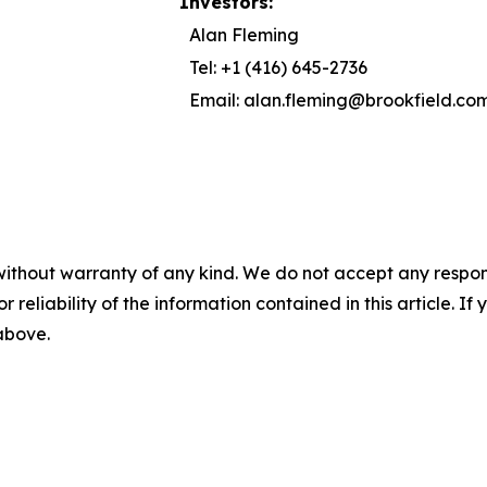
Investors:
Alan Fleming
Tel: +1 (416) 645-2736
Email: alan.fleming@brookfield.co
without warranty of any kind. We do not accept any responsib
r reliability of the information contained in this article. I
 above.