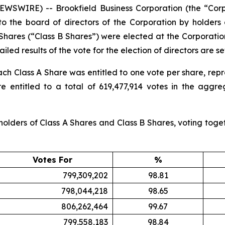
SWIRE) -- Brookfield Business Corporation (the “Corp
to the board of directors of the Corporation by holders
 Shares (“Class B Shares”) were elected at the Corporati
iled results of the vote for the election of directors are se
ach Class A Share was entitled to one vote per share, repr
 entitled to a total of 619,477,914 votes in the aggreg
olders of Class A Shares and Class B Shares, voting togeth
Votes For
%
799,309,202
98.81
798,044,218
98.65
806,262,464
99.67
799,558,183
98.84