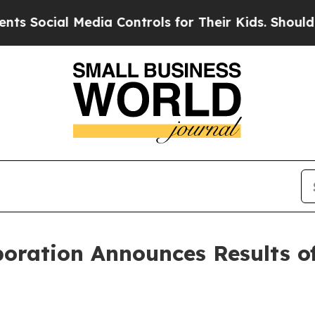
ocial Media Controls for Their Kids. Should the U
poration Announces Results o