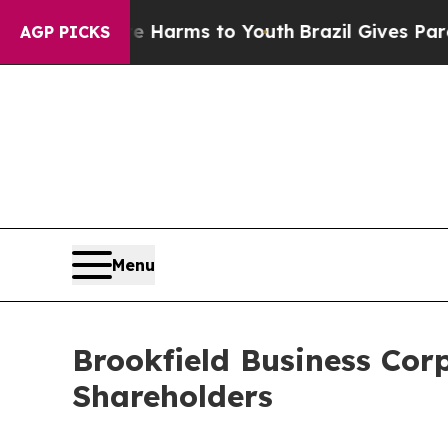
d to Abate Harms to Youth
Brazil Gives Parents S
AGP PICKS
Menu
Brookfield Business Cor
Shareholders