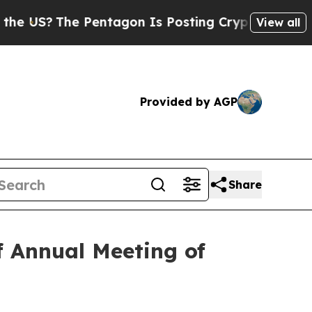
S?
The Pentagon Is Posting Cryptic Biblical Mes
View all
Provided by AGP
Share
f Annual Meeting of