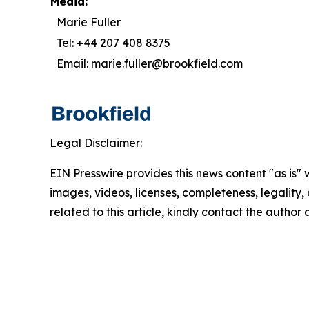
Media:
Marie Fuller
Tel: +44 207 408 8375
Email: marie.fuller@brookfield.com
Legal Disclaimer:
EIN Presswire provides this news content "as is" 
images, videos, licenses, completeness, legality, o
related to this article, kindly contact the author