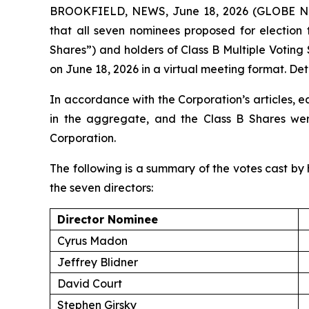
BROOKFIELD, NEWS, June 18, 2026 (GLOBE NEW
that all seven nominees proposed for election 
Shares”) and holders of Class B Multiple Voting
on June 18, 2026 in a virtual meeting format. Deta
In accordance with the Corporation’s articles, e
in the aggregate, and the Class B Shares were
Corporation.
The following is a summary of the votes cast by h
the seven directors:
Director Nominee
Cyrus Madon
Jeffrey Blidner
David Court
Stephen Girsky