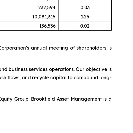
232,594
0.03
10,081,315
1.25
136,536
0.02
orporation’s annual meeting of shareholders is
and business services operations. Our objective is
ash flows, and recycle capital to compound long-
 Equity Group. Brookfield Asset Management is a