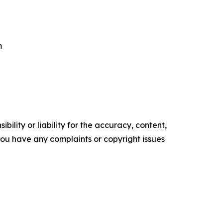
m
ility or liability for the accuracy, content,
f you have any complaints or copyright issues