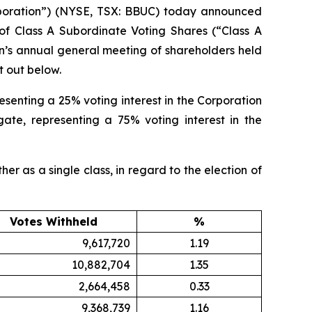
oration”) (NYSE, TSX: BBUC) today announced
 of Class A Subordinate Voting Shares (“Class A
on’s annual general meeting of shareholders held
t out below.
esenting a 25% voting interest in the Corporation
ate, representing a 75% voting interest in the
er as a single class, in regard to the election of
Votes Withheld
%
9,617,720
1.19
10,882,704
1.35
2,664,458
0.33
9,368,739
1.16