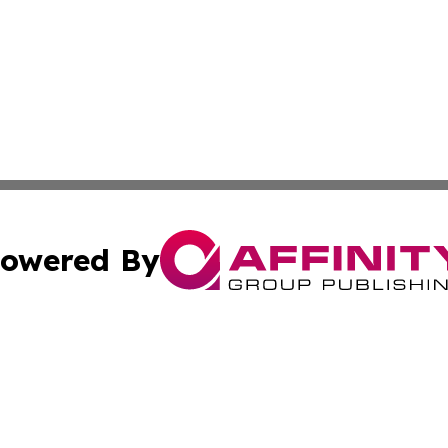
owered By
ubmit Press Release
Terms & Conditions
Copyright/DMCA
. dba Affinity Group Publishing & Small Business World Jo
Cookie Settings / Your Privacy Choices