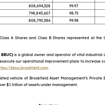
808,694,328
99.97
798,845,607
98.75
808,790,386
99.98
 Class A Shares and Class B Shares represented at the C
: BBUC)
is a global owner and operator of vital industrial 
 execute our operational improvement plans to increase c
ttps://bbuc.brookfield.com
.
 listed vehicle of Brookfield Asset Management’s Private
ver $1 trillion of assets under management.