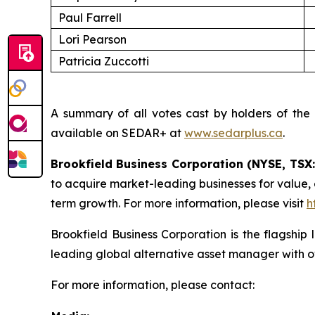
Paul Farrell
Lori Pearson
Patricia Zuccotti
A summary of all votes cast by holders of the
available on SEDAR+ at
www.sedarplus.ca
.
Brookfield Business Corporation (NYSE, TSX
to acquire market-leading businesses for value,
term growth. For more information, please visit
h
Brookfield Business Corporation is the flagship
leading global alternative asset manager with o
For more information, please contact: