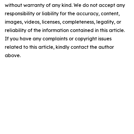
without warranty of any kind. We do not accept any
responsibility or liability for the accuracy, content,
images, videos, licenses, completeness, legality, or
reliability of the information contained in this article.
If you have any complaints or copyright issues
related to this article, kindly contact the author
above.