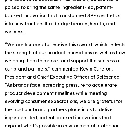
poised to bring the same ingredient-led, patent-
backed innovation that transformed SPF aesthetics
into new frontiers that bridge beauty, health, and
wellness.
“We are honored to receive this award, which reflects
the strength of our product innovations as well as how
we bring them to market and support the success of
our brand partners,” commented Kevin Cureton,
President and Chief Executive Officer of Solésence.
“As brands face increasing pressure to accelerate
product development timelines while meeting
evolving consumer expectations, we are grateful for
the trust our brand partners place in us to deliver
ingredient-led, patent-backed innovations that
expand what’s possible in environmental protection