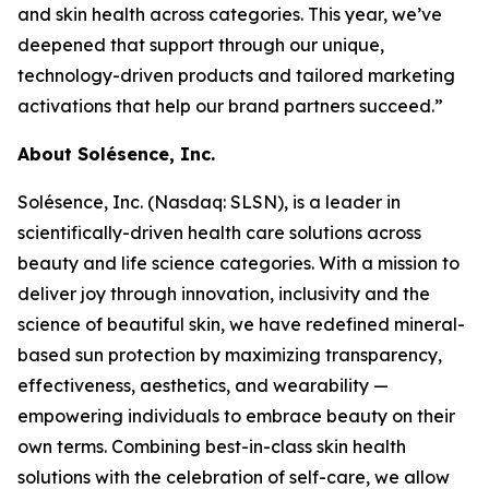
and skin health across categories. This year, we’ve
deepened that support through our unique,
technology-driven products and tailored marketing
activations that help our brand partners succeed.”
About Solésence, Inc.
Solésence, Inc. (Nasdaq: SLSN), is a leader in
scientifically-driven health care solutions across
beauty and life science categories. With a mission to
deliver joy through innovation, inclusivity and the
science of beautiful skin, we have redefined mineral-
based sun protection by maximizing transparency,
effectiveness, aesthetics, and wearability —
empowering individuals to embrace beauty on their
own terms. Combining best-in-class skin health
solutions with the celebration of self-care, we allow