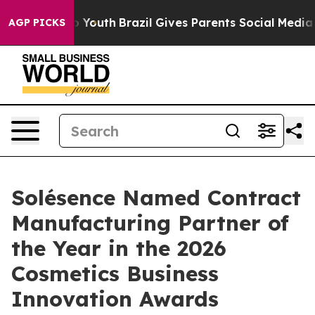
 Harms to Youth
Brazil Gives Parents Social Media Cont
AGP PICKS
Solésence Named Contract
Manufacturing Partner of
the Year in the 2026
Cosmetics Business
Innovation Awards