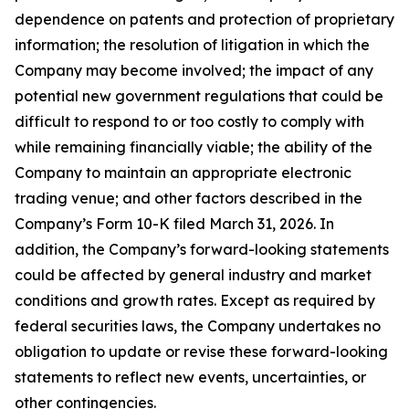
dependence on patents and protection of proprietary
information; the resolution of litigation in which the
Company may become involved; the impact of any
potential new government regulations that could be
difficult to respond to or too costly to comply with
while remaining financially viable; the ability of the
Company to maintain an appropriate electronic
trading venue; and other factors described in the
Company’s Form 10-K filed March 31, 2026. In
addition, the Company’s forward-looking statements
could be affected by general industry and market
conditions and growth rates. Except as required by
federal securities laws, the Company undertakes no
obligation to update or revise these forward-looking
statements to reflect new events, uncertainties, or
other contingencies.