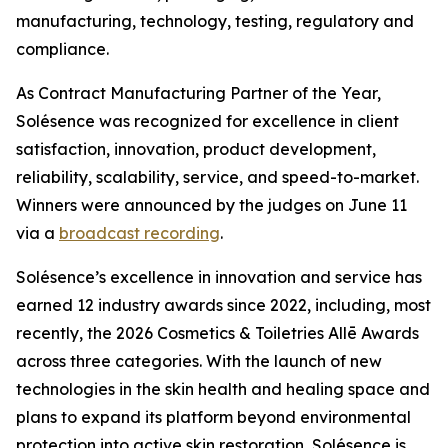
manufacturing, technology, testing, regulatory and
compliance.
As Contract Manufacturing Partner of the Year,
Solésence was recognized for excellence in client
satisfaction, innovation, product development,
reliability, scalability, service, and speed-to-market.
Winners were announced by the judges on June 11
via a
broadcast recording
.
Solésence’s excellence in innovation and service has
earned 12 industry awards since 2022, including, most
recently, the 2026 Cosmetics & Toiletries Allē Awards
across three categories. With the launch of new
technologies in the skin health and healing space and
plans to expand its platform beyond environmental
protection into active skin restoration, Solésence is