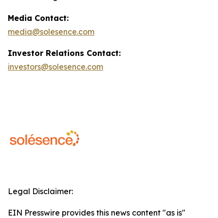
Media Contact:
media@solesence.com
Investor Relations Contact:
investors@solesence.com
Legal Disclaimer:
EIN Presswire provides this news content "as is"