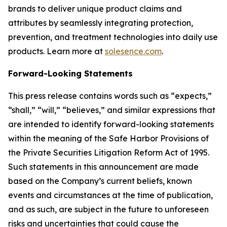
brands to deliver unique product claims and
attributes by seamlessly integrating protection,
prevention, and treatment technologies into daily use
products. Learn more at
solesence.com
.
Forward-Looking Statements
This press release contains words such as “expects,”
“shall,” “will,” “believes,” and similar expressions that
are intended to identify forward-looking statements
within the meaning of the Safe Harbor Provisions of
the Private Securities Litigation Reform Act of 1995.
Such statements in this announcement are made
based on the Company’s current beliefs, known
events and circumstances at the time of publication,
and as such, are subject in the future to unforeseen
risks and uncertainties that could cause the