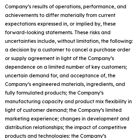
Company’s results of operations, performance, and
achievements to differ materially from current
expectations expressed in, or implied by, these
forward-looking statements. These risks and
uncertainties include, without limitation, the following:
a decision by a customer to cancel a purchase order
or supply agreement in light of the Company’s
dependence on a limited number of key customers;
uncertain demand for, and acceptance of, the
Company’s engineered materials, ingredients, and
fully formulated products; the Company’s
manufacturing capacity and product mix flexibility in
light of customer demand; the Company’s limited
marketing experience; changes in development and
distribution relationships; the impact of competitive
products and technologies; the Company’s