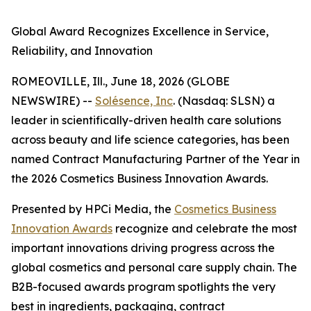
Global Award Recognizes Excellence in Service,
Reliability, and Innovation
ROMEOVILLE, Ill., June 18, 2026 (GLOBE
NEWSWIRE) --
Solésence, Inc
. (Nasdaq: SLSN) a
leader in scientifically-driven health care solutions
across beauty and life science categories, has been
named Contract Manufacturing Partner of the Year in
the 2026 Cosmetics Business Innovation Awards.
Presented by HPCi Media, the
Cosmetics Business
Innovation Awards
recognize and celebrate the most
important innovations driving progress across the
global cosmetics and personal care supply chain. The
B2B-focused awards program spotlights the very
best in ingredients, packaging, contract