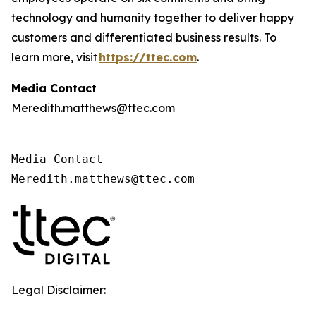
technology and humanity together to deliver happy
customers and differentiated business results. To
learn more, visit
https://ttec.com
.
Media Contact
Meredith.matthews@ttec.com
Media Contact 

Meredith.matthews@ttec.com 
Legal Disclaimer: