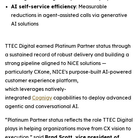
AI self-service efficiency
: Measurable
reductions in agent-assisted calls via generative
AI solutions
TTEC Digital earned Platinum Partner status through
a sustained record of robust delivery and building a
strong pipeline aligned to NiCE solutions —
particularly CXone, NICE's purpose-built AI-powered
customer experience platform,
which leverages natively-
integrated
Cognigy
capabilities to deploy advanced
agentic and conversational AI.
“Platinum Partner status reflects the role TTEC Digital
plays in helping organizations move from CX vision to
execution,” said
Brad Scott, vice president of