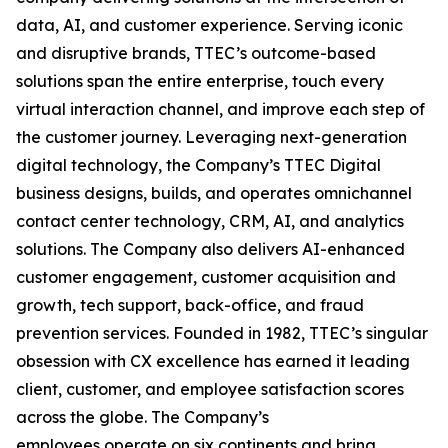
data, AI, and customer experience. Serving iconic
and disruptive brands, TTEC’s outcome-based
solutions span the entire enterprise, touch every
virtual interaction channel, and improve each step of
the customer journey. Leveraging next-generation
digital technology, the Company’s TTEC Digital
business designs, builds, and operates omnichannel
contact center technology, CRM, AI, and analytics
solutions. The Company also delivers AI-enhanced
customer engagement, customer acquisition and
growth, tech support, back-office, and fraud
prevention services. Founded in 1982, TTEC’s singular
obsession with CX excellence has earned it leading
client, customer, and employee satisfaction scores
across the globe. The Company’s
employees operate on six continents and bring