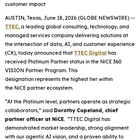
customer impact
AUSTIN, Texas, June 18, 2026 (GLOBE NEWSWIRE) --
TTEC
, a leading global consulting, technology, and
managed services company delivering solutions at
the intersection of data, AI, and customer
experience
(CX), today announced that
TTEC Digital
has
received Platinum Partner status in the NiCE 360
VISION Partner Program. This
designation represents the highest tier within
the NiCE partner ecosystem.
“At the Platinum level, partners operate as strategic
collaborators,” said
Dorothy Copeland, chief
partner officer at NiCE
. “TTEC Digital has
demonstrated market leadership, strong alignment
with our agentic AI vision, and a proven ability to