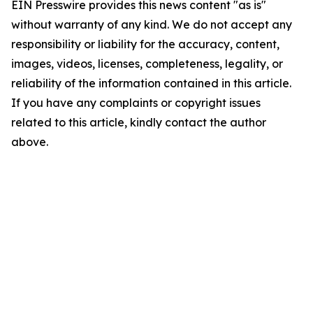
EIN Presswire provides this news content "as is"
without warranty of any kind. We do not accept any
responsibility or liability for the accuracy, content,
images, videos, licenses, completeness, legality, or
reliability of the information contained in this article.
If you have any complaints or copyright issues
related to this article, kindly contact the author
above.