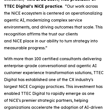
TTEC Digital’s NiCE practice
. “Our work across
the NiCE ecosystem is centered on operationalizing
agentic AI, modernizing complex service
environments, and driving outcomes that scale. This
recognition affirms the trust our clients
and NiCE place in our ability to turn strategy into
measurable progress.”
With more than 100 certified consultants delivering
enterprise-grade conversational and agentic AI
customer experience transformation solutions, TTEC
Digital has established one of the CX industry's
largest NiCE Cognigy practices. This investment has
enabled TTEC Digital to rapidly emerge as one
of NiCE's premier strategic partners, helping
organizations accelerate the adoption of AI-driven