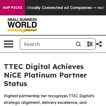
 Gave Politically Connected oil Companies — not Taxp
AGP PICKS
TTEC Digital Achieves
NiCE Platinum Partner
Status
Highest partnership tier recognizes TTEC Digital’s
strategic alignment, delivery excellence, and