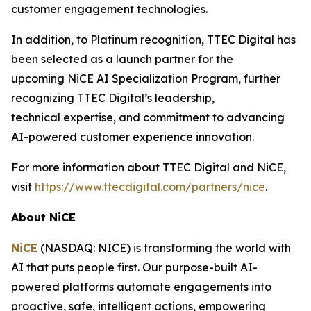
customer engagement technologies.
In addition, to Platinum recognition, TTEC Digital has
been selected as a launch partner for the
upcoming NiCE AI Specialization Program, further
recognizing TTEC Digital’s leadership,
technical expertise, and commitment to advancing
AI-powered customer experience innovation.
For more information about TTEC Digital and NiCE,
visit
https://www.ttecdigital.com/partners/nice
.
About NiCE
NiCE
(NASDAQ: NICE) is transforming the world with
AI that puts people first. Our purpose-built AI-
powered platforms automate engagements into
proactive, safe, intelligent actions, empowering