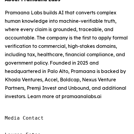
Pramaana Labs builds AI that converts complex
human knowledge into machine-verifiable truth,
where every claim is grounded, traceable, and
accountable. The company is the first to apply formal
verification to commercial, high-stakes domains,
including tax, healthcare, financial compliance, and
government policy. Founded in 2025 and
headquartered in Palo Alto, Pramaana is backed by
Khosla Ventures, Accel, Boldcap, Nexus Venture
Partners, Premji Invest and Unbound, and additional
investors. Learn more at pramaanalabs.ai
Media Contact
