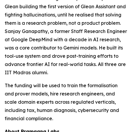
Glean building the first version of Glean Assistant and
fighting hallucinations, until he realised that solving
them is a research problem, not a product problem.
Sanjay Ganapathy, a former Staff Research Engineer
at Google DeepMind with a decade in AI research,
was a core contributor to Gemini models. He built its
tool-use system and drove post-training efforts to
advance frontier AI for real-world tasks. All three are
IIT Madras alumni.
The funding will be used to train the formalisation
and prover models, hire research engineers, and
scale domain experts across regulated verticals,
including tax, human diagnosis, cybersecurity and
financial compliance.
About Pramaana Labs