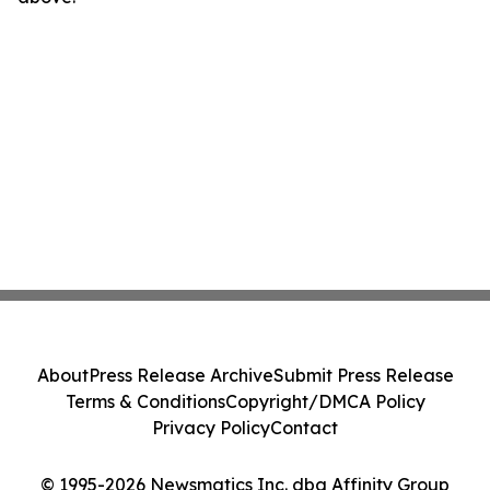
About
Press Release Archive
Submit Press Release
Terms & Conditions
Copyright/DMCA Policy
Privacy Policy
Contact
© 1995-2026 Newsmatics Inc. dba Affinity Group