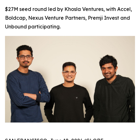
$27M seed round led by Khosla Ventures, with Accel,
Boldcap, Nexus Venture Partners, Premji Invest and
Unbound participating.