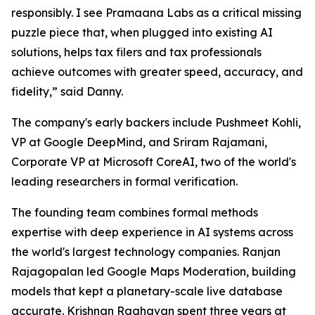
responsibly. I see Pramaana Labs as a critical missing
puzzle piece that, when plugged into existing AI
solutions, helps tax filers and tax professionals
achieve outcomes with greater speed, accuracy, and
fidelity,” said Danny.
The company's early backers include Pushmeet Kohli,
VP at Google DeepMind, and Sriram Rajamani,
Corporate VP at Microsoft CoreAI, two of the world's
leading researchers in formal verification.
The founding team combines formal methods
expertise with deep experience in AI systems across
the world's largest technology companies. Ranjan
Rajagopalan led Google Maps Moderation, building
models that kept a planetary-scale live database
accurate. Krishnan Raghavan spent three years at