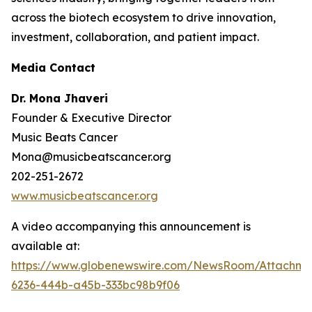
across the biotech ecosystem to drive innovation,
investment, collaboration, and patient impact.
Media Contact
Dr. Mona Jhaveri
Founder & Executive Director
Music Beats Cancer
Mona@musicbeatscancer.org
202-251-2672
www.musicbeatscancer.org
A video accompanying this announcement is
available at:
https://www.globenewswire.com/NewsRoom/Attachme
6236-444b-a45b-333bc98b9f06