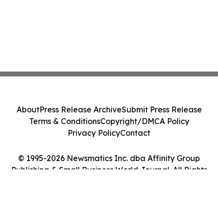
About
Press Release Archive
Submit Press Release
Terms & Conditions
Copyright/DMCA Policy
Privacy Policy
Contact
© 1995-2026 Newsmatics Inc. dba Affinity Group
Publishing & Small Business World Journal. All Rights
Reserved.
Cookie Settings / Your Privacy Choices