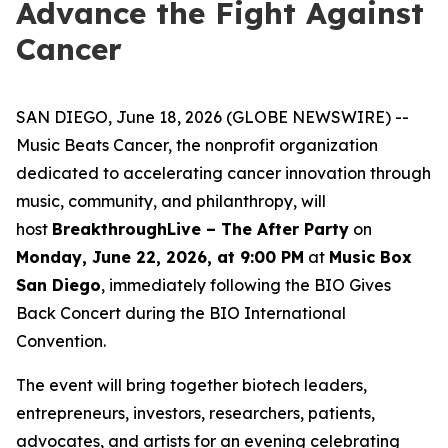
Advance the Fight Against
Cancer
SAN DIEGO, June 18, 2026 (GLOBE NEWSWIRE) --
Music Beats Cancer, the nonprofit organization
dedicated to accelerating cancer innovation through
music, community, and philanthropy, will
host
BreakthroughLive – The After Party
on
Monday, June 22, 2026, at 9:00 PM
at
Music Box
San Diego
, immediately following the BIO Gives
Back Concert during the BIO International
Convention.
The event will bring together biotech leaders,
entrepreneurs, investors, researchers, patients,
advocates, and artists for an evening celebrating