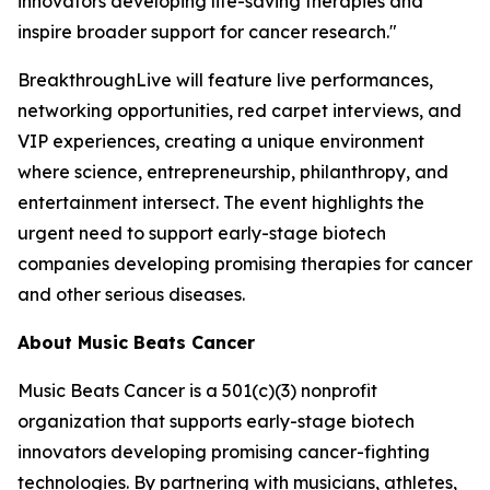
innovators developing life-saving therapies and
inspire broader support for cancer research."
BreakthroughLive will feature live performances,
networking opportunities, red carpet interviews, and
VIP experiences, creating a unique environment
where science, entrepreneurship, philanthropy, and
entertainment intersect. The event highlights the
urgent need to support early-stage biotech
companies developing promising therapies for cancer
and other serious diseases.
About Music Beats Cancer
Music Beats Cancer is a 501(c)(3) nonprofit
organization that supports early-stage biotech
innovators developing promising cancer-fighting
technologies. By partnering with musicians, athletes,