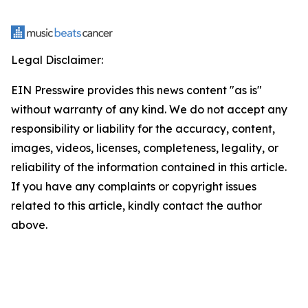
Legal Disclaimer:
EIN Presswire provides this news content "as is"
without warranty of any kind. We do not accept any
responsibility or liability for the accuracy, content,
images, videos, licenses, completeness, legality, or
reliability of the information contained in this article.
If you have any complaints or copyright issues
related to this article, kindly contact the author
above.