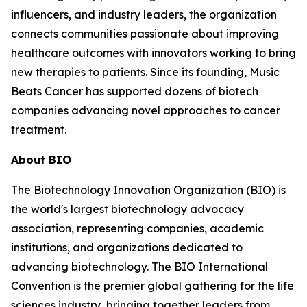
influencers, and industry leaders, the organization
connects communities passionate about improving
healthcare outcomes with innovators working to bring
new therapies to patients. Since its founding, Music
Beats Cancer has supported dozens of biotech
companies advancing novel approaches to cancer
treatment.
About BIO
The Biotechnology Innovation Organization (BIO) is
the world's largest biotechnology advocacy
association, representing companies, academic
institutions, and organizations dedicated to
advancing biotechnology. The BIO International
Convention is the premier global gathering for the life
sciences industry, bringing together leaders from