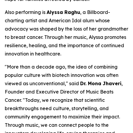
Also performing is
Alyssa Raghu
, a Billboard-
charting artist and
American Idol
alum whose
advocacy was shaped by the loss of her grandmother
to breast cancer. Through her music, Alyssa promotes
resilience, healing, and the importance of continued
innovation in healthcare.
"More than a decade ago, the idea of combining
popular culture with biotech innovation was often
viewed as unconventional," said
Dr. Mona Jhaveri
,
Founder and Executive Director of Music Beats
Cancer. "Today, we recognize that scientific
breakthroughs need culture, storytelling, and
community engagement to maximize their impact.
Through music, we can connect people to the