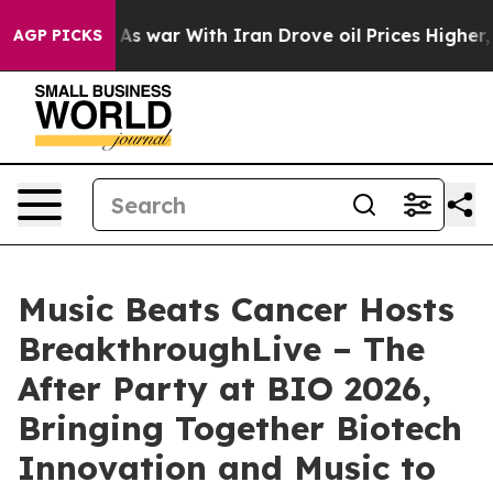
t Didn’t
As war With Iran Drove oil Prices Higher, Tr
AGP PICKS
Music Beats Cancer Hosts
BreakthroughLive – The
After Party at BIO 2026,
Bringing Together Biotech
Innovation and Music to