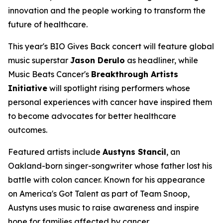
innovation and the people working to transform the
future of healthcare.
This year's BIO Gives Back concert will feature global
music superstar
Jason Derulo
as headliner, while
Music Beats Cancer's
Breakthrough Artists
Initiative
will spotlight rising performers whose
personal experiences with cancer have inspired them
to become advocates for better healthcare
outcomes.
Featured artists include
Austyns Stancil
, an
Oakland-born singer-songwriter whose father lost his
battle with colon cancer. Known for his appearance
on
America's Got Talent
as part of Team Snoop,
Austyns uses music to raise awareness and inspire
hope for families affected by cancer.