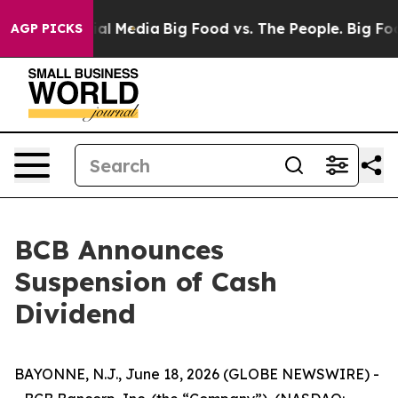
 on Social Media
Big Food vs. The People. Big Food’s 2
AGP PICKS
BCB Announces
Suspension of Cash
Dividend
BAYONNE, N.J., June 18, 2026 (GLOBE NEWSWIRE) -