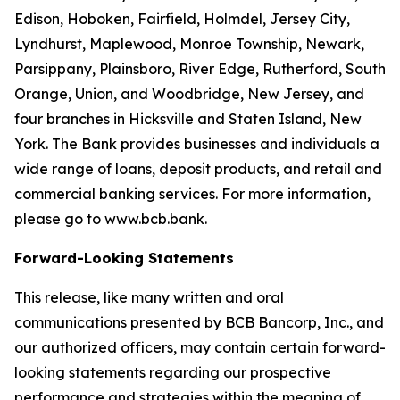
Edison, Hoboken, Fairfield, Holmdel, Jersey City,
Lyndhurst, Maplewood, Monroe Township, Newark,
Parsippany, Plainsboro, River Edge, Rutherford, South
Orange, Union, and Woodbridge, New Jersey, and
four branches in Hicksville and Staten Island, New
York. The Bank provides businesses and individuals a
wide range of loans, deposit products, and retail and
commercial banking services. For more information,
please go to www.bcb.bank.
Forward-Looking Statements
This release, like many written and oral
communications presented by BCB Bancorp, Inc., and
our authorized officers, may contain certain forward-
looking statements regarding our prospective
performance and strategies within the meaning of