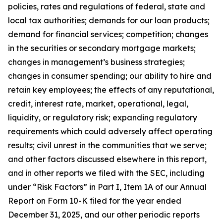
policies, rates and regulations of federal, state and
local tax authorities; demands for our loan products;
demand for financial services; competition; changes
in the securities or secondary mortgage markets;
changes in management’s business strategies;
changes in consumer spending; our ability to hire and
retain key employees; the effects of any reputational,
credit, interest rate, market, operational, legal,
liquidity, or regulatory risk; expanding regulatory
requirements which could adversely affect operating
results; civil unrest in the communities that we serve;
and other factors discussed elsewhere in this report,
and in other reports we filed with the SEC, including
under “Risk Factors” in Part I, Item 1A of our Annual
Report on Form 10-K filed for the year ended
December 31, 2025, and our other periodic reports