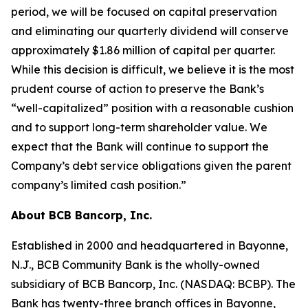
period, we will be focused on capital preservation
and eliminating our quarterly dividend will conserve
approximately $1.86 million of capital per quarter.
While this decision is difficult, we believe it is the most
prudent course of action to preserve the Bank’s
“well-capitalized” position with a reasonable cushion
and to support long-term shareholder value. We
expect that the Bank will continue to support the
Company’s debt service obligations given the parent
company’s limited cash position.”
About BCB Bancorp, Inc.
Established in 2000 and headquartered in Bayonne,
N.J., BCB Community Bank is the wholly-owned
subsidiary of BCB Bancorp, Inc. (NASDAQ: BCBP). The
Bank has twenty-three branch offices in Bayonne,