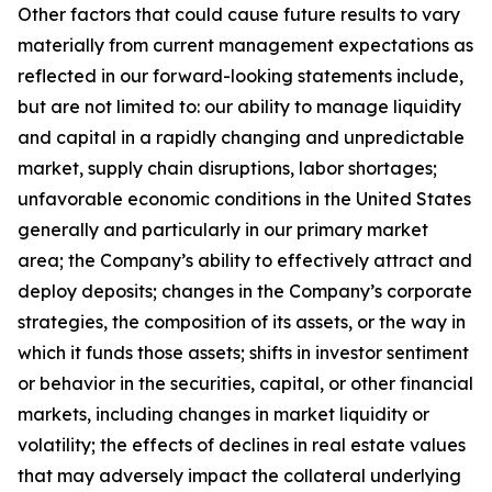
Other factors that could cause future results to vary
materially from current management expectations as
reflected in our forward-looking statements include,
but are not limited to: our ability to manage liquidity
and capital in a rapidly changing and unpredictable
market, supply chain disruptions, labor shortages;
unfavorable economic conditions in the United States
generally and particularly in our primary market
area; the Company’s ability to effectively attract and
deploy deposits; changes in the Company’s corporate
strategies, the composition of its assets, or the way in
which it funds those assets; shifts in investor sentiment
or behavior in the securities, capital, or other financial
markets, including changes in market liquidity or
volatility; the effects of declines in real estate values
that may adversely impact the collateral underlying