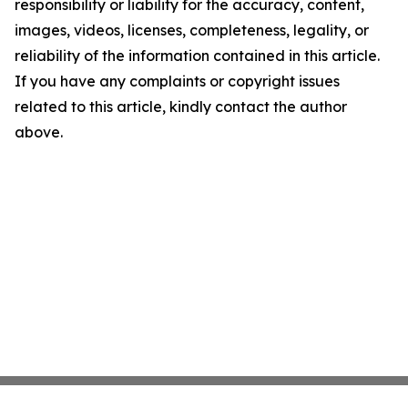
responsibility or liability for the accuracy, content,
images, videos, licenses, completeness, legality, or
reliability of the information contained in this article.
If you have any complaints or copyright issues
related to this article, kindly contact the author
above.