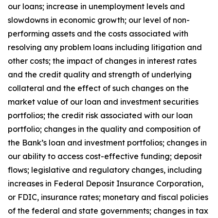
our loans; increase in unemployment levels and
slowdowns in economic growth; our level of non-
performing assets and the costs associated with
resolving any problem loans including litigation and
other costs; the impact of changes in interest rates
and the credit quality and strength of underlying
collateral and the effect of such changes on the
market value of our loan and investment securities
portfolios; the credit risk associated with our loan
portfolio; changes in the quality and composition of
the Bank’s loan and investment portfolios; changes in
our ability to access cost-effective funding; deposit
flows; legislative and regulatory changes, including
increases in Federal Deposit Insurance Corporation,
or FDIC, insurance rates; monetary and fiscal policies
of the federal and state governments; changes in tax