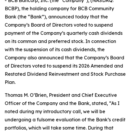
- BCB Bancorp, Inc. (the “Company”), (NASDAQ:
BCBP), the holding company for BCB Community
Bank (the “Bank”), announced today that the
Company’s Board of Directors voted to suspend
payment of the Company’s quarterly cash dividends
on its common and preferred stock. In connection
with the suspension of its cash dividends, the
Company also announced that the Company’s Board
of Directors voted to suspend its 2026 Amended and
Restated Dividend Reinvestment and Stock Purchase
Plan.
Thomas M. O’Brien, President and Chief Executive
Officer of the Company and the Bank, stated, “As I
noted during my introductory call, we will be
undergoing a fulsome evaluation of the Bank’s credit
portfolios, which will take some time. During that