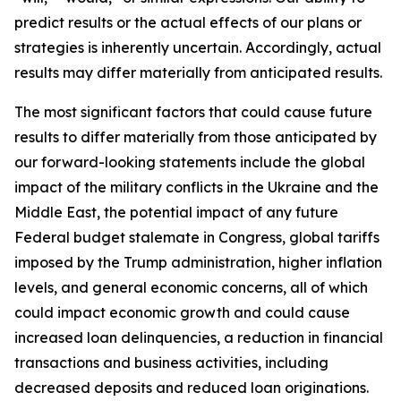
predict results or the actual effects of our plans or
strategies is inherently uncertain. Accordingly, actual
results may differ materially from anticipated results.
The most significant factors that could cause future
results to differ materially from those anticipated by
our forward-looking statements include the global
impact of the military conflicts in the Ukraine and the
Middle East, the potential impact of any future
Federal budget stalemate in Congress, global tariffs
imposed by the Trump administration, higher inflation
levels, and general economic concerns, all of which
could impact economic growth and could cause
increased loan delinquencies, a reduction in financial
transactions and business activities, including
decreased deposits and reduced loan originations.