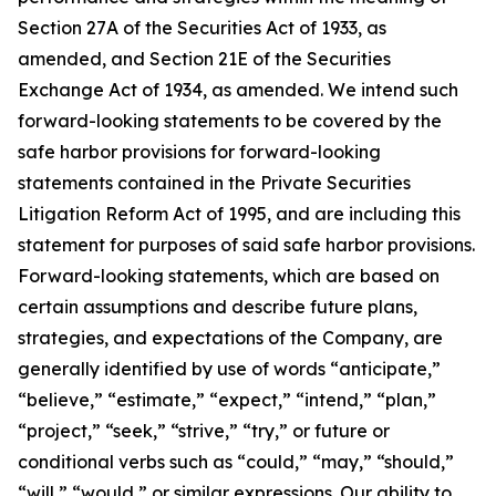
Section 27A of the Securities Act of 1933, as
amended, and Section 21E of the Securities
Exchange Act of 1934, as amended. We intend such
forward-looking statements to be covered by the
safe harbor provisions for forward-looking
statements contained in the Private Securities
Litigation Reform Act of 1995, and are including this
statement for purposes of said safe harbor provisions.
Forward-looking statements, which are based on
certain assumptions and describe future plans,
strategies, and expectations of the Company, are
generally identified by use of words “anticipate,”
“believe,” “estimate,” “expect,” “intend,” “plan,”
“project,” “seek,” “strive,” “try,” or future or
conditional verbs such as “could,” “may,” “should,”
“will,” “would,” or similar expressions. Our ability to