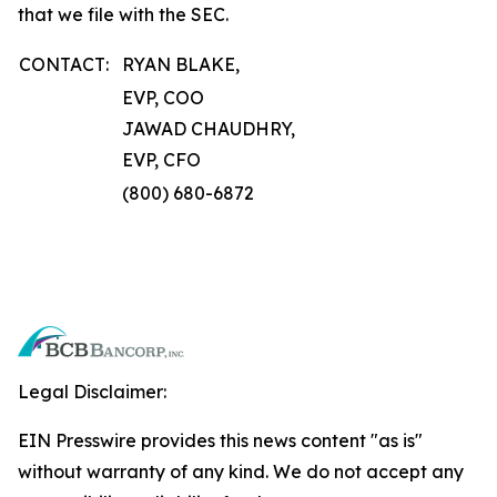
that we file with the SEC.
CONTACT:
RYAN BLAKE,
EVP, COO
JAWAD CHAUDHRY,
EVP, CFO
(800) 680-6872
Legal Disclaimer:
EIN Presswire provides this news content "as is"
without warranty of any kind. We do not accept any