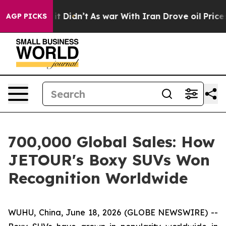
ell, it Didn’t
As war With Iran Drove oil Prices High
AGP PICKS
700,000 Global Sales: How
JETOUR's Boxy SUVs Won
Recognition Worldwide
WUHU, China, June 18, 2026 (GLOBE NEWSWIRE) --