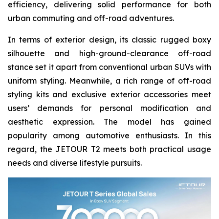
efficiency, delivering solid performance for both
urban commuting and off-road adventures.
In terms of exterior design, its classic rugged boxy
silhouette and high-ground-clearance off-road
stance set it apart from conventional urban SUVs with
uniform styling. Meanwhile, a rich range of off-road
styling kits and exclusive exterior accessories meet
users’ demands for personal modification and
aesthetic expression. The model has gained
popularity among automotive enthusiasts. In this
regard, the JETOUR T2 meets both practical usage
needs and diverse lifestyle pursuits.