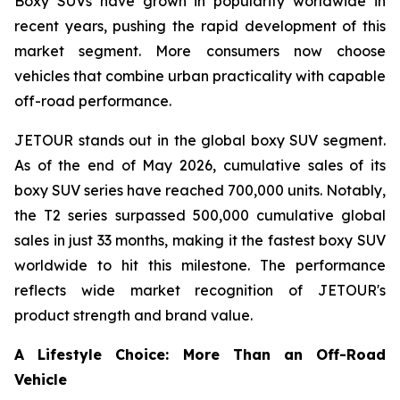
Boxy SUVs have grown in popularity worldwide in
recent years, pushing the rapid development of this
market segment. More consumers now choose
vehicles that combine urban practicality with capable
off-road performance.
JETOUR stands out in the global boxy SUV segment.
As of the end of May 2026, cumulative sales of its
boxy SUV series have reached 700,000 units. Notably,
the T2 series surpassed 500,000 cumulative global
sales in just 33 months, making it the fastest boxy SUV
worldwide to hit this milestone. The performance
reflects wide market recognition of JETOUR's
product strength and brand value.
A Lifestyle Choice: More Than an Off-Road
Vehicle