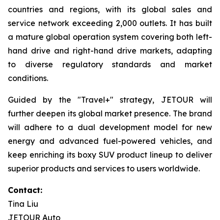
countries and regions, with its global sales and
service network exceeding 2,000 outlets. It has built
a mature global operation system covering both left-
hand drive and right-hand drive markets, adapting
to diverse regulatory standards and market
conditions.
Guided by the "Travel+" strategy, JETOUR will
further deepen its global market presence. The brand
will adhere to a dual development model for new
energy and advanced fuel-powered vehicles, and
keep enriching its boxy SUV product lineup to deliver
superior products and services to users worldwide.
Contact:
Tina Liu
JETOUR Auto