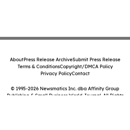
About
Press Release Archive
Submit Press Release
Terms & Conditions
Copyright/DMCA Policy
Privacy Policy
Contact
© 1995-2026 Newsmatics Inc. dba Affinity Group
Publishing & Small Business World Journal. All Rights
Reserved.
Cookie Settings / Your Privacy Choices