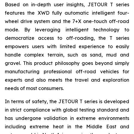
Based on in-depth user insights, JETOUR T series
features the XWD fully automatic intelligent four-
wheel drive system and the 7+X one-touch off-road
mode. By leveraging intelligent technology to
democratize access to off-roading, the T series
empowers users with limited experience to easily
handle complex terrain, such as sand, mud and
gravel. This product philosophy goes beyond simply
manufacturing professional off-road vehicles for
experts and also meets the travel and exploration
needs of most consumers.
In terms of safety, the JETOUR T series is developed
in strict compliance with global testing standard and
has undergone validation in extreme environments
including extreme heat in the Middle East and