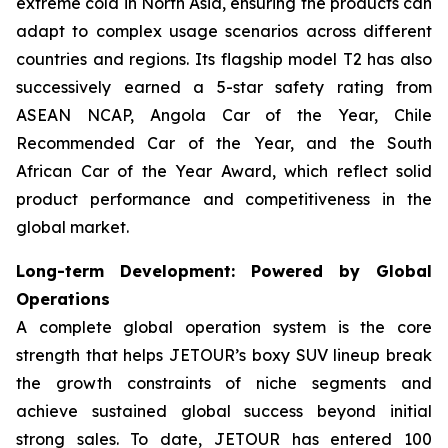
extreme cold in North Asia, ensuring the products can
adapt to complex usage scenarios across different
countries and regions. Its flagship model T2 has also
successively earned a 5-star safety rating from
ASEAN NCAP, Angola Car of the Year, Chile
Recommended Car of the Year, and the South
African Car of the Year Award, which reflect solid
product performance and competitiveness in the
global market.
Long-term Development: Powered by Global
Operations
A complete global operation system is the core
strength that helps JETOUR’s boxy SUV lineup break
the growth constraints of niche segments and
achieve sustained global success beyond initial
strong sales. To date, JETOUR has entered 100