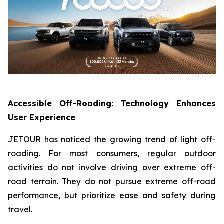
Accessible Off-Roading: Technology Enhances
User Experience
JETOUR has noticed the growing trend of light off-
roading. For most consumers, regular outdoor
activities do not involve driving over extreme off-
road terrain. They do not pursue extreme off-road
performance, but prioritize ease and safety during
travel.