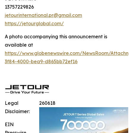
13757229826
jetourinternational.pr@gmail.com
https://jetourglobal.com/
A photo accompanying this announcement is
available at
https://www.globenewswire.com/NewsRoom/Attachme
3f84-4000-bea9-d865bb72ef16
Legal
260618
Disclaimer:
EIN
Presswire