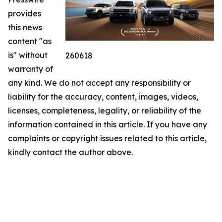
provides
this news
content "as
is" without
260618
warranty of
any kind. We do not accept any responsibility or
liability for the accuracy, content, images, videos,
licenses, completeness, legality, or reliability of the
information contained in this article. If you have any
complaints or copyright issues related to this article,
kindly contact the author above.