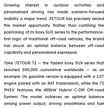
Growing interest in outdoor activities and
personalized driving has made scenario-focused
mobility a major trend. JETOUR has precisely seized
this market opportunity. Rather than confining the
positioning of its boxy SUV series to the performance-
first logic of traditional off-road vehicles, the brand
has struck an optimal balance between off-road
capability and personalized expression.
Take JETOUR T2 — the fastest boxy SUV series that
reached 500,000 cumulative worldwide — as an
example. Its gasoline version is equipped with a 2.0T
engine paired with an 8AT transmission, while the T2
PHEV features the 455kW Hybrid C-DM Off-road
System. The model achieves an optimal balance
among power output, driving smoothness and fuel