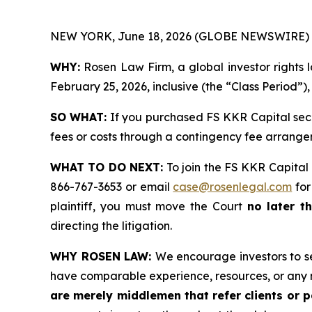
NEW YORK, June 18, 2026 (GLOBE NEWSWIRE) 
WHY:
Rosen Law Firm, a global investor rights 
February 25, 2026, inclusive (the “Class Period”)
SO WHAT:
If you purchased FS KKR Capital secu
fees or costs through a contingency fee arr
WHAT TO DO NEXT:
To join the FS KKR Capital 
866-767-3653 or email
case@rosenlegal.com
for
plaintiff, you must move the Court
no later t
directing the litigation.
WHY ROSEN LAW:
We encourage investors to sel
have comparable experience, resources, or any 
are merely middlemen that refer clients or pa