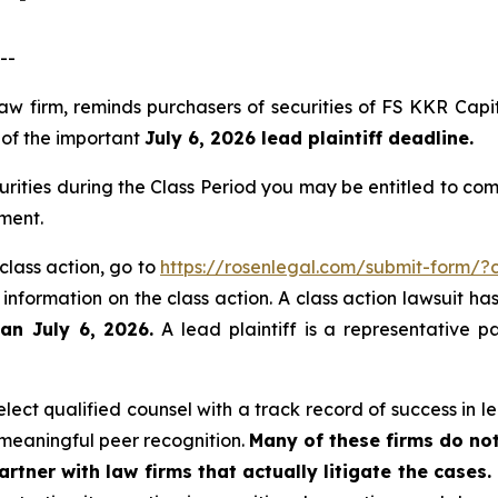
--
law firm, reminds purchasers of securities of FS KKR Ca
, of the important
July 6, 2026 lead plaintiff deadline.
rities during the Class Period you may be entitled to co
angement.
class action, go to
https://rosenlegal.com/submit-form/
 information on the class action. A class action lawsuit ha
han July 6, 2026.
A lead plaintiff is a representative p
ect qualified counsel with a track record of success in lea
meaningful peer recognition.
Many of these firms do not
rtner with law firms that actually litigate the cases.