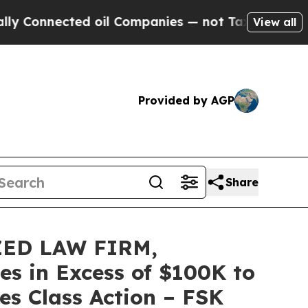
nected oil Companies — not Taxpayers — the Chan
View all
Provided by AGP
Share
ZED LAW FIRM,
es in Excess of $100K to
es Class Action – FSK