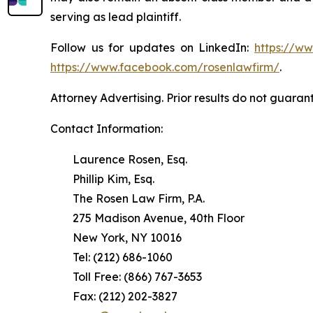
serving as lead plaintiff.
Follow us for updates on LinkedIn:
https://w
https://www.facebook.com/rosenlawfirm/
.
Attorney Advertising. Prior results do not guaran
Contact Information:
Laurence Rosen, Esq.
Phillip Kim, Esq.
The Rosen Law Firm, P.A.
275 Madison Avenue, 40th Floor
New York, NY 10016
Tel: (212) 686-1060
Toll Free: (866) 767-3653
Fax: (212) 202-3827