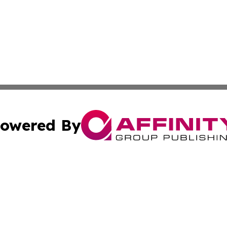
owered By
ubmit Press Release
Terms & Conditions
Copyright/DMCA
. dba Affinity Group Publishing & Small Business World Jo
Cookie Settings / Your Privacy Choices