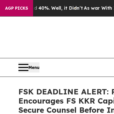
ound 40%. Well, it Didn’t
As war With Iran Dro
AGP PICKS
Menu
FSK DEADLINE ALERT:
Encourages FS KKR Capit
Secure Counsel Before I