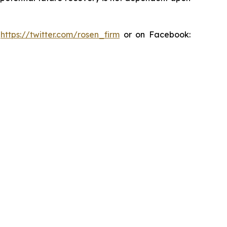
:
https://twitter.com/rosen_firm
or on Facebook: