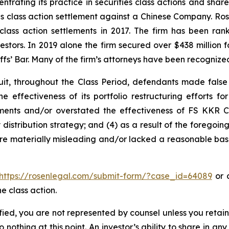
ntrating its practice in securities class actions and shar
ties class action settlement against a Chinese Company. R
 class action settlements in 2017. The firm has been r
vestors. In 2019 alone the firm secured over $438 million 
iffs’ Bar. Many of the firm’s attorneys have been recogn
it, throughout the Class Period, defendants made false
e effectiveness of its portfolio restructuring efforts f
stments and/or overstated the effectiveness of FS KKR Ca
ly distribution strategy; and (4) as a result of the forego
ere materially misleading and/or lacked a reasonable basi
https://rosenlegal.com/submit-form/?case_id=64089
or c
e class action.
tified, you are not represented by counsel unless you reta
thing at this point. An investor’s ability to share in an