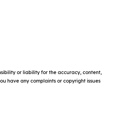
ility or liability for the accuracy, content,
f you have any complaints or copyright issues