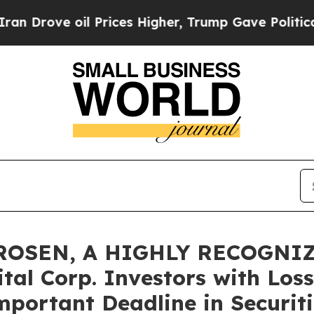
ve oil Prices Higher, Trump Gave Politically Con
 ROSEN, A HIGHLY RECOGNI
al Corp. Investors with Loss
mportant Deadline in Securiti