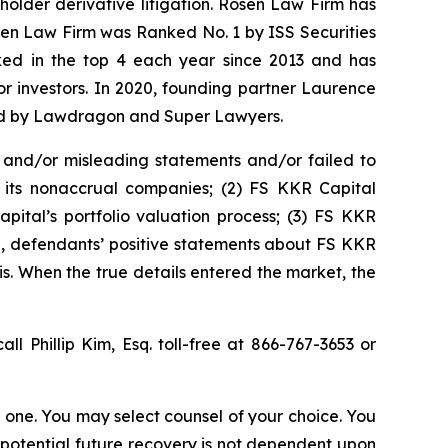
eholder derivative litigation. Rosen Law Firm has
osen Law Firm was Ranked No. 1 by ISS Securities
anked in the top 4 each year since 2013 and has
for investors. In 2020, founding partner Laurence
ized by Lawdragon and Super Lawyers.
 and/or misleading statements and/or failed to
or its nonaccrual companies; (2) FS KKR Capital
pital’s portfolio valuation process; (3) FS KKR
ing, defendants’ positive statements about FS KKR
s. When the true details entered the market, the
all Phillip Kim, Esq. toll-free at 866-767-3653 or
in one. You may select counsel of your choice. You
y potential future recovery is not dependent upon