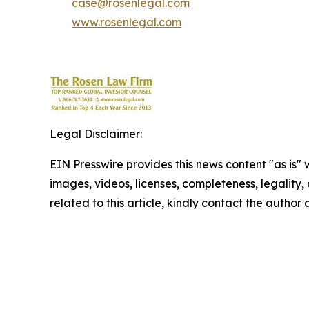
case@rosenlegal.com
www.rosenlegal.com
Legal Disclaimer:
EIN Presswire provides this news content "as is" 
images, videos, licenses, completeness, legality, o
related to this article, kindly contact the author