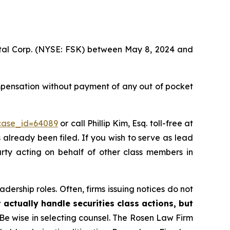
pital Corp. (NYSE: FSK) between May 8, 2024 and
mpensation without payment of any out of pocket
?case_id=64089
or call Phillip Kim, Esq. toll-free at
s already been filed. If you wish to serve as lead
arty acting on behalf of other class members in
dership roles. Often, firms issuing notices do not
 actually handle securities class actions, but
Be wise in selecting counsel. The Rosen Law Firm