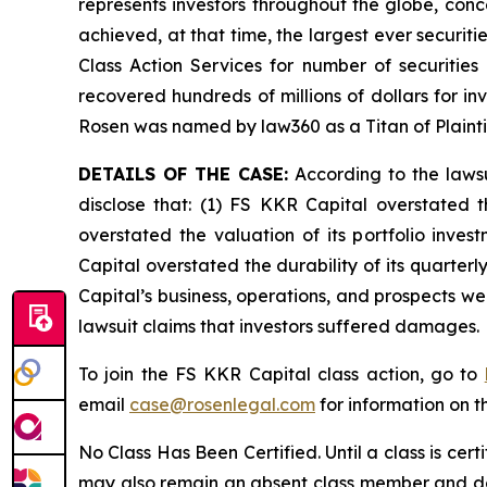
represents investors throughout the globe, conce
achieved, at that time, the largest ever securi
Class Action Services for number of securities
recovered hundreds of millions of dollars for in
Rosen was named by law360 as a Titan of Plaint
DETAILS OF THE CASE:
According to the lawsu
disclose that: (1) FS KKR Capital overstated th
overstated the valuation of its portfolio inve
Capital overstated the durability of its quarter
Capital’s business, operations, and prospects w
lawsuit claims that investors suffered damages.
To join the FS KKR Capital class action, go to
email
case@rosenlegal.com
for information on th
No Class Has Been Certified. Until a class is cer
may also remain an absent class member and do no