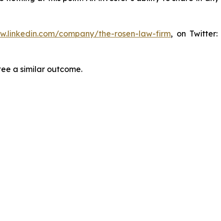
ww.linkedin.com/company/the-rosen-law-firm
, on Twitter
tee a similar outcome.