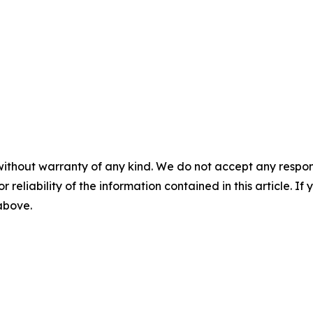
without warranty of any kind. We do not accept any responsib
r reliability of the information contained in this article. I
 above.