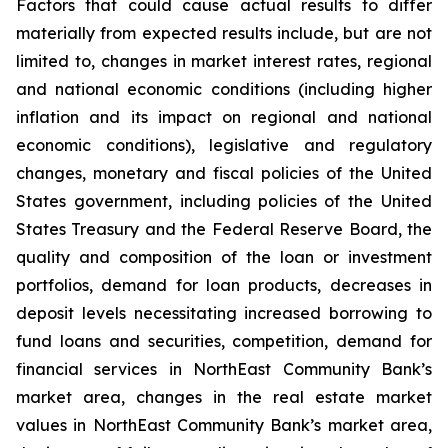
Factors that could cause actual results to differ
materially from expected results include, but are not
limited to, changes in market interest rates, regional
and national economic conditions (including higher
inflation and its impact on regional and national
economic conditions), legislative and regulatory
changes, monetary and fiscal policies of the United
States government, including policies of the United
States Treasury and the Federal Reserve Board, the
quality and composition of the loan or investment
portfolios, demand for loan products, decreases in
deposit levels necessitating increased borrowing to
fund loans and securities, competition, demand for
financial services in NorthEast Community Bank’s
market area, changes in the real estate market
values in NorthEast Community Bank’s market area,