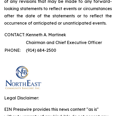
of any revisions that may be made to any forward-
looking statements to reflect events or circumstances
after the date of the statements or to reflect the
occurrence of anticipated or unanticipated events.
CONTACT:
Kenneth A. Martinek
Chairman and Chief Executive Officer
PHONE:
(914) 684-2500
Legal Disclaimer:
EIN Presswire provides this news content "as is"