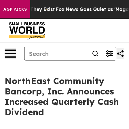
no Proof They Exist
Fox News Goes Quiet as 'Maga Medi
AGP PICKS
NorthEast Community
Bancorp, Inc. Announces
Increased Quarterly Cash
Dividend