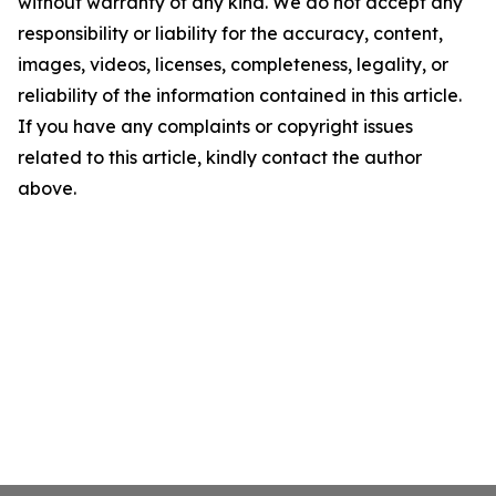
without warranty of any kind. We do not accept any
responsibility or liability for the accuracy, content,
images, videos, licenses, completeness, legality, or
reliability of the information contained in this article.
If you have any complaints or copyright issues
related to this article, kindly contact the author
above.