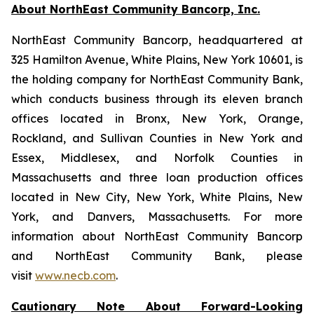
About NorthEast Community Bancorp, Inc.
NorthEast Community Bancorp, headquartered at
325 Hamilton Avenue, White Plains, New York 10601, is
the holding company for NorthEast Community Bank,
which conducts business through its eleven branch
offices located in Bronx, New York, Orange,
Rockland, and Sullivan Counties in New York and
Essex, Middlesex, and Norfolk Counties in
Massachusetts and three loan production offices
located in New City, New York, White Plains, New
York, and Danvers, Massachusetts. For more
information about NorthEast Community Bancorp
and NorthEast Community Bank, please
visit
www.necb.com
.
Cautionary Note About Forward-Looking