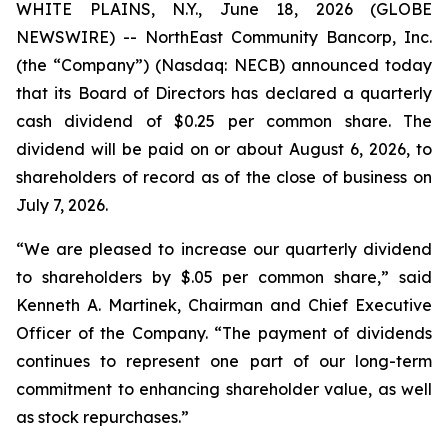
WHITE PLAINS, N.Y., June 18, 2026 (GLOBE
NEWSWIRE) -- NorthEast Community Bancorp, Inc.
(the “Company”) (Nasdaq: NECB) announced today
that its Board of Directors has declared a quarterly
cash dividend of $0.25 per common share. The
dividend will be paid on or about August 6, 2026, to
shareholders of record as of the close of business on
July 7, 2026.
“We are pleased to increase our quarterly dividend
to shareholders by $.05 per common share,” said
Kenneth A. Martinek, Chairman and Chief Executive
Officer of the Company. “The payment of dividends
continues to represent one part of our long-term
commitment to enhancing shareholder value, as well
as stock repurchases.”