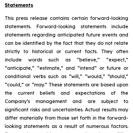
Statements
This press release contains certain forward-looking
statements. Forward-looking statements include
statements regarding anticipated future events and
can be identified by the fact that they do not relate
strictly to historical or current facts. They often
include words such as “believe,” “expect,”
“anticipate,” “estimate,” and “intend” or future or
conditional verbs such as “will,” “would,” “should,”
“could,” or “may.” These statements are based upon
the current beliefs and expectations of the
Company’s management and are subject to
significant risks and uncertainties. Actual results may
differ materially from those set forth in the forward-
looking statements as a result of numerous factors.