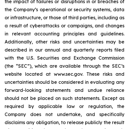
the impact of failures or disruptions in or breaches of
the Company’s operational or security systems, data
or infrastructure, or those of third parties, including as
a result of cyberattacks or campaigns, and changes
in relevant accounting principles and guidelines.
Additionally, other risks and uncertainties may be
described in our annual and quarterly reports filed
with the U.S. Securities and Exchange Commission
(the “SEC”), which are available through the SEC’s
website located at www.sec.gov. These risks and
uncertainties should be considered in evaluating any
forward-looking statements and undue reliance
should not be placed on such statements. Except as
required by applicable law or regulation, the
Company does not undertake, and specifically
disclaims any obligation, to release publicly the result