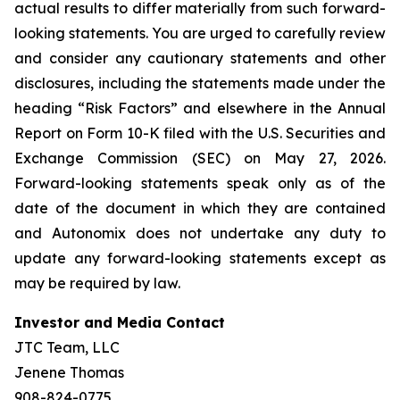
actual results to differ materially from such forward-
looking statements. You are urged to carefully review
and consider any cautionary statements and other
disclosures, including the statements made under the
heading “Risk Factors” and elsewhere in the Annual
Report on Form 10-K filed with the U.S. Securities and
Exchange Commission (SEC) on May 27, 2026.
Forward-looking statements speak only as of the
date of the document in which they are contained
and Autonomix does not undertake any duty to
update any forward-looking statements except as
may be required by law.
Investor and Media Contact
JTC Team, LLC
Jenene Thomas
908-824-0775