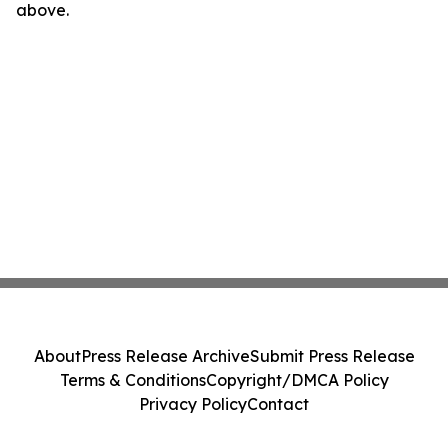
above.
About
Press Release Archive
Submit Press Release
Terms & Conditions
Copyright/DMCA Policy
Privacy Policy
Contact