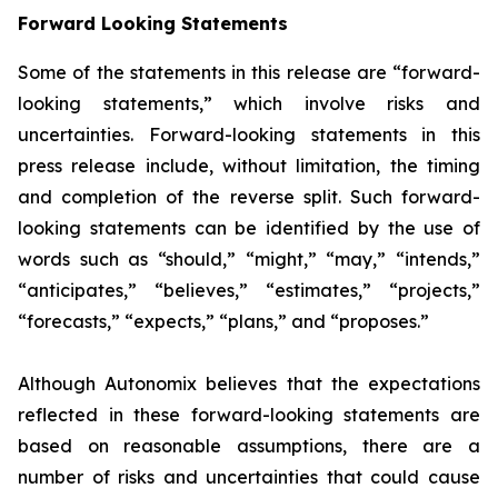
Forward Looking Statements
Some of the statements in this release are “forward-
looking statements,” which involve risks and
uncertainties. Forward-looking statements in this
press release include, without limitation, the timing
and completion of the reverse split. Such forward-
looking statements can be identified by the use of
words such as “should,” “might,” “may,” “intends,”
“anticipates,” “believes,” “estimates,” “projects,”
“forecasts,” “expects,” “plans,” and “proposes.”
Although Autonomix believes that the expectations
reflected in these forward-looking statements are
based on reasonable assumptions, there are a
number of risks and uncertainties that could cause