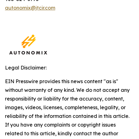
autonomix@jtcir.com
Legal Disclaimer:
EIN Presswire provides this news content "as is"
without warranty of any kind. We do not accept any
responsibility or liability for the accuracy, content,
images, videos, licenses, completeness, legality, or
reliability of the information contained in this article.
If you have any complaints or copyright issues
related to this article, kindly contact the author