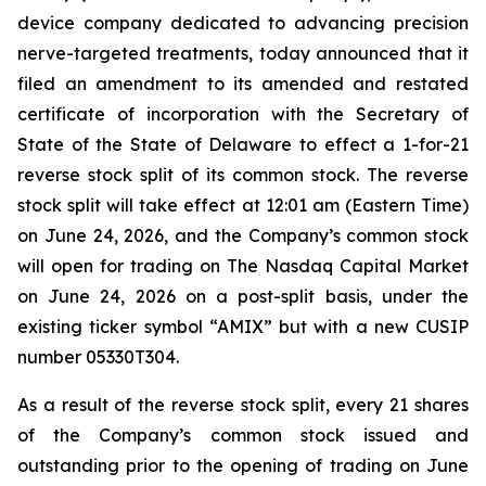
device company dedicated to advancing precision
nerve-targeted treatments, today announced that it
filed an amendment to its amended and restated
certificate of incorporation with the Secretary of
State of the State of Delaware to effect a 1-for-21
reverse stock split of its common stock. The reverse
stock split will take effect at 12:01 am (Eastern Time)
on June 24, 2026, and the Company’s common stock
will open for trading on The Nasdaq Capital Market
on June 24, 2026 on a post-split basis, under the
existing ticker symbol “AMIX” but with a new CUSIP
number 05330T304.
As a result of the reverse stock split, every 21 shares
of the Company’s common stock issued and
outstanding prior to the opening of trading on June