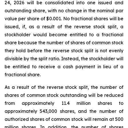
24, 2026 will be consolidated into one issued and
outstanding share, with no change in the nominal par
value per share of $0.001. No fractional shares will be
issued, if, as a result of the reverse stock split, a
stockholder would become entitled to a fractional
share because the number of shares of common stock
they hold before the reverse stock split is not evenly
divisible by the split ratio. Instead, the stockholder will
be entitled to receive a cash payment in lieu of a
fractional share.
As a result of the reverse stock split, the number of
shares of common stock outstanding will be reduced
from approximately 11.4 million shares to
approximately 543,000 shares, and the number of
authorized shares of common stock will remain at 500
million shares. In addition, the number of shares