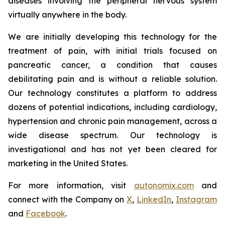
diseases involving the peripheral nervous system
virtually anywhere in the body.
We are initially developing this technology for the
treatment of pain, with initial trials focused on
pancreatic cancer, a condition that causes
debilitating pain and is without a reliable solution.
Our technology constitutes a platform to address
dozens of potential indications, including cardiology,
hypertension and chronic pain management, across a
wide disease spectrum. Our technology is
investigational and has not yet been cleared for
marketing in the United States.
For more information, visit
autonomix.com
and
connect with the Company on
X
,
LinkedIn
,
Instagram
and
Facebook
.