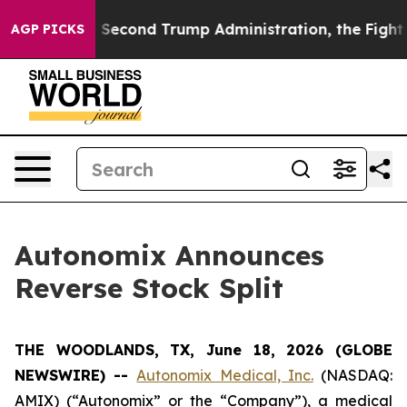
nder the Second Trump Administration, the Fight Ove
AGP PICKS
Autonomix Announces
Reverse Stock Split
THE WOODLANDS, TX, June 18, 2026 (GLOBE
NEWSWIRE) --
Autonomix Medical, Inc.
(NASDAQ:
AMIX) (“Autonomix” or the “Company”), a medical