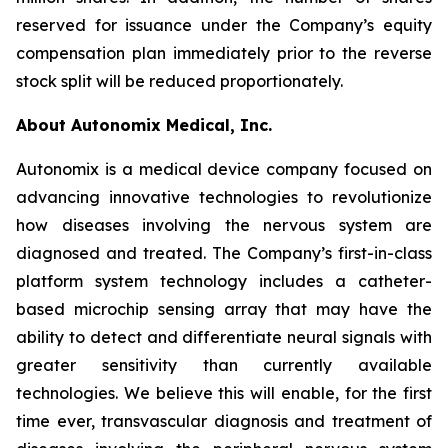
reserved for issuance under the Company’s equity
compensation plan immediately prior to the reverse
stock split will be reduced proportionately.
About Autonomix Medical, Inc.
Autonomix is a medical device company focused on
advancing innovative technologies to revolutionize
how diseases involving the nervous system are
diagnosed and treated. The Company’s first-in-class
platform system technology includes a catheter-
based microchip sensing array that may have the
ability to detect and differentiate neural signals with
greater sensitivity than currently available
technologies. We believe this will enable, for the first
time ever, transvascular diagnosis and treatment of