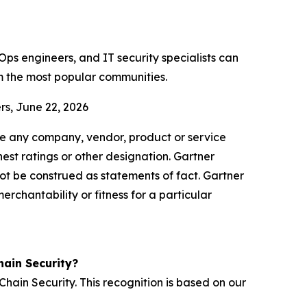
ps engineers, and IT security specialists can
m the most popular communities.
rs, June 22, 2026
se any company, vendor, product or service
hest ratings or other designation. Gartner
not be construed as statements of fact. Gartner
erchantability or fitness for a particular
ain Security?
ain Security. This recognition is based on our