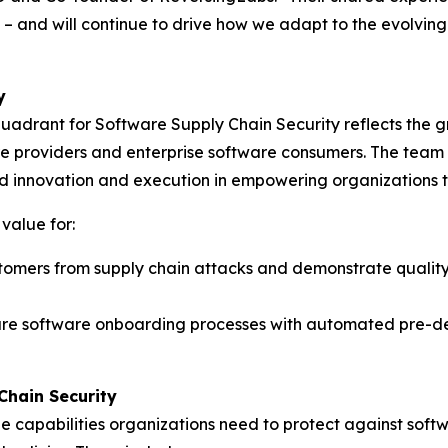
 – and will continue to drive how we adapt to the evolvin
y
uadrant for Software Supply Chain Security reflects the 
tware providers and enterprise software consumers. The tea
ued innovation and execution in empowering organizations t
 value for:
omers from supply chain attacks and demonstrate quality 
cure software onboarding processes with automated pre-d
Chain Security
e capabilities organizations need to protect against soft