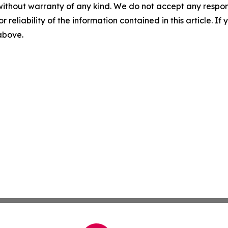
without warranty of any kind. We do not accept any responsib
r reliability of the information contained in this article. I
 above.