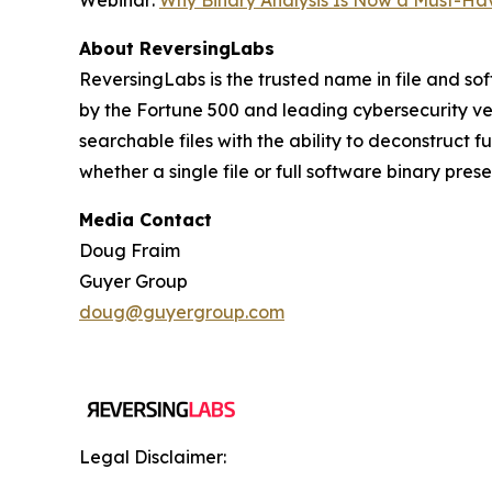
Webinar:
Why Binary Analysis Is Now a Must-Hav
About ReversingLabs
ReversingLabs is the trusted name in file and so
by the Fortune 500 and leading cybersecurity ven
searchable files with the ability to deconstruct 
whether a single file or full software binary pres
Media Contact
Doug Fraim
Guyer Group
doug@guyergroup.com
Legal Disclaimer: