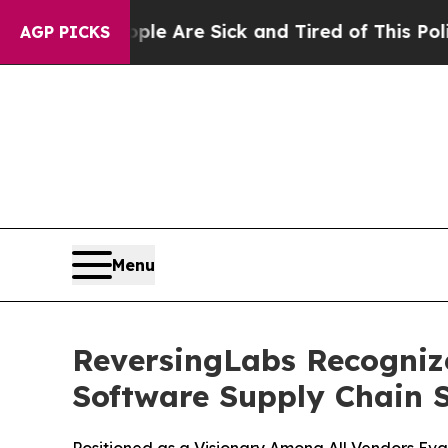
People Are Sick and Tired of This Politics of Hat
AGP PICKS
Menu
ReversingLabs Recogniz
Software Supply Chain S