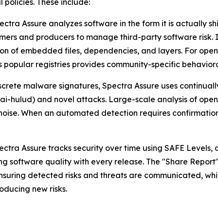
 policies. These include:
ectra Assure analyzes software in the form it is actually s
ers and producers to manage third-party software risk. It
ion of embedded files, dependencies, and layers. For ope
popular registries provides community-specific behavioral
screte malware signatures, Spectra Assure uses continuall
ai-hulud) and novel attacks. Large-scale analysis of ope
noise. When an automated detection requires confirmation
ctra Assure tracks security over time using SAFE Levels, 
ng software quality with every release. The "Share Report
uring detected risks and threats are communicated, while b
oducing new risks.