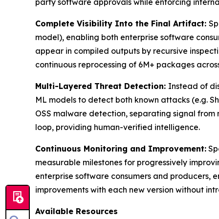
party software approvals while enforcing internal
Complete Visibility Into the Final Artifact:
Sp
model), enabling both enterprise software consum
appear in compiled outputs by recursive inspect
continuous reprocessing of 6M+ packages across 
Multi-Layered Threat Detection:
Instead of di
ML models to detect both known attacks (e.g. Sh
OSS malware detection, separating signal from 
loop, providing human-verified intelligence.
Continuous Monitoring and Improvement:
Spe
measurable milestones for progressively improvi
enterprise software consumers and producers, ens
improvements with each new version without intr
Available Resources