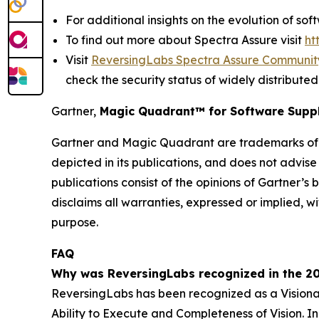
For additional insights on the evolution of so
To find out more about Spectra Assure visit
ht
Visit
ReversingLabs Spectra Assure Communit
check the security status of widely distribu
Gartner,
Magic Quadrant
™
for Software Suppl
Gartner and Magic Quadrant are trademarks of Ga
depicted in its publications, and does not advise
publications consist of the opinions of Gartner’s
disclaims all warranties, expressed or implied, wi
purpose.
FAQ
Why was ReversingLabs recognized in the 20
ReversingLabs has been recognized as a Visionar
Ability to Execute and Completeness of Vision. In 