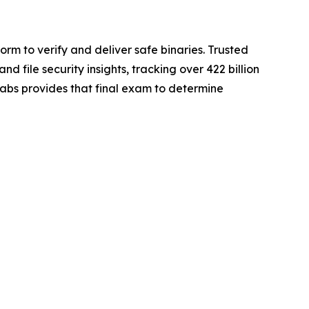
rm to verify and deliver safe binaries. Trusted
file security insights, tracking over 422 billion
gLabs provides that final exam to determine