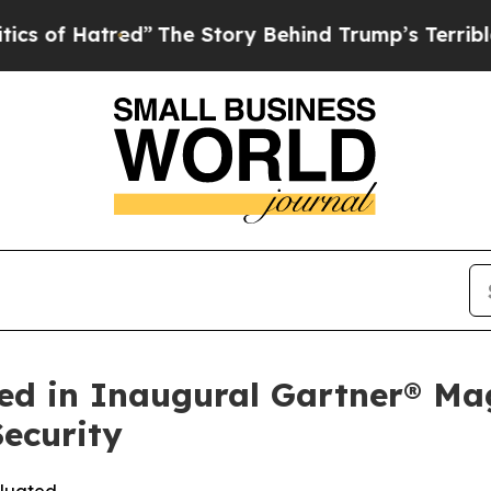
red”
The Story Behind Trump’s Terrible Approval
ed in Inaugural Gartner® Ma
ecurity