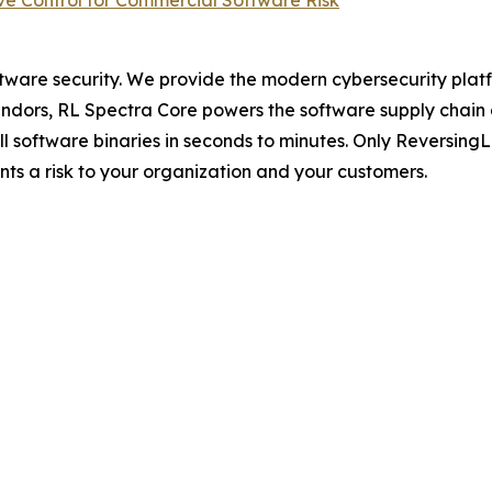
e Control for Commercial Software Risk
ftware security. We provide the modern cybersecurity platfo
dors, RL Spectra Core powers the software supply chain and 
full software binaries in seconds to minutes. Only Reversin
ents a risk to your organization and your customers.