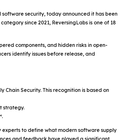
nd software security, today announced it has been
e category since 2021, ReversingLabs is one of 18
mpered components, and hidden risks in open-
rs identify issues before release, and
Chain Security. This recognition is based on
t strategy.
™.
ry experts to define what modern software supply
iences and feedback have played a significant