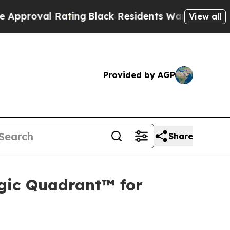
 Rating
Black Residents Warned of Abusive Cops f
View all
Provided by AGP
Share
gic Quadrant™ for