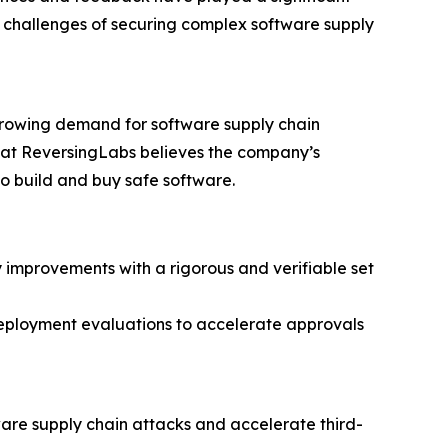
g challenges of securing complex software supply
growing demand for software supply chain
m at ReversingLabs believes the company’s
o build and buy safe software.
improvements with a rigorous and verifiable set
eployment evaluations to accelerate approvals
ware supply chain attacks and accelerate third-