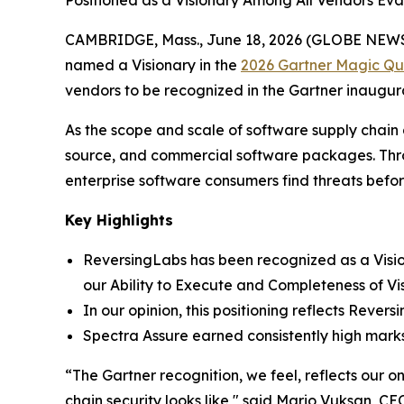
Positioned as a Visionary Among All Vendors Ev
CAMBRIDGE, Mass., June 18, 2026 (GLOBE NEW
named a Visionary in the
2026 Gartner Magic Qua
vendors to be recognized in the Gartner inaugur
As the scope and scale of software supply chain
source, and commercial software packages. Throu
enterprise software consumers find threats befo
Key Highlights
ReversingLabs has been recognized as a Visio
our Ability to Execute and Completeness of Vis
In our opinion, this positioning reflects Reve
Spectra Assure earned consistently high mark
“The Gartner recognition, we feel, reflects our 
chain security looks like," said Mario Vuksan, 