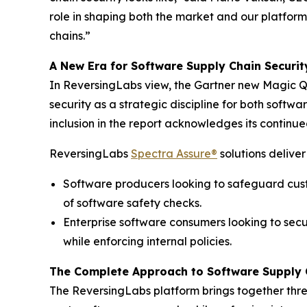
role in shaping both the market and our platform
chains.”
A New Era for Software Supply Chain Securit
In ReversingLabs view, the Gartner new Magic Q
security as a strategic discipline for both sof
inclusion in the report acknowledges its contin
ReversingLabs
Spectra Assure®
solutions deliver
Software producers looking to safeguard cust
of software safety checks.
Enterprise software consumers looking to se
while enforcing internal policies.
The Complete Approach to Software Supply 
The ReversingLabs platform brings together thre