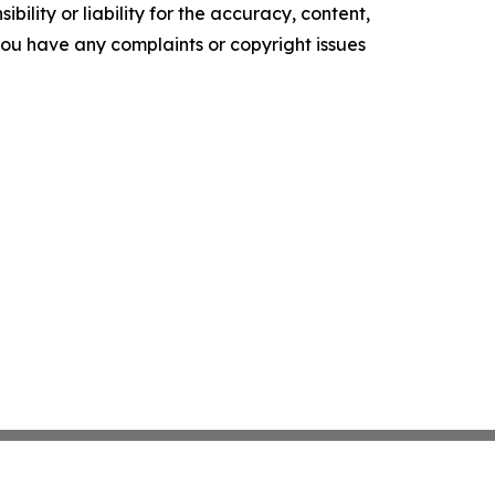
ility or liability for the accuracy, content,
f you have any complaints or copyright issues