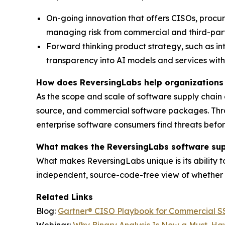
On-going innovation that offers CISOs, procu
managing risk from commercial and third-part
Forward thinking product strategy, such as in
transparency into AI models and services with
How does ReversingLabs help organizations 
As the scope and scale of software supply chain
source, and commercial software packages. Throu
enterprise software consumers find threats befo
What makes the ReversingLabs software supp
What makes ReversingLabs unique is its ability t
independent, source-code-free view of whether 
Related Links
Blog:
Gartner® CISO Playbook for Commercial SSC