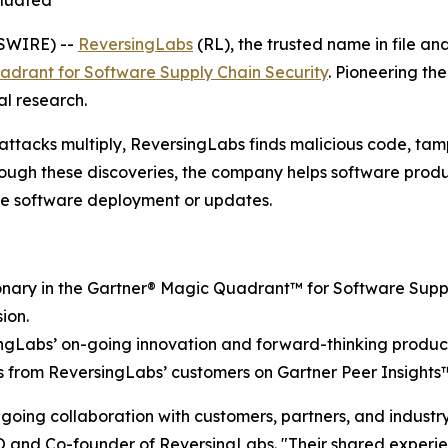
aluated
SWIRE) --
ReversingLabs
(RL), the trusted name in file a
drant for Software Supply Chain Security
. Pioneering th
al research.
 attacks multiply, ReversingLabs finds malicious code, ta
gh these discoveries, the company helps software produce
re software deployment or updates.
nary in the Gartner® Magic Quadrant™ for Software Supply 
ion.
rsingLabs’ on-going innovation and forward-thinking produc
s from ReversingLabs’ customers on Gartner Peer Insights
ongoing collaboration with customers, partners, and indust
CEO and Co-founder of ReversingLabs. "Their shared exper