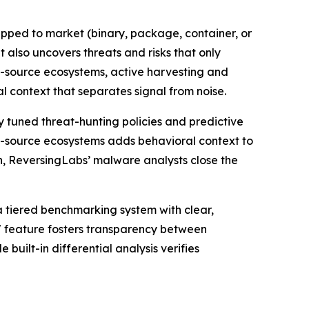
hipped to market (binary, package, container, or
 also uncovers threats and risks that only
n-source ecosystems, active harvesting and
 context that separates signal from noise.
y tuned threat-hunting policies and predictive
n-source ecosystems adds behavioral context to
, ReversingLabs’ malware analysts close the
a tiered benchmarking system with clear,
" feature fosters transparency between
uilt-in differential analysis verifies