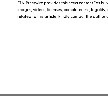
EIN Presswire provides this news content "as is" 
images, videos, licenses, completeness, legality, o
related to this article, kindly contact the author