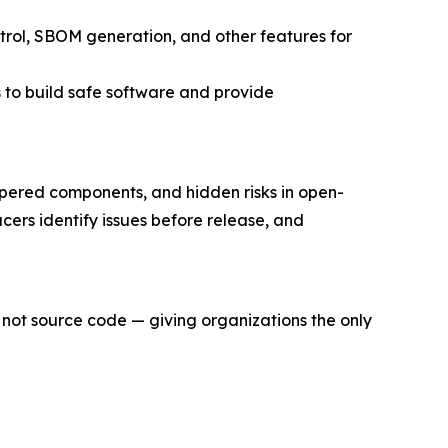
trol, SBOM generation, and other features for
 to build safe software and provide
mpered components, and hidden risks in open-
rs identify issues before release, and
 not source code — giving organizations the only