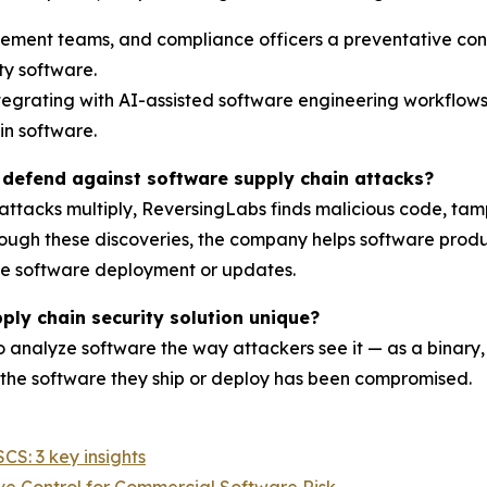
rement teams, and compliance officers a preventative con
y software.
tegrating with AI-assisted software engineering workflows
in software.
defend against software supply chain attacks?
 attacks multiply, ReversingLabs finds malicious code, ta
gh these discoveries, the company helps software produce
re software deployment or updates.
ly chain security solution unique?
o analyze software the way attackers see it — as a binary,
the software they ship or deploy has been compromised.
S: 3 key insights