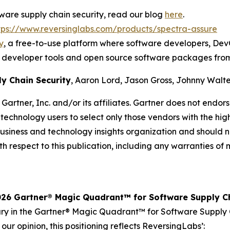
ftware supply chain security, read our blog
here
.
tps://www.reversinglabs.com/products/spectra-assure
y
, a free-to-use platform where software developers, DevO
ted developer tools and open source software packages fro
y Chain Security
, Aaron Lord, Jason Gross, Johnny Walte
rtner, Inc. and/or its affiliates. Gartner does not endor
 technology users to select only those vendors with the hig
 business and technology insights organization and should 
th respect to this publication, including any warranties of m
26 Gartner® Magic Quadrant™ for Software Supply Ch
y in the Gartner® Magic Quadrant™ for Software Supply Ch
our opinion, this positioning reflects ReversingLabs’: