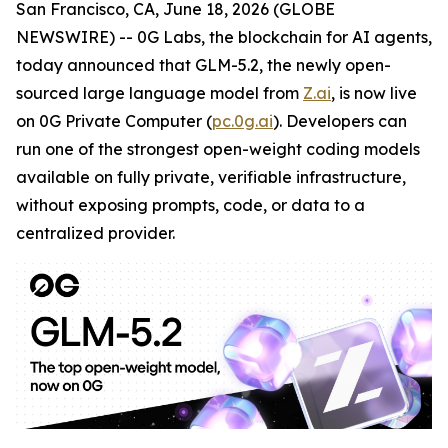
San Francisco, CA, June 18, 2026 (GLOBE
NEWSWIRE) -- 0G Labs, the blockchain for AI agents,
today announced that GLM-5.2, the newly open-
sourced large language model from
Z.ai
, is now live
on 0G Private Computer (
pc.0g.ai
). Developers can
run one of the strongest open-weight coding models
available on fully private, verifiable infrastructure,
without exposing prompts, code, or data to a
centralized provider.