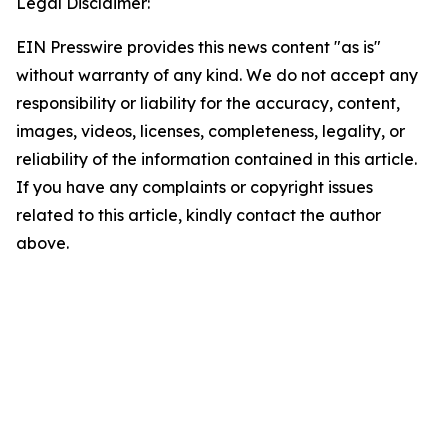
Legal Disclaimer:
EIN Presswire provides this news content "as is"
without warranty of any kind. We do not accept any
responsibility or liability for the accuracy, content,
images, videos, licenses, completeness, legality, or
reliability of the information contained in this article.
If you have any complaints or copyright issues
related to this article, kindly contact the author
above.