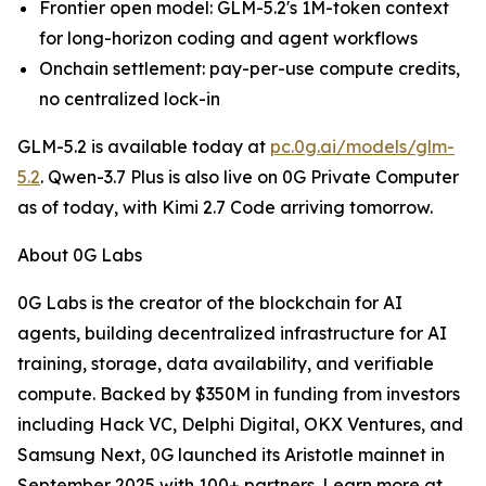
Frontier open model: GLM-5.2's 1M-token context
for long-horizon coding and agent workflows
Onchain settlement: pay-per-use compute credits,
no centralized lock-in
GLM-5.2 is available today at
pc.0g.ai/models/glm-
5.2
. Qwen-3.7 Plus is also live on 0G Private Computer
as of today, with Kimi 2.7 Code arriving tomorrow.
About 0G Labs
0G Labs is the creator of the blockchain for AI
agents, building decentralized infrastructure for AI
training, storage, data availability, and verifiable
compute. Backed by $350M in funding from investors
including Hack VC, Delphi Digital, OKX Ventures, and
Samsung Next, 0G launched its Aristotle mainnet in
September 2025 with 100+ partners. Learn more at