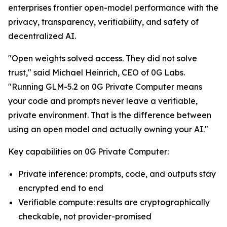
enterprises frontier open-model performance with the
privacy, transparency, verifiability, and safety of
decentralized AI.
"Open weights solved access. They did not solve
trust," said Michael Heinrich, CEO of 0G Labs.
"Running GLM-5.2 on 0G Private Computer means
your code and prompts never leave a verifiable,
private environment. That is the difference between
using an open model and actually owning your AI."
Key capabilities on 0G Private Computer:
Private inference: prompts, code, and outputs stay
encrypted end to end
Verifiable compute: results are cryptographically
checkable, not provider-promised