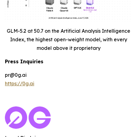
GLM-5.2 at 50.7 on the Artificial Analysis Intelligence
Index, the highest open-weight model, with every
model above it proprietary
Press Inquiries
pr@0g.ai
https://0g.ai