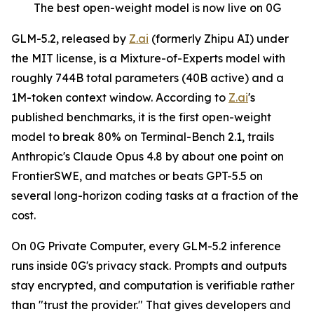
The best open-weight model is now live on 0G
GLM-5.2, released by
Z.ai
(formerly Zhipu AI) under
the MIT license, is a Mixture-of-Experts model with
roughly 744B total parameters (40B active) and a
1M-token context window. According to
Z.ai
's
published benchmarks, it is the first open-weight
model to break 80% on Terminal-Bench 2.1, trails
Anthropic's Claude Opus 4.8 by about one point on
FrontierSWE, and matches or beats GPT-5.5 on
several long-horizon coding tasks at a fraction of the
cost.
On 0G Private Computer, every GLM-5.2 inference
runs inside 0G's privacy stack. Prompts and outputs
stay encrypted, and computation is verifiable rather
than "trust the provider." That gives developers and