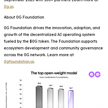
0g.ai
.
About 0G Foundation
0G Foundation drives the innovation, adoption, and
growth of the decentralized AI operating system
fueled by the $0G token. The Foundation supports
ecosystem development and community governance
across the 0G network. Learn more at
0gfoundation.ai
.