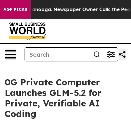
 in Chattanooga. Newspaper Owner Calls the People A
AGP PICKS
0G Private Computer
Launches GLM-5.2 for
Private, Verifiable AI
Coding